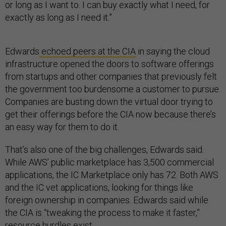
or long as I want to. I can buy exactly what I need, for
exactly as long as I need it.”
Edwards
echoed peers at the CIA
in saying the cloud
infrastructure opened the doors to software offerings
from startups and other companies that previously felt
the government too burdensome a customer to pursue.
Companies are busting down the virtual door trying to
get their offerings before the CIA now because there’s
an easy way for them to do it.
That’s also one of the big challenges, Edwards said.
While AWS’ public marketplace has 3,500 commercial
applications, the IC Marketplace only has 72. Both AWS
and the IC vet applications, looking for things like
foreign ownership in companies. Edwards said while
the CIA is “tweaking the process to make it faster,”
resource hurdles exist.