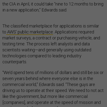
the CIA in April, it could take “nine to 12 months to bring
in a new application,” Edwards said.
The classified marketplace for applications is similar
to
AWS’ public marketplace
. Applications required
market surveys, a contract or purchasing vehicle, and
testing time. The process left analysts and data
scientists waiting—and generally using outdated
technologies compared to leading industry
counterparts.
“We’d spend tens of millions of dollars and still be six or
seven years behind where everyone else is in the
commercial world,” Edwards said. “These guys are
driving us to operate at their speed. We need to not act
like the government, but more like commercial
[companies], and operate at the speed of mission and