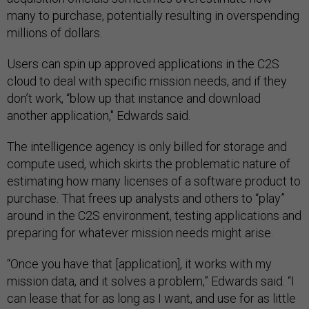
many to purchase, potentially resulting in overspending
millions of dollars.
Users can spin up approved applications in the C2S
cloud to deal with specific mission needs, and if they
don’t work, “blow up that instance and download
another application," Edwards said.
The intelligence agency is only billed for storage and
compute used, which skirts the problematic nature of
estimating how many licenses of a software product to
purchase. That frees up analysts and others to “play”
around in the C2S environment, testing applications and
preparing for whatever mission needs might arise.
“Once you have that [application], it works with my
mission data, and it solves a problem,” Edwards said. “I
can lease that for as long as I want, and use for as little