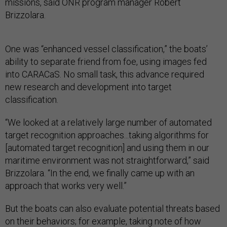
missions, said ONR program manager Robert
Brizzolara.
One was “enhanced vessel classification,” the boats’
ability to separate friend from foe, using images fed
into CARACaS. No small task, this advance required
new research and development into target
classification.
“We looked at a relatively large number of automated
target recognition approaches...taking algorithms for
[automated target recognition] and using them in our
maritime environment was not straightforward,” said
Brizzolara. “In the end, we finally came up with an
approach that works very well.”
But the boats can also evaluate potential threats based
on their behaviors; for example, taking note of how