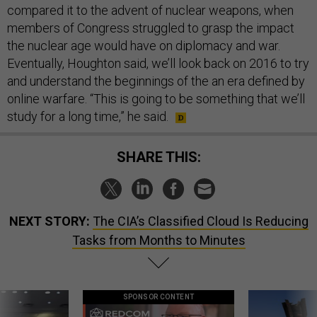
compared it to the advent of nuclear weapons, when
members of Congress struggled to grasp the impact
the nuclear age would have on diplomacy and war.
Eventually, Houghton said, we’ll look back on 2016 to try
and understand the beginnings of the an era defined by
online warfare. “This is going to be something that we’ll
study for a long time,” he said.
SHARE THIS:
NEXT STORY:
The CIA’s Classified Cloud Is Reducing
Tasks from Months to Minutes
SPONSOR CONTENT