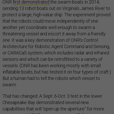
ONR
first demonstrated
the swarm boats in 2014,
sending 13 robot boats out on Virginia’s James River to
protect a large, high-value ship. The experiment proved
that the robots could move independently of one
another yet coordinate well enough to swarm a
threatening vessel and escort it away from a friendly
one. It was a key demonstration of ONR’s Control
Architecture for Robotic Agent Command and Sensing,
or CARACaS system, which includes radar and infrared
sensors and which can be retrofitted to a variety of
vessels. (ONR has been working mostly with small
inflatable boats, but has tested it on four types of craft.)
But a human had to tell the robots which vessel to
swarm.
That has changed. A Sept. 6-Oct. 3 test in the lower
Chesapeake Bay demonstrated several new
capabilities that will “open up the aperture” for more