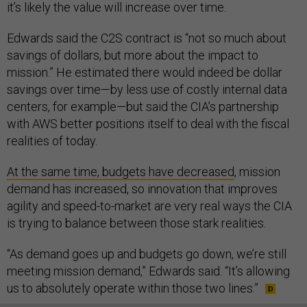
it’s likely the value will increase over time.
Edwards said the C2S contract is “not so much about
savings of dollars, but more about the impact to
mission.” He estimated there would indeed be dollar
savings over time—by less use of costly internal data
centers, for example—but said the CIA’s partnership
with AWS better positions itself to deal with the fiscal
realities of today.
At the same time, budgets have decreased
, mission
demand has increased, so innovation that improves
agility and speed-to-market are very real ways the CIA
is trying to balance between those stark realities.
“As demand goes up and budgets go down, we’re still
meeting mission demand,” Edwards said. “It’s allowing
us to absolutely operate within those two lines.”