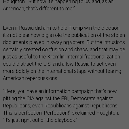
Houghton. “But now it’s happening to us, and, as an
American, that’s different to me.”
Even if Russia did aim to help Trump win the election,
it’s not clear how big a role the publication of the stolen
documents played in swaying voters. But the intrusions
certainly created confusion and chaos, and that may be
just as useful to the Kremlin. Internal fractionalization
could distract the U.S. and allow Russia to act even
more boldly on the international stage without fearing
American repercussions.
“Here, you have an information campaign that’s now
pitting the CIA against the FBI, Democrats against
Republicans, even Republicans against Republicans.
This is perfection. Perfection!” exclaimed Houghton.
“It’s just right out of the playbook.”