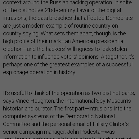
context around the Russian hacking operation. In spite
of the distinctive 21st-century flavor of the digital
intrusions, the data breaches that affected Democrats
are just a modern example of routine country-on-
country spying. What sets them apart, though, is the
high profile of their mark—an American presidential
election—and the hackers’ willingness to leak stolen
information to influence voters’ opinions. Altogether, it’s
perhaps one of the greatest examples of a successful
espionage operation in history.
It’s useful to think of the operation as two distinct parts,
says Vince Houghton, the International Spy Museum’s
historian and curator. The first part—intrusions into the
computer systems of the Democratic National
Committee and the personal email of Hillary Clinton’s
senior campaign manager, John Podesta—was