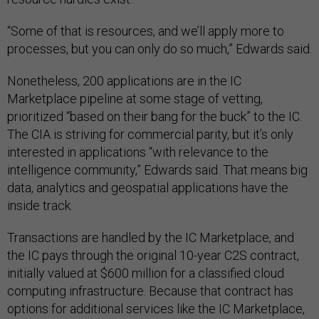
“Some of that is resources, and we’ll apply more to
processes, but you can only do so much,” Edwards said.
Nonetheless, 200 applications are in the IC
Marketplace pipeline at some stage of vetting,
prioritized “based on their bang for the buck” to the IC.
The CIA is striving for commercial parity, but it’s only
interested in applications “with relevance to the
intelligence community,” Edwards said. That means big
data, analytics and geospatial applications have the
inside track.
Transactions are handled by the IC Marketplace, and
the IC pays through the original 10-year C2S contract,
initially valued at $600 million for a classified cloud
computing infrastructure. Because that contract has
options for additional services like the IC Marketplace,