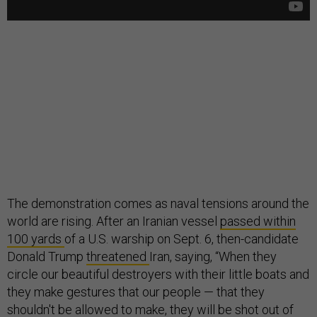
The demonstration comes as naval tensions around the
world are rising. After an Iranian vessel
passed within
100 yards
of a U.S. warship on Sept. 6, then-candidate
Donald Trump
threatened
Iran, saying, “When they
circle our beautiful destroyers with their little boats and
they make gestures that our people — that they
shouldn't be allowed to make, they will be shot out of