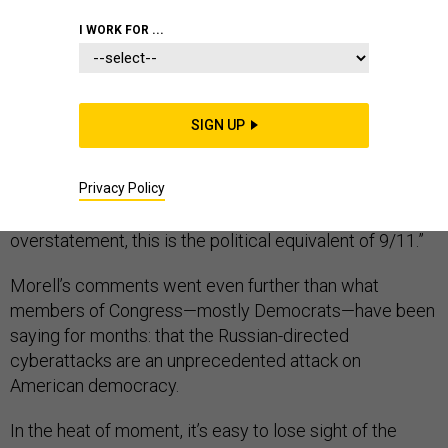
I WORK FOR ...
This weekend, Michael Morell, the former acting
director of the CIA, was asked about the intelligence
SIGN UP
community’s findings that Russia interfered in the
presidential election. His answer was unequivocal: The
Privacy Policy
country isn’t grasping the magnitude of the story,
he
told
The Cipher Brief
. “To me, and this is to me not an
overstatement, this is the political equivalent of 9/11.”
Morell’s comments went even further than what
members of Congress—mostly Democrats—have been
saying for months: that the Russian-directed
cyberattacks are an unprecedented attack on
American democracy.
In the heat of moment, it’s easy to lose sight of the