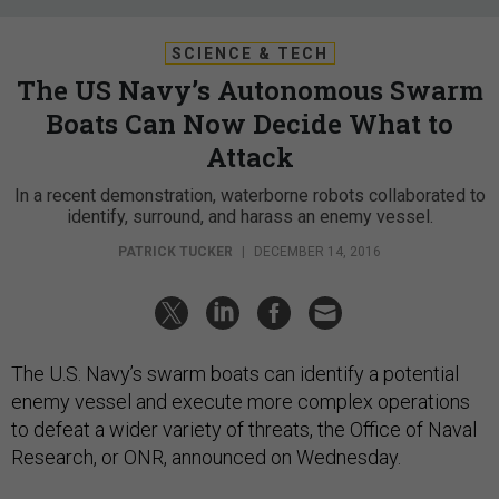
SCIENCE & TECH
The US Navy’s Autonomous Swarm
Boats Can Now Decide What to
Attack
In a recent demonstration, waterborne robots collaborated to
identify, surround, and harass an enemy vessel.
PATRICK TUCKER
|
DECEMBER 14, 2016
The U.S. Navy’s swarm boats can identify a potential
enemy vessel and execute more complex operations
to defeat a wider variety of threats, the Office of Naval
Research, or ONR, announced on Wednesday.