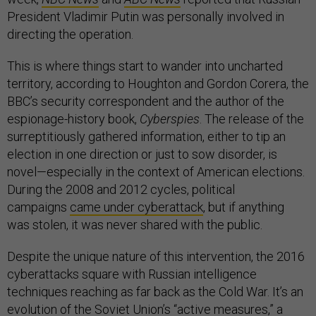
President Vladimir Putin was personally involved in
directing the operation.
This is where things start to wander into uncharted
territory, according to Houghton and Gordon Corera, the
BBC’s security correspondent and the author of the
espionage-history book,
Cyberspies
. The release of the
surreptitiously gathered information, either to tip an
election in one direction or just to sow disorder, is
novel—especially in the context of American elections.
During the 2008 and 2012 cycles, political
campaigns
came under cyberattack
, but if anything
was stolen, it was never shared with the public.
Despite the unique nature of this intervention, the 2016
cyberattacks square with Russian intelligence
techniques reaching as far back as the Cold War. It’s an
evolution of the Soviet Union’s “active measures,” a