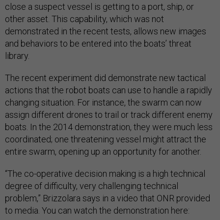
close a suspect vessel is getting to a port, ship, or
other asset. This capability, which was not
demonstrated in the recent tests, allows new images
and behaviors to be entered into the boats’ threat
library.
The recent experiment did demonstrate new tactical
actions that the robot boats can use to handle a rapidly
changing situation. For instance, the swarm can now
assign different drones to trail or track different enemy
boats. In the 2014 demonstration, they were much less
coordinated; one threatening vessel might attract the
entire swarm, opening up an opportunity for another.
“The co-operative decision making is a high technical
degree of difficulty, very challenging technical
problem,” Brizzolara says in a video that ONR provided
to media. You can watch the demonstration here: