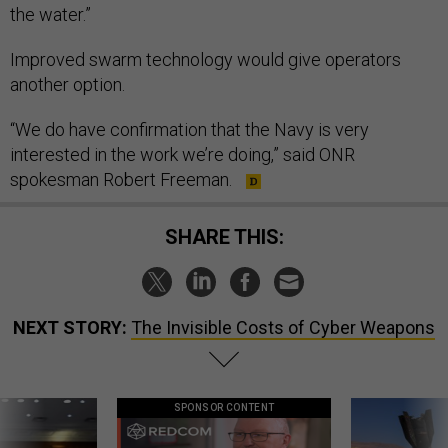
the water.”
Improved swarm technology would give operators
another option.
“We do have confirmation that the Navy is very
interested in the work we’re doing,” said ONR
spokesman Robert Freeman.
SHARE THIS:
NEXT STORY:
The Invisible Costs of Cyber Weapons
SPONSOR CONTENT