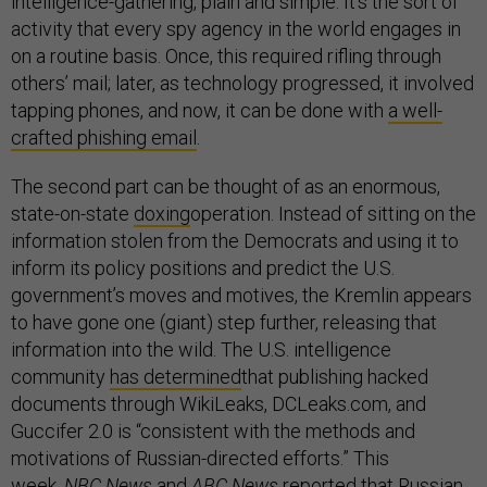
intelligence-gathering, plain and simple. It’s the sort of
activity that every spy agency in the world engages in
on a routine basis. Once, this required rifling through
others’ mail; later, as technology progressed, it involved
tapping phones, and now, it can be done with
a well-
crafted phishing email
.
The second part can be thought of as an enormous,
state-on-state
doxing
operation. Instead of sitting on the
information stolen from the Democrats and using it to
inform its policy positions and predict the U.S.
government’s moves and motives, the Kremlin appears
to have gone one (giant) step further, releasing that
information into the wild. The U.S. intelligence
community
has determined
that publishing hacked
documents through WikiLeaks, DCLeaks.com, and
Guccifer 2.0 is “consistent with the methods and
motivations of Russian-directed efforts.” This
week,
NBC News
and
ABC News
reported that Russian