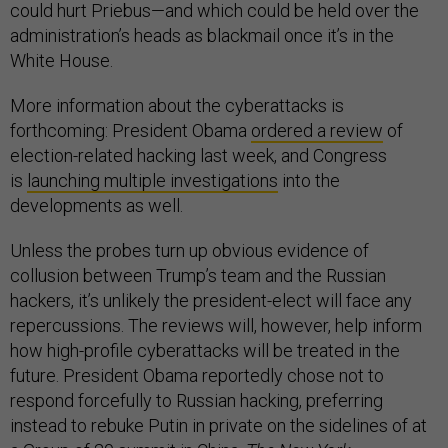
could hurt Priebus—and which could be held over the
administration’s heads as blackmail once it’s in the
White House.
More information about the cyberattacks is
forthcoming: President Obama
ordered a review
of
election-related hacking last week, and Congress
is
launching multiple investigations
into the
developments as well.
Unless the probes turn up obvious evidence of
collusion between Trump’s team and the Russian
hackers, it’s unlikely the president-elect will face any
repercussions. The reviews will, however, help inform
how high-profile cyberattacks will be treated in the
future. President Obama reportedly chose not to
respond forcefully to Russian hacking, preferring
instead to rebuke Putin in private on the sidelines of at