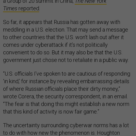
a Group of 20 summit in China,
The New York
Times
reported
.
So far, it appears that Russia has gotten away with
meddling in a U.S. election. That may send a message
to other countries that the U.S. won’t lash out after it
comes under cyberattack if it’s not politically
convenient to do so. But it may also be that the U.S.
government just chose not to retaliate in a public way.
“U.S. officials I’ve spoken to are cautious of responding
‘in kind,’ for instance by revealing embarrassing details
of where Russian officials place their dirty money,”
wrote Corera, the security correspondent, in an email.
“The fear is that doing this might establish a new norm
that this kind of activity is now fair game.”
The uncertainty surrounding cyberwar norms has a lot
to do with how new the phenomenon is. Houghton