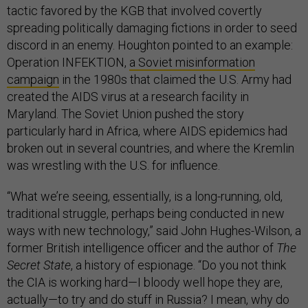
tactic favored by the KGB that involved covertly
spreading politically damaging fictions in order to seed
discord in an enemy. Houghton pointed to an example:
Operation INFEKTION,
a Soviet misinformation
campaign
in the 1980s that claimed the U.S. Army had
created the AIDS virus at a research facility in
Maryland. The Soviet Union pushed the story
particularly hard in Africa, where AIDS epidemics had
broken out in several countries, and where the Kremlin
was wrestling with the U.S. for influence.
“What we’re seeing, essentially, is a long-running, old,
traditional struggle, perhaps being conducted in new
ways with new technology,” said John Hughes-Wilson, a
former British intelligence officer and the author of
The
Secret State
, a history of espionage. “Do you not think
the CIA is working hard—I bloody well hope they are,
actually—to try and do stuff in Russia? I mean, why do