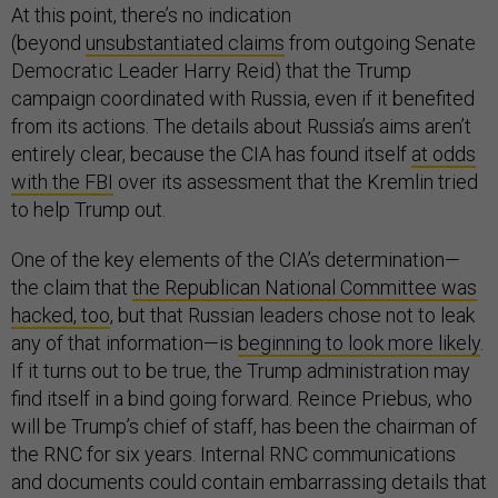
At this point, there’s no indication
(beyond
unsubstantiated claims
from outgoing Senate
Democratic Leader Harry Reid) that the Trump
campaign coordinated with Russia, even if it benefited
from its actions. The details about Russia’s aims aren’t
entirely clear, because the CIA has found itself
at odds
with the FBI
over its assessment that the Kremlin tried
to help Trump out.
One of the key elements of the CIA’s determination—
the claim that
the Republican National Committee was
hacked, too
, but that Russian leaders chose not to leak
any of that information—is
beginning to look more likely
.
If it turns out to be true, the Trump administration may
find itself in a bind going forward. Reince Priebus, who
will be Trump’s chief of staff, has been the chairman of
the RNC for six years. Internal RNC communications
and documents could contain embarrassing details that