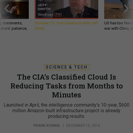
g statements,
GovExec TV: Five Questions with Jeff
US has too few i
akers’ patience,
Smith
war with China, 
SCIENCE & TECH
The CIA’s Classified Cloud Is
Reducing Tasks from Months to
Minutes
Launched in April, the intelligence community's 10-year, $600
million Amazon-built infrastructure project is already
producing results.
FRANK KONKEL
|
DECEMBER 15, 2016