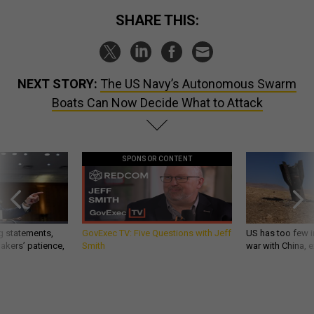
SHARE THIS:
NEXT STORY:
The US Navy’s Autonomous Swarm
Boats Can Now Decide What to Attack
SPONSOR CONTENT
g statements,
GovExec TV: Five Questions with Jeff
US has too few i
akers’ patience,
Smith
war with China, 