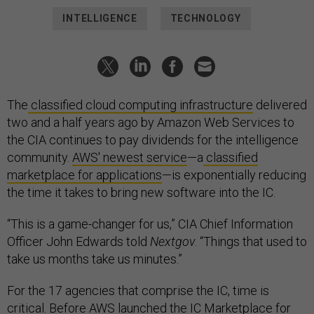
INTELLIGENCE
TECHNOLOGY
The
classified cloud computing infrastructure
delivered
two and a half years ago by Amazon Web Services to
the CIA continues to pay dividends for the intelligence
community.
AWS' newest service
—a
classified
marketplace for applications
—is exponentially reducing
the time it takes to bring new software into the IC.
“This is a game-changer for us,” CIA Chief Information
Officer John Edwards told
Nextgov
. “Things that used to
take us months take us minutes.”
For the 17 agencies that comprise the IC, time is
critical. Before AWS launched the IC Marketplace for