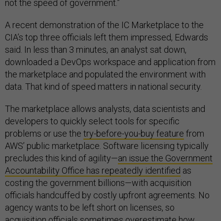
not the speed of government.”
A recent demonstration of the IC Marketplace to the
CIA’s top three officials left them impressed, Edwards
said. In less than 3 minutes, an analyst sat down,
downloaded a DevOps workspace and application from
the marketplace and populated the environment with
data. That kind of speed matters in national security.
The marketplace allows analysts, data scientists and
developers to quickly select tools for specific
problems or use the
try-before-you-buy feature
from
AWS’ public marketplace. Software licensing typically
precludes this kind of agility—
an issue the Government
Accountability Office has repeatedly identified
as
costing the government billions—with acquisition
officials handcuffed by costly upfront agreements. No
agency wants to be left short on licenses, so
acquisition officials sometimes overestimate how