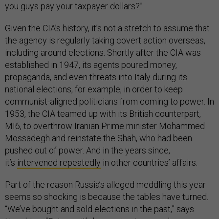
you guys pay your taxpayer dollars?”
Given the CIA’s history, it’s not a stretch to assume that
the agency is regularly taking covert action overseas,
including around elections. Shortly after the CIA was
established in 1947, its agents poured money,
propaganda, and even threats into Italy during its
national elections, for example, in order to keep
communist-aligned politicians from coming to power. In
1953, the CIA teamed up with its British counterpart,
MI6, to overthrow Iranian Prime minister Mohammed
Mossadegh and reinstate the Shah, who had been
pushed out of power. And in the years since,
it’s
intervened repeatedly
in other countries’ affairs.
Part of the reason Russia’s alleged meddling this year
seems so shocking is because the tables have turned.
“We’ve bought and sold elections in the past,” says