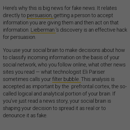
Here’s why this is big news for fake news. It relates
directly to
persuasion,
getting a person to accept
information you are giving them and then act on that
information.
Lieberman
’s discovery is an effective hack
for persuasion.
You use your social brain to make decisions about how
to classify incoming information on the basis of your
social network, who you follow online, what other news
sites you read — what technologist Eli Pariser
sometimes calls your
filter bubble.
This analysis is
accepted as important by the prefrontal cortex, the so-
called logical and analytical portion of your brain. If
you’ve just read a news story, your social brain is
shaping your decision to spread it as real or to
denounce it as fake.