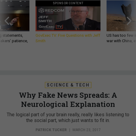
SPONSOR CONTENT
g statements,
GovExec TV: Five Questions with Jeff
US has too few i
akers’ patience,
Smith
war with China, 
SCIENCE & TECH
Why Fake News Spreads: A
Neurological Explanation
The logical part of your brain really, really likes listening to
the social part, which just wants to fit in.
PATRICK TUCKER
|
MARCH 23, 2017