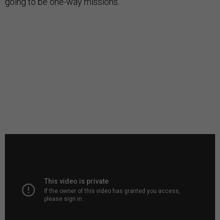
going to be one-way missions.”