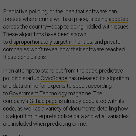
Predictive policing, or the idea that software can
foresee where crime will take place, is being
adopted
across the country
—despite being riddled with issues.
These algorithms have been shown
to
disproportionately target minorities
, and private
companies won’t reveal how their software reached
those conclusions.
In an attempt to stand out from the pack, predictive-
policing startup
CivicScape
has released its algorithm
and data online for experts to scour, according
to
Government Technology
magazine. The
company’s
Github page
is already populated with its
code, as well as a variety of documents detailing how
its algorithm interprets police data and what variables
are included when predicting crime.