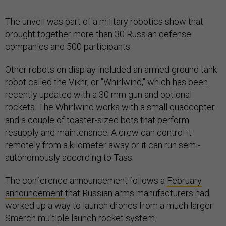
The unveil was part of a military robotics show that
brought together more than 30 Russian defense
companies and 500 participants.
Other robots on display included an armed ground tank
robot called the Vikhr, or "Whirlwind," which has been
recently updated with a 30 mm gun and optional
rockets. The Whirlwind works with a small quadcopter
and a couple of toaster-sized bots that perform
resupply and maintenance. A crew can control it
remotely from a kilometer away or it can run semi-
autonomously according to Tass.
The conference announcement follows a
February
announcement
that Russian arms manufacturers had
worked up a way to launch drones from a much larger
Smerch multiple launch rocket system.