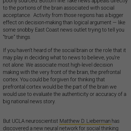
poorly sourced. Bottom line: fake news appeals directly
to the portions of the brain associated with social
acceptance. Activity from those regions has a bigger
effect on decision-making than logical argument — like
some snobby East Coast news outlet trying to tell you
“true” things.
If you haven’t heard of the social brain or the role that it
may play in deciding what to news to believe, you’re
not alone. We associate most high-level decision
making with the very front of the brain, the prefrontal
cortex. You could be forgiven for thinking that
prefrontal cortex would be the part of the brain we
would use to evaluate the authenticity or accuracy of a
big national news story.
But UCLA neuroscientist
Matthew D. Lieberman
has
discovered a new neural network for social thinking