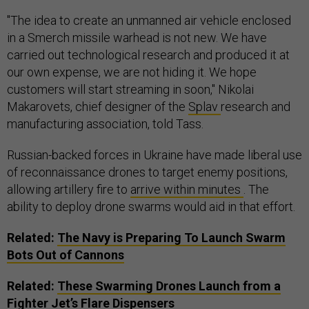
"The idea to create an unmanned air vehicle enclosed
in a Smerch missile warhead is not new. We have
carried out technological research and produced it at
our own expense, we are not hiding it. We hope
customers will start streaming in soon," Nikolai
Makarovets, chief designer of the
Splav
research and
manufacturing association, told Tass.
Russian-backed forces in Ukraine have made liberal use
of reconnaissance drones to target enemy positions,
allowing artillery fire to
arrive within minutes
.
The
ability to deploy drone swarms would aid in that effort.
Related:
The Navy is Preparing To Launch Swarm
Bots Out of Cannons
Related:
These Swarming Drones Launch from a
Fighter Jet’s Flare Dispensers