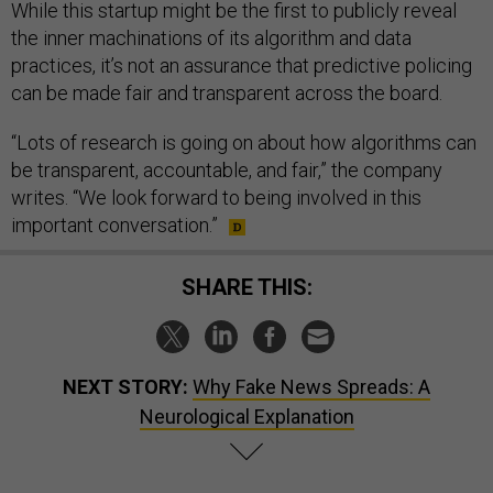
While this startup might be the first to publicly reveal
the inner machinations of its algorithm and data
practices, it’s not an assurance that predictive policing
can be made fair and transparent across the board.
“Lots of research is going on about how algorithms can
be transparent, accountable, and fair,” the company
writes. “We look forward to being involved in this
important conversation.”
SHARE THIS:
NEXT STORY:
Why Fake News Spreads: A
Neurological Explanation