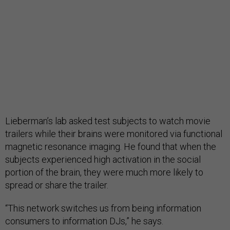
Lieberman’s lab asked test subjects to watch movie
trailers while their brains were monitored via functional
magnetic resonance imaging. He found that when the
subjects experienced high activation in the social
portion of the brain, they were much more likely to
spread or share the trailer.
“This network switches us from being information
consumers to information DJs,” he says.