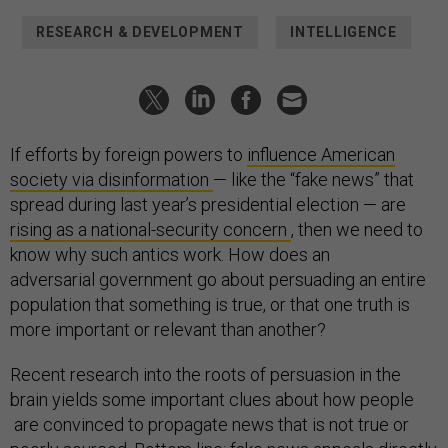
RESEARCH & DEVELOPMENT
INTELLIGENCE
If efforts by foreign powers to
influence American
society via disinformation
— like the “fake news” that
spread during last year’s presidential election — are
rising as a national-security concern
, then we need to
know why such antics work. How does an
adversarial government go about persuading an entire
population that something is true, or that one truth is
more important or relevant than another?
Recent research into the roots of persuasion in the
brain yields some important clues about how people
are convinced to propagate news that is not true or