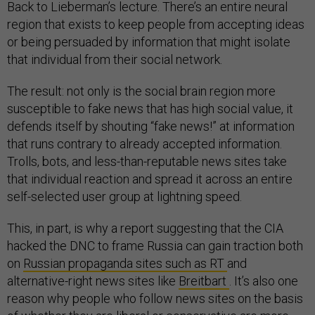
Back to Lieberman’s lecture. There’s an entire neural
region that exists to keep people from accepting ideas
or being persuaded by information that might isolate
that individual from their social network.
The result: not only is the social brain region more
susceptible to fake news that has high social value, it
defends itself by shouting “fake news!” at information
that runs contrary to already accepted information.
Trolls, bots, and less-than-reputable news sites take
that individual reaction and spread it across an entire
self-selected user group at lightning speed.
This, in part, is why a report suggesting that the CIA
hacked the DNC to frame Russia can gain traction both
on
Russian propaganda sites such as RT
and
alternative-right news sites like
Breitbart
. It’s also one
reason why people who follow news sites on the basis