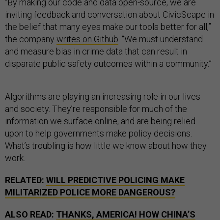
“By making our code and data open-source, we are
inviting feedback and conversation about CivicScape in
the belief that many eyes make our tools better for all,”
the company
writes on Github
. “We must understand
and measure bias in crime data that can result in
disparate public safety outcomes within a community.”
Algorithms are playing an increasing role in our lives
and society. They’re responsible for much of the
information we surface online, and are being relied
upon to help governments make policy decisions.
What’s troubling is how little we know about how they
work.
RELATED:
WILL PREDICTIVE POLICING MAKE
MILITARIZED POLICE MORE DANGEROUS?
ALSO READ:
THANKS, AMERICA! HOW CHINA’S