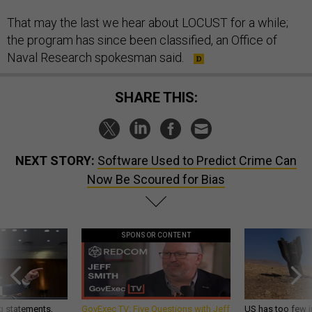
That may the last we hear about LOCUST for a while;
the program has since been classified, an Office of
Naval Research spokesman said.
SHARE THIS:
NEXT STORY:
Software Used to Predict Crime Can
Now Be Scoured for Bias
SPONSOR CONTENT
g statements,
GovExec TV: Five Questions with Jeff
US has too few i