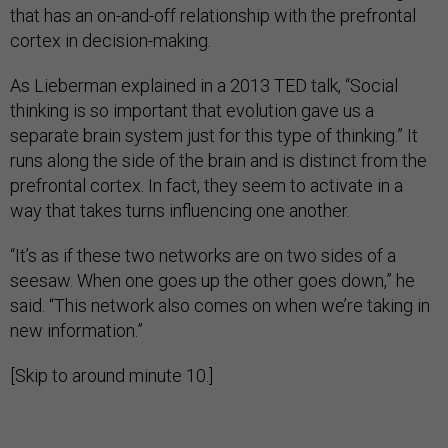
that has an on-and-off relationship with the prefrontal
cortex in decision-making.
As Lieberman explained in a 2013 TED talk, “Social
thinking is so important that evolution gave us a
separate brain system just for this type of thinking.” It
runs along the side of the brain and is distinct from the
prefrontal cortex. In fact, they seem to activate in a
way that takes turns influencing one another.
“It’s as if these two networks are on two sides of a
seesaw. When one goes up the other goes down,” he
said. “This network also comes on when we’re taking in
new information.”
[Skip to around minute 10.]