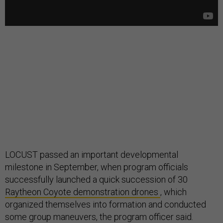
LOCUST passed an important developmental
milestone in September, when program officials
successfully launched a quick succession of 30
Raytheon Coyote demonstration drones
, which
organized themselves into formation and conducted
some group maneuvers, the program officer said.