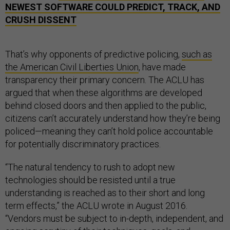
NEWEST SOFTWARE COULD PREDICT, TRACK, AND
CRUSH DISSENT
That’s why opponents of predictive policing,
such as
the American Civil Liberties Union
, have made
transparency their primary concern. The ACLU has
argued that when these algorithms are developed
behind closed doors and then applied to the public,
citizens can’t accurately understand how they’re being
policed—meaning they can’t hold police accountable
for potentially discriminatory practices.
“The natural tendency to rush to adopt new
technologies should be resisted until a true
understanding is reached as to their short and long
term effects,” the ACLU wrote in August 2016.
“Vendors must be subject to in-depth, independent, and