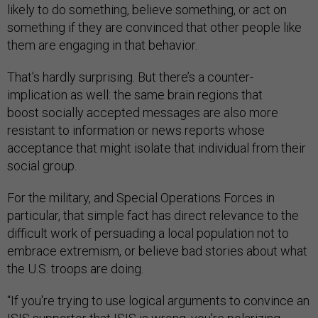
likely to do something, believe something, or act on
something if they are convinced that other people like
them are engaging in that behavior.
That’s hardly surprising. But there’s a counter-
implication as well: the same brain regions that
boost socially accepted messages are also more
resistant to information or news reports whose
acceptance that might isolate that individual from their
social group.
For the military, and Special Operations Forces in
particular, that simple fact has direct relevance to the
difficult work of persuading a local population not to
embrace extremism, or believe bad stories about what
the U.S. troops are doing.
“If you're trying to use logical arguments to convince an