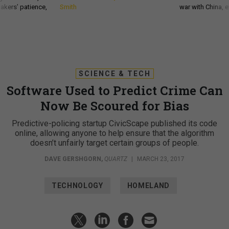
akers’ patience,
Smith
war with China, 
SCIENCE & TECH
Software Used to Predict Crime Can
Now Be Scoured for Bias
Predictive-policing startup CivicScape published its code
online, allowing anyone to help ensure that the algorithm
doesn’t unfairly target certain groups of people.
DAVE GERSHGORN
,
QUARTZ
|
MARCH 23, 2017
TECHNOLOGY
HOMELAND