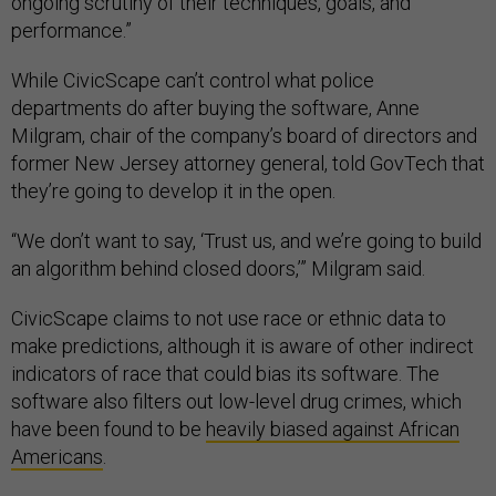
ongoing scrutiny of their techniques, goals, and
performance.”
While CivicScape can’t control what police
departments do after buying the software, Anne
Milgram, chair of the company’s board of directors and
former New Jersey attorney general, told GovTech that
they’re going to develop it in the open.
“We don’t want to say, ‘Trust us, and we’re going to build
an algorithm behind closed doors,’” Milgram said.
CivicScape claims to not use race or ethnic data to
make predictions, although it is aware of other indirect
indicators of race that could bias its software. The
software also filters out low-level drug crimes, which
have been found to be
heavily biased against African
Americans
.