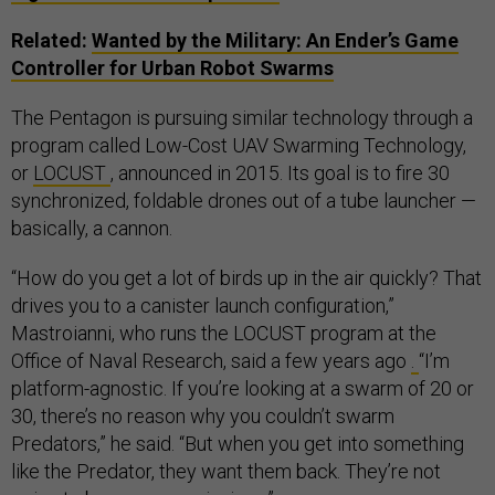
Related:
Wanted by the Military: An Ender’s Game
Controller for Urban Robot Swarms
The Pentagon is pursuing similar technology through a
program called Low-Cost UAV Swarming Technology,
or
LOCUST
, announced in 2015. Its goal is to fire 30
synchronized, foldable drones out of a tube launcher —
basically, a cannon.
“How do you get a lot of birds up in the air quickly? That
drives you to a canister launch configuration,”
Mastroianni, who runs the LOCUST program at the
Office of Naval Research, said a few years ago
.
“I’m
platform-agnostic. If you’re looking at a swarm of 20 or
30, there’s no reason why you couldn’t swarm
Predators,” he said. “But when you get into something
like the Predator, they want them back. They’re not