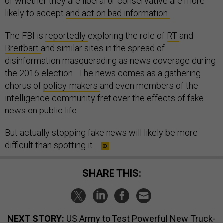
of whether they are liberal or conservative are more
likely to accept
and act on bad information
.
The FBI is
reportedly
exploring the role of
RT
and
Breitbart
and similar sites in the spread of
disinformation masquerading as news coverage during
the 2016 election. The news comes as a gathering
chorus of
policy-makers
and even members of the
intelligence community fret over the effects of fake
news on public life.
But actually stopping fake news will likely be more
difficult than spotting it.
SHARE THIS:
NEXT STORY:
US Army to Test Powerful New Truck-