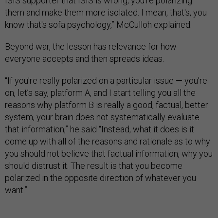
ISIS supporter that ISIS is wrong, you're polarizing
them and make them more isolated. I mean, that's, you
know that's sofa psychology,” McCulloh explained.
Beyond war, the lesson has relevance for how
everyone accepts and then spreads ideas.
“If you're really polarized on a particular issue — you're
on, let’s say, platform A, and I start telling you all the
reasons why platform B is really a good, factual, better
system, your brain does not systematically evaluate
that information,” he said “Instead, what it does is it
come up with all of the reasons and rationale as to why
you should not believe that factual information, why you
should distrust it. The result is that you become
polarized in the opposite direction of whatever you
want.”