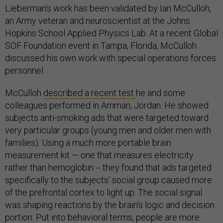
Lieberman’s work has been validated by Ian McCulloh,
an Army veteran and neuroscientist at the Johns
Hopkins School Applied Physics Lab. At a recent Global
SOF Foundation event in Tampa, Florida, McCulloh
discussed his own work with special operations forces
personnel.
McCulloh
described a recent test
he and some
colleagues performed in Amman, Jordan. He showed
subjects anti-smoking ads that were targeted toward
very particular groups (young men and older men with
families). Using a much more portable brain
measurement kit — one that measures electricity
rather than hemoglobin -- they found that ads targeted
specifically to the subjects’ social group caused more
of the prefrontal cortex to light up. The social signal
was shaping reactions by the brain’s logic and decision
portion. Put into behavioral terms, people are more