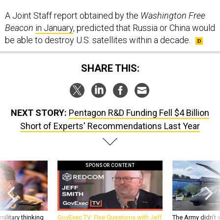
A Joint Staff report obtained by the
Washington Free
Beacon
in January
, predicted that Russia or China would
be able to destroy U.S. satellites within a decade.
SHARE THIS:
NEXT STORY:
Pentagon R&D Funding Fell $4 Billion
Short of Experts' Recommendations Last Year
SPONSOR CONTENT
ilitary thinking
GovExec TV: Five Questions with Jeff
The Army didn’t w