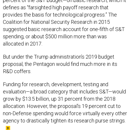
percent of the S&T budget—on basic research, which it
defines as “farsighted high payoff research that
provides the basis for technological progress.” The
Coalition for National Security Research in 2015
suggested basic research account for one-fifth of S&T
spending, or about $500 million more than was
allocated in 2017.
But under the Trump administration’s 2019 budget
proposal, the Pentagon would find much more in its
R&D coffers.
Funding for research, development, testing and
evaluation—a broad category that includes S&T—would
grow by $13.5 billion, up 31 percent from the 2018
allocation. However, the proposal’s 19 percent cut to
non-Defense spending would force virtually every other
agency to drastically tighten its research purse strings.