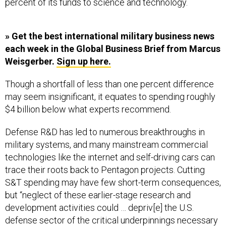
percent of its funds to science and technology.
» Get the best international military business news
each week in the Global Business Brief from Marcus
Weisgerber.
Sign up here.
Though a shortfall of less than one percent difference
may seem insignificant, it equates to spending roughly
$4 billion below what experts recommend.
Defense R&D has led to numerous breakthroughs in
military systems, and many mainstream commercial
technologies like the internet and self-driving cars can
trace their roots back to Pentagon projects. Cutting
S&T spending may have few short-term consequences,
but “neglect of these earlier-stage research and
development activities could … depriv[e] the U.S.
defense sector of the critical underpinnings necessary