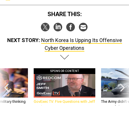
SHARE THIS:
NEXT STORY:
North Korea Is Upping Its Offensive
Cyber Operations
SPONSOR CONTENT
ilitary thinking
GovExec TV: Five Questions with Jeff
The Army didn’t w
Smith
rotorcraft, but c
needs?