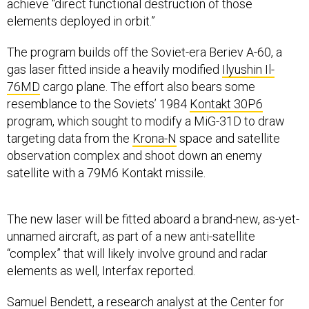
achieve “direct functional destruction of those
elements deployed in orbit.”
The program builds off the Soviet-era Beriev A-60, a
gas laser fitted inside a heavily modified
Ilyushin Il-
76MD
cargo plane. The effort also bears some
resemblance to the Soviets’ 1984
Kontakt 30P6
program, which sought to modify a MiG-31D to draw
targeting data from the
Krona-N
space and satellite
observation complex and shoot down an enemy
satellite with a 79M6 Kontakt missile.
The new laser will be fitted aboard a brand-new, as-yet-
unnamed aircraft, as part of a new anti-satellite
“complex” that will likely involve ground and radar
elements as well, Interfax reported.
Samuel Bendett, a research analyst at the Center for