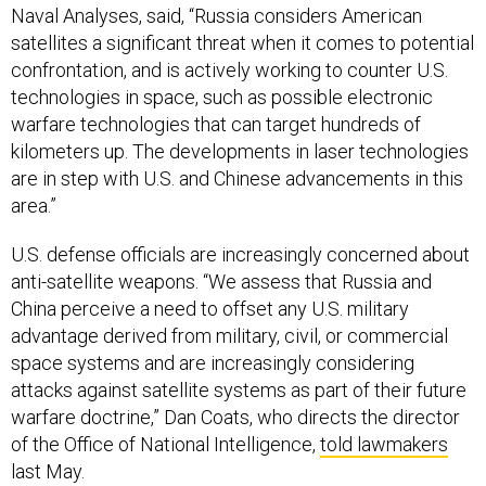
Naval Analyses, said, “Russia considers American
satellites a significant threat when it comes to potential
confrontation, and is actively working to counter U.S.
technologies in space, such as possible electronic
warfare technologies that can target hundreds of
kilometers up. The developments in laser technologies
are in step with U.S. and Chinese advancements in this
area.”
U.S. defense officials are increasingly concerned about
anti-satellite weapons. “We assess that Russia and
China perceive a need to offset any U.S. military
advantage derived from military, civil, or commercial
space systems and are increasingly considering
attacks against satellite systems as part of their future
warfare doctrine,” Dan Coats, who directs the director
of the Office of National Intelligence,
told lawmakers
last May.