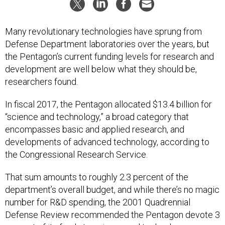
Many revolutionary technologies have sprung from
Defense Department laboratories over the years, but
the Pentagon’s current funding levels for research and
development are well below what they should be,
researchers found.
In fiscal 2017, the Pentagon allocated $13.4 billion for
“science and technology,” a broad category that
encompasses basic and applied research, and
developments of advanced technology, according to
the Congressional Research Service.
That sum amounts to roughly 2.3 percent of the
department’s overall budget, and while there’s no magic
number for R&D spending, the 2001 Quadrennial
Defense Review recommended the Pentagon devote 3