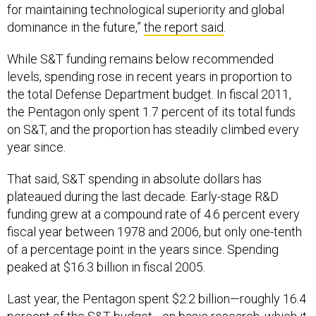
for maintaining technological superiority and global
dominance in the future,”
the report said
.
While S&T funding remains below recommended
levels, spending rose in recent years in proportion to
the total Defense Department budget. In fiscal 2011,
the Pentagon only spent 1.7 percent of its total funds
on S&T, and the proportion has steadily climbed every
year since.
That said, S&T spending in absolute dollars has
plateaued during the last decade. Early-stage R&D
funding grew at a compound rate of 4.6 percent every
fiscal year between 1978 and 2006, but only one-tenth
of a percentage point in the years since. Spending
peaked at $16.3 billion in fiscal 2005.
Last year, the Pentagon spent $2.2 billion—roughly 16.4