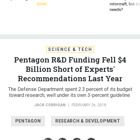
Smith
rotorcraft, but c
needs?
SCIENCE & TECH
Pentagon R&D Funding Fell $4
Billion Short of Experts'
Recommendations Last Year
The Defense Department spent 2.3 percent of its budget
toward research, well under its own 3-percent guideline.
JACK CORRIGAN
|
FEBRUARY 26, 2018
PENTAGON
RESEARCH & DEVELOPMENT