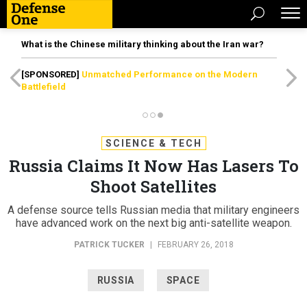
What is the Chinese military thinking about the Iran war?
[SPONSORED]
Unmatched Performance on the Modern
Battlefield
SCIENCE & TECH
Russia Claims It Now Has Lasers To
Shoot Satellites
A defense source tells Russian media that military engineers
have advanced work on the next big anti-satellite weapon.
PATRICK TUCKER
|
FEBRUARY 26, 2018
RUSSIA
SPACE