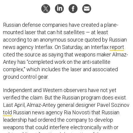
Russian defense companies have created a plane-
mounted laser that can hit satellites — at least
according to an anonymous source quoted by Russian
news agency Interfax. On Saturday, an Interfax
report
cited the source as saying that weapons maker Almaz-
Antey has “completed work on the anti-satellite
complex," which includes the laser and associated
ground control gear.
Independent and Western observers have not yet
verified the claim. But the Russian program does exist.
Last April, Almaz-Antey general designer Pavel Sozinov
told
Russian news agency Ria Novosti that Russian
leadership had ordered the company to develop
weapons that could interfere electronically with or