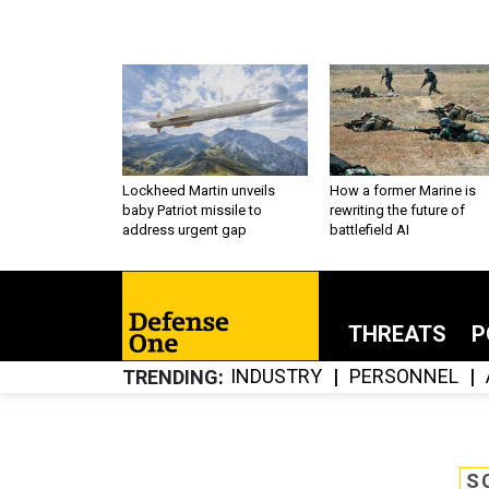
Lockheed Martin unveils
How a former Marine is
baby Patriot missile to
rewriting the future of
address urgent gap
battlefield AI
THREATS
P
INDUSTRY
PERSONNEL
TRENDING
S