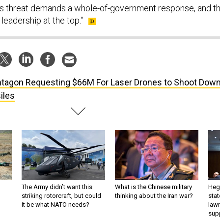
is threat demands a whole-of-government response, and th
 leadership at the top.”
tagon Requesting $66M For Laser Drones to Shoot Dow
iles
The Army didn’t want this
What is the Chinese military
Hegs
striking rotorcraft, but could
thinking about the Iran war?
stat
it be what NATO needs?
law
sup