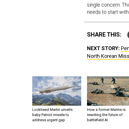
single concern. Th
needs to start with
SHARE THIS:
NEXT STORY:
Pen
North Korean Miss
Lockheed Martin unveils
How a former Marine is
baby Patriot missile to
rewriting the future of
address urgent gap
battlefield AI