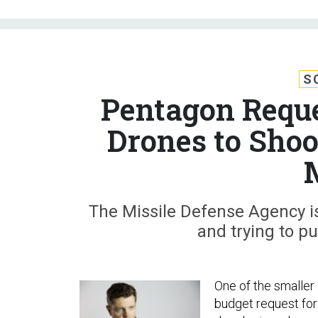
S
Pentagon Reque
Drones to Sho
The Missile Defense Agency is 
and trying to p
One of the smaller 
budget request for 