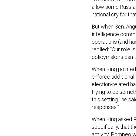
allow some Russian
national cry for that
But when Sen. Angu
intelligence commu
operations (and ha
replied: “Our role i
policymakers can ta
When King pointed 
enforce additional
election-related h
trying to do someth
this setting,” he s
responses.”
When King asked Po
specifically, that 
activity, Pompeo wa