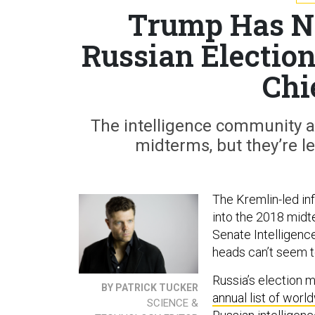
Trump Has No
Russian Election
Chi
The intelligence community ag
midterms, but they’re le
The Kremlin-led inf
into the 2018 midt
Senate Intelligenc
heads can’t seem t
Russia’s election 
BY PATRICK TUCKER
annual list of worl
SCIENCE &