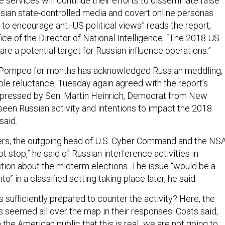
e services will continue their efforts to disseminate false
ssian state-controlled media and covert online personas
 to encourage anti-US political views” reads the report,
ice of the Director of National Intelligence. “The 2018 US
re a potential target for Russian influence operations.”
 Pompeo for months has acknowledged Russian meddling,
ble reluctance, Tuesday again agreed with the report’s
ressed by Sen. Martin Heinrich, Democrat from New
een Russian activity and intentions to impact the 2018
said.
rs, the outgoing head of U.S. Cyber Command and the NSA
ot stop,” he said of Russian interference activities in
tion about the midterm elections. The issue “would be a
to” in a classified setting taking place later, he said.
s sufficiently prepared to counter the activity? Here, the
s seemed all over the map in their responses. Coats said,
the American public that this is real...we are not going to