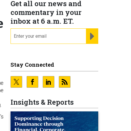
Get all our news and
commentary in your
e
inbox at 6 a.m. ET.
email
REGISTER FOR NE
Stay Connected
ue
he
Insights & Reports
.
’s