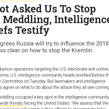
t Asked Us To Stop
 Meddling, Intelligenc
efs Testify
rees Russia will try to influence the 2018
ss clear on how to stop the Kremlin.
luence operations targeting the U.S. electorate will contin
erms, U.S. intelligence community heads testified before t
e Committee on Tuesday. But lawmakers and intelligence
o agree on what to do about the attack they all see coming
meddling occupied a key spot in the intelligence community
dwide threats
facing the United States. “We assess that the