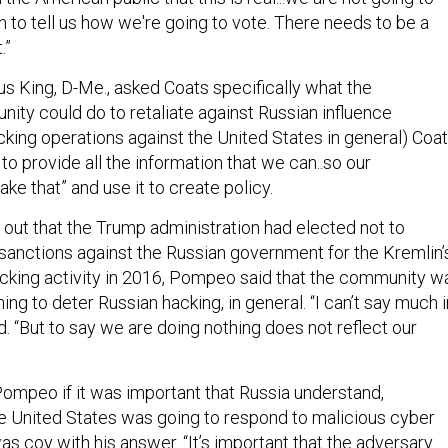
 to tell us how we're going to vote. There needs to be a
.”
s King, D-Me., asked Coats specifically what the
nity could do to retaliate against Russian influence
cking operations against the United States in general) Coa
s to provide all the information that we can..so our
ke that” and use it to create policy.
out that the Trump administration had elected not to
 sanctions against the Russian government for the Kremlin’
acking activity in 2016, Pompeo said that the community w
ing to deter Russian hacking, in general. “I can’t say much i
aid. “But to say we are doing nothing does not reflect our
mpeo if it was important that Russia understand,
the United States was going to respond to malicious cyber
s coy with his answer. “It’s important that the adversary