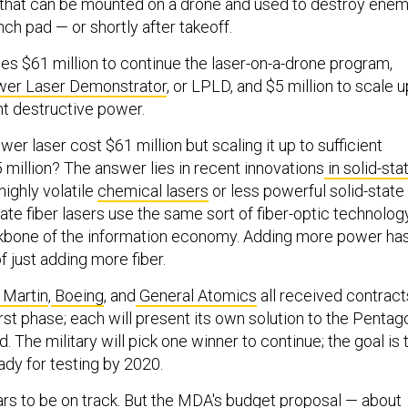
 that can be mounted on a drone and used to destroy ene
nch pad — or shortly after takeoff.
es $61 million to continue the laser-on-a-drone program,
er Laser Demonstrator
, or LPLD, and $5 million to scale u
ent destructive power.
r laser cost $61 million but scaling it up to sufficient
 million? The answer lies in recent innovations
in solid-sta
 highly volatile
chemical lasers
or less powerful solid-state
state fiber lasers use the same sort of fiber-optic technolog
ckbone of the information economy. Adding more power ha
 just adding more fiber.
 Martin
,
Boeing
, and
General Atomics
all received contract
irst phase; each will present its own solution to the Pentag
. The military will pick one winner to continue; the goal is 
dy for testing by 2020.
s to be on track. But the MDA's budget proposal — about