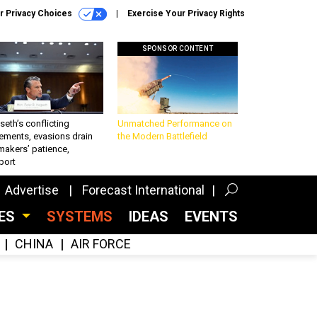
r Privacy Choices
Exercise Your Privacy Rights
SPONSOR CONTENT
eth’s conflicting
Unmatched Performance on
ements, evasions drain
the Modern Battlefield
makers’ patience,
port
Advertise
Forecast International
CES
SYSTEMS
IDEAS
EVENTS
CHINA
AIR FORCE