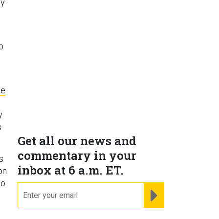
my
p
te
y
s
Get all our news and
commentary in your
s
inbox at 6 a.m. ET.
on
to
email
REGISTER FOR NE