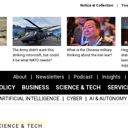
Notice at Collection
You
The Army didn’t want this
What is the Chinese military
Hegs
striking rotorcraft, but could
thinking about the Iran war?
stat
it be what NATO needs?
law
sup
About
Newsletters
Podcast
Insights
OLICY
BUSINESS
SCIENCE & TECH
SERVI
ARTIFICIAL INTELLIGENCE
CYBER
AI & AUTONOMY
CIENCE & TECH