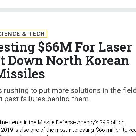
CIENCE & TECH
sting $66M For Laser
ot Down North Korean
Missiles
rushing to put more solutions in the fiel
ut past failures behind them.
line items in the Missile Defense Agency’s $9.9 billion
2019 is also one of the most interesting: $66 million to ke