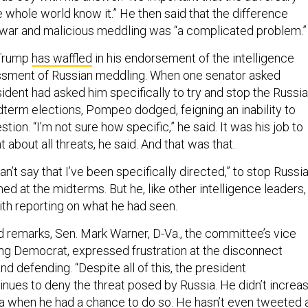
he whole world know it.” He then said that the difference
war and malicious meddling was “a complicated problem.”
 Trump
has waffled
in his endorsement of the intelligence
sment of Russian meddling. When one senator asked
ident had asked him specifically to try and stop the Russi
dterm elections, Pompeo dodged, feigning an inability to
tion. “I’m not sure how specific,” he said. It was his job to
t about all threats, he said. And that was that.
an’t say that I’ve been specifically directed,” to stop Russi
ed at the midterms. But he, like other intelligence leaders,
th reporting on what he had seen.
d remarks, Sen. Mark Warner, D-Va., the committee’s vice
ng Democrat, expressed frustration at the disconnect
 defending. “Despite all of this, the president
inues to deny the threat posed by Russia. He didn’t increa
a when he had a chance to do so. He hasn’t even tweeted 