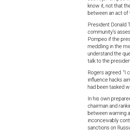
know it, not that t
between an act of 
President Donald
community’s asses
Pompeo if the pres
meddling in the mi
understand the ques
talk to the presiden
Rogers agreed. “I c
influence hacks aim
had been tasked wi
In his own prepare
chairman and ranki
between warning and
inconceivably cont
sanctions on Russi