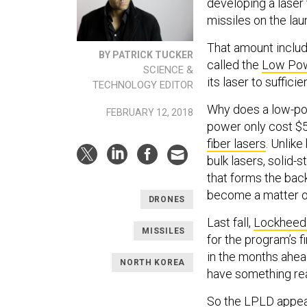
developing a laser
missiles on the lau
That amount includ
BY PATRICK TUCKER
called the
Low Pow
SCIENCE &
its laser to suffici
TECHNOLOGY EDITOR
Why does a low-powe
FEBRUARY 12, 2018
power only cost $5
fiber lasers
. Unlike
bulk lasers, solid-
that forms the ba
become a matter of
DRONES
Last fall,
Lockheed
MISSILES
for the program’s f
in the months ahead
NORTH KOREA
have something rea
So the LPLD appear