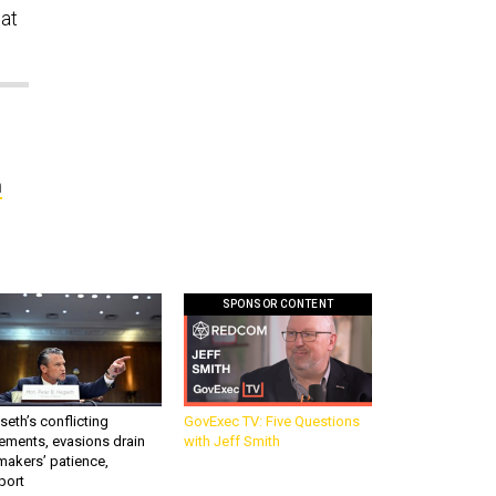
at
n
SPONSOR CONTENT
eth’s conflicting
GovExec TV: Five Questions
ements, evasions drain
with Jeff Smith
makers’ patience,
port