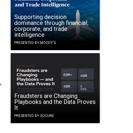
Supporting decision
dominance through financial,
corporate, and trade
intelligence
PRESENTED BY MOODY'S
,
Fraudsters are Changing
Playbooks and the Data Proves
It
PRESENTED BY SOCURE