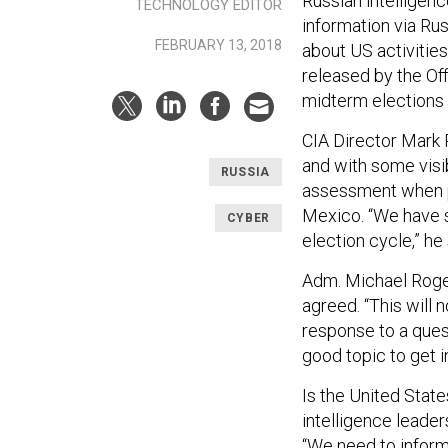
Russian intelligenc
TECHNOLOGY EDITOR
information via Ru
FEBRUARY 13, 2018
about US activities
released by the Off
midterm elections a
CIA Director Mark
and with some visi
RUSSIA
assessment when p
Mexico. “We have s
CYBER
election cycle,” he 
Adm. Michael Roge
agreed. “This will n
response to a ques
good topic to get in
Is the United State
intelligence leader
“We need to inform 