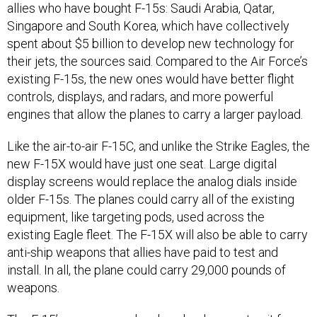
allies who have bought F-15s: Saudi Arabia, Qatar,
Singapore and South Korea, which have collectively
spent about $5 billion to develop new technology for
their jets, the sources said. Compared to the Air Force’s
existing F-15s, the new ones would have better flight
controls, displays, and radars, and more powerful
engines that allow the planes to carry a larger payload.
Like the air-to-air F-15C, and unlike the Strike Eagles, the
new F-15X would have just one seat. Large digital
display screens would replace the analog dials inside
older F-15s. The planes could carry all of the existing
equipment, like targeting pods, used across the
existing Eagle fleet. The F-15X will also be able to carry
anti-ship weapons that allies have paid to test and
install. In all, the plane could carry 29,000 pounds of
weapons.