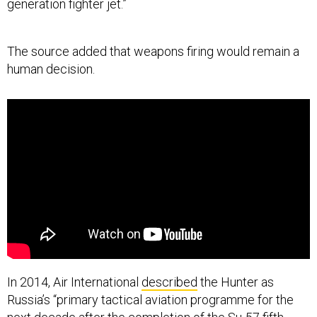
generation fighter jet.”
The source added that weapons firing would remain a
human decision.
In 2014, Air International
described
the Hunter as
Russia’s “primary tactical aviation programme for the