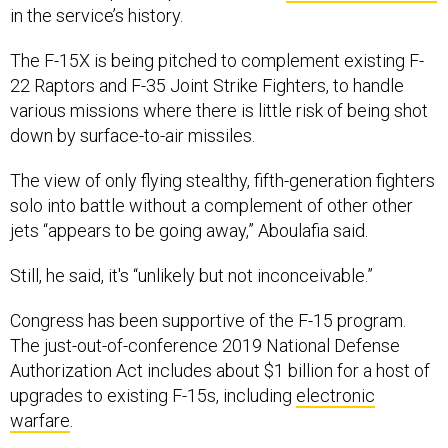
in the service’s history.
The F-15X is being pitched to complement existing F-
22 Raptors and F-35 Joint Strike Fighters, to handle
various missions where there is little risk of being shot
down by surface-to-air missiles.
The view of only flying stealthy, fifth-generation fighters
solo into battle without a complement of other other
jets “appears to be going away,” Aboulafia said.
Still, he said, it's “unlikely but not inconceivable.”
Congress has been supportive of the F-15 program.
The just-out-of-conference 2019 National Defense
Authorization Act includes about $1 billion for a host of
upgrades to existing F-15s, including
electronic
warfare
.