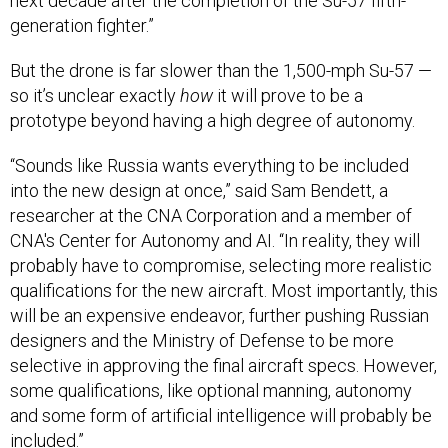
next decade after the completion of the Su-57 fifth-
generation fighter.”
But the drone is far slower than the 1,500-mph Su-57 —
so it’s unclear exactly
how
it will prove to be a
prototype beyond having a high degree of autonomy.
“Sounds like Russia wants everything to be included
into the new design at once,” said Sam Bendett, a
researcher at the CNA Corporation and a member of
CNA's Center for Autonomy and AI. “In reality, they will
probably have to compromise, selecting more realistic
qualifications for the new aircraft. Most importantly, this
will be an expensive endeavor, further pushing Russian
designers and the Ministry of Defense to be more
selective in approving the final aircraft specs. However,
some qualifications, like optional manning, autonomy
and some form of artificial intelligence will probably be
included.”