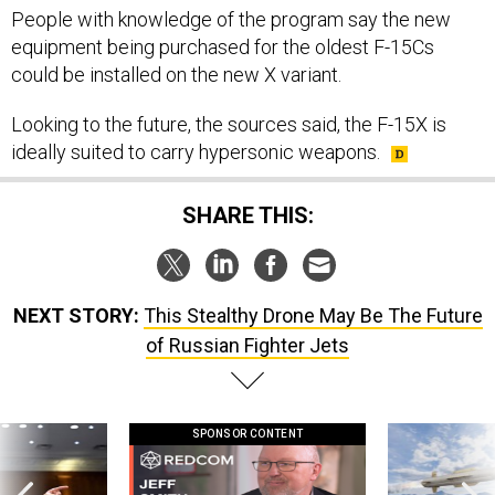
People with knowledge of the program say the new
equipment being purchased for the oldest F-15Cs
could be installed on the new X variant.
Looking to the future, the sources said, the F-15X is
ideally suited to carry hypersonic weapons.
SHARE THIS:
NEXT STORY:
This Stealthy Drone May Be The Future
of Russian Fighter Jets
SPONSOR CONTENT