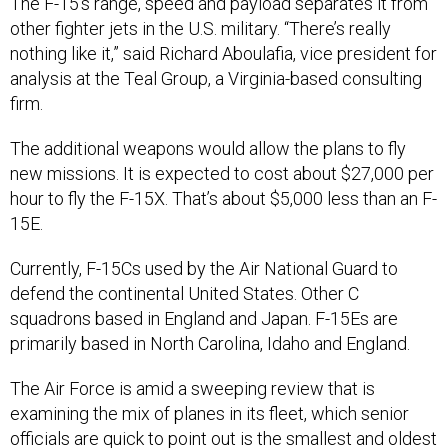
The F-15’s range, speed and payload separates it from
other fighter jets in the U.S. military. “There’s really
nothing like it,” said Richard Aboulafia, vice president for
analysis at the Teal Group, a Virginia-based consulting
firm.
The additional weapons would allow the plans to fly
new missions. It is expected to cost about $27,000 per
hour to fly the F-15X. That’s about $5,000 less than an F-
15E.
Currently, F-15Cs used by the Air National Guard to
defend the continental United States. Other C
squadrons based in England and Japan. F-15Es are
primarily based in North Carolina, Idaho and England.
The Air Force is amid a sweeping review that is
examining the mix of planes in its fleet, which senior
officials are quick to point out is the
smallest and oldest