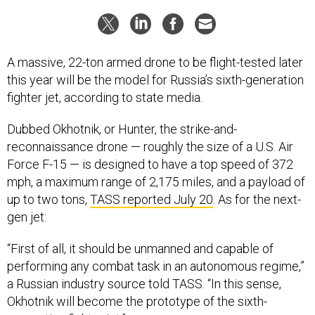
A massive, 22-ton armed drone to be flight-tested later
this year will be the model for Russia’s sixth-generation
fighter jet, according to state media.
Dubbed Okhotnik, or Hunter, the strike-and-
reconnaissance drone — roughly the size of a U.S. Air
Force F-15 — is designed to have a top speed of 372
mph, a maximum range of 2,175 miles, and a payload of
up to two tons,
TASS reported July 20
. As for the next-
gen jet:
“First of all, it should be unmanned and capable of
performing any combat task in an autonomous regime,”
a Russian industry source told TASS. “In this sense,
Okhotnik will become the prototype of the sixth-