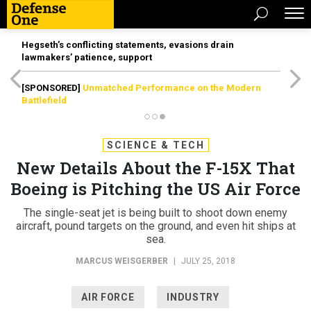
Hegseth’s conflicting statements, evasions drain
lawmakers’ patience, support
[SPONSORED]
Unmatched Performance on the Modern
Battlefield
SCIENCE & TECH
New Details About the F-15X That
Boeing is Pitching the US Air Force
The single-seat jet is being built to shoot down enemy
aircraft, pound targets on the ground, and even hit ships at
sea.
MARCUS WEISGERBER
|
JULY 25, 2018
AIR FORCE
INDUSTRY