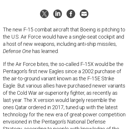
The new F-15 combat aircraft that Boeing is pitching to
the U.S. Air Force would have a single-seat cockpit and
a host of new weapons, including anti-ship missiles,
Defense One
has learned.
If the Air Force bites, the so-called F-15X would be the
Pentagon's first new Eagles since a 2002 purchase of
the air-to-ground variant known as the F-15E Strike
Eagle. But various allies have purchased newer variants
of the Cold War air-superiority fighter, as recently as
last year. The X version would largely resemble the
ones Qatar ordered in 2017, tuned up with the latest
technology for the new era of great-power competition
envisioned in the Pentagon’s National Defense
Strategy, according to people with knowledge of the