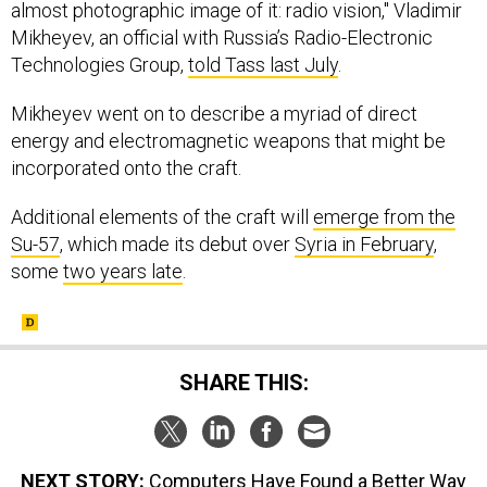
almost photographic image of it: radio vision," Vladimir
Mikheyev, an official with Russia’s Radio-Electronic
Technologies Group,
told Tass last July
.
Mikheyev went on to describe a myriad of direct
energy and electromagnetic weapons that might be
incorporated onto the craft.
Additional elements of the craft will
emerge from the
Su-57
, which made its debut over
Syria in February
,
some
two years late
.
SHARE THIS:
NEXT STORY:
Computers Have Found a Better Way