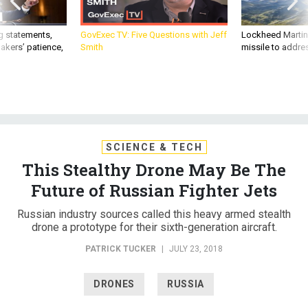
g statements,
GovExec TV: Five Questions with Jeff
Lockheed Martin 
akers’ patience,
Smith
missile to addre
SCIENCE & TECH
This Stealthy Drone May Be The
Future of Russian Fighter Jets
Russian industry sources called this heavy armed stealth
drone a prototype for their sixth-generation aircraft.
PATRICK TUCKER
|
JULY 23, 2018
DRONES
RUSSIA