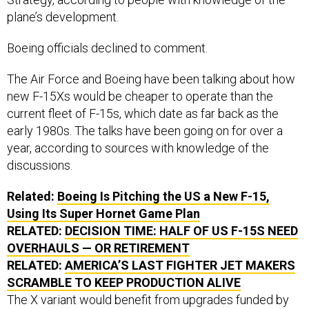
plane’s development.
Boeing officials declined to comment.
The Air Force and Boeing have been talking about how
new F-15Xs would be cheaper to operate than the
current fleet of F-15s, which date as far back as the
early 1980s. The talks have been going on for over a
year, according to sources with knowledge of the
discussions.
Related:
Boeing Is Pitching the US a New F-15,
Using Its Super Hornet Game Plan
RELATED:
DECISION TIME: HALF OF US F-15S NEED
OVERHAULS — OR RETIREMENT
RELATED:
AMERICA’S LAST FIGHTER JET MAKERS
SCRAMBLE TO KEEP PRODUCTION ALIVE
The X variant would benefit from upgrades funded by