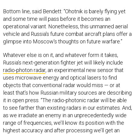
Bottom line, said Bendett: “Ohotnik is barely flying yet
and some time will pass before it becomes an
operational variant. Nonetheless, this unmanned aerial
vehicle and Russia's future combat aircraft plans offer a
glimpse into Moscow's thoughts on future warfare.”
Whatever else is on it, and whatever form it takes,
Russia’s next-generation fighter jet will likely include
radio-photon radar
, an experimental new sensor that
uses microwave energy and optical lasers to find
objects that conventional radar would miss — or at
least that’s how Russian military sources are describing
it in open press. “The radio-photonic radar will be able
to see farther than existing radars in our estimates. And,
as we irradiate an enemy in an unprecedentedly wide
range of frequencies, we’ll know its position with the
highest accuracy and after processing we’ll get an