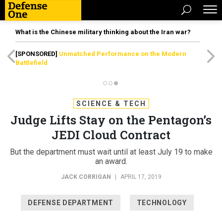
What is the Chinese military thinking about the Iran war?
[SPONSORED]
Unmatched Performance on the Modern
Battlefield
SCIENCE & TECH
Judge Lifts Stay on the Pentagon’s
JEDI Cloud Contract
But the department must wait until at least July 19 to make
an award.
JACK CORRIGAN
|
APRIL 17, 2019
DEFENSE DEPARTMENT
TECHNOLOGY