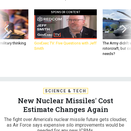
SPONSOR CONTENT
ilitary thinking
GovExec TV: Five Questions with Jeff
The Army didn’t w
Smith
rotorcraft, but c
needs?
SCIENCE & TECH
New Nuclear Missiles' Cost
Estimate Changes Again
The fight over America’s nuclear missile future gets cloudier,
as Air Force says expensive silo improvements would be
needed for any new ICBMs.