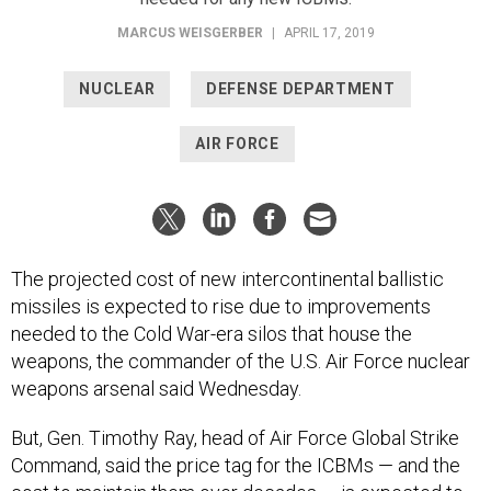
MARCUS WEISGERBER
|
APRIL 17, 2019
NUCLEAR
DEFENSE DEPARTMENT
AIR FORCE
The projected cost of new intercontinental ballistic
missiles is expected to rise due to improvements
needed to the Cold War-era silos that house the
weapons, the commander of the U.S. Air Force nuclear
weapons arsenal said Wednesday.
But, Gen. Timothy Ray, head of Air Force Global Strike
Command, said the price tag for the ICBMs — and the