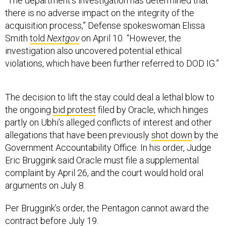
“The department's investigation has determined that
there is no adverse impact on the integrity of the
acquisition process,” Defense spokeswoman Elissa
Smith
told
Nextgov
on April 10
.
“However, the
investigation also uncovered potential ethical
violations, which have been further referred to DOD IG.”
The decision to lift the stay could deal a lethal blow to
the ongoing
bid protest
filed by Oracle, which hinges
partly on Ubhi’s alleged conflicts of interest and other
allegations that have been previously
shot down
by the
Government Accountability Office. In his order, Judge
Eric Bruggink said Oracle must file a supplemental
complaint by April 26, and the court would hold oral
arguments on July 8.
Per Bruggink’s order, the Pentagon cannot award the
contract before July 19.