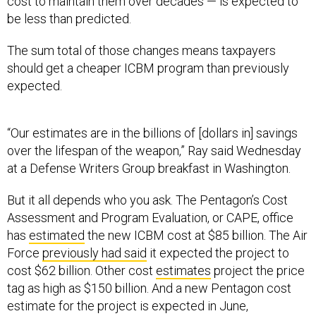
cost to maintain them over decades — is expected to
be less than predicted.
The sum total of those changes means taxpayers
should get a cheaper ICBM program than previously
expected.
“Our estimates are in the billions of [dollars in] savings
over the lifespan of the weapon,” Ray said Wednesday
at a Defense Writers Group breakfast in Washington.
But it all depends who you ask. The Pentagon’s Cost
Assessment and Program Evaluation, or CAPE, office
has
estimated
the new ICBM cost at $85 billion. The Air
Force
previously had said
it expected the project to
cost $62 billion. Other cost
estimates
project the price
tag as high as $150 billion. And a new Pentagon cost
estimate for the project is expected in June,