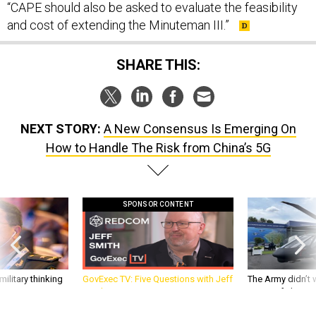
“CAPE should also be asked to evaluate the feasibility
and cost of extending the Minuteman III.”
SHARE THIS:
NEXT STORY:
A New Consensus Is Emerging On
How to Handle The Risk from China’s 5G
SPONSOR CONTENT
ilitary thinking
GovExec TV: Five Questions with Jeff
The Army didn’t w
Smith
rotorcraft, but c
needs?