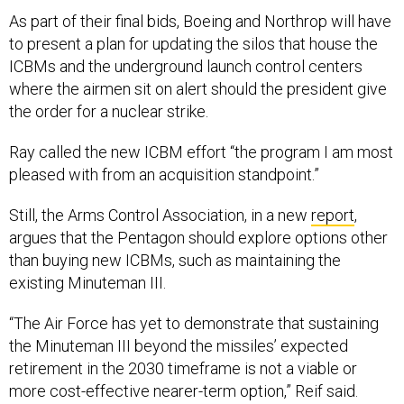
As part of their final bids, Boeing and Northrop will have
to present a plan for updating the silos that house the
ICBMs and the underground launch control centers
where the airmen sit on alert should the president give
the order for a nuclear strike.
Ray called the new ICBM effort “the program I am most
pleased with from an acquisition standpoint.”
Still, the Arms Control Association, in a new
report
,
argues that the Pentagon should explore options other
than buying new ICBMs, such as maintaining the
existing Minuteman III.
“The Air Force has yet to demonstrate that sustaining
the Minuteman III beyond the missiles’ expected
retirement in the 2030 timeframe is not a viable or
more cost-effective nearer-term option,” Reif said.