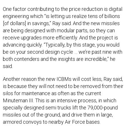
One factor contributing to the price reduction is digital
engineering which “is letting us realize tens of billions
[of dollars] in savings,” Ray said. And the new missiles
are being designed with modular parts, so they can
receive upgrades more efficiently. And the project is
advancing quickly. “Typically, by this stage, you would
be on your second design cycle … we’re past nine with
both contenders and the insights are incredible,” he
said.
Another reason the new ICBMs will cost less, Ray said,
is because they will not need to be removed from their
silos for maintenance as often as the current
Minuteman III. This is an intensive process, in which
specially designed semi trucks lift the 79,000-pound
missiles out of the ground, and drive them in large,
armored convoys to nearby Air Force bases.