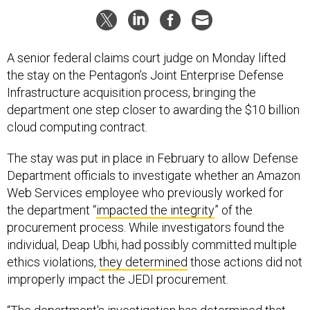
A senior federal claims court judge on Monday lifted
the stay on the Pentagon’s Joint Enterprise Defense
Infrastructure acquisition process, bringing the
department one step closer to awarding the $10 billion
cloud computing contract.
The stay was put in place in February to allow Defense
Department officials to investigate whether an Amazon
Web Services employee who previously worked for
the department “
impacted the integrity
” of the
procurement process. While investigators found the
individual, Deap Ubhi, had possibly committed multiple
ethics violations,
they determined
those actions did not
improperly impact the JEDI procurement.