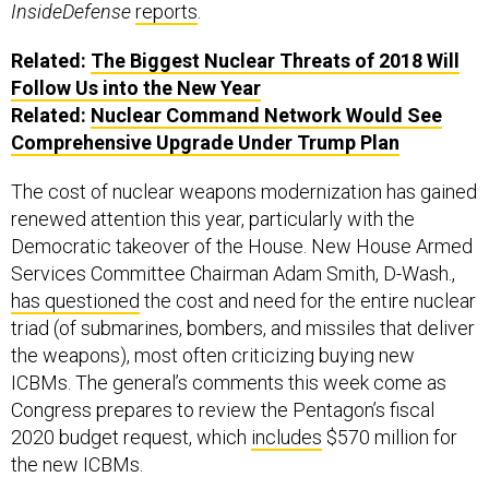
InsideDefense
reports
.
Related:
The Biggest Nuclear Threats of 2018 Will
Follow Us into the New Year
Related:
Nuclear Command Network Would See
Comprehensive Upgrade Under Trump Plan
The cost of nuclear weapons modernization has gained
renewed attention this year, particularly with the
Democratic takeover of the House. New House Armed
Services Committee Chairman Adam Smith, D-Wash.,
has questioned
the cost and need for the entire nuclear
triad (of submarines, bombers, and missiles that deliver
the weapons), most often criticizing buying new
ICBMs. The general’s comments this week come as
Congress prepares to review the Pentagon’s fiscal
2020 budget request, which
includes
$570 million for
the new ICBMs.