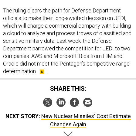
The ruling clears the path for Defense Department
officials to make their long-awaited decision on JEDI,
which will charge a commercial company with building
a cloud to analyze and process troves of classified and
sensitive military data. Last week, the Defense
Department narrowed the competition for JEDI to two
companies: AWS and Microsoft. Bids from IBM and
Oracle did not meet the Pentagon’s competitive range
determination.
SHARE THIS:
NEXT STORY:
New Nuclear Missiles' Cost Estimate
Changes Again