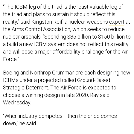
“The ICBM leg of the triad is the least valuable leg of
the triad and plans to sustain it should reflect this
reality,” said Kingston Reif, a nuclear weapons
expert
at
the Arms Control Association, which seeks to reduce
nuclear arsenals. “Spending $85 billion to $150 billion to
a build a new ICBM system does not reflect this reality
and will pose a major affordability challenge for the Air
Force.”
Boeing and Northrop Grumman are each
designing
new
ICBMs under a projected called Ground-Based
Strategic Deterrent. The Air Force is expected to
choose a winning design in late 2020, Ray said
Wednesday.
“When industry competes ... then the price comes
down,” he said.