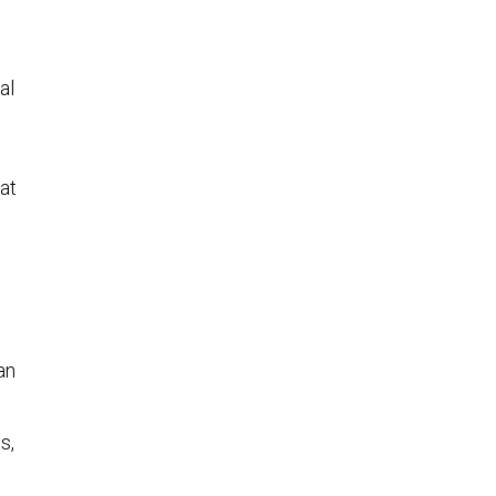
al
at
an
s,