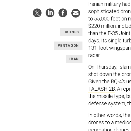
Iranian military 
sophisticated drone
to 55,000 feet on m
$220 million, incl
than the F-35 Joint
DRONES
days. Its single tu
PENTAGON
131-foot wingspan 
radar.
IRAN
On Thursday, Islam
shot down the dro
Given the RQ-4’s us
TALASH 2B
. A re
the missile type, bu
defense system, t
In other words, the
drones to a mediocr
generation drones 