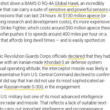
had shot down a BAMS-D RQ-4A
Global Hawk
, an incredibly
 that can carry a suite of
sensitive and powerful sensors
issions that can last 24 hours. At
$130 million apiece
(or
uding research and development costs), it’s more expensive
 Strike Fighter, which costs around $90 million apiece the
rbofan pushes it to speeds around 400 miles per hour on a
that affords long dwell times — and is easily spotted on
ic Revolution Guards Corps officials
declared
that they ha
ne with an Iranian-made
Khordad-3
air defense system.
ual operating altitude, the interceptor missile was likely a
presentative from U.S. Central Command declined to confir
t did say that Iran did not use its most sophisticated air-
he
Russian-made S-300
, in the engagement.
 U.S. military lost one of its most advanced intelligence
e radar and missile. That reflects a lack of suitable next-
to carry out important intelligence and reconnaissance