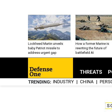
Lockheed Martin unveils
How a former Marine is
baby Patriot missile to
rewriting the future of
address urgent gap
battlefield AI
THREATS
P
INDUSTRY
CHINA
PERS
TRENDING
S