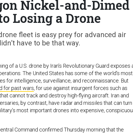
gon Nickel-and-Dimed
to Losing a Drone
 drone fleet is easy prey for advanced air
didn’t have to be that way.
g of a U.S. drone by Iran’s Revolutionary Guard exposes 
perations. The United States has some of the world’s most
s for intelligence, surveillance, and reconnaissance. But
 for past wars
, for use against insurgent forces such as
that cannot track and destroy high-flying aircraft. Iran and
ersaries, by contrast, have radar and missiles that can turn
ilitary’s most important drones into expensive, conspicuo
. Central Command confirmed Thursday morning that the