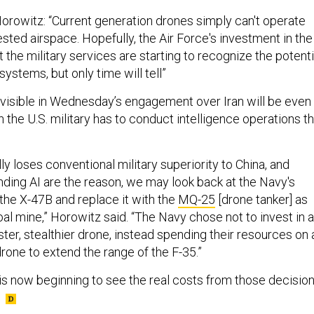
Horowitz: “Current generation drones simply can't operate
ested airspace. Hopefully, the Air Force's investment in the
 the military services are starting to recognize the potenti
systems, but only time will tell”
 visible in Wednesday’s engagement over Iran will be even
the U.S. military has to conduct intelligence operations th
lly loses conventional military superiority to China, and
nding AI are the reason, we may look back at the Navy's
 the X-47B and replace it with the
MQ-25
[drone tanker] as
oal mine,” Horowitz said. “The Navy chose not to invest in a
ster, stealthier drone, instead spending their resources on 
 drone to extend the range of the F-35.”
is now beginning to see the real costs from those decision