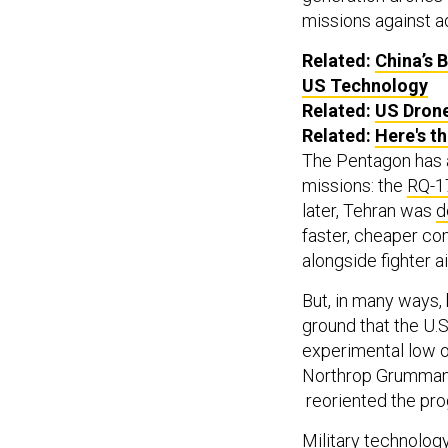
missions against a
Related:
China’s 
US Technology
Related:
US Dron
Related:
Here's t
The Pentagon has 
missions: the
RQ-1
later, Tehran was
d
faster, cheaper co
alongside fighter ai
But, in many ways,
ground that the U.S
experimental low 
Northrop Grumman
reoriented the pro
Military technolo