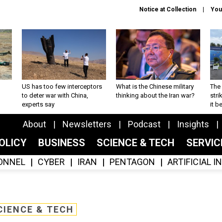
Notice at Collection
You
US has too few interceptors
What is the Chinese military
The 
to deter war with China,
thinking about the Iran war?
stri
experts say
it 
About
Newsletters
Podcast
Insights
OLICY
BUSINESS
SCIENCE & TECH
SERVI
ONNEL
CYBER
IRAN
PENTAGON
ARTIFICIAL 
CIENCE & TECH