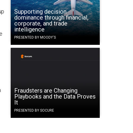
Supporting decision
up
dominance through financial,
corporate, and trade
intelligence
se
PRESENTED BY MOODY'S
d
m
Fraudsters are Changing
Playbooks and the Data Proves
It
PRESENTED BY SOCURE