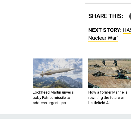
SHARE THIS:
NEXT STORY:
HAS
Nuclear War'
Lockheed Martin unveils
How a former Marine is
baby Patriot missile to
rewriting the future of
address urgent gap
battlefield AI