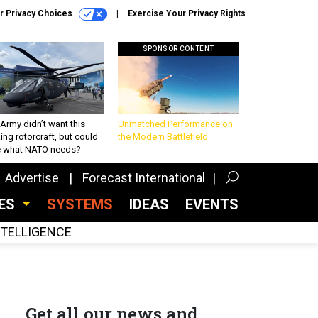
r Privacy Choices
Exercise Your Privacy Rights
SPONSOR CONTENT
Army didn’t want this
Unmatched Performance on
king rotorcraft, but could
the Modern Battlefield
be what NATO needs?
Advertise
Forecast International
CES
SYSTEMS
IDEAS
EVENTS
INTELLIGENCE
Get all our news and