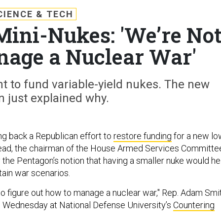
CIENCE & TECH
ini-Nukes: 'We’re No
nage a Nuclear War'
 to fund variable-yield nukes. The new
 just explained why.
ng back a Republican effort to
restore funding
for a new lo
head, the chairman of the House Armed Services Committe
 the Pentagon’s notion that having a smaller nuke would he
tain war scenarios.
 to figure out how to manage a nuclear war," Rep. Adam Smit
d Wednesday at National Defense University’s
Countering