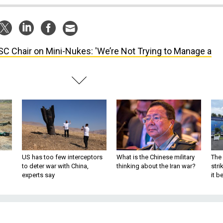
C Chair on Mini-Nukes: 'We’re Not Trying to Manage a
US has too few interceptors
What is the Chinese military
The 
to deter war with China,
thinking about the Iran war?
stri
experts say
it 