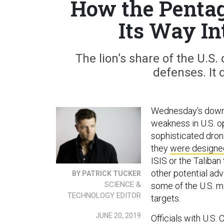
How the Penta
Its Way In
The lion’s share of the U.S.
defenses. It 
Wednesday’s downin
weakness in U.S. o
sophisticated drone
they
were designed
ISIS or the Taliban 
other potential adv
BY PATRICK TUCKER
SCIENCE &
some of the U.S. m
TECHNOLOGY EDITOR
targets
.
JUNE 20, 2019
Officials with U.S