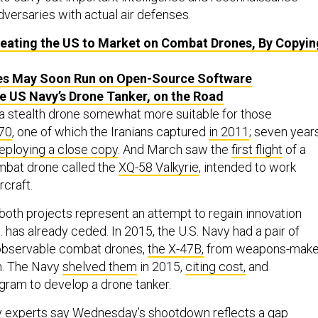
dversaries with actual air defenses.
Beating the US to Market on Combat Drones, By Copyin
es May Soon Run on Open-Source Software
he US Navy’s Drone Tanker, on the Road
a stealth drone somewhat more suitable for those
70
, one of which the Iranians captured
in 2011
; seven year
eploying a close copy
. And March saw the
first flight
of a
mbat drone called the
XQ-58 Valkyrie
, intended to work
rcraft.
 both projects represent an attempt to regain innovation
. has already ceded. In 2015, the U.S. Navy had a pair of
observable combat drones,
the X-47B,
from weapons-make
. The Navy
shelved them
in 2015,
citing cost,
and
gram to develop a drone tanker.
gy experts say Wednesday’s shootdown reflects a gap