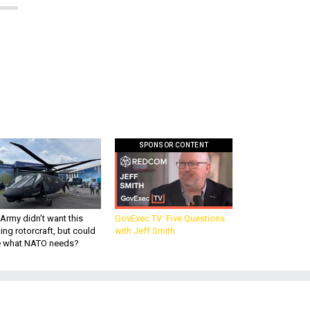
SPONSOR CONTENT
Army didn’t want this
GovExec TV: Five Questions
king rotorcraft, but could
with Jeff Smith
be what NATO needs?