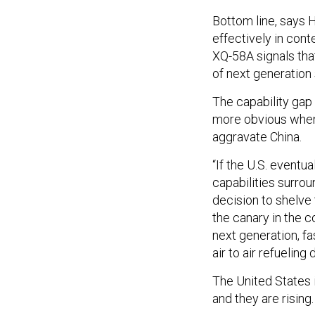
Bottom line, says 
effectively in cont
XQ-58A signals that
of next generation 
The capability gap
more obvious when 
aggravate China.
“If the U.S. eventua
capabilities surrou
decision to shelve
the canary in the c
next generation, fa
air to air refueling
The United States 
and they are rising.