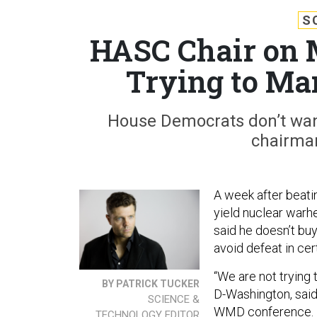
S
HASC Chair on M
Trying to Ma
House Democrats don’t want
chairman
A week after beati
yield nuclear war
said he doesn’t buy
avoid defeat in cer
“We are not trying
BY PATRICK TUCKER
D-Washington, sai
SCIENCE &
WMD
conference.
TECHNOLOGY EDITOR