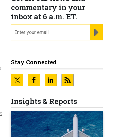
commentary in your
inbox at 6 a.m. ET.
email
REGISTER FOR NE
Stay Connected
a
Insights & Reports
us