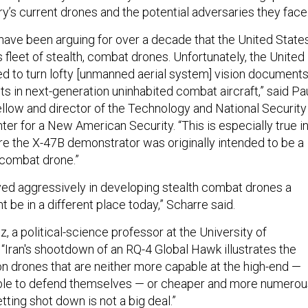
y’s current drones and the potential adversaries they face
have been arguing for over a decade that the United State
s fleet of stealth, combat drones. Unfortunately, the United
ed to turn lofty [unmanned aerial system] vision document
ts in next-generation uninhabited combat aircraft,” said Pa
fellow and director of the Technology and National Security
er for a New American Security. “This is especially true i
ere the X-47B demonstrator was originally intended to be a
 combat drone.”
oved aggressively in developing stealth combat drones a
t be in a different place today,” Scharre said.
, a political-science professor at the University of
 “Iran's shootdown of an RQ-4 Global Hawk illustrates the
on drones that are neither more capable at the high-end —
, able to defend themselves — or cheaper and more numerou
ting shot down is not a big deal.”