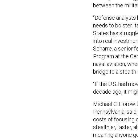
between the militar
“Defense analysts 
needs to bolster it
States has struggl
into real investmen
Scharre, a senior 
Program at the Cent
naval aviation, wh
bridge to a stealth
“If the U.S. had m
decade ago, it migh
Michael C. Horowitz
Pennsylvania, said,
costs of focusing 
stealthier, faster
meaning anyone get