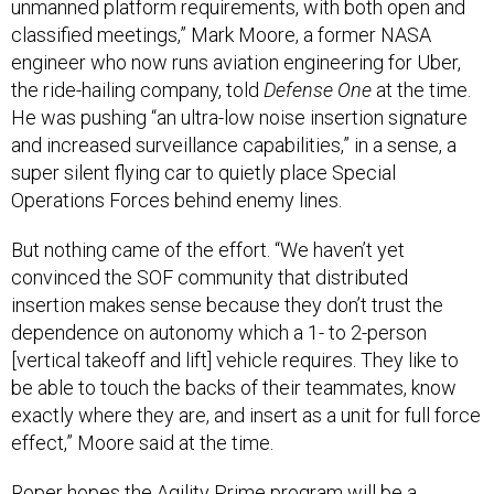
unmanned platform requirements, with both open and
classified meetings,” Mark Moore, a former NASA
engineer who now runs aviation engineering for Uber,
the ride-hailing company, told
Defense One
at the time.
He was pushing “an ultra-low noise insertion signature
and increased surveillance capabilities,” in a sense, a
super silent flying car to quietly place Special
Operations Forces behind enemy lines.
But nothing came of the effort. “We haven’t yet
convinced the SOF community that distributed
insertion makes sense because they don’t trust the
dependence on autonomy which a 1- to 2-person
[vertical takeoff and lift] vehicle requires. They like to
be able to touch the backs of their teammates, know
exactly where they are, and insert as a unit for full force
effect,” Moore said at the time.
Roper hopes the Agility Prime program will be a