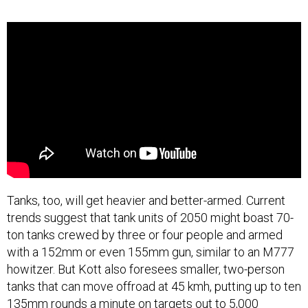
Tanks, too, will get heavier and better-armed. Current
trends suggest that tank units of 2050 might boast 70-
ton tanks crewed by three or four people and armed
with a 152mm or even 155mm gun, similar to an M777
howitzer. But Kott also foresees smaller, two-person
tanks that can move offroad at 45 kmh, putting up to ten
135mm rounds a minute on targets out to 5,000