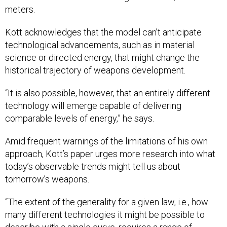
meters.
Kott acknowledges that the model can’t anticipate
technological advancements, such as in material
science or directed energy, that might change the
historical trajectory of weapons development.
“It is also possible, however, that an entirely different
technology will emerge capable of delivering
comparable levels of energy,” he says.
Amid frequent warnings of the limitations of his own
approach, Kott’s paper urges more research into what
today’s observable trends might tell us about
tomorrow’s weapons.
“The extent of the generality for a given law, i.e., how
many different technologies it might be possible to