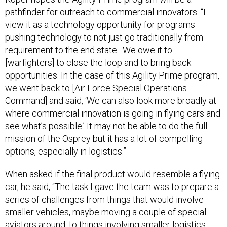
pathfinder for outreach to commercial innovators. “I
view it as a technology opportunity for programs
pushing technology to not just go traditionally from
requirement to the end state…We owe it to
[warfighters] to close the loop and to bring back
opportunities. In the case of this Agility Prime program,
we went back to [Air Force Special Operations
Command] and said, ‘We can also look more broadly at
where commercial innovation is going in flying cars and
see what’s possible.’ It may not be able to do the full
mission of the Osprey but it has a lot of compelling
options, especially in logistics.”
When asked if the final product would resemble a flying
car, he said, “The task I gave the team was to prepare a
series of challenges from things that would involve
smaller vehicles, maybe moving a couple of special
aviators around, to things involving smaller logistics