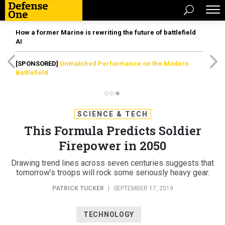
How a former Marine is rewriting the future of battlefield
AI
[SPONSORED]
Unmatched Performance on the Modern
Battlefield
SCIENCE & TECH
This Formula Predicts Soldier
Firepower in 2050
Drawing trend lines across seven centuries suggests that
tomorrow’s troops will rock some seriously heavy gear.
PATRICK TUCKER
|
SEPTEMBER 17, 2019
TECHNOLOGY