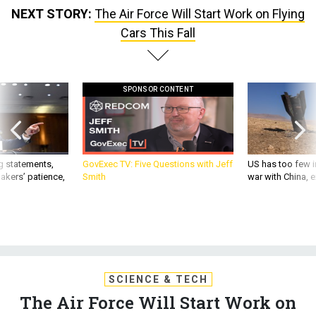
NEXT STORY:
The Air Force Will Start Work on Flying
Cars This Fall
SPONSOR CONTENT
g statements,
GovExec TV: Five Questions with Jeff
US has too few i
akers’ patience,
Smith
war with China, 
SCIENCE & TECH
The Air Force Will Start Work on