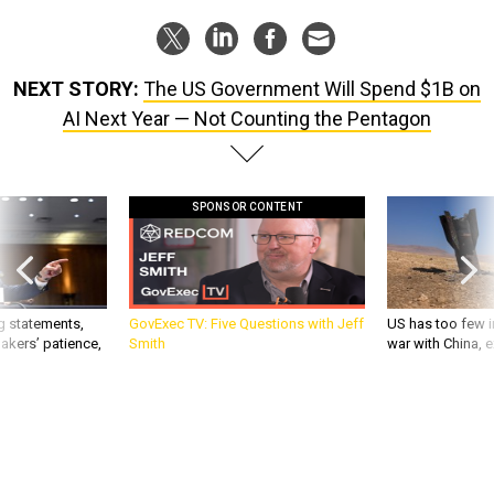
NEXT STORY:
The US Government Will Spend $1B on
AI Next Year — Not Counting the Pentagon
SPONSOR CONTENT
g statements,
GovExec TV: Five Questions with Jeff
US has too few i
akers’ patience,
Smith
war with China, 