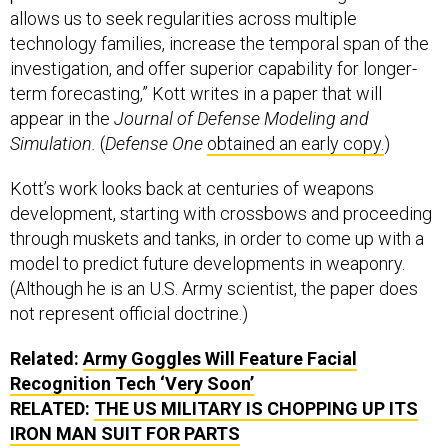
allows us to seek regularities across multiple
technology families, increase the temporal span of the
investigation, and offer superior capability for longer-
term forecasting,” Kott writes in a paper that will
appear in the
Journal of Defense Modeling and
Simulation.
(
Defense One
obtained an early copy.
)
Kott’s work looks back at centuries of weapons
development, starting with crossbows and proceeding
through muskets and tanks, in order to come up with a
model to predict future developments in weaponry.
(Although he is an U.S. Army scientist, the paper does
not represent official doctrine.)
Related:
Army Goggles Will Feature Facial
Recognition Tech ‘Very Soon’
RELATED:
THE US MILITARY IS CHOPPING UP ITS
IRON MAN SUIT FOR PARTS