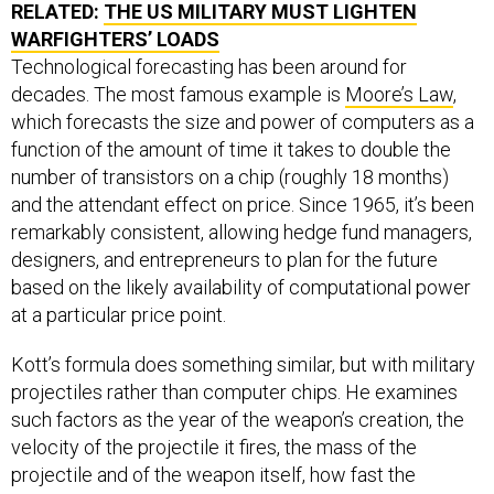
RELATED:
THE US MILITARY MUST LIGHTEN
WARFIGHTERS’ LOADS
Technological forecasting has been around for
decades. The most famous example is
Moore’s Law
,
which forecasts the size and power of computers as a
function of the amount of time it takes to double the
number of transistors on a chip (roughly 18 months)
and the attendant effect on price. Since 1965, it’s been
remarkably consistent, allowing hedge fund managers,
designers, and entrepreneurs to plan for the future
based on the likely availability of computational power
at a particular price point.
Kott’s formula does something similar, but with military
projectiles rather than computer chips. He examines
such factors as the year of the weapon’s creation, the
velocity of the projectile it fires, the mass of the
projectile and of the weapon itself, how fast the