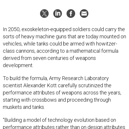
In 2050, exoskeleton-equipped soldiers could carry the
sorts of heavy machine guns that are today mounted on
vehicles, while tanks could be armed with howitzer-
class cannons, according to a mathematical formula
derived from seven centuries of weapons
development.
To build the formula, Army Research Laboratory
scientist Alexander Kott carefully scrutinized the
performance attributes of weapons across the years,
starting with crossbows and proceeding through
muskets and tanks.
“Building a model of technology evolution based on
performance attributes rather than on design attributes