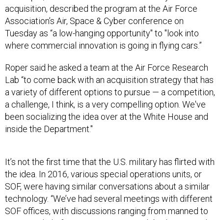
acquisition, described the program at the Air Force
Association’s Air, Space & Cyber conference on
Tuesday as “a low-hanging opportunity" to "look into
where commercial innovation is going in flying cars.”
Roper said he asked a team at the Air Force Research
Lab “to come back with an acquisition strategy that has
a variety of different options to pursue — a competition,
a challenge, I think, is a very compelling option. We've
been socializing the idea over at the White House and
inside the Department."
It’s not the first time that the U.S. military has flirted with
the idea. In 2016, various special operations units, or
SOF, were having similar conversations about a similar
technology. “We’ve had several meetings with different
SOF offices, with discussions ranging from manned to