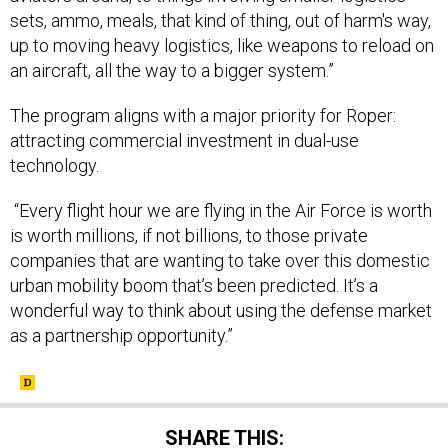
sets, ammo, meals, that kind of thing, out of harm's way,
up to moving heavy logistics, like weapons to reload on
an aircraft, all the way to a bigger system.”
The program aligns with a major priority for Roper:
attracting commercial investment in dual-use
technology.
“Every flight hour we are flying in the Air Force is worth
is worth millions, if not billions, to those private
companies that are wanting to take over this domestic
urban mobility boom that’s been predicted. It’s a
wonderful way to think about using the defense market
as a partnership opportunity.”
SHARE THIS: