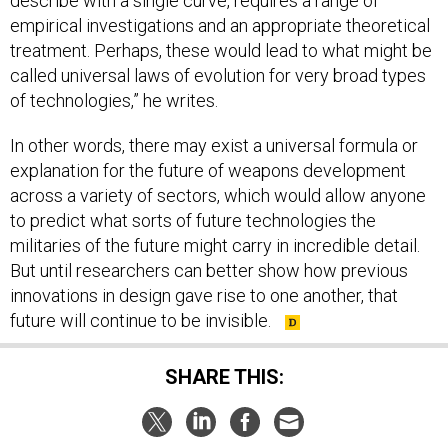
describe with a single curve, requires a range of
empirical investigations and an appropriate theoretical
treatment. Perhaps, these would lead to what might be
called universal laws of evolution for very broad types
of technologies,” he writes.
In other words, there may exist a universal formula or
explanation for the future of weapons development
across a variety of sectors, which would allow anyone
to predict what sorts of future technologies the
militaries of the future might carry in incredible detail.
But until researchers can better show how previous
innovations in design gave rise to one another, that
future will continue to be invisible.
SHARE THIS: