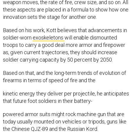
weapon moves, the rate of fire, crew size, and so on. All
these aspects are placed in a formula to show how one
innovation sets the stage for another one.
Based on his work, Kott believes that advancements in
soldier-worn
exoskeletons
will enable dismounted
troops to carry a good deal more armor and firepower
as, given current trajectories, they should increase
soldier carrying capacity by 50 percent by 2050.
Based on that, and the long-term trends of evolution of
firearms in terms of speed of fire and the
kinetic energy they deliver per projectile, he anticipates
that future foot soldiers in their battery-
powered armor suits might rock machine gun that are
today usually mounted on vehicles or tripods, guns like
the Chinese QJZ-89 and the Russian Kord.