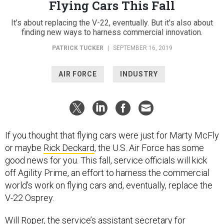
Flying Cars This Fall
It’s about replacing the V-22, eventually. But it’s also about
finding new ways to harness commercial innovation.
PATRICK TUCKER
|
SEPTEMBER 16, 2019
AIR FORCE
INDUSTRY
If you thought that flying cars were just for Marty McFly
or maybe
Rick Deckard
, the U.S. Air Force has some
good news for you. This fall, service officials will kick
off Agility Prime, an effort to harness the commercial
world’s work on flying cars and, eventually, replace the
V-22 Osprey.
Will Roper, the service’s assistant secretary for