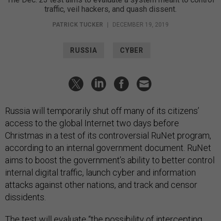
traffic, veil hackers, and quash dissent.
PATRICK TUCKER
|
DECEMBER 19, 2019
RUSSIA
CYBER
Russia will temporarily shut off many of its citizens’
access to the global Internet two days before
Christmas in a test of its controversial RuNet program,
according to an internal government document. RuNet
aims to boost the government’s ability to better control
internal digital traffic, launch cyber and information
attacks against other nations, and track and censor
dissidents.
The test will evaluate “the possibility of intercepting