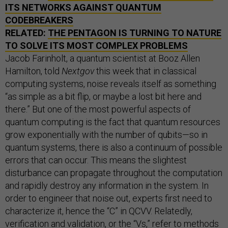
ITS NETWORKS AGAINST QUANTUM
CODEBREAKERS
RELATED:
THE PENTAGON IS TURNING TO NATURE
TO SOLVE ITS MOST COMPLEX PROBLEMS
Jacob Farinholt, a quantum scientist at Booz Allen
Hamilton, told
Nextgov
this week that in classical
computing systems, noise reveals itself as something
“as simple as a bit flip, or maybe a lost bit here and
there.” But one of the most powerful aspects of
quantum computing is the fact that quantum resources
grow exponentially with the number of qubits—so in
quantum systems, there is also a continuum of possible
errors that can occur. This means the slightest
disturbance can propagate throughout the computation
and rapidly destroy any information in the system. In
order to engineer that noise out, experts first need to
characterize it, hence the “C” in QCVV. Relatedly,
verification and validation, or the “Vs,” refer to methods