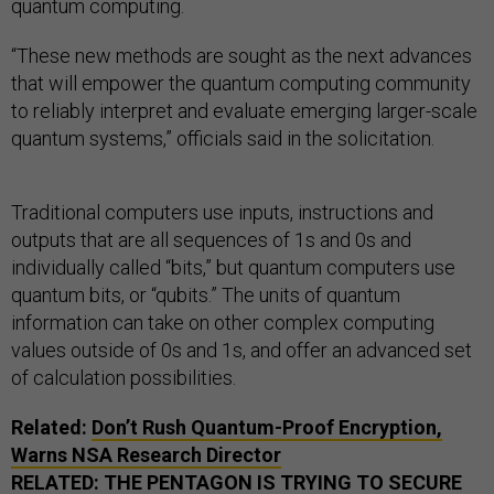
quantum computing.
“These new methods are sought as the next advances
that will empower the quantum computing community
to reliably interpret and evaluate emerging larger-scale
quantum systems,” officials said in the solicitation.
Traditional computers use inputs, instructions and
outputs that are all sequences of 1s and 0s and
individually called “bits,” but quantum computers use
quantum bits, or “qubits.” The units of quantum
information can take on other complex computing
values outside of 0s and 1s, and offer an advanced set
of calculation possibilities.
Related:
Don’t Rush Quantum-Proof Encryption,
Warns NSA Research Director
RELATED:
THE PENTAGON IS TRYING TO SECURE