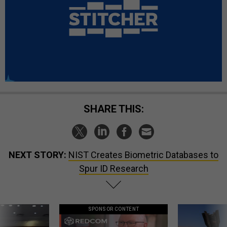
SHARE THIS:
NEXT STORY:
NIST Creates Biometric Databases to
Spur ID Research
SPONSOR CONTENT