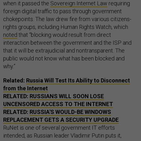
when it passed the
Sovereign Internet Law
requiring
foreign digital traffic to pass through government
chokepoints. The law drew fire from various citizens-
rights groups, including Human Rights Watch, which
noted
that “blocking would result from direct
interaction between the government and the ISP and
that it will be extrajudicial and nontransparent. The
public would not know what has been blocked and
why.”
Related:
Russia Will Test Its Ability to Disconnect
from the Internet
RELATED:
RUSSIANS WILL SOON LOSE
UNCENSORED ACCESS TO THE INTERNET
RELATED:
RUSSIA'S WOULD-BE WINDOWS
REPLACEMENT GETS A SECURITY UPGRADE
RuNet is one of several government IT efforts
intended, as Russian leader Vladimir Putin puts it,