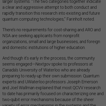
larger systems. “The two categories together indicate
a clear and aggressive attempt to both conduct and
rapidly transition this research into existing and future
quantum computing technologies,” Farinholt noted.
There’s no requirements for cost-sharing and ARO and
NSA are seeking applicants from nonprofit
organizations, small and large businesses, and foreign
and domestic institutions of higher education.
And though it’s early in the process, the community
seems engaged—
Nextgov
spoke to professors at
Canada’s University of Waterloo who are already
preparing to ready-up their own submission. Quantum
experts and UWaterloo professors Joseph Emerson
and Joel Wallman explained that most QCVV research
to date has primarily focused on characterizing one and
two-qubit error mechanisms because of the sheer
variety of error mechanisms in the systems and the