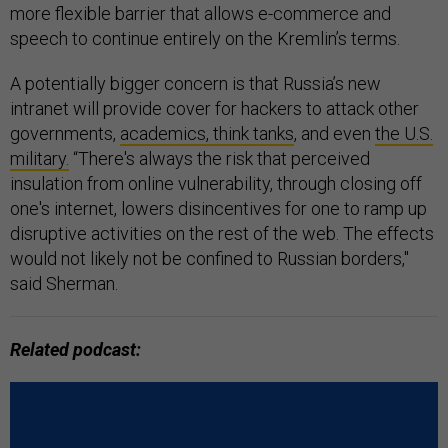
more flexible barrier that allows e-commerce and
speech to continue entirely on the Kremlin’s terms.
A potentially bigger concern is that Russia’s new
intranet will provide cover for hackers to attack other
governments,
academics, think tanks
, and even
the U.S.
military.
“There's always the risk that perceived
insulation from online vulnerability, through closing off
one's internet, lowers disincentives for one to ramp up
disruptive activities on the rest of the web. The effects
would not likely not be confined to Russian borders,"
said Sherman.
Related podcast: