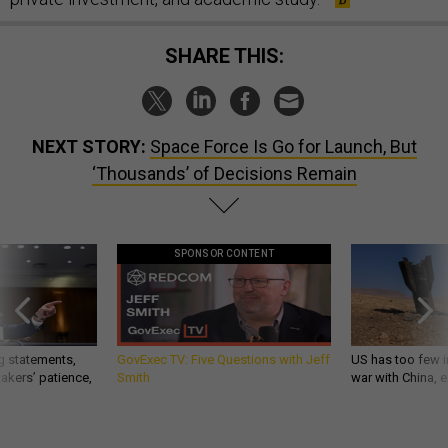
SHARE THIS:
NEXT STORY:
Space Force Is Go for Launch, But
‘Thousands’ of Decisions Remain
SPONSOR CONTENT
g statements,
GovExec TV: Five Questions with Jeff
US has too few i
akers’ patience,
Smith
war with China, 