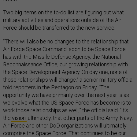
Two big items on the to-do list are figuring out what
military activities and operations outside of the Air
Force should be transferred to the new service.
“There will also be no changes to the relationship that
Air Force Space Command, soon to be Space Force
has with the Missile Defense Agency, the National
Reconnaissance Office, our growing relationship with
the Space Development Agency. On day one, none of
those relationships will change,” a senior military official
told reporters in the Pentagon on Friday. “The
opportunity we have primarily over the next year is as
we evolve what the US Space Force has become is to
work those relationships as well,” the official said. “It’s
the
vision,
ultimately, that other parts of the Army, Navy,
Air Force and other DoD organizations will ultimately
comprise the Space Force. That continues to be our