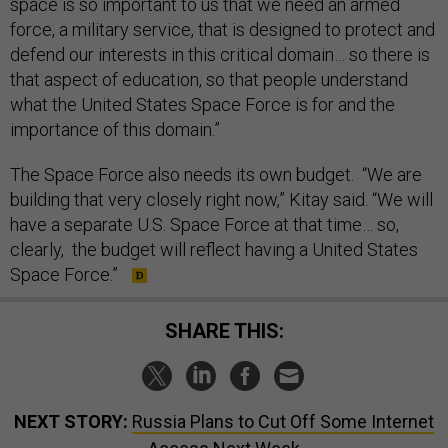
space is so important to us that we need an armed
force, a military service, that is designed to protect and
defend our interests in this critical domain… so there is
that aspect of education, so that people understand
what the United States Space Force is for and the
importance of this domain.”
The Space Force also needs its own budget. “We are
building that very closely right now,” Kitay said. “We will
have a separate U.S. Space Force at that time… so,
clearly, the budget will reflect having a United States
Space Force.”
SHARE THIS:
NEXT STORY:
Russia Plans to Cut Off Some Internet