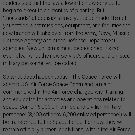
leaders said that the law allows the new service to
begin to execute on months of planning. But
“thousands” of decisions have yet to be made. It’s not
yet settled what missions, equipment, and facilities the
new branch will take over from the Army, Navy, Missile
Defense Agency and other Defense Department
agencies. New uniforms must be designed. It’s not
even clear what the new service’s officers and enlisted
military personnel will be called.
So what does happen today? The Space Force will
absorb U.S. Air Force Space Command, a major
command within the Air Force charged with training
and equipping for activities and operations related to
space. Some 16,000 uniformed and civilian military
personnel (3,400 officers, 6,200 enlisted personnel) will
be transferred to the Space Force. For now, they will
remain officially airmen, or civilians, within the Air Force.