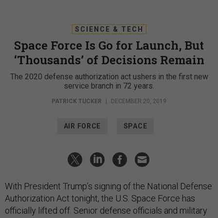
SCIENCE & TECH
Space Force Is Go for Launch, But
‘Thousands’ of Decisions Remain
The 2020 defense authorization act ushers in the first new
service branch in 72 years.
PATRICK TUCKER
|
DECEMBER 20, 2019
AIR FORCE
SPACE
With President Trump’s signing of the National Defense
Authorization Act tonight, the U.S. Space Force has
officially lifted off. Senior defense officials and military