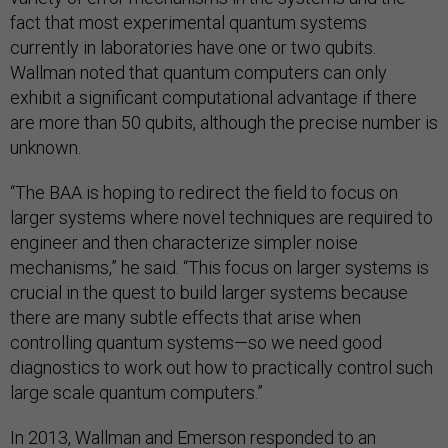
fact that most experimental quantum systems
currently in laboratories have one or two qubits.
Wallman noted that quantum computers can only
exhibit a significant computational advantage if there
are more than 50 qubits, although the precise number is
unknown.
“The BAA is hoping to redirect the field to focus on
larger systems where novel techniques are required to
engineer and then characterize simpler noise
mechanisms,” he said. “This focus on larger systems is
crucial in the quest to build larger systems because
there are many subtle effects that arise when
controlling quantum systems—so we need good
diagnostics to work out how to practically control such
large scale quantum computers.”
In 2013, Wallman and Emerson responded to an