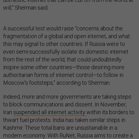
will,” Sherman said.
A successful test would raise “concerns about the
fragmentation of a global and open internet, and what
this may signal to other countries. If Russia were to
even semi-successfully isolate its domestic internet
from the rest of the world, that could undoubtedly
inspire some other countries—those desiring more
authoritarian forms of internet control—to follow in
Moscow's footsteps,” according to Sherman.
Indeed, more and more governments are taking steps
to block communications and dissent. In November,
Iran
suspended all internet activity
within its borders to
thwart fuel protests. India has taken similar steps in
Kashmir. These total bans are unsustainable in a
modern economy. With RuNet, Russia aims to create a