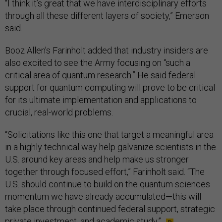
“I think it’s great that we have interdisciplinary efforts
through all these different layers of society,” Emerson
said.
Booz Allen’s Farinholt added that industry insiders are
also excited to see the Army focusing on “such a
critical area of quantum research.” He said federal
support for quantum computing will prove to be critical
for its ultimate implementation and applications to
crucial, real-world problems.
“Solicitations like this one that target a meaningful area
in a highly technical way help galvanize scientists in the
U.S. around key areas and help make us stronger
together through focused effort,” Farinholt said. “The
U.S. should continue to build on the quantum sciences
momentum we have already accumulated—this will
take place through continued federal support, strategic
private investment, and academic study.”