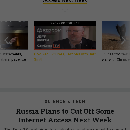
Access Next Week
SPONSOR CONTENT
g statements,
GovExec TV: Five Questions with Jeff
US has too few i
akers’ patience,
Smith
war with China, 
SCIENCE & TECH
Russia Plans to Cut Off Some
Internet Access Next Week
The Dec. 23 test aims to evaluate a system meant to control