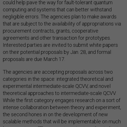
could help pave the way for fault-tolerant quantum
computing and systems that can better withstand
negligible errors. The agencies plan to make awards
that are subject to the availability of appropriations via
procurement contracts, grants, cooperative
agreements and other transaction for prototypes.
Interested parties are invited to submit white papers
on their potential proposals by Jan. 28, and formal
proposals are due March 17.
The agencies are accepting proposals across two
categories in the space: integrated theoretical and
experimental intermediate-scale QCVV, and novel
theoretical approaches to intermediate-scale QCVV.
While the first category engages research on a sort of
intense collaboration between theory and experiment,
the second hones in on the development of new
scalable methods that will be implementable on much