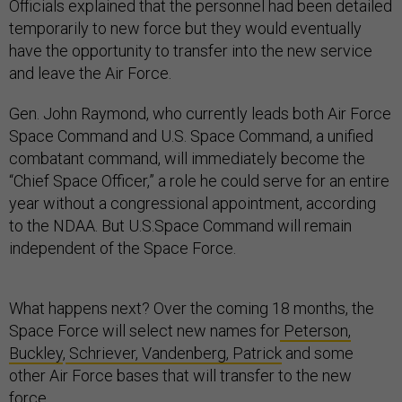
Officials explained that the personnel had been detailed
temporarily to new force but they would eventually
have the opportunity to transfer into the new service
and leave the Air Force.
Gen. John Raymond, who currently leads both Air Force
Space Command and U.S. Space Command, a unified
combatant command, will immediately become the
“Chief Space Officer,” a role he could serve for an entire
year without a congressional appointment, according
to the NDAA. But U.S.Space Command will remain
independent of the Space Force.
What happens next? Over the coming 18 months, the
Space Force will select new names for
Peterson,
Buckley
,
Schriever,
Vandenberg,
Patrick
and some
other Air Force bases that will transfer to the new
force.