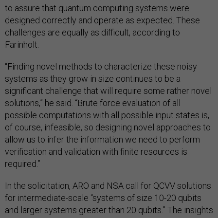
to assure that quantum computing systems were
designed correctly and operate as expected. These
challenges are equally as difficult, according to
Farinholt.
“Finding novel methods to characterize these noisy
systems as they grow in size continues to be a
significant challenge that will require some rather novel
solutions,” he said. “Brute force evaluation of all
possible computations with all possible input states is,
of course, infeasible, so designing novel approaches to
allow us to infer the information we need to perform
verification and validation with finite resources is
required.”
In the solicitation, ARO and NSA call for QCVV solutions
for intermediate-scale “systems of size 10-20 qubits
and larger systems greater than 20 qubits.” The insights