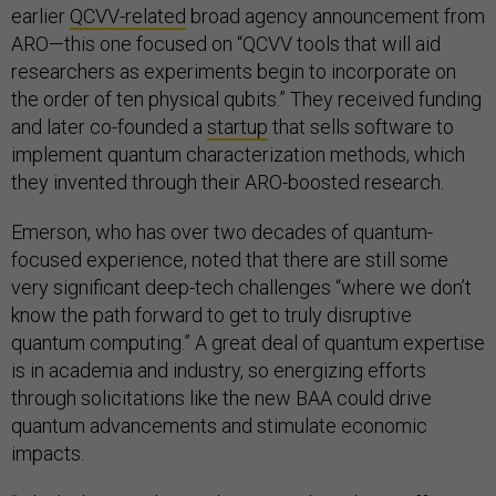
earlier
QCVV-related
broad agency announcement from
ARO—this one focused on “QCVV tools that will aid
researchers as experiments begin to incorporate on
the order of ten physical qubits.” They received funding
and later co-founded a
startup
that sells software to
implement quantum characterization methods, which
they invented through their ARO-boosted research.
Emerson, who has over two decades of quantum-
focused experience, noted that there are still some
very significant deep-tech challenges “where we don’t
know the path forward to get to truly disruptive
quantum computing.” A great deal of quantum expertise
is in academia and industry, so energizing efforts
through solicitations like the new BAA could drive
quantum advancements and stimulate economic
impacts.