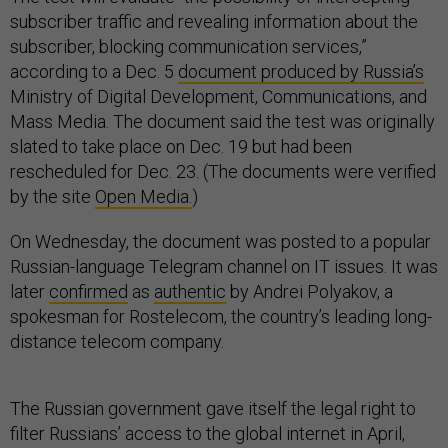
subscriber traffic and revealing information about the
subscriber, blocking communication services,”
according to a Dec. 5
document produced by Russia’s
Ministry of Digital Development, Communications, and
Mass Media. The document said the test was originally
slated to take place on Dec. 19 but had been
rescheduled for Dec. 23. (The documents were verified
by the site
Open Media.
)
On Wednesday, the document was posted to a popular
Russian-language Telegram channel on IT issues. It was
later
confirmed
as
authentic
by Andrei Polyakov, a
spokesman for Rostelecom, the country’s leading long-
distance telecom company.
The Russian government gave itself the legal right to
filter Russians’ access to the global internet in April,