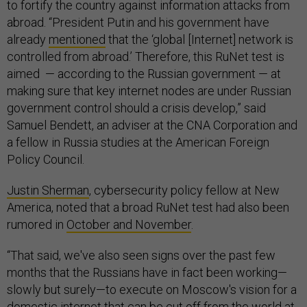
to fortify the country against information attacks from
abroad. “President Putin and his government have
already
mentioned
that the ‘global [Internet] network is
controlled from abroad.’ Therefore, this RuNet test is
aimed — according to the Russian government — at
making sure that key internet nodes are under Russian
government control should a crisis develop,” said
Samuel Bendett, an adviser at the CNA Corporation and
a fellow in Russia studies at the American Foreign
Policy Council.
Justin Sherman
, cybersecurity policy fellow at New
America, noted that a broad RuNet test had also been
rumored in
October and November
.
“That said, we've also seen signs over the past few
months that the Russians have in fact been working—
slowly but surely—to execute on Moscow's vision for a
domestic internet that can be cut off from the world at