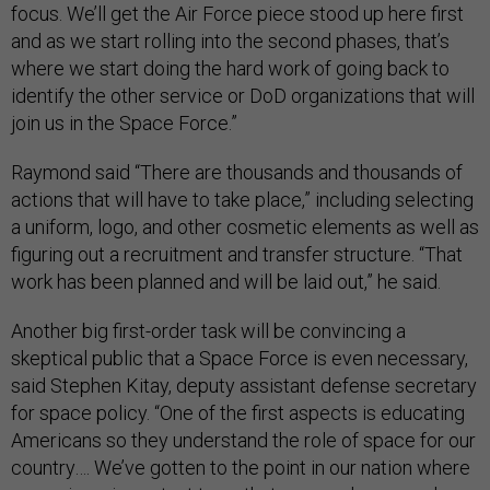
focus. We’ll get the Air Force piece stood up here first
and as we start rolling into the second phases, that’s
where we start doing the hard work of going back to
identify the other service or DoD organizations that will
join us in the Space Force.”
Raymond said “There are thousands and thousands of
actions that will have to take place,” including selecting
a uniform, logo, and other cosmetic elements as well as
figuring out a recruitment and transfer structure. “That
work has been planned and will be laid out,” he said.
Another big first-order task will be convincing a
skeptical public that a Space Force is even necessary,
said Stephen Kitay, deputy assistant defense secretary
for space policy. “One of the first aspects is educating
Americans so they understand the role of space for our
country…. We’ve gotten to the point in our nation where