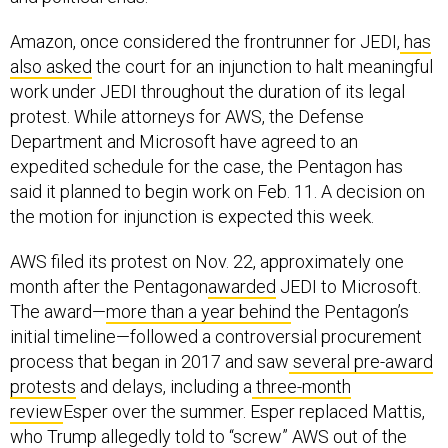
Amazon, once considered the frontrunner for JEDI,
has
also asked
the court for an injunction to halt meaningful
work under JEDI throughout the duration of its legal
protest. While attorneys for AWS, the Defense
Department and Microsoft have agreed to an
expedited schedule for the case, the Pentagon has
said it planned to begin work on Feb. 11. A decision on
the motion for injunction is expected this week.
AWS filed its protest on Nov. 22, approximately one
month after the Pentagon
awarded
JEDI to Microsoft.
The award—
more than a year behind
the Pentagon’s
initial timeline—followed a controversial procurement
process that began in 2017 and saw
several pre-award
protests
and delays, including a
three-month
review
Esper over the summer. Esper replaced Mattis,
who Trump allegedly told to “screw” AWS out of the