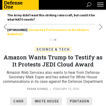
The Army didn’t want this striking rotorcraft, but could it be
what NATO needs?
[SPONSORED]
Unmatched Performance on the Modern
Battlefield
SCIENCE & TECH
Amazon Wants Trump to Testify as
It Protests JEDI Cloud Award
Amazon Web Services also wants to hear from Defense
Secretary Mark Esper and has asked for White House
communications in its case against the Defense Department.
FRANK KONKEL
|
FEBRUARY 10, 2020
C4ISR
WHITE HOUSE
PENTAGON