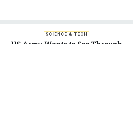
SCIENCE & TECH
US Army Wants to See Through
Walls—and ID People on the Other
Side
This sounds like science fiction. But for soldiers, it could
soon be a reality.
BRANDI VINCENT
|
FEBRUARY 7, 2020
TECHNOLOGY
ARMY