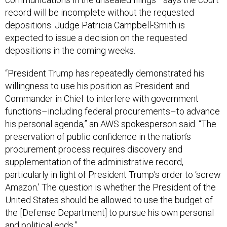
record will be incomplete without the requested
depositions. Judge Patricia Campbell-Smith is
expected to issue a decision on the requested
depositions in the coming weeks.
“President Trump has repeatedly demonstrated his
willingness to use his position as President and
Commander in Chief to interfere with government
functions–including federal procurements–to advance
his personal agenda,” an AWS spokesperson said. “The
preservation of public confidence in the nation’s
procurement process requires discovery and
supplementation of the administrative record,
particularly in light of President Trump’s order to ‘screw
Amazon.’ The question is whether the President of the
United States should be allowed to use the budget of
the [Defense Department] to pursue his own personal
and political ends.”