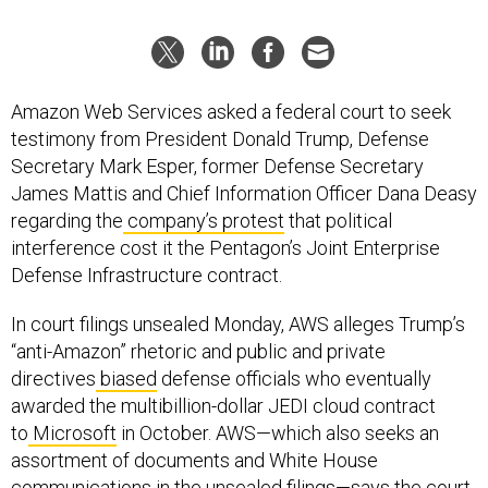
Amazon Web Services asked a federal court to seek
testimony from President Donald Trump, Defense
Secretary Mark Esper, former Defense Secretary
James Mattis and Chief Information Officer Dana Deasy
regarding the
company’s protest
that political
interference cost it the Pentagon’s Joint Enterprise
Defense Infrastructure contract.
In court filings unsealed Monday, AWS alleges Trump’s
“anti-Amazon” rhetoric and public and private
directives
biased
defense officials who eventually
awarded the multibillion-dollar JEDI cloud contract
to
Microsoft
in October. AWS—which also seeks an
assortment of documents and White House
communications in the unsealed filings—says the court