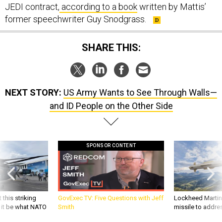
JEDI contract,
according to a book
written by Mattis’
former speechwriter Guy Snodgrass.
SHARE THIS:
NEXT STORY:
US Army Wants to See Through Walls—
and ID People on the Other Side
SPONSOR CONTENT
 this striking
GovExec TV: Five Questions with Jeff
Lockheed Martin 
d it be what NATO
Smith
missile to addre