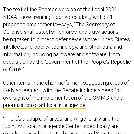
The text of the Senate’s version of the fiscal 2021
NDAA—now awaiting floor votes along with 641
proposed amendments—says, “The Secretary of
Defense shall establish, enforce, and track actions
being taken to protect defense-sensitive United States
intellectual property, technology, and other data and
information, including hardware and software, from
acquisition by the Government of the People's Republic
of China.”
Other items in the chairman’s mark suggesting areas of
likely agreement with the Senate include a need for
oversight of the implementation of
the CMMC
, and
a
prioritization of artificial intelligence
.
“There’s a couple of areas, and AI generally and the
[Joint Artificial Intelligence Center] specifically are
clearly areas where both the House and Senate are in