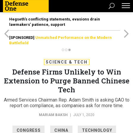
Hegseth’s conflicting statements, evasions drain
lawmakers’ patience, support
[SPONSORED]
Unmatched Performance on the Modern
Battlefield
SCIENCE & TECH
Defense Firms Unlikely to Win
Extension to Purge Banned Chinese
Tech
Armed Services Chairman Rep. Adam Smith is asking GAO to
report on compliance, as companies ask for more time.
MARIAM BAKSH
|
JULY 1, 2020
CONGRESS
CHINA
TECHNOLOGY