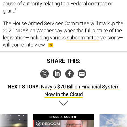
grant.”
The House Armed Services Committee will markup the
2021 NDAA on Wednesday when the full picture of the
legislation—including various
subcommittee
versions—
will come into view.
SHARE THIS:
NEXT STORY:
Navy's $70 Billion Financial System
Now in the Cloud
SPONSOR CONTENT