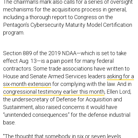
The chairman’s mark also calls for a series of oversight
mechanisms for the acquisitions process in general,
including a thorough report to Congress on the
Pentagon’s Cybersecurity Maturity Model Certification
program.
Section 889 of the 2019 NDAA—which is set to take
effect Aug. 13—is a pain point for many federal
contractors. Some trade associations have written to
House and Senate Armed Services leaders
asking for a
six-month extension
for complying with the law. And in
congressional testimony earlier this month
, Ellen Lord,
the undersecretary of Defense for Acquisition and
Sustainment, also raised concerns it would have
“unintended consequences” for the defense industrial
base.
"The thought that somebody in six or seven levels