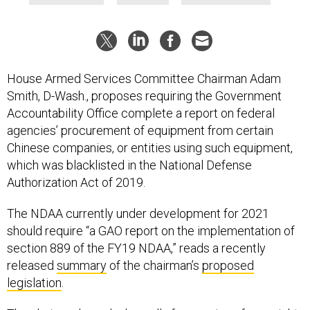
House Armed Services Committee Chairman Adam
Smith, D-Wash., proposes requiring the Government
Accountability Office complete a report on federal
agencies’ procurement of equipment from certain
Chinese companies, or entities using such equipment,
which was blacklisted in the National Defense
Authorization Act of 2019.
The NDAA currently under development for 2021
should require “a GAO report on the implementation of
section 889 of the FY19 NDAA,” reads a recently
released
summary
of the chairman’s
proposed
legislation
.