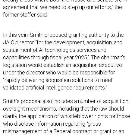
agreement that we need to step up our efforts,” the
former staffer said
.
In this vein, Smith proposed granting authority to the
JAIC director “for the development, acquisition, and
sustainment of AI technologies services and
capabilities through fiscal year 2025.” The chairman’s
legislation would establish an acquisition executive
under the director who would be responsible for
“rapidly delivering acquisition solutions to meet
validated artificial intelligence requirements.”
Smith’s proposal also includes a number of acquisition
oversight mechanisms, including that the law should
clarify the application of whistleblower rights for those
who disclose information regarding “gross
mismanagement of a Federal contract or grant or an
abuse of authority relating to a Federal contract or