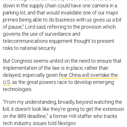
down in the supply chain could have one camera in a
parking lot, and that would invalidate one of our major
primes being able to do business with us gives us a bit
of pause," Lord said, referring to the provision which
governs the use of surveillance and
telecommunications equipment thought to present
risks to national security.
But Congress seems united on the need to ensure that
implementation of the law is in place, rather than
delayed, especially given
fear China will overtake the
U.S
. as the great powers race to develop emerging
technologies.
“From my understanding, broadly, beyond watching the
bill, it doesn’t look like they’re going to get the extension
on the 889 deadline,” a former Hill staffer who tracks
tech industry issues told
Nextgov.