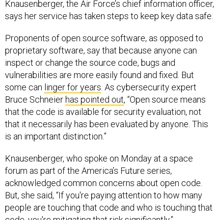
Knausenberger, the Air Force’s chief information officer,
says her service has taken steps to keep key data safe.
Proponents of open source software, as opposed to
proprietary software, say that because anyone can
inspect or change the source code, bugs and
vulnerabilities are more easily found and fixed. But
some can
linger for years
. As cybersecurity expert
Bruce Schneier
has pointed out
, “Open source means
that the code is available for security evaluation, not
that it necessarily has been evaluated by anyone. This
is an important distinction.”
Knausenberger, who spoke on Monday at a space
forum as part of the America’s Future series,
acknowledged common concerns about open code.
But, she said, “If you're paying attention to how many
people are touching that code and who is touching that
code, you're mitigating that risk significantly.”