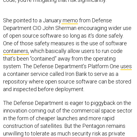
She pointed to a January
memo
from Defense
Department CIO John Sherman encouraging wider use
of open source software so long as it's done safely.
One of those safety measures is the use of software
containers,
which basically allow users to run code
that’s been “contained” away from the operating
system. The Defense Department’s Platform One
uses
a container service called Iron Bank to serve as a
repository where open source software can be stored
and inspected before deployment.
The Defense Department is eager to piggyback on the
innovation coming out of the commercial space sector
in the form of cheaper launches and more rapid
construction of satellites. But the Pentagon remains
unwilling to tolerate as much security risk as private
companies do, said Erin Miller, the executive director of