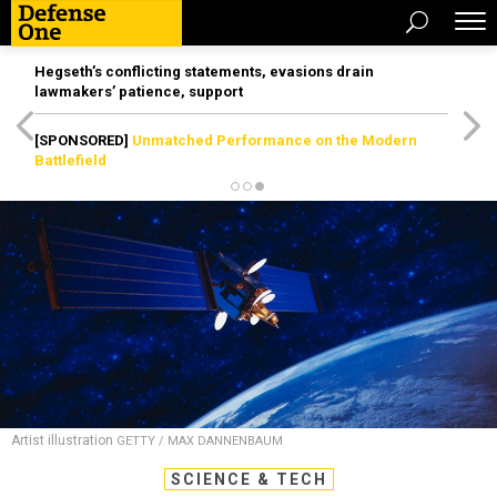
Hegseth’s conflicting statements, evasions drain
lawmakers’ patience, support
[SPONSORED]
Unmatched Performance on the Modern
Battlefield
Artist illustration
GETTY / MAX DANNENBAUM
SCIENCE & TECH