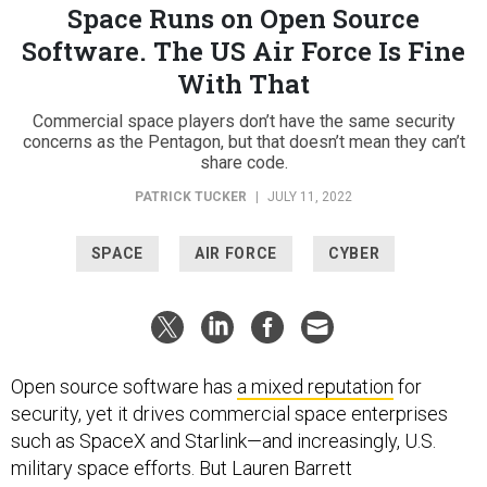
Space Runs on Open Source
Software. The US Air Force Is Fine
With That
Commercial space players don’t have the same security
concerns as the Pentagon, but that doesn’t mean they can’t
share code.
PATRICK TUCKER
|
JULY 11, 2022
SPACE
AIR FORCE
CYBER
Open source software has
a mixed reputation
for
security, yet it drives commercial space enterprises
such as SpaceX and Starlink—and increasingly, U.S.
military space efforts. But Lauren Barrett