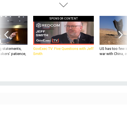
SPONSOR CONTENT
g statements,
GovExec TV: Five Questions with Jeff
US has too few i
akers’ patience,
Smith
war with China, 