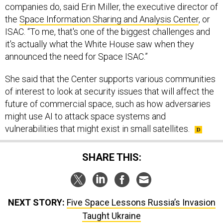
the
Space Information Sharing and Analysis Center
, or
ISAC. “To me, that's one of the biggest challenges and
it's actually what the White House saw when they
announced the need for Space ISAC.”
She said that the Center supports various communities
of interest to look at security issues that will affect the
future of commercial space, such as how adversaries
might use AI to attack space systems and
vulnerabilities that might exist in small satellites.
SHARE THIS:
NEXT STORY:
Five Space Lessons Russia’s Invasion
Taught Ukraine