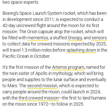
two space experts.
Boeing’s Space Launch System rocket, which has been
in development since 2011, is expected to conduct a
42-day uncrewed flight around the moon for its first
mission. The Orion capsule atop the rocket, which will
be filled with
mementos
, a stuffed
Snoopy
, and
sensors
to collect data for crewed missions expected by 2025,
will travel 1.3 million miles before
splashing down
in the
Pacific Ocean in October.
It’s the first mission of the
Artemis program
, named for
the twin sister of Apollo in mythology, which will bring
people and supplies to the lunar surface and eventually
to Mars. The
second mission
, which is expected to
carry people around the moon, could launch in 2024,
with the
third crewed mission
—the first to land humans
on the moon since 1972—to follow in 2025.