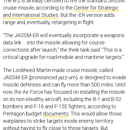
The B-2 is already certified to fire the standard JASSM
cruise missile, according to the
Center for Strategic
and International Studies
. But the -ER version adds
range and, eventually, retargeting in flight.
“The JASSM-ER will eventually incorporate a weapons
data link … into the missile allowing for course
corrections after launch,” the think tank said. “This is a
critical upgrade for road-mobile and maritime targets.”
The Lockheed Martin-made cruise missile, called
JASSM-ER (pronounced jazz-um), is designed to evade
missile defenses and can fly more than 500 miles. Until
now, the Air Force has focused on installing the missile
on its non-stealthy aircraft, including the B-1 and B-52
bombers and F-16 and F-15E fighters, according to
Pentagon budget
documents
. This would allow those
warplanes to strike targets inside enemy territory
without having to fly close to those targets. But