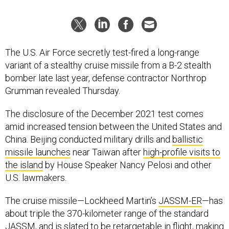
The U.S. Air Force secretly test-fired a long-range
variant of a stealthy cruise missile from a B-2 stealth
bomber late last year, defense contractor Northrop
Grumman revealed Thursday.
The disclosure of the December 2021 test comes
amid increased tension between the United States and
China. Beijing conducted military drills and
ballistic
missile launches
near Taiwan after
high-profile visits to
the island
by House Speaker Nancy Pelosi and other
U.S. lawmakers.
The cruise missile—Lockheed Martin’s
JASSM-ER
—has
about triple the 370-kilometer range of the standard
JASSM, and is slated to be retargetable in flight, making