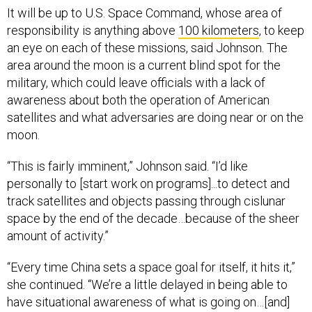
It will be up to U.S. Space Command, whose area of
responsibility is anything above
100 kilometers
, to keep
an eye on each of these missions, said Johnson. The
area around the moon is a current blind spot for the
military, which could leave officials with a lack of
awareness about both the operation of American
satellites and what adversaries are doing near or on the
moon.
“This is fairly imminent,” Johnson said. “I’d like
personally to [start work on programs]...to detect and
track satellites and objects passing through cislunar
space by the end of the decade…because of the sheer
amount of activity.”
“Every time China sets a space goal for itself, it hits it,”
she continued. “We’re a little delayed in being able to
have situational awareness of what is going on…[and]