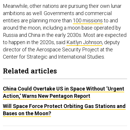
Meanwhile, other nations are pursuing their own lunar
ambitions as well. Governments and commercial
entities are planning more than
100 missions
to and
around the moon, including a moon base operated by
Russia and China in the early 2030s. Most are expected
to happen in the 2020s, said
Kaitlyn Johnson
, deputy
director of the Aerospace Security Project at the
Center for Strategic and International Studies.
Related articles
China Could Overtake US in Space Without ‘Urgent
Action,’ Warns New Pentagon Report
Will Space Force Protect Orbiting Gas Stations and
Bases on the Moon?