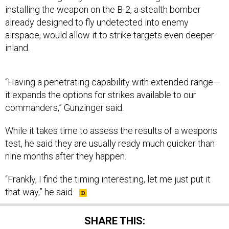
installing the weapon on the B-2, a stealth bomber
already designed to fly undetected into enemy
airspace, would allow it to strike targets even deeper
inland.
“Having a penetrating capability with extended range—
it expands the options for strikes available to our
commanders,” Gunzinger said.
While it takes time to assess the results of a weapons
test, he said they are usually ready much quicker than
nine months after they happen.
“Frankly, I find the timing interesting, let me just put it
that way,” he said.
SHARE THIS: