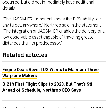
occurred, but did not immediately have additional
details.
“The JASSM-ER further enhances the B-2’s ability to hit
any target, anywhere,” Northrop said in the statement.
“The integration of JASSM-ER enables the delivery of a
low observable asset capable of traveling greater
distances than its predecessor.”
Related articles
Engine Deals Reveal US Wants to Maintain Three
Warplane Makers
B-21’s First Flight Slips to 2023, But That’s Still
Ahead of Schedule, Northrop CEO Says