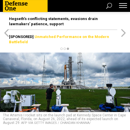
Hegseth’s conflicting statements, evasions drain
lawmakers’ patience, support
[SPONSORED]
Unmatched Performance on the Modern
Battlefield
The Artemis I rocket sits on the launch pad at Kennedy Space Center in Cape
Canaveral, Florida, on August 26, 2022, ahead of its expected launch on
August 29.
AFP VIA GETTY IMAGES / CHANDAN KHANNA/