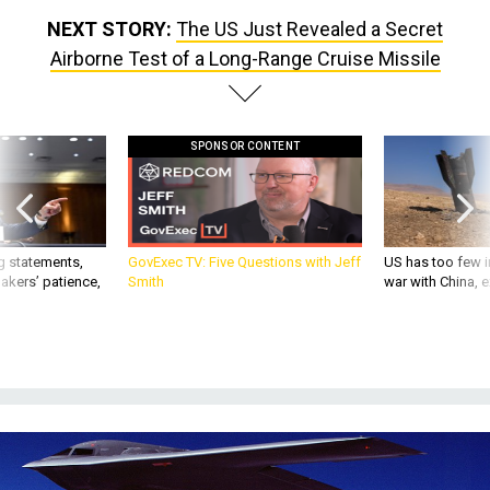
NEXT STORY:
The US Just Revealed a Secret
Airborne Test of a Long-Range Cruise Missile
SPONSOR CONTENT
g statements,
GovExec TV: Five Questions with Jeff
US has too few i
akers’ patience,
Smith
war with China, 