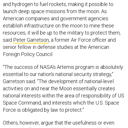
and hydrogen to fuel rockets, making it possible to
launch deep space missions from the moon. As
American companies and government agencies
establish infrastructure on the moon to mine these
resources, it will be up to the military to protect them,
said
Peter Garretson
, a former Air Force officer and
senior fellow in defense studies at the American
Foreign Policy Council.
“The success of NASA's Artemis program is absolutely
essential to our nation's national security strategy,”
Garretson said. “The development of national-level
activities on and near the Moon essentially creates
national interests within the area of responsibility of US
Space Command, and interests which the U.S. Space
Force is obligated by law to protect.”
Others, however, argue that the usefulness or even