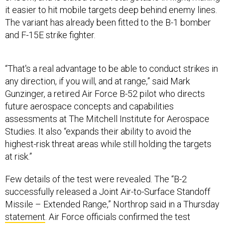
it easier to hit mobile targets deep behind enemy lines.
The variant has already been fitted to the B-1 bomber
and F-15E strike fighter.
“That's a real advantage to be able to conduct strikes in
any direction, if you will, and at range,” said Mark
Gunzinger, a retired Air Force B-52 pilot who directs
future aerospace concepts and capabilities
assessments at The Mitchell Institute for Aerospace
Studies. It also “expands their ability to avoid the
highest-risk threat areas while still holding the targets
at risk.”
Few details of the test were revealed. The “B-2
successfully released a Joint Air-to-Surface Standoff
Missile – Extended Range,” Northrop said in a Thursday
statement
. Air Force officials confirmed the test