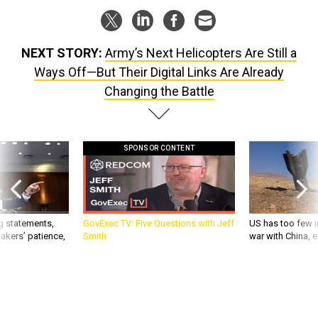
NEXT STORY:
Army’s Next Helicopters Are Still a
Ways Off—But Their Digital Links Are Already
Changing the Battle
SPONSOR CONTENT
g statements,
GovExec TV: Five Questions with Jeff
US has too few i
akers’ patience,
Smith
war with China, 