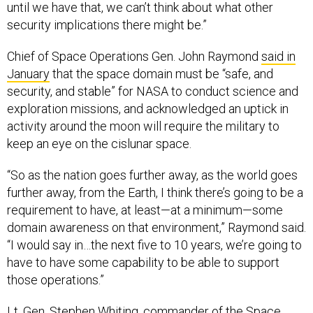
until we have that, we can’t think about what other
security implications there might be.”
Chief of Space Operations Gen. John Raymond
said in
January
that the space domain must be “safe, and
security, and stable” for NASA to conduct science and
exploration missions, and acknowledged an uptick in
activity around the moon will require the military to
keep an eye on the cislunar space.
“So as the nation goes further away, as the world goes
further away, from the Earth, I think there’s going to be a
requirement to have, at least—at a minimum—some
domain awareness on that environment,” Raymond said.
“I would say in…the next five to 10 years, we’re going to
have to have some capability to be able to support
those operations.”
Lt. Gen. Stephen Whiting, commander of the Space