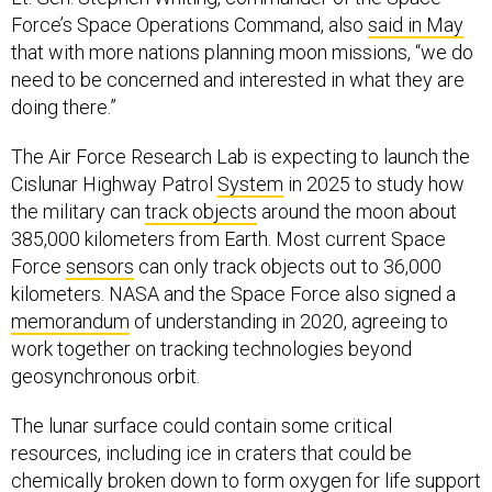
Force’s Space Operations Command, also
said in May
that with more nations planning moon missions, “we do
need to be concerned and interested in what they are
doing there.”
The Air Force Research Lab is expecting to launch the
Cislunar Highway Patrol
System
in 2025 to study how
the military can
track objects
around the moon about
385,000 kilometers from Earth. Most current Space
Force
sensors
can only track objects out to 36,000
kilometers. NASA and the Space Force also signed a
memorandum
of understanding in 2020, agreeing to
work together on tracking technologies beyond
geosynchronous orbit.
The lunar surface could contain some critical
resources, including ice in craters that could be
chemically broken down to form oxygen for life support