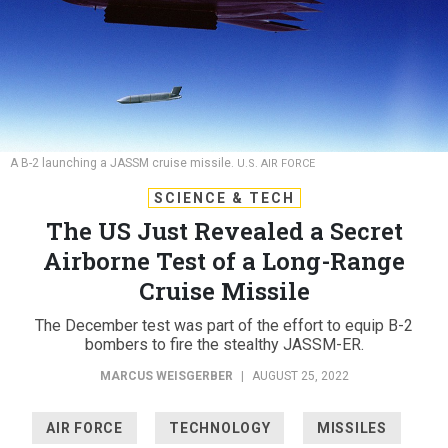
A B-2 launching a JASSM cruise missile.
U.S. AIR FORCE
SCIENCE & TECH
The US Just Revealed a Secret
Airborne Test of a Long-Range
Cruise Missile
The December test was part of the effort to equip B-2
bombers to fire the stealthy JASSM-ER.
MARCUS WEISGERBER
|
AUGUST 25, 2022
AIR FORCE
TECHNOLOGY
MISSILES