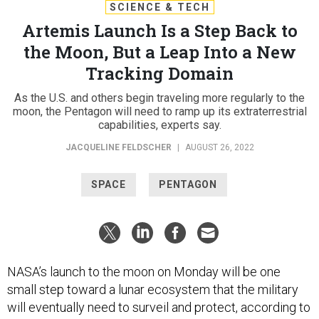
SCIENCE & TECH
Artemis Launch Is a Step Back to
the Moon, But a Leap Into a New
Tracking Domain
As the U.S. and others begin traveling more regularly to the
moon, the Pentagon will need to ramp up its extraterrestrial
capabilities, experts say.
JACQUELINE FELDSCHER
|
AUGUST 26, 2022
SPACE
PENTAGON
NASA’s launch to the moon on Monday will be one
small step toward a lunar ecosystem that the military
will eventually need to surveil and protect, according to