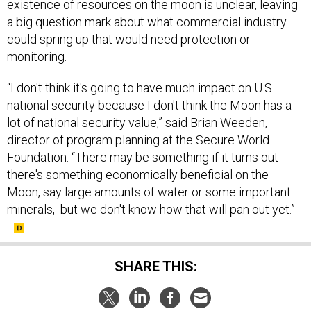
existence of resources on the moon is unclear, leaving
a big question mark about what commercial industry
could spring up that would need protection or
monitoring.
“I don't think it's going to have much impact on U.S.
national security because I don't think the Moon has a
lot of national security value,” said Brian Weeden,
director of program planning at the Secure World
Foundation. “There may be something if it turns out
there's something economically beneficial on the
Moon, say large amounts of water or some important
minerals, but we don't know how that will pan out yet.”
SHARE THIS: