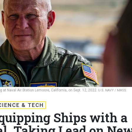
g at Naval Air Station Lemoore, California, on Sept. 12, 2022.
U.S. NAVY / MASS
CIENCE & TECH
quipping Ships with a
l, Taking Lead on Ne