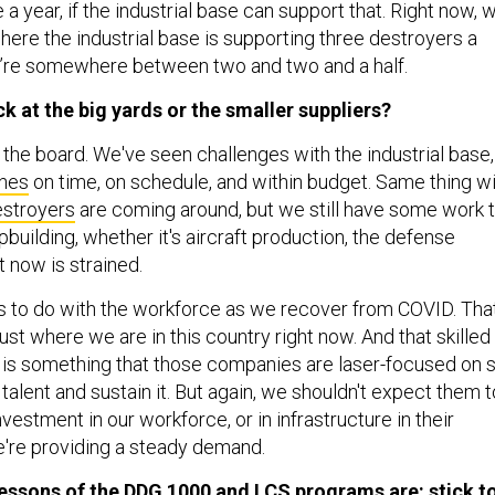
 a year, if the industrial base can support that. Right now, 
where the industrial base is supporting three destroyers a
e’re somewhere between two and two and a half.
ck at the big yards or the smaller suppliers?
oss the board. We've seen challenges with the industrial base,
nes
on time, on schedule, and within budget. Same thing w
stroyers
are coming around, but we still have some work 
ipbuilding, whether it's aircraft production, the defense
t now is strained.
has to do with the workforce as we recover from COVID. That
just where we are in this country right now. And that skilled
 is something that those companies are laser-focused on 
talent and sustain it. But again, we shouldn't expect them t
nvestment in our workforce, or in infrastructure in their
we're providing a steady demand.
lessons of the
DDG 1000
and
LCS
programs are: stick t