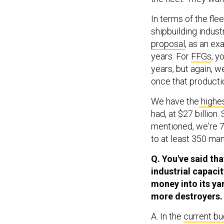
In terms of the flee
shipbuilding indust
proposal
, as an ex
years. For
FFGs
, y
years, but again, w
once that productio
We have the
highes
had, at $27 billion
mentioned, we're 7
to at least 350 ma
Q. You've said tha
industrial capacit
money into its yar
more destroyers.
A. In the
current b