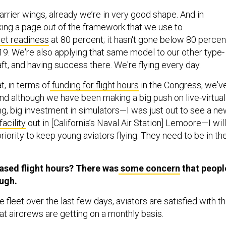
carrier wings, already we’re in very good shape. And in
aking a page out of the framework that we use to
et readiness
at 80 percent; it hasn't gone below 80 percen
019. We're also applying that same model to our other type-
ft, and having success there. We're flying every day.
t, in terms of
funding for flight hours
in the Congress, we'v
nd although we have been making a big push on live-virtual
ng, big investment in simulators—I was just out to see a n
facility
out in [California’s Naval Air Station] Lemoore—I will
 priority to keep young aviators flying. They need to be in th
ased flight hours? There was
some concern
that peopl
ough.
he fleet over the last few days, aviators are satisfied with t
at aircrews are getting on a monthly basis.