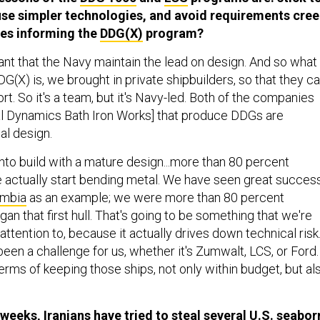
se simpler technologies, and avoid requirements cree
les informing the
DDG(X)
program?
ortant that the Navy maintain the lead on design. And so what
(X) is, we brought in private shipbuilders, so that they c
ort. So it's a team, but it's Navy-led. Both of the companies
al Dynamics Bath Iron Works] that produce DDGs are
ial design.
 into build with a mature design...more than 80 percent
actually start bending metal. We have seen great succes
umbia
as an example; we were more than 80 percent
n that first hull. That's going to be something that we're
attention to, because it actually drives down technical risk
been a challenge for us, whether it's Zumwalt, LCS, or Ford.
 terms of keeping those ships, not only within budget, but al
 weeks, Iranians have tried to
steal
several U.S. seabor