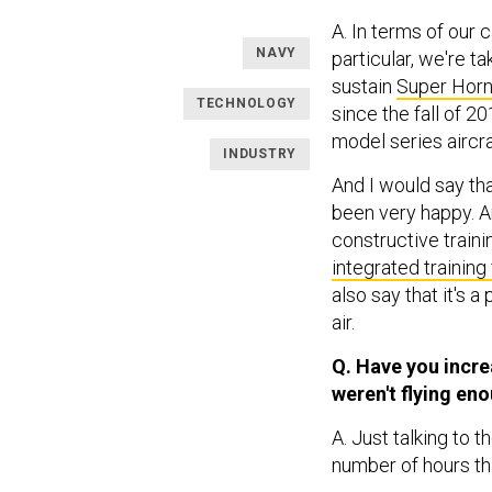
A. In terms of our 
NAVY
particular, we're t
sustain
Super Horn
TECHNOLOGY
since the fall of 2
model series aircra
INDUSTRY
And I would say tha
been very happy. A
constructive traini
integrated training 
also say that it's a
air.
Q. Have you incre
weren't flying en
A. Just talking to t
number of hours th