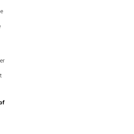
he
e
er
t
of