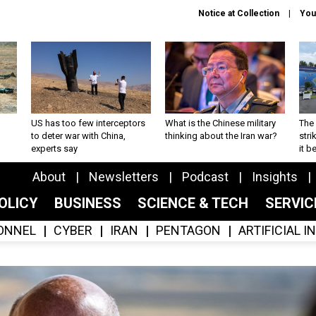
Notice at Collection
You
US has too few interceptors
What is the Chinese military
The 
to deter war with China,
thinking about the Iran war?
stri
experts say
it 
About
Newsletters
Podcast
Insights
OLICY
BUSINESS
SCIENCE & TECH
SERVI
ONNEL
CYBER
IRAN
PENTAGON
ARTIFICIAL 