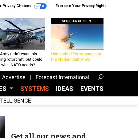
r Privacy Choices
Exercise Your Privacy Rights
SPONSOR CONTENT
Army didn’t want this
Unmatched Performance on
king rotorcraft, but could
the Modern Battlefield
be what NATO needs?
Advertise
Forecast International
CES
SYSTEMS
IDEAS
EVENTS
INTELLIGENCE
Get all our news and