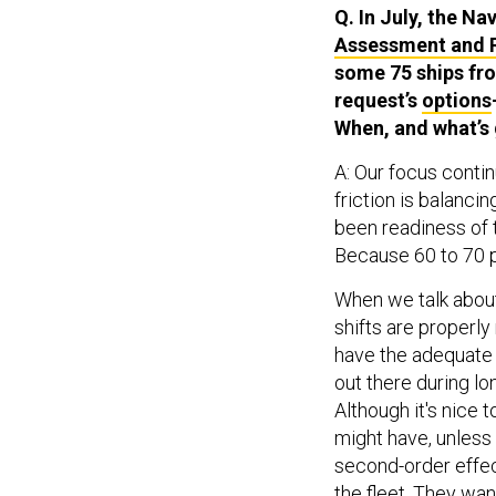
Q. In July, the Na
Assessment and 
some 75 ships fro
request’s
options
When, and what’s g
A: Our focus contin
friction is balancin
been readiness of t
Because 60 to 70 p
When we talk about r
shifts are properl
have the adequate c
out there during l
Although it's nice 
might have, unless 
second-order effect
the fleet. They want