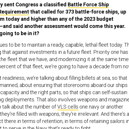
vy sent Congress a classified
Battle Force Ship
Requirement
that called for 373 battle-force ships, up
m today and higher than any of the 2023 budget
—and said another assessment would come this year.
oing to be in it?
ues to be to maintain a ready, capable, lethal fleet today. T
g that against investments in a future fleet. Priority one has
he fleet that we have, and modernizing it at the same time
ercent of that fleet, we're going to have a decade from no
eadiness, we’re talking about filling billets at sea, so that
y manned, about ensuring that storerooms aboard our ships
apacity and the right parts, so that ships can self-sustain
ong deployments. That also involves weapons and magazine
to talk about the number of
VLS cells
one navy or another
they're filled with weapons, they're irrelevant. And there's 
 there in terms of retention, in terms of retaining sailors i
 to serve in the Navy that’s ready to fight.