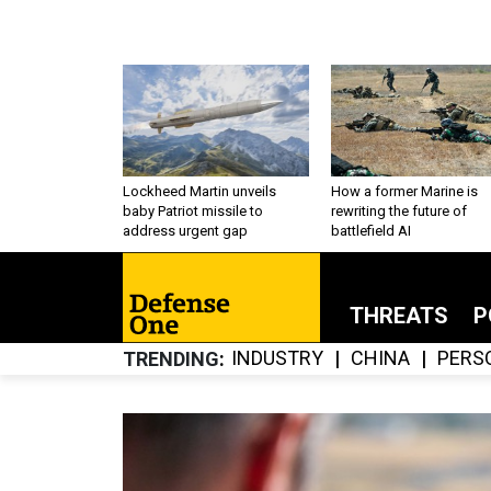
Lockheed Martin unveils
How a former Marine is
baby Patriot missile to
rewriting the future of
address urgent gap
battlefield AI
THREATS
P
INDUSTRY
CHINA
PERS
TRENDING