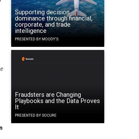
Supporting decision
dominance through financial,
corporate, and trade
intelligence
PRESENTED BY MOODY'S
he
Fraudsters are Changing
Playbooks and the Data Proves
It
PRESENTED BY SOCURE
n