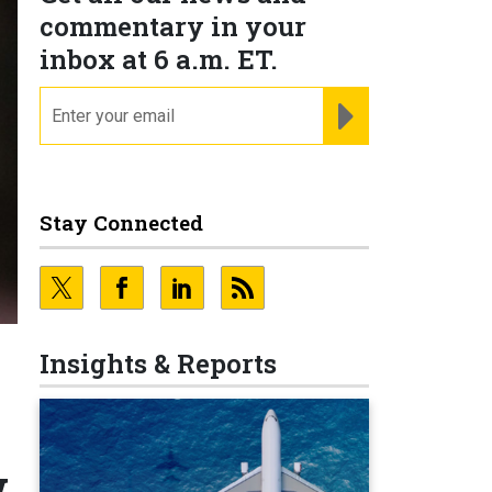
commentary in your
inbox at 6 a.m. ET.
email
REGISTER FOR NE
Stay Connected
Insights & Reports
w