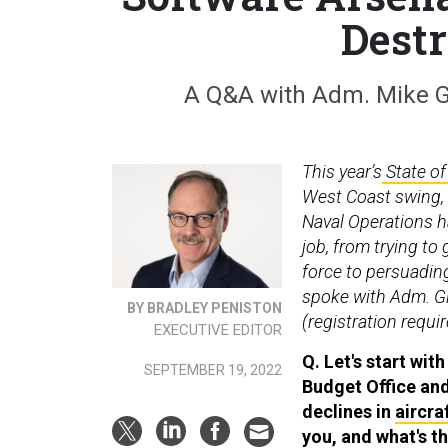
Destr
A Q&A with Adm. Mike Gil
This year’s
State of
West Coast swing, t
Naval Operations ha
job, from trying to
force to persuading
spoke with Adm. Gil
BY BRADLEY PENISTON
(registration requi
EXECUTIVE EDITOR
Q. Let's start wit
SEPTEMBER 19, 2022
Budget Office an
declines in
aircra
you, and what's t