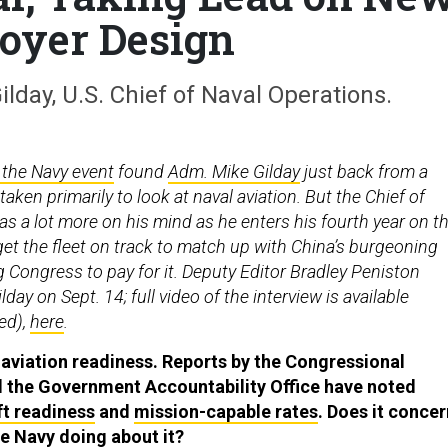
oyer Design
day, U.S. Chief of Naval Operations.
 the Navy event
found
Adm. Mike Gilday
just back from a
aken primarily to look at naval aviation. But the Chief of
s a lot more on his mind as he enters his fourth year on t
 get the fleet on track to match up with China’s burgeoning
 Congress to pay for it. Deputy Editor Bradley Peniston
day on Sept. 14; full video of the interview is available
red),
here
.
h aviation readiness. Reports by the Congressional
d the Government Accountability Office have noted
ft readiness
and
mission-capable rates
. Does it concer
he Navy doing about it?