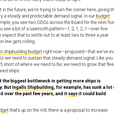
t in the future, we're trying to turn the corner here, giving t
ry a steady and predictable demand signal. In our
budget
ample, you see two DDGs across the board for the next fiv
ou see a bit of a sawtooth pattern—1, 2, 1, 2, 1—over five
e expect that to settle out to at least two to three a year
n line gets rolling.
t shipbuilding budget
right now—proposed—that we've ev
. So we need to sustain that steady demand signal. Like you
5 short of where we need to be; we need to grow that flee
nned ships.
t the biggest bottleneck in getting more ships is
y. But
Ingalls Shipbuilding
, for example, has sunk a lot 
d over the past few years, and it
says
it could build
udget
that's up on the Hill, there is a proposal to increase