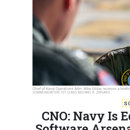
Chief of Naval Operations Adm. Mike Gilday receives a briefin
COMMUNICATION 1ST CLASS MICHAEL B. ZINGARO
S
CNO: Navy Is E
Software Arsena