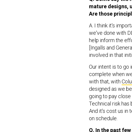
mature designs, u
Are those princip
A. I think it's imp
we've done with DDG
help inform the eff
[Ingalls and Gener
involved in that init
Our intent is to go
complete when we 
with that, with
Col
designed as we bega
going to pay close 
Technical risk has 
And it's cost us in
on schedule.
Q. In the past few