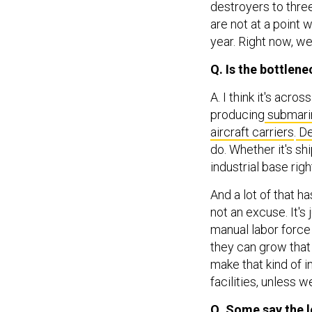
destroyers to three
are not at a point 
year. Right now, w
Q. Is the bottlene
A. I think it's acr
producing
submari
aircraft carriers
.
De
do. Whether it's sh
industrial base righ
And a lot of that 
not an excuse. It's 
manual labor force
they can grow that 
make that kind of i
facilities, unless 
Q. Some say the 