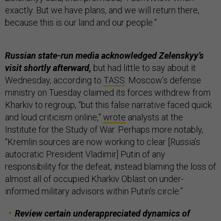
exactly. But we have plans, and we will return there,
because this is our land and our people.”
Russian state-run media acknowledged Zelenskyy’s
visit shortly afterward,
but had little to say about it
Wednesday, according to
TASS
. Moscow’s defense
ministry on Tuesday claimed its forces withdrew from
Kharkiv to regroup, “but this false narrative faced quick
and loud criticism online,”
wrote
analysts at the
Institute for the Study of War. Perhaps more notably,
“Kremlin sources are now working to clear [Russia’s
autocratic President Vladimir] Putin of any
responsibility for the defeat, instead blaming the loss of
almost all of occupied Kharkiv Oblast on under-
informed military advisors within Putin’s circle.”
Review certain underappreciated dynamics of