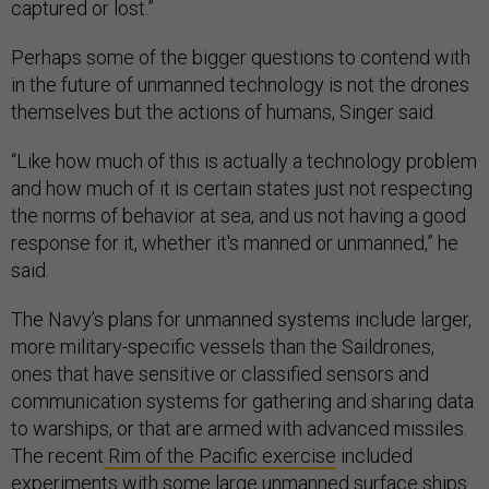
captured or lost.”
Perhaps some of the bigger questions to contend with
in the future of unmanned technology is not the drones
themselves but the actions of humans, Singer said.
“Like how much of this is actually a technology problem
and how much of it is certain states just not respecting
the norms of behavior at sea, and us not having a good
response for it, whether it's manned or unmanned,” he
said.
The Navy’s plans for unmanned systems include larger,
more military-specific vessels than the Saildrones,
ones that have sensitive or classified sensors and
communication systems for gathering and sharing data
to warships, or that are armed with advanced missiles.
The recent
Rim of the Pacific exercise
included
experiments with some large unmanned surface ships.