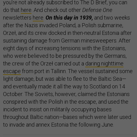
you’re not already subscribed to The D Brief, you can
do that
here
. And check out other
Defense One
newsletters
here
.
On this day in 1939,
and two weeks
after the Nazis invaded Poland, a Polish submarine,
Orzeł, and its crew docked in then-neutral Estonia after
sustaining damage from German minesweepers. After
eight days of increasing tensions with the Estonians,
who were believed to be pressured by the Germans,
the crew of the Orzeł carried out a
daring nighttime
escape
from port in Tallinn. The vessel sustained some
light damage, but was able to flee to the Baltic Sea—
and eventually made it all the way to Scotland on 14
October. The Soviets, however, claimed the Estonians
conspired with the Polish in the escape, and used the
incident to insist on militarily occupying bases
throughout Baltic nation—bases which were later used
to invade and annex Estonia the following June.