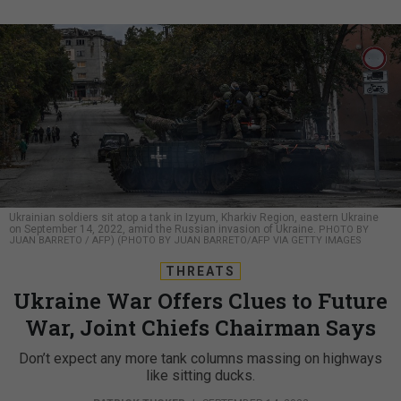
Ukrainian soldiers sit atop a tank in Izyum, Kharkiv Region, eastern Ukraine
on September 14, 2022, amid the Russian invasion of Ukraine.
PHOTO BY
JUAN BARRETO / AFP) (PHOTO BY JUAN BARRETO/AFP VIA GETTY IMAGES
THREATS
Ukraine War Offers Clues to Future
War, Joint Chiefs Chairman Says
Don’t expect any more tank columns massing on highways
like sitting ducks.