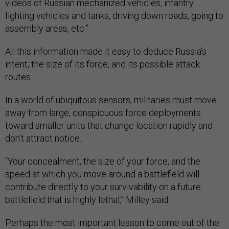
videos of Russian mechanized vehicles, infantry
fighting vehicles and tanks, driving down roads, going to
assembly areas, etc.”
All this information made it easy to deduce Russia's
intent, the size of its force, and its possible attack
routes.
In a world of ubiquitous sensors, militaries must move
away from large, conspicuous force deployments
toward smaller units that change location rapidly and
don’t attract notice.
“Your concealment, the size of your force, and the
speed at which you move around a battlefield will
contribute directly to your survivability on a future
battlefield that is highly lethal,” Milley said.
Perhaps the most important lesson to come out of the