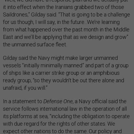
it into effect when the Iranians grabbed two of those
Saildrones,” Gilday said. “That is going to be a challenge
for us though, I will say, in the future...We’re learning
from what happened over the past month in the Middle
East and we’ll be applying that as we design and grow”
the unmanned surface fleet.
Gilday said the Navy might make larger unmanned
vessels “initially minimally manned” and part of a group
of ships like a carrier strike group or an amphibious
ready group, “so they wouldn’t be out there alone and
unafraid, if you will.”
In a statement to
Defense One
, a Navy official said the
service follows international law in the operation of all
its platforms at sea, “including the obligation to operate
with due regard for the rights of other states. We
expect other nations to do the same. Our policy and