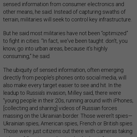
sensed information from consumer electronics and
other means, he said. Instead of capturing swaths of
terrain, militaries will seek to control key infrastructure.
But he said most militaries have not been “optimized”
to fight in cities. “In fact, we've been taught: don't, you
know, go into urban areas, because it's highly
consuming,” he said.
The ubiquity of sensed information, often emerging
directly from people’s phones onto social media, will
also make every target easier to see and hit. In the
leadup to Russia’s invasion, Milley said, there were
“young people in their 20s, running around with iPhones,
[collecting and sharing] videos of Russian forces
massing on the Ukrainian border. Those weren't spies—
Ukrainian spies, American spies, French or British spies.
Those were just citizens out there with cameras taking