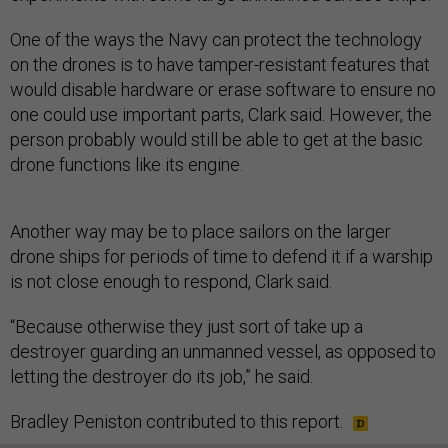
One of the ways the Navy can protect the technology
on the drones is to have tamper-resistant features that
would disable hardware or erase software to ensure no
one could use important parts, Clark said. However, the
person probably would still be able to get at the basic
drone functions like its engine.
Another way may be to place sailors on the larger
drone ships for periods of time to defend it if a warship
is not close enough to respond, Clark said.
“Because otherwise they just sort of take up a
destroyer guarding an unmanned vessel, as opposed to
letting the destroyer do its job,” he said.
Bradley Peniston contributed to this report.