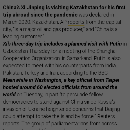
China’s Xi Jinping is visiting Kazakhstan for his first
trip abroad since the pandemic
was declared in
March 2020. Kazakhstan, AP
reports
from the capital
city, “is a major oil and gas producer,” and “China is a
leading customer.”
Xi’s three-day trip includes a planned visit with Putin
in
Uzbekistan Thursday for a meeting of the Shanghai
Cooperation Organization, in Samarkand. Putin is also
expected to meet with his counterparts from India,
Pakistan, Turkey and Iran, according to the
BBC
.
Meanwhile in Washington, a key official from Taipei
hosted around 60 elected officials from around the
world
on Tuesday, in part “to persuade fellow
democracies to stand against China since Russia's
invasion of Ukraine heightened concerns that Beijing
could attempt to take the island by force,” Reuters
reports. The group of parliamentarians from across