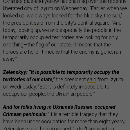
Ukraine’s blue-and-yellow national flag over the recently
liberated city of Izyum on Wednesday. “Earlier, when we
looked up, we always looked for the blue sky, the sun,”
the president
said
from the city’s central square. “And
today, looking up, we and especially the people in the
temporarily occupied territories are looking for only
one thing—the flag of our state. It means that the
heroes are here. It means that the enemy is gone, ran
away.”
Zelenskyy: “It is possible to temporarily occupy the
territories of our state,”
the president
said
from Izyum
on Wednesday. “But it is definitely impossible to
occupy our people, the Ukrainian people.”
And for folks living in Ukraine’s Russian-occupied
Crimean peninsula:
“It is a terrible tragedy that they
have been under occupation for more than eight years,”
Zelenskyy said, then promised, “I don't know when