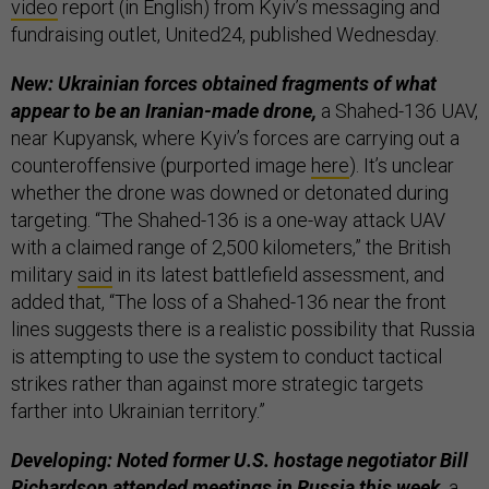
video
report (in English) from Kyiv’s messaging and
fundraising outlet, United24, published Wednesday.
New: Ukrainian forces obtained fragments of what
appear to be an Iranian-made drone,
a Shahed-136 UAV,
near Kupyansk, where Kyiv’s forces are carrying out a
counteroffensive (purported image
here
). It’s unclear
whether the drone was downed or detonated during
targeting. “The Shahed-136 is a one-way attack UAV
with a claimed range of 2,500 kilometers,” the British
military
said
in its latest battlefield assessment, and
added that, “The loss of a Shahed-136 near the front
lines suggests there is a realistic possibility that Russia
is attempting to use the system to conduct tactical
strikes rather than against more strategic targets
farther into Ukrainian territory.”
Developing: Noted former U.S. hostage negotiator Bill
Richardson attended meetings in Russia this week,
a