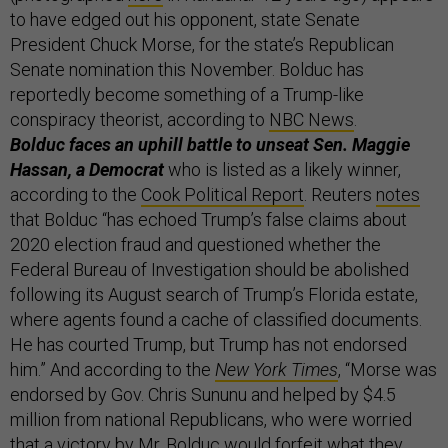
to have edged out his opponent, state Senate
President Chuck Morse, for the state’s Republican
Senate nomination this November. Bolduc has
reportedly become something of a Trump-like
conspiracy theorist, according to
NBC News
.
Bolduc faces an uphill battle to unseat Sen. Maggie
Hassan, a Democrat
who is listed as a likely winner,
according to the
Cook Political Report
. Reuters
notes
that Bolduc “has echoed Trump’s false claims about
2020 election fraud and questioned whether the
Federal Bureau of Investigation should be abolished
following its August search of Trump’s Florida estate,
where agents found a cache of classified documents.
He has courted Trump, but Trump has not endorsed
him.” And according to the
New York Times
, “Morse was
endorsed by Gov. Chris Sununu and helped by $4.5
million from national Republicans, who were worried
that a victory by Mr. Bolduc would forfeit what they