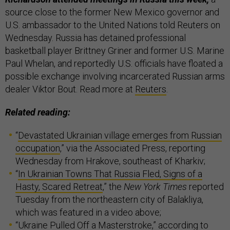
source close to the former New Mexico governor and
U.S. ambassador to the United Nations told Reuters on
Wednesday. Russia has detained professional
basketball player Brittney Griner and former U.S. Marine
Paul Whelan, and reportedly U.S. officials have floated a
possible exchange involving incarcerated Russian arms
dealer Viktor Bout. Read more at
Reuters
.
Related reading:
“
Devastated Ukrainian village emerges from Russian
occupation
,” via the Associated Press, reporting
Wednesday from Hrakove, southeast of Kharkiv;
“
In Ukrainian Towns That Russia Fled, Signs of a
Hasty, Scared Retreat
,” the
New York Times
reported
Tuesday from the northeastern city of Balakliya,
which was featured in a video above;
“
Ukraine Pulled Off a Masterstroke
,” according to