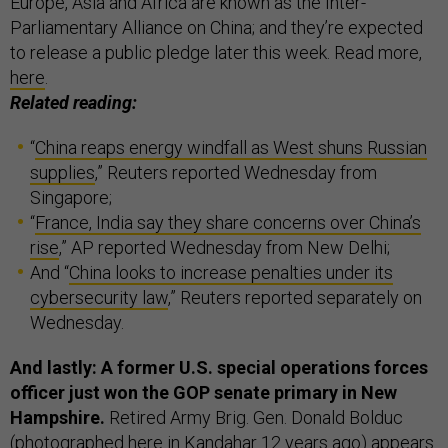
Europe, Asia and Africa are known as the Inter-
Parliamentary Alliance on China; and they’re expected
to release a public pledge later this week. Read more,
here
.
Related reading:
“
China reaps energy windfall as West shuns Russian
supplies
,” Reuters reported Wednesday from
Singapore;
“
France, India say they share concerns over China’s
rise
,” AP reported Wednesday from New Delhi;
And “
China looks to increase penalties under its
cybersecurity law
,” Reuters reported separately on
Wednesday.
And lastly: A former U.S. special operations forces
officer just won the GOP senate primary in New
Hampshire.
Retired Army Brig. Gen. Donald Bolduc
(photographed
here
in Kandahar 12 years ago) appears