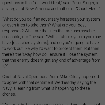
questions in this “real-world test,” said Peter Singer, a
strategist at New America and author of “Ghost Fleet.”
“What do you do if an adversary harasses your system
or even tries to take them? What are your best
responses? What are the lines that are uncrossable,
crossable, etc.,” he said. “With a future system you may
have [classified systems], and so you're going to have
to work out like why I'd want to protect them. But then
there's the ‘Okay, how do I ensure if I lose the system,
that the enemy doesn't get any kind of advantage from
it?”
Chief of Naval Operations Adm. Mike Gilday appeared
to agree with that sentiment Wednesday, saying the
Navy is learning from what is happening to these
drones.
“Well, we did have a response plan and we actually put