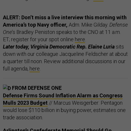
ALERT: Don’t miss a live interview this morning with
America’s top Navy officer,
Adm. Mike Gilday.
Defense
One
’s Bradley Peniston speaks to the CNO at 11 a.m.
ET; register for your spot online
here
.
Later today, Virginia Democratic Rep. Elaine Luria
sits
down with our colleague Jacqueline Feldscher at about
a quarter till noon. Review additional discussions in our
full agenda,
here
.
FROM DEFENSE ONE
Defense Firms Sound Inflation Alarm as Congress
Mulls 2023 Budget
// Marcus Weisgerber: Pentagon
would lose $110 billion in buying power, estimates one
trade association.
Arlington’s Confederate Memorial Should Go,