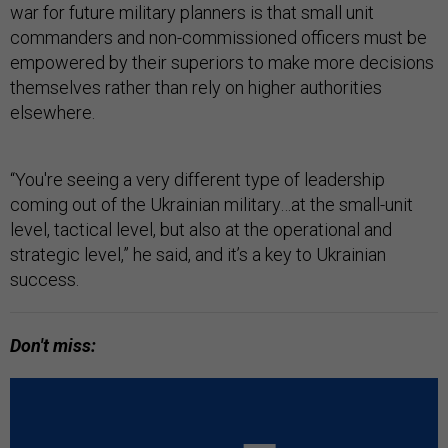
war for future military planners is that small unit
commanders and non-commissioned officers must be
empowered by their superiors to make more decisions
themselves rather than rely on higher authorities
elsewhere.
“You're seeing a very different type of leadership
coming out of the Ukrainian military…at the small-unit
level, tactical level, but also at the operational and
strategic level,” he said, and it’s a key to Ukrainian
success.
Don't miss: