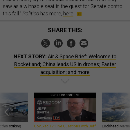
saw as a winnable seat in the quest for Senate control
this fall.”
Politico
has more,
here
.
SHARE THIS:
NEXT STORY:
Air & Space Brief: Welcome to
Rocketland; China leads US in drones; Faster
acquisition; and more
SPONSOR CONTENT
 this striking
GovExec TV: Five Questions with Jeff
Lockheed Martin 