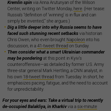
Kremlin spin
via Anna Arutunyan of the Wilson
Center, writing on Twitter Monday,
here
. (Her tease:
Russia’s “definition of ‘winning’ is in flux and can
simply be invented,” she argues.)
Dig a little deeper into why Russia seems to have
faced such stunning recent setbacks
via historian
Chris Owen, who even brought
Napoleon
into his
discussion, in a
41-tweet thread
on Sunday.
Then consider what a smart Ukrainian commander
may be pondering
at this point in Kyiv’s
counteroffensive—as detailed by former U.S. Army
three-star general Mark Hertling, a CNN analyst, in
his own
18-tweet thread
from Tuesday. In short, he
emphasizes pacing, fatigue, and the need to account
for unpredictability.
For your eyes and ears: Take a virtual trip to recently
de-occupied Balakliya, in Kharkiv
via a
six-minute