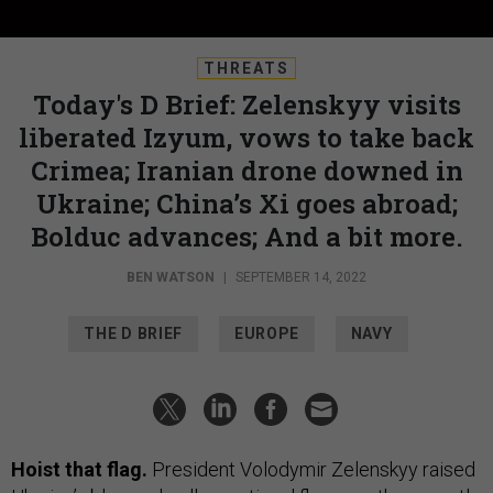
THREATS
Today's D Brief: Zelenskyy visits
liberated Izyum, vows to take back
Crimea; Iranian drone downed in
Ukraine; China’s Xi goes abroad;
Bolduc advances; And a bit more.
BEN WATSON
|
SEPTEMBER 14, 2022
THE D BRIEF
EUROPE
NAVY
Hoist that flag.
President Volodymir Zelenskyy raised