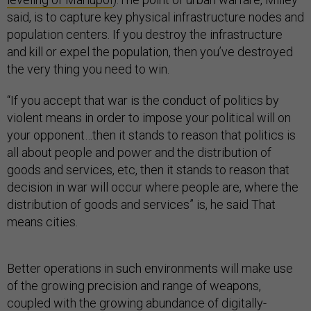
said, is to capture key physical infrastructure nodes and
population centers. If you destroy the infrastructure
and kill or expel the population, then you’ve destroyed
the very thing you need to win.
“If you accept that war is the conduct of politics by
violent means in order to impose your political will on
your opponent…then it stands to reason that politics is
all about people and power and the distribution of
goods and services, etc, then it stands to reason that
decision in war will occur where people are, where the
distribution of goods and services” is, he said That
means cities.
Better operations in such environments will make use
of the growing precision and range of weapons,
coupled with the growing abundance of digitally-