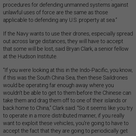
procedures for defending unmanned systems against
unlawful uses of force are the same as those
applicable to defending any U.S. property at sea.”
If the Navy wants to use their drones, especially spread
out across large distances, they will have to accept
that some will be lost, said Bryan Clark, a senior fellow
at the Hudson Institute.
“If you were looking at this in the Indo-Pacific, you know,
if this was the South China Sea, then these Saildrones
would be operating far enough away where you
wouldn't be able to get to them before the Chinese can
take them and drag them off to one of their islands or
back home to China,” Clark said. “So it seems like you try
to operate in a more distributed manner, if you really
want to exploit these vehicles, you're going to have to
accept the fact that they are going to periodically get