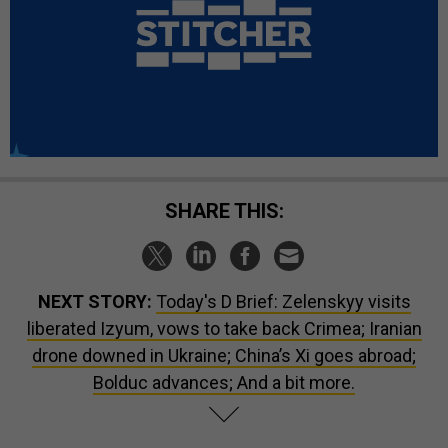
SHARE THIS:
NEXT STORY:
Today's D Brief: Zelenskyy visits
liberated Izyum, vows to take back Crimea; Iranian
drone downed in Ukraine; China’s Xi goes abroad;
Bolduc advances; And a bit more.