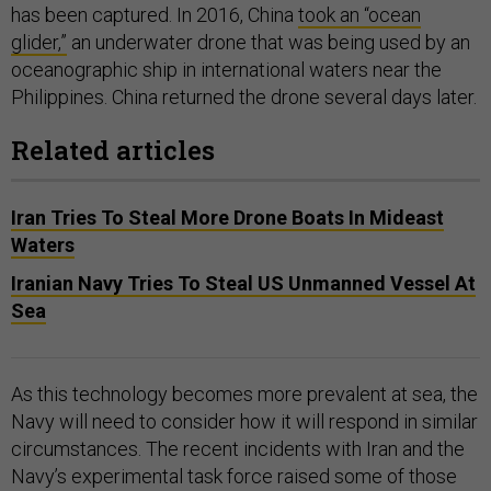
has been captured. In 2016, China
took an “ocean
glider,”
an underwater drone that was being used by an
oceanographic ship in international waters near the
Philippines. China returned the drone several days later.
Related articles
Iran Tries To Steal More Drone Boats In Mideast
Waters
Iranian Navy Tries To Steal US Unmanned Vessel At
Sea
As this technology becomes more prevalent at sea, the
Navy will need to consider how it will respond in similar
circumstances. The recent incidents with Iran and the
Navy’s experimental task force raised some of those