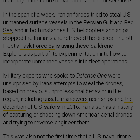
that may in the future be valuable, armed, or sensitive.
In the span of a week, Iranian forces tried to steal U.S.
unmanned surface vessels in the
Persian Gulf
and
Red
Sea
, and in both instances U.S. helicopters and ships
stopped the Iranians and retrieved the drones. The 5th
Fleet’s
Task Force 59
is using these Saildrone
Explorers as part of its experimentation into how to
incorporate unmanned vessels into fleet operations.
Military experts who spoke to
Defense One
were
unsurprised by Iran’s attempts to steal the drones,
based on previous unprofessional behavior in the
region, including
unsafe maneuvers
near ships and
the
detention
of U.S. sailors in 2016. Iran also has a history
of capturing or shooting down American aerial drones
and trying to
reverse-engineer
them.
This was also not the first time that a U.S. naval drone