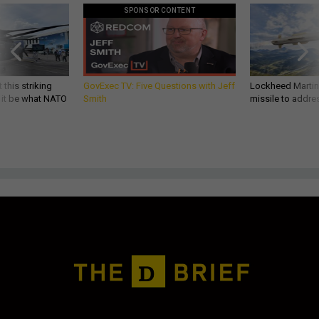
SPONSOR CONTENT
 this striking
GovExec TV: Five Questions with Jeff
Lockheed Martin 
d it be what NATO
Smith
missile to addre