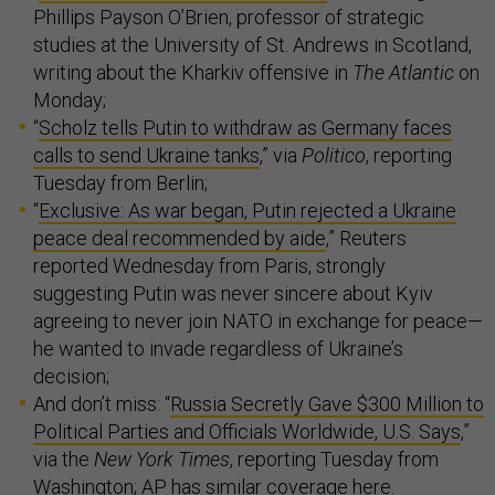
Phillips Payson O’Brien, professor of strategic
studies at the University of St. Andrews in Scotland,
writing about the Kharkiv offensive in
The Atlantic
on
Monday;
“
Scholz tells Putin to withdraw as Germany faces
calls to send Ukraine tanks
,” via
Politico
, reporting
Tuesday from Berlin;
“
Exclusive: As war began, Putin rejected a Ukraine
peace deal recommended by aide
,” Reuters
reported Wednesday from Paris, strongly
suggesting Putin was never sincere about Kyiv
agreeing to never join NATO in exchange for peace—
he wanted to invade regardless of Ukraine’s
decision;
And don’t miss: “
Russia Secretly Gave $300 Million to
Political Parties and Officials Worldwide, U.S. Says
,”
via the
New York Times
, reporting Tuesday from
Washington; AP has similar coverage
here
.