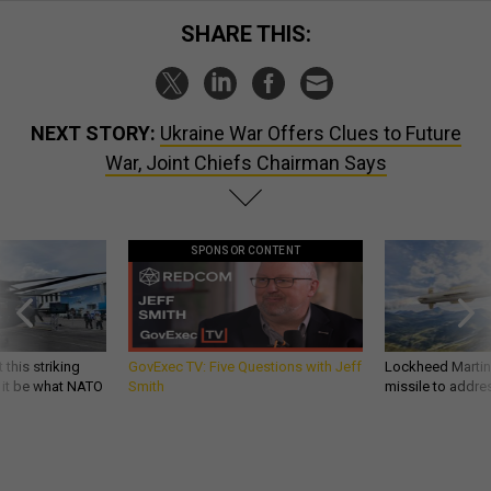
SHARE THIS:
NEXT STORY:
Ukraine War Offers Clues to Future
War, Joint Chiefs Chairman Says
SPONSOR CONTENT
 this striking
GovExec TV: Five Questions with Jeff
Lockheed Martin 
d it be what NATO
Smith
missile to addre