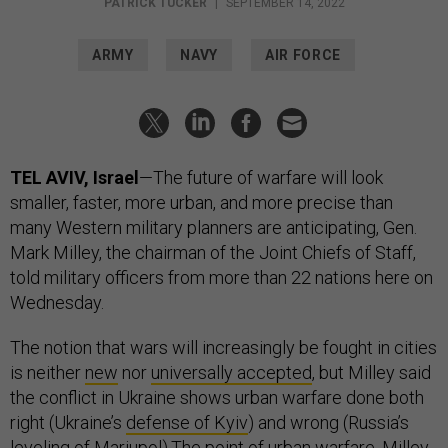
PATRICK TUCKER
|
SEPTEMBER 14, 2022
ARMY
NAVY
AIR FORCE
TEL AVIV, Israel
—The future of warfare will look
smaller, faster, more urban, and more precise than
many Western military planners are anticipating, Gen.
Mark Milley, the chairman of the Joint Chiefs of Staff,
told military officers from more than 22 nations here on
Wednesday.
The notion that wars will increasingly be fought in cities
is neither
new
nor
universally accepted
, but Milley said
the conflict in Ukraine shows urban warfare done both
right (Ukraine’s
defense of Kyiv
) and wrong (Russia’s
leveling of Mariupol
).The point of urban warfare, Milley