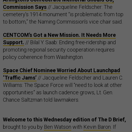
Commission Says
// Jacqueline Feldscher: The
cemetery’s 1914 monument “is problematic from top
to bottom,” the Naming Commission’s vice chair said.
CENTCOM’s Got a New Mission. It Needs More
Support.
// Bilal Y. Saab: Ending free-ridership and
promoting regional security cooperation requires
policy coherence from Washington.
Space Chief Nominee Worried About Launchpad
‘Traffic Jams’
// Jacqueline Feldscher and Lauren C.
Williams: The Space Force will “need to look at other
opportunities” as launch cadence grows, Lt. Gen.
Chance Saltzman told lawmakers.
Welcome to this Wednesday edition of The D Brief,
brought to you by
Ben Watson
with
Kevin Baron
. If