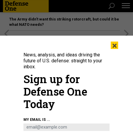
The Army didn’t want this striking rotorcraft, but could it be
what NATO needs?
[SPONSORED]
Unmatched Performance on the Modern
×
Battlefield
News, analysis, and ideas driving the
future of U.S. defense: straight to your
inbox.
Sign up for
Defense One
Today
A U.S. MANTAS T-12 unmanned surface vessel, front, operates alongside
MY EMAIL IS ...
Royal Bahrain Naval Force fast-attack craft RBNS Abdul Rahman Al-fadel,
during exercise New Horizon in the Persian Gulf, Oct. 26, 2021.
U.S. NAVY
PETTY OFFICER 2ND CLASS DAWSON ROTH