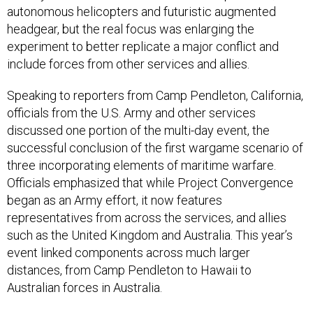
autonomous helicopters and futuristic augmented
headgear, but the real focus was enlarging the
experiment to better replicate a major conflict and
include forces from other services and allies.
Speaking to reporters from Camp Pendleton, California,
officials from the U.S. Army and other services
discussed one portion of the multi-day event, the
successful conclusion of the first wargame scenario of
three incorporating elements of maritime warfare.
Officials emphasized that while Project Convergence
began as an Army effort, it now features
representatives from across the services, and allies
such as the United Kingdom and Australia. This year’s
event linked components across much larger
distances, from Camp Pendleton to Hawaii to
Australian forces in Australia.