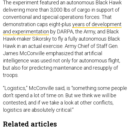
The experiment featured an autonomous Black Hawk
delivering more than 3,000 lbs of cargo in support of
conventional and special operations forces. That
demonstration caps eight-plus
years of development
and experimentation
by DARPA, the Army, and Black
Hawk-maker Sikorsky to fly a fully autonomous Black
Hawk in an actual exercise. Army Chief of Staff Gen.
James McConville emphasized that artificial
intelligence was used not only for autonomous flight,
but also for predicting maintenance and resupply of
troops.
“Logistics,” McConville said, is “something some people
don't spend a lot of time on. But we think we will be
contested, and if we take a look at other conflicts,
logistics are absolutely critical.”
Related articles