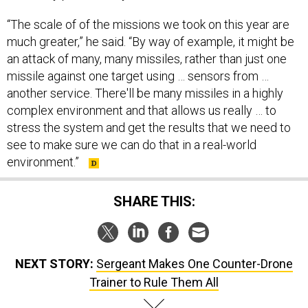
“The scale of of the missions we took on this year are
much greater,” he said. “By way of example, it might be
an attack of many, many missiles, rather than just one
missile against one target using … sensors from …
another service. There'll be many missiles in a highly
complex environment and that allows us really … to
stress the system and get the results that we need to
see to make sure we can do that in a real-world
environment.”
SHARE THIS:
NEXT STORY:
Sergeant Makes One Counter-Drone
Trainer to Rule Them All