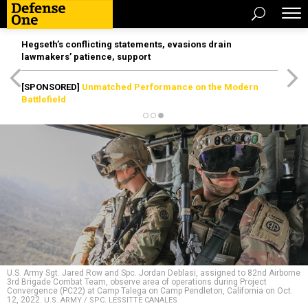
Hegseth’s conflicting statements, evasions drain
lawmakers’ patience, support
[SPONSORED]
Unmatched Performance on the Modern
Battlefield
U.S. Army Sgt. Jared Row and Spc. Jordan Deblasi, assigned to 82nd Airborne
3rd Brigade Combat Team, observe area of operations during Project
Convergence (PC22) at Camp Talega on Camp Pendleton, California on Oct.
12, 2022.
U.S. ARMY / SPC. LESSITTE CANALES