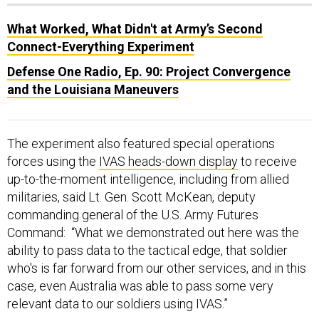
What Worked, What Didn't at Army’s Second
Connect-Everything Experiment
Defense One Radio, Ep. 90: Project Convergence
and the Louisiana Maneuvers
The experiment also featured special operations
forces using the
IVAS heads-down display
to receive
up-to-the-moment intelligence, including from allied
militaries, said Lt. Gen. Scott McKean, deputy
commanding general of the U.S. Army Futures
Command: “What we demonstrated out here was the
ability to pass data to the tactical edge, that soldier
who's is far forward from our other services, and in this
case, even Australia was able to pass some very
relevant data to our soldiers using IVAS.”