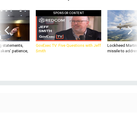
SPONSOR CONTENT
g statements,
GovExec TV: Five Questions with Jeff
Lockheed Martin 
akers’ patience,
Smith
missile to addre