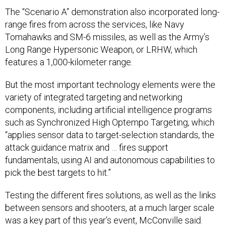
The “Scenario A” demonstration also incorporated long-
range fires from across the services, like Navy
Tomahawks and SM-6 missiles, as well as the Army’s
Long Range Hypersonic Weapon, or LRHW, which
features a 1,000-kilometer range.
But the most important technology elements were the
variety of integrated targeting and networking
components, including artificial intelligence programs
such as Synchronized High Optempo Targeting, which
“applies sensor data to target-selection standards, the
attack guidance matrix and … fires support
fundamentals, using AI and autonomous capabilities to
pick the best targets to hit.”
Testing the different fires solutions, as well as the links
between sensors and shooters, at a much larger scale
was a key part of this year’s event, McConville said.