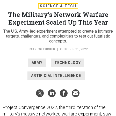
SCIENCE & TECH
The Military’s Network Warfare
Experiment Scaled Up This Year
The U.S. Army-led experiment attempted to create a lot more
targets, challenges, and complexities to test out futuristic
concepts.
PATRICK TUCKER
|
OCTOBER 21, 2022
ARMY
TECHNOLOGY
ARTIFICIAL INTELLIGENCE
Project Convergence 2022, the third iteration of the
military’s massive networked warfare experiment, saw