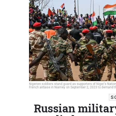
Nigerien soldiers stand guard as supporters of Niger's Natio
French airbase in Niamey on September 2, 2023 to demand th
S
Russian militar