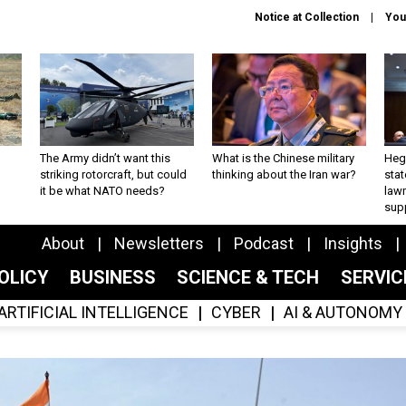
Notice at Collection
You
The Army didn’t want this
What is the Chinese military
Hegs
striking rotorcraft, but could
thinking about the Iran war?
stat
it be what NATO needs?
law
sup
About
Newsletters
Podcast
Insights
OLICY
BUSINESS
SCIENCE & TECH
SERVI
ARTIFICIAL INTELLIGENCE
CYBER
AI & AUTONOMY