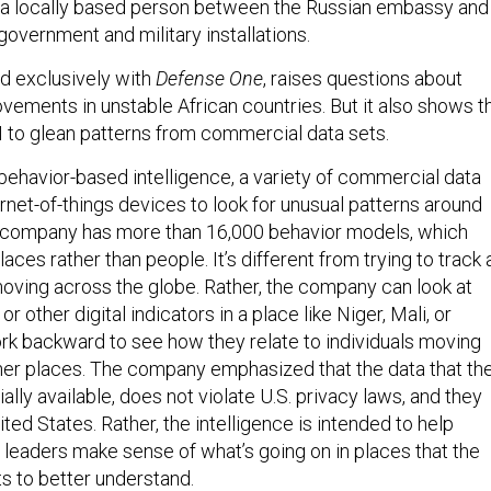
a locally based person between the Russian embassy and
overnment and military installations.
ed exclusively with
Defense One
, raises questions about
vements in unstable African countries. But it also shows t
I to glean patterns from commercial data sets.
behavior-based intelligence, a variety of commercial data
ernet-of-things devices to look for unusual patterns around
e company has more than 16,000 behavior models, which
laces rather than people. It’s different from trying to track 
moving across the globe. Rather, the company can look at
 or other digital indicators in a place like Niger, Mali, or
k backward to see how they relate to individuals moving
ther places. The company emphasized that the data that th
ally available, does not violate U.S. privacy laws, and they
ited States. Rather, the intelligence is intended to help
an leaders make sense of what’s going on in places that the
s to better understand.