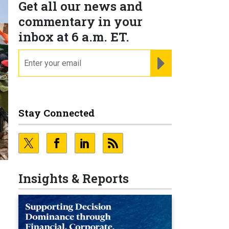
Get all our news and
commentary in your
inbox at 6 a.m. ET.
email
REGISTER FOR NE
Stay Connected
Insights & Reports