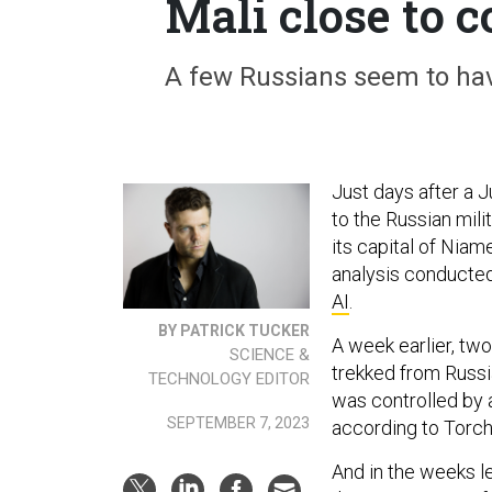
Mali close to 
A few Russians seem to hav
Just days after a J
to the Russian mil
its capital of Niam
analysis conducte
AI
.
BY PATRICK TUCKER
A week earlier, tw
SCIENCE &
trekked from Russia
TECHNOLOGY EDITOR
was controlled by 
SEPTEMBER 7, 2023
according to Torchl
And in the weeks l