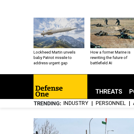
Lockheed Martin unveils
How a former Marine is
baby Patriot missile to
rewriting the future of
address urgent gap
battlefield AI
THREATS
P
INDUSTRY
PERSONNEL
TRENDING