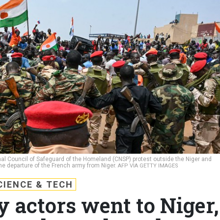
nal Council of Safeguard of the Homeland (CNSP) protest outside the Niger and
e departure of the French army from Niger.
AFP VIA GETTY IMAGES
CIENCE & TECH
y actors went to Niger,