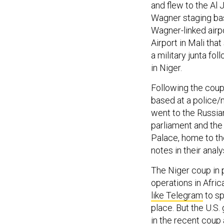
and flew to the Al 
Wagner staging bas
Wagner-linked airpo
Airport in Mali that
a military junta fo
in Niger.
Following the coup
based at a police/mi
went to the Russian
parliament and the 
Palace, home to th
notes in their analy
The Niger coup in 
operations in Afri
like Telegram
to sp
place. But the U.S.
in the recent coup a