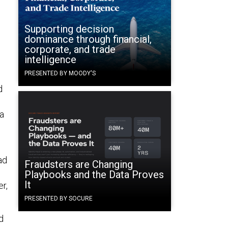
Supporting decision
dominance through financial,
corporate, and trade
intelligence
PRESENTED BY MOODY'S
d
ta
ad
Fraudsters are Changing
Playbooks and the Data Proves
It
r,
PRESENTED BY SOCURE
d