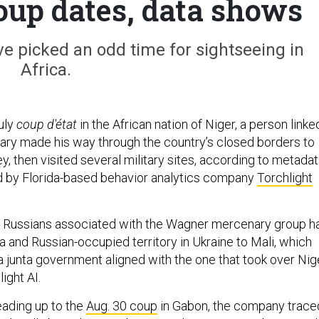
coup dates, data shows
e picked an odd time for sightseeing in
Africa.
uly
coup d'état
in the African nation of Niger, a person linke
itary made his way through the country’s closed borders to
ey, then visited several military sites, according to metada
d by Florida-based behavior analytics company
Torchlight
o Russians associated with the Wagner mercenary group h
 and Russian-occupied territory in Ukraine to Mali, which
a junta government aligned with the one that took over Nige
ight AI.
eading up to the
Aug. 30 coup
in Gabon, the company trace