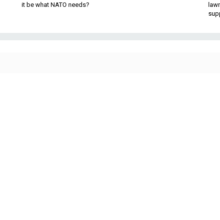
it be what NATO needs?
law
sup