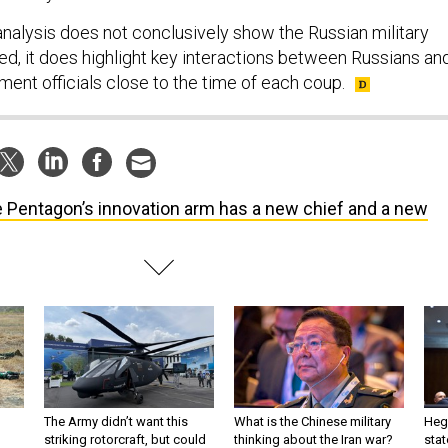
analysis does not conclusively show the Russian military
ed, it does highlight key interactions between Russians an
ent officials close to the time of each coup.
 Pentagon’s innovation arm has a new chief and a new
The Army didn’t want this
What is the Chinese military
Hegs
striking rotorcraft, but could
thinking about the Iran war?
stat