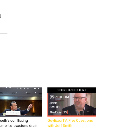
d
SPONSOR CONTENT
eth’s conflicting
GovExec TV: Five Questions
ements, evasions drain
with Jeff Smith