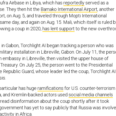
Jufra Airbase in Libya, which has
reportedly
served as a
e. They then hit the
Bamako International Airport
, another
rt, on Aug. 5, and traveled through Mopti International
 same day, and again on Aug. 15. Mali, which itself is ruled 
llowing a coup in 2020,
has lent support
to the new overthr
 in Gabon, Torchlight AI began tracking a person who was
litary installation in Libreville, Gabon. On July 11, the per
 embassy in Libreville, then visited the upper house of
Treasury. On July 25, the person went to the Presidential
e Republic Guard, whose leader led the coup, Torchlight AI
sis.
particular has huge
ramifications
for U.S. counter-terrorism
ca, and Kremlin-backed actors used
social media channels
read disinformation about the coup shortly after it took
 government has yet to say publicly that Russia was involv
ctivity in Africa.