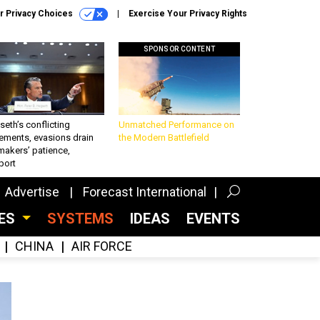
r Privacy Choices
Exercise Your Privacy Rights
SPONSOR CONTENT
eth’s conflicting
Unmatched Performance on
ements, evasions drain
the Modern Battlefield
makers’ patience,
port
Advertise
Forecast International
CES
SYSTEMS
IDEAS
EVENTS
CHINA
AIR FORCE