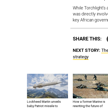
While Torchlight’s 
was directly involv
key African governm
SHARE THIS:
NEXT STORY:
The
strategy
Lockheed Martin unveils
How a former Marine is
baby Patriot missile to
rewriting the future of