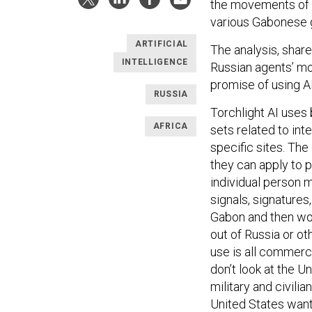
the movements of 
various Gabonese g
ARTIFICIAL
The analysis, shar
INTELLIGENCE
Russian agents’ mo
promise of using A
RUSSIA
Torchlight AI
uses 
AFRICA
sets related to int
specific sites. Th
they can apply to p
individual person 
signals, signatures,
Gabon and then wor
out of Russia or o
use is all commerci
don’t look at the Un
military and civili
United States want