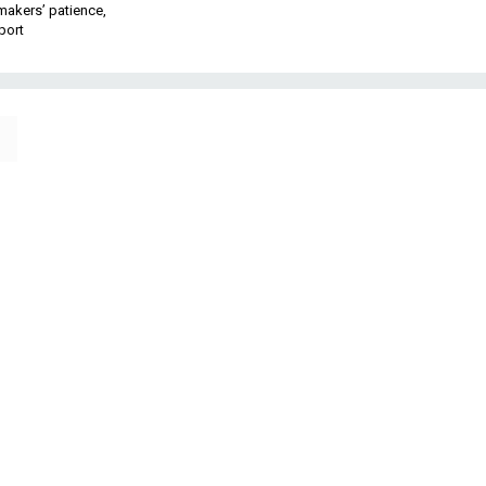
makers’ patience,
port