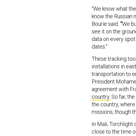
“We know what the 
know the Russian m
Bourie said.
“
We bu
see it on the grou
data on every spot
dates.”
These tracking tool
installations in ea
transportation to 
President Mohame
agreement with Fr
country.
So far, the
the country, where
missions, though 
In Mali, Torchligh
close to the time 