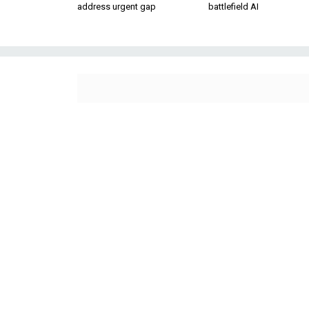
address urgent gap
battlefield AI