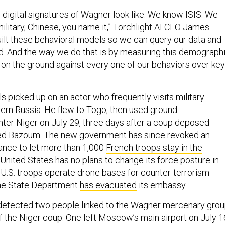
digital signatures of Wagner look like. We know ISIS. We
ilitary, Chinese, you name it,” Torchlight AI CEO James
ilt these behavioral models so we can query our data and
nd. And the way we do that is by measuring this demograph
 on the ground against every one of our behaviors over key
s picked up on an actor who frequently visits military
stern Russia. He flew to Togo, then used ground
enter Niger on July 29, three days after a coup deposed
d Bazoum. The new government has since revoked an
ance to let more than 1,000
French troops stay in the
 United States has no plans to change its force posture in
 U.S. troops operate drone bases for counter-terrorism
the State Department
has evacuated
its embassy.
t detected two people linked to the Wagner mercenary gro
of the Niger coup. One left Moscow’s main airport on July 1