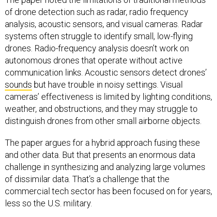
of drone detection such as radar, radio frequency
analysis, acoustic sensors, and visual cameras. Radar
systems often struggle to identify small, low-flying
drones. Radio-frequency analysis doesn’t work on
autonomous drones that operate without active
communication links. Acoustic sensors detect drones’
sounds
but have trouble in noisy settings. Visual
cameras’ effectiveness is limited by lighting conditions,
weather, and obstructions, and they may struggle to
distinguish drones from other small airborne objects.
The paper argues for a hybrid approach fusing these
and other data. But that presents an enormous data
challenge in synthesizing and analyzing large volumes
of dissimilar data. That’s a challenge that the
commercial tech sector has been focused on for years,
less so the U.S. military.