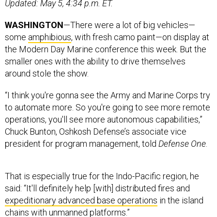
Updated: May 5, 4:34 p.m. ET.
WASHINGTON
—There were a lot of big vehicles—
some
amphibious
, with fresh camo paint—on display at
the Modern Day Marine conference this week. But the
smaller ones with the ability to drive themselves
around stole the show.
“I think you're gonna see the Army and Marine Corps try
to automate more. So you're going to see more remote
operations, you'll see more autonomous capabilities,”
Chuck Bunton, Oshkosh Defense’s associate vice
president for program management, told
Defense One
.
That is especially true for the Indo-Pacific region, he
said: “It'll definitely help [with] distributed fires and
expeditionary advanced base operations
in the island
chains with unmanned platforms.”