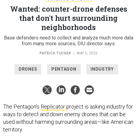
Wanted: counter-drone defenses
that don't hurt surrounding
neighborhoods
Base defenders need to collect and analyze much more data
from many more sources, DIU director says.
PATRICK TUCKER
|
MAY 5, 2025
DRONES
PENTAGON
INDUSTRY
The Pentagon’s
Replicator
project is asking industry for
ways to detect and down enemy drones that can be
used without harming surrounding areas—like American
territory.