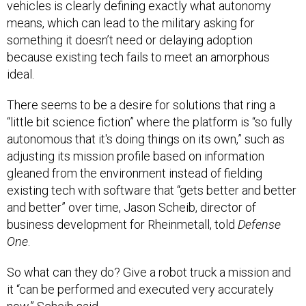
vehicles is clearly defining exactly what autonomy
means, which can lead to the military asking for
something it doesn’t need or delaying adoption
because existing tech fails to meet an amorphous
ideal.
There seems to be a desire for solutions that ring a
“little bit science fiction” where the platform is “so fully
autonomous that it's doing things on its own,” such as
adjusting its mission profile based on information
gleaned from the environment instead of fielding
existing tech with software that “gets better and better
and better” over time, Jason Scheib, director of
business development for Rheinmetall, told
Defense
One
.
So what can they do? Give a robot truck a mission and
it “can be performed and executed very accurately