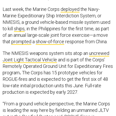
Last week, the Marine Corps
deployed
the Navy-
Marine Expeditionary Ship Interdiction System, or
NMESIS, a ground vehicle-based missile system used
to kill
ships
, in the Philippines for the first time, as part
of an annual large-scale joint force exercise—a move
that
prompted
a
show-of-force
response from China.
The NMESIS weapons system sits atop an
uncrewed
Joint Light Tactical Vehicle
and
is part of the Corps’
Remotely Operated Ground Unit for Expeditionary Fires
program
.
The Corps has 15 prototype vehicles for
ROGUE-fires and is expected to get the first six of 48
low-rate initial production units this June. Full-rate
production is expected by early 2027.
“From a ground vehicle perspective, the Marine Corps
is leading the way here by fielding an unmanned JLTV