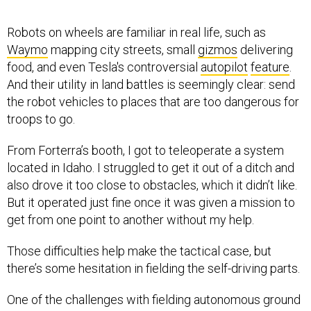
Robots on wheels are familiar in real life, such as
Waymo
mapping city streets, small
gizmos
delivering
food, and even Tesla's controversial
autopilot
feature
.
And their utility in land battles is seemingly clear: send
the robot vehicles to places that are too dangerous for
troops to go.
From Forterra’s booth, I got to teleoperate a system
located in Idaho. I struggled to get it out of a ditch and
also drove it too close to obstacles, which it didn’t like.
But it operated just fine once it was given a mission to
get from one point to another without my help.
Those difficulties help make the tactical case, but
there’s some hesitation in fielding the self-driving parts.
One of the challenges with fielding autonomous ground