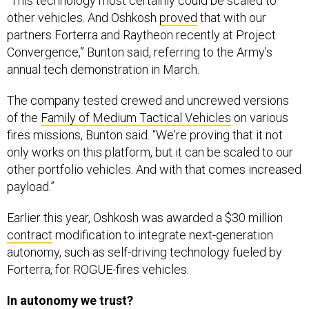
“This technology most certainly could be scaled to
other vehicles. And Oshkosh
proved
that with our
partners Forterra and Raytheon recently at Project
Convergence,” Bunton said, referring to the Army’s
annual tech demonstration in March.
The company tested crewed and uncrewed versions
of the
Family of Medium Tactical Vehicles
on various
fires missions, Bunton said. “We're proving that it not
only works on this platform, but it can be scaled to our
other portfolio vehicles. And with that comes increased
payload.”
Earlier this year, Oshkosh was awarded a $30 million
contract
modification to integrate next-generation
autonomy, such as self-driving technology fueled by
Forterra, for ROGUE-fires vehicles.
In autonomy we trust?