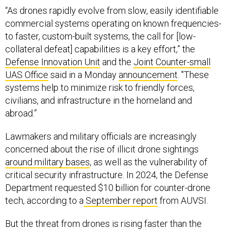
“As drones rapidly evolve from slow, easily identifiable
commercial systems operating on known frequencies-
to faster, custom-built systems, the call for [low-
collateral defeat] capabilities is a key effort,” the
Defense Innovation Unit
and the
Joint Counter-small
UAS Office
said in a Monday
announcement
. "These
systems help to minimize risk to friendly forces,
civilians, and infrastructure in the homeland and
abroad.”
Lawmakers and military officials are increasingly
concerned about the rise of illicit drone sightings
around military bases
, as well as the vulnerability of
critical security infrastructure. In 2024, the Defense
Department requested $10 billion for counter-drone
tech, according to a
September report
from AUVSI.
But the threat from drones is rising faster than the