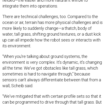
fielded—the easier and more natural it will be to
integrate them into operations.
There are technical challenges, too. Compared to the
ocean or air, terrain has more physical challenges and is
more likely to suddenly change—a thatch, body of
water, tall grass, shifting ground textures, or a dust kick
up can all impede how the robot sees or interacts with
its environment.
“When you're talking about ground systems, the
environment is very complex. It's dynamic, it's changing
all the time. We've got obstacles like tall grass, which
sometimes is hard to navigate through,” because
sensors can’t always differentiate between that from a
wall, Scheib said.
“We've mitigated that with certain profile sets so that it
can be programmed to drive through that tall grass. But