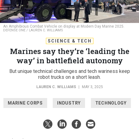
An Amphibious Combat Vehicle on display at Modern Day Marine 2025.
DEFENSE ONE / LAUREN C. WILLIAMS
SCIENCE & TECH
Marines say they’re ‘leading the
way’ in battlefield autonomy
But unique technical challenges and tech wariness keep
robot trucks on a short leash.
LAUREN C. WILLIAMS
|
MAY 3, 2025
MARINE CORPS
INDUSTRY
TECHNOLOGY