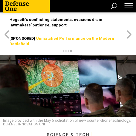
Hegseth’s conflicting statements, evasions drain
lawmakers’ patience, support
[SPONSORED]
Unmatched Performance on the Modern
Battlefield
Image provided with the May 5 solicitation of new counter-drone technology.
DEFENSE INNOVATION UNIT
SCIENCE & TECH