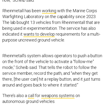
now,” Scheib said.
Rheinmetall has been
working
with the Marine Corps
Warfighting Laboratory on the capability since 2023.
The lab bought 13 vehicles from Rheinmentall that are
being used in experimentation. The service has also
indicated it
wants to develop
requirements for a multi-
purpose uncrewed ground vehicle.
Rheinmetall’s system allows operators to push a button
on the front of the vehicle to activate a “follow-me”
mode,” Scheib said. That tells the robot to follow the
service member, record the path, and “when they get
there, [the user can] hit a replay button, and it just turns
around and goes back to where it started.”
There’s also a
call
for
weapons systems
on
autonomous ground vehicles.