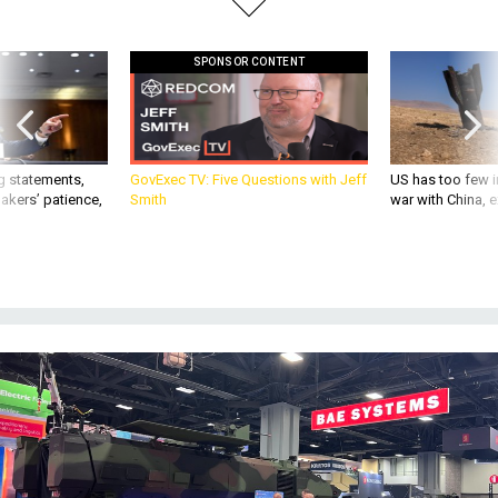
SPONSOR CONTENT
g statements,
GovExec TV: Five Questions with Jeff
US has too few i
akers’ patience,
Smith
war with China, 