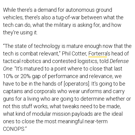
While there’s a demand for autonomous ground
vehicles, there’s also a tug-of-war between what the
tech can do, what the military is asking for, and how
they’re using it.
“The state of technology is mature enough now that the
tech is combat relevant,” Phil Cotter,
Forterra
’s head of
tactical robotics and contested logistics, told
Defense
One
. “It's matured to a point where to close that last
10% or 20% gap of performance and relevance, we
have to be in the hands of [operators]. It's going to be
captains and corporals who wear uniforms and carry
guns for a living who are going to determine whether or
not this stuff works, what tweaks need to be made,
what kind of modular mission payloads are the ideal
ones to close the most meaningful near-term
CONOPS.”