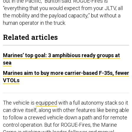
out in the Pacific,” Bunton said. ROGUE-Fires is
“everything that you would expect from your JLTV, all
the mobility and the payload capacity,” but without a
human operator in the truck.
Related articles
Marines’ top goal: 3 amphibious ready groups at
sea
Marines aim to buy more carrier-based F-35s, fewer
VTOLs
The vehicle is
equipped
with a full autonomy stack so it
can drive itself, along with other features like being able
to follow a crewed vehicle down a path and for remote
control operation. But for ROGUE-Fires, the Marine