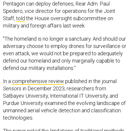
Pentagon can deploy defenses, Rear Adm. Paul
Spedero, vice director for operations for the Joint
Staff,
told
the House oversight subcommittee on
military and foreign affairs last week.
"The homeland is no longer a sanctuary. And should our
adversary choose to employ drones for surveillance or
even attack, we would not be prepared to adequately
defend our homeland and only marginally capable to
defend our military installations.”
In a
comprehensive review
published in the journal
Sensors
in December 2023, researchers from
Satbayev University, International IT University, and
Purdue University examined the evolving landscape of
unmanned aerial vehicle detection and classification
technologies.
The paper noted the limitations of traditional methods