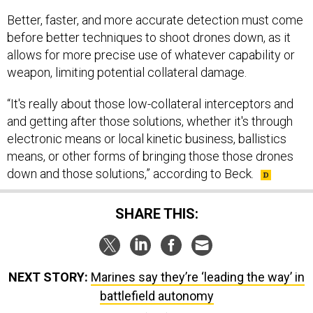
Better, faster, and more accurate detection must come
before better techniques to shoot drones down, as it
allows for more precise use of whatever capability or
weapon, limiting potential collateral damage.
“It's really about those low-collateral interceptors and
and getting after those solutions, whether it's through
electronic means or local kinetic business, ballistics
means, or other forms of bringing those those drones
down and those solutions,” according to Beck.
SHARE THIS:
NEXT STORY:
Marines say they’re ‘leading the way’ in
battlefield autonomy