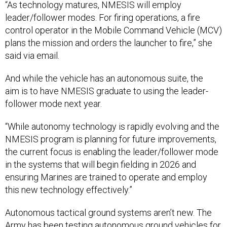
“As technology matures, NMESIS will employ
leader/follower modes. For firing operations, a fire
control operator in the Mobile Command Vehicle (MCV)
plans the mission and orders the launcher to fire,” she
said via email.
And while the vehicle has an autonomous suite, the
aim is to have NMESIS graduate to using the leader-
follower mode next year.
“While autonomy technology is rapidly evolving and the
NMESIS program is planning for future improvements,
the current focus is enabling the leader/follower mode
in the systems that will begin fielding in 2026 and
ensuring Marines are trained to operate and employ
this new technology effectively.”
Autonomous tactical ground systems aren’t new. The
Army has been testing autonomous ground vehicles for