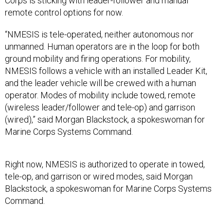
Corps is sticking with leader-follower and manual
remote control options for now.
“NMESIS is tele-operated, neither autonomous nor
unmanned. Human operators are in the loop for both
ground mobility and firing operations. For mobility,
NMESIS follows a vehicle with an installed Leader Kit,
and the leader vehicle will be crewed with a human
operator. Modes of mobility include towed, remote
(wireless leader/follower and tele-op) and garrison
(wired),” said Morgan Blackstock, a spokeswoman for
Marine Corps Systems Command.
Right now, NMESIS is authorized to operate in towed,
tele-op, and garrison or wired modes, said Morgan
Blackstock, a spokeswoman for Marine Corps Systems
Command.