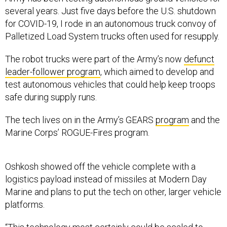
several years. Just five days before the U.S. shutdown
for COVID-19, I rode in an autonomous truck convoy of
Palletized Load System trucks often used for resupply.
The robot trucks were part of the Army’s now
defunct
leader-follower program
, which aimed to develop and
test autonomous vehicles that could help keep troops
safe during supply runs.
The tech lives on in the Army’s GEARS
program
and the
Marine Corps’ ROGUE-Fires program.
Oshkosh showed off the vehicle complete with a
logistics payload instead of missiles at Modern Day
Marine and plans to put the tech on other, larger vehicle
platforms.