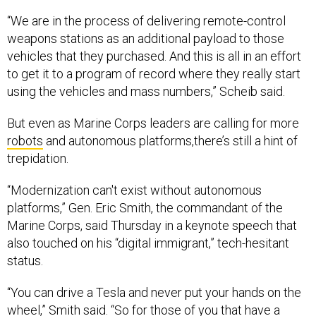
“We are in the process of delivering remote-control
weapons stations as an additional payload to those
vehicles that they purchased. And this is all in an effort
to get it to a program of record where they really start
using the vehicles and mass numbers,” Scheib said.
But even as Marine Corps leaders are calling for more
robots
and autonomous platforms,there’s still a hint of
trepidation.
“Modernization can't exist without autonomous
platforms,” Gen. Eric Smith, the commandant of the
Marine Corps, said Thursday in a keynote speech that
also touched on his “digital immigrant,” tech-hesitant
status.
“You can drive a Tesla and never put your hands on the
wheel,” Smith said. “So for those of you that have a