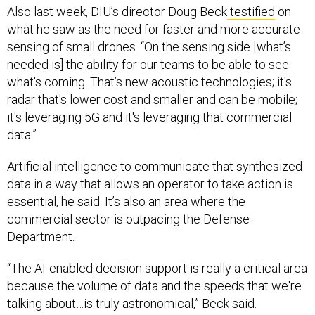
Also last week, DIU’s director Doug Beck
testified
on
what he saw as the need for faster and more accurate
sensing of small drones. “On the sensing side [what’s
needed is] the ability for our teams to be able to see
what's coming. That’s new acoustic technologies; it's
radar that's lower cost and smaller and can be mobile;
it's leveraging 5G and it's leveraging that commercial
data.”
Artificial intelligence to communicate that synthesized
data in a way that allows an operator to take action is
essential, he said. It’s also an area where the
commercial sector is outpacing the Defense
Department.
“The AI-enabled decision support is really a critical area
because the volume of data and the speeds that we're
talking about…is truly astronomical,” Beck said.