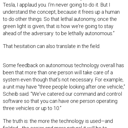
Tesla, I applaud you. I'm never going to do it. But I
understand the concept, because it frees up a human
to do other things. So that lethal autonomy, once the
green light is given, that is how we're going to stay
ahead of the adversary: to be lethally autonomous.”
That hesitation can also translate in the field.
Some feedback on autonomous technology overall has
been that more than one person will take care of a
system even though that’s not necessary. For example,
a unit may have “three people looking after one vehicle,”
Scheib said. “We've catered our command and control
software so that you can have one person operating
three vehicles or up to 10.”
The truth is: the more the technology is used—and