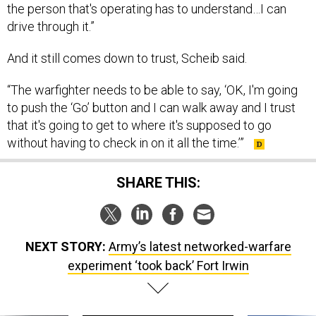
the person that's operating has to understand…I can
drive through it.”
And it still comes down to trust, Scheib said.
“The warfighter needs to be able to say, ‘OK, I'm going
to push the ‘Go’ button and I can walk away and I trust
that it's going to get to where it's supposed to go
without having to check in on it all the time.’”
SHARE THIS:
NEXT STORY:
Army’s latest networked-warfare
experiment ‘took back’ Fort Irwin