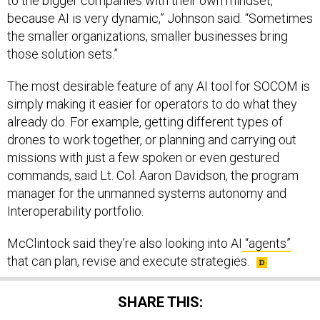
to the bigger companies with their own mindset,
because AI is very dynamic,” Johnson said. “Sometimes
the smaller organizations, smaller businesses bring
those solution sets.”
The most desirable feature of any AI tool for SOCOM is
simply making it easier for operators to do what they
already do. For example, getting different types of
drones to work together, or planning and carrying out
missions with just a few spoken or even gestured
commands, said Lt. Col. Aaron Davidson, the program
manager for the unmanned systems autonomy and
Interoperability portfolio.
McClintock said they’re also looking into AI
“agents”
that can plan, revise and execute strategies.
SHARE THIS: