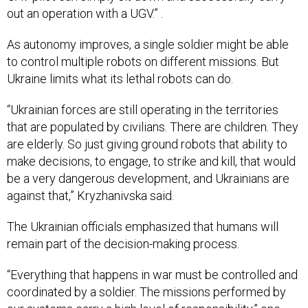
out an operation with a UGV.” .
As autonomy improves, a single soldier might be able
to control multiple robots on different missions. But
Ukraine limits what its lethal robots can do.
“Ukrainian forces are still operating in the territories
that are populated by civilians. There are children. They
are elderly. So just giving ground robots that ability to
make decisions, to engage, to strike and kill, that would
be a very dangerous development, and Ukrainians are
against that,” Kryzhanivska said.
The Ukrainian officials emphasized that humans will
remain part of the decision-making process.
“Everything that happens in war must be controlled and
coordinated by a soldier. The missions performed by