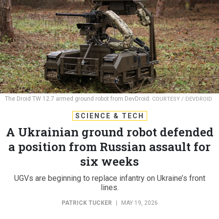
The Droid TW 12.7 armed ground robot from DevDroid.
COURTESY / DEVDROID
SCIENCE & TECH
A Ukrainian ground robot defended
a position from Russian assault for
six weeks
UGVs are beginning to replace infantry on Ukraine’s front
lines.
PATRICK TUCKER
|
MAY 19, 2026