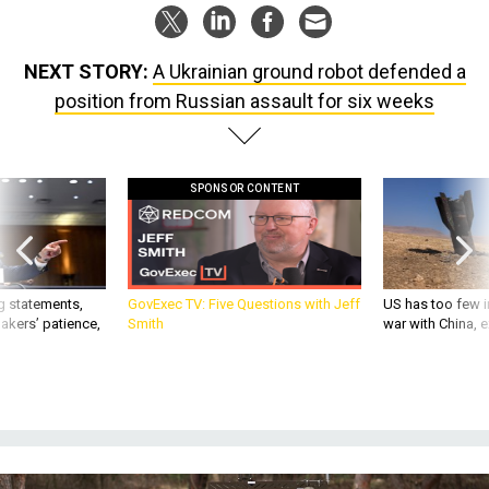
NEXT STORY:
A Ukrainian ground robot defended a
position from Russian assault for six weeks
SPONSOR CONTENT
g statements,
GovExec TV: Five Questions with Jeff
US has too few i
akers’ patience,
Smith
war with China, 