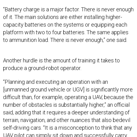
“Battery charge is a major factor. There is never enough
of it. The main solutions are either installing higher-
capacity batteries on the systems or equipping each
platform with two to four batteries. The same applies
to ammunition load. There is never enough,” one said.
Another hurdle is the amount of training it takes to
produce a ground-robot operator.
“Planning and executing an operation with an
[unmanned ground vehicle or UGV] is significantly more
difficult than, for example, operating a UAV, because the
number of obstacles is substantially higher,” an official
said, adding that it requires a deeper understanding of
terrain, navigation, and other nuances that also bedevil
self-driving cars. “It is a misconception to think that any
UAV pilot can simply sit down and successfully carry