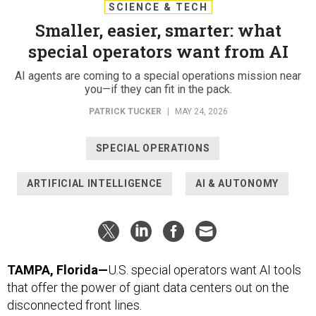
SCIENCE & TECH
Smaller, easier, smarter: what
special operators want from AI
AI agents are coming to a special operations mission near
you—if they can fit in the pack.
PATRICK TUCKER
|
MAY 24, 2026
SPECIAL OPERATIONS
ARTIFICIAL INTELLIGENCE
AI & AUTONOMY
TAMPA, Florida—
U.S. special operators want AI tools
that offer the power of giant data centers out on the
disconnected front lines.