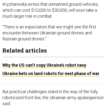
Kryzhanivska writes that unmanned ground vehicles,
which can cost $10,000 to $30,000, will soon take a
much larger role in combat.
“There is an expectation that we might see the first
encounter between Ukrainian ground drones and
Russian ground drones.”
Related articles
Why the US can’t copy Ukraine’s robot navy
Ukraine bets on land robots for next phase of war
But practical challenges stand in the way of the fully
roboticized front line, the Ukrainian army spokesperson
said.