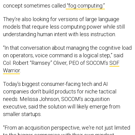
concept sometimes called
“fog computing.”
They’re also looking for versions of large language
models that require less computing power while still
understanding human intent with less instruction.
“In that conversation about managing the cognitive load
on operators, voice command is a logical step,” said
Col. Robert “Ramsey” Oliver, PEO of SOCOM’s
SOF
Warrior
.
Today’s biggest consumer-facing tech and AI
companies don’t build products for niche tactical
needs. Melissa Johnson, SOCOM’s acquisition
executive, said the solution will likely emerge from
smaller startups.
“From an acquisition perspective, we're not just limited