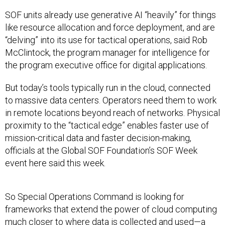
SOF units already use generative AI “heavily” for things
like resource allocation and force deployment, and are
“delving” into its use for tactical operations, said Rob
McClintock, the program manager for intelligence for
the program executive office for digital applications.
But today’s tools typically run in the cloud, connected
to massive data centers. Operators need them to work
in remote locations beyond reach of networks. Physical
proximity to the “tactical edge” enables faster use of
mission-critical data and faster decision-making,
officials at the Global SOF Foundation’s SOF Week
event here said this week.
So Special Operations Command is looking for
frameworks that extend the power of cloud computing
much closer to where data is collected and used—a