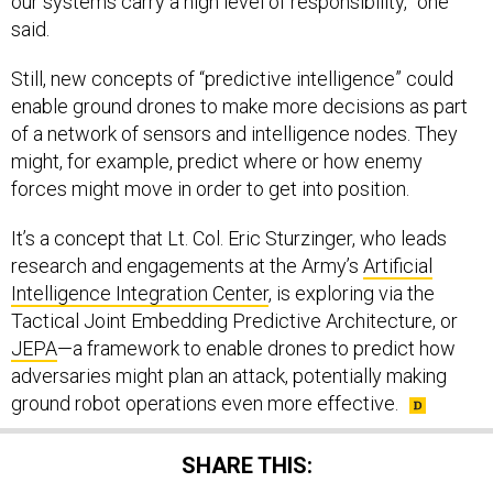
our systems carry a high level of responsibility,” one
said.
Still, new concepts of “predictive intelligence” could
enable ground drones to make more decisions as part
of a network of sensors and intelligence nodes. They
might, for example, predict where or how enemy
forces might move in order to get into position.
It’s a concept that Lt. Col. Eric Sturzinger, who leads
research and engagements at the Army’s
Artificial
Intelligence Integration Center
, is exploring via the
Tactical Joint Embedding Predictive Architecture, or
JEPA
—a framework to enable drones to predict how
adversaries might plan an attack, potentially making
ground robot operations even more effective.
SHARE THIS: