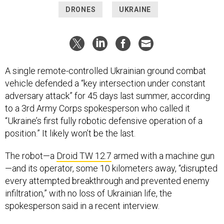
DRONES
UKRAINE
A single remote-controlled Ukrainian ground combat
vehicle defended a “key intersection under constant
adversary attack” for 45 days last summer, according
to a 3rd Army Corps spokesperson who called it
“Ukraine’s first fully robotic defensive operation of a
position.” It likely won’t be the last.
The robot—a
Droid TW 12.7
armed with a machine gun
—and its operator, some 10 kilometers away, “disrupted
every attempted breakthrough and prevented enemy
infiltration,” with no loss of Ukrainian life, the
spokesperson said in a recent interview.