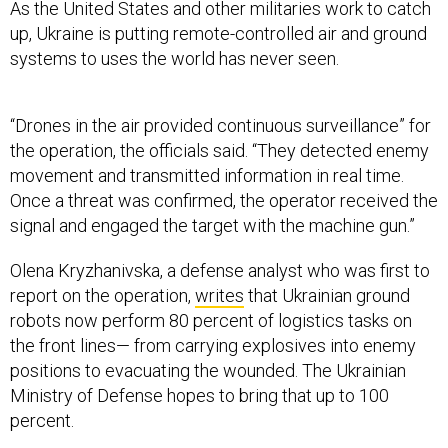
As the United States and other militaries work to catch
up, Ukraine is putting remote-controlled air and ground
systems to uses the world has never seen.
“Drones in the air provided continuous surveillance” for
the operation, the officials said. “They detected enemy
movement and transmitted information in real time.
Once a threat was confirmed, the operator received the
signal and engaged the target with the machine gun.”
Olena Kryzhanivska, a defense analyst who was first to
report on the operation,
writes
that Ukrainian ground
robots now perform 80 percent of logistics tasks on
the front lines— from carrying explosives into enemy
positions to evacuating the wounded. The Ukrainian
Ministry of Defense hopes to bring that up to 100
percent.