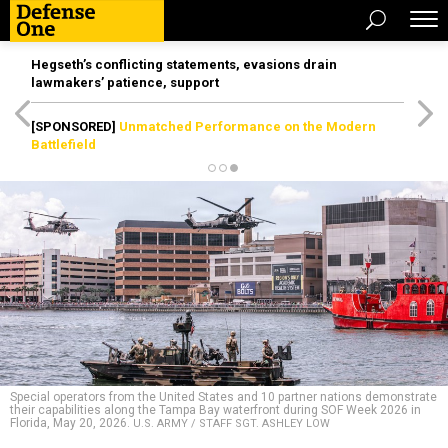
Hegseth’s conflicting statements, evasions drain
lawmakers’ patience, support
[SPONSORED]
Unmatched Performance on the Modern
Battlefield
Special operators from the United States and 10 partner nations demonstrate
their capabilities along the Tampa Bay waterfront during SOF Week 2026 in
Florida, May 20, 2026.
U.S. ARMY / STAFF SGT. ASHLEY LOW