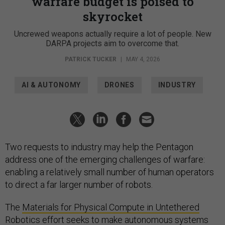
warfare budget is poised to
skyrocket
Uncrewed weapons actually require a lot of people. New
DARPA projects aim to overcome that.
PATRICK TUCKER
|
MAY 4, 2026
AI & AUTONOMY
DRONES
INDUSTRY
Two requests to industry may help the Pentagon
address one of the emerging challenges of warfare:
enabling a relatively small number of human operators
to direct a far larger number of robots.
The
Materials for Physical Compute in Untethered
Robotics
effort seeks to make autonomous systems