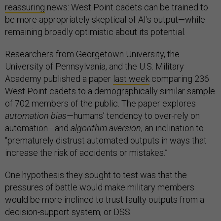
reassuring
news: West Point cadets can be trained to
be more appropriately skeptical of AI’s output—while
remaining broadly optimistic about its potential.
Researchers from Georgetown University, the
University of Pennsylvania, and the U.S. Military
Academy published a paper
last week
comparing 236
West Point cadets to a demographically similar sample
of 702 members of the public. The paper explores
automation bias—
humans’ tendency to over-rely on
automation—and
algorithm aversion
, an inclination to
“prematurely distrust automated outputs in ways that
increase the risk of accidents or mistakes.”
One hypothesis they sought to test was that the
pressures of battle would make military members
would be more inclined to trust faulty outputs from a
decision-support system, or DSS.