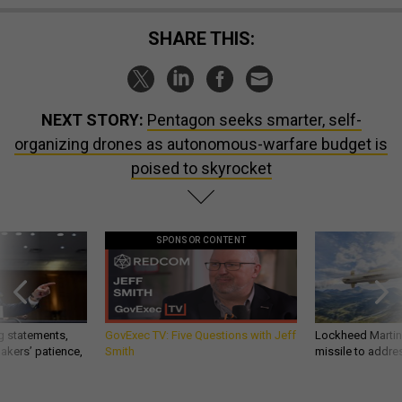
SHARE THIS:
NEXT STORY:
Pentagon seeks smarter, self-
organizing drones as autonomous-warfare budget is
poised to skyrocket
SPONSOR CONTENT
g statements,
GovExec TV: Five Questions with Jeff
Lockheed Martin 
akers’ patience,
Smith
missile to addre