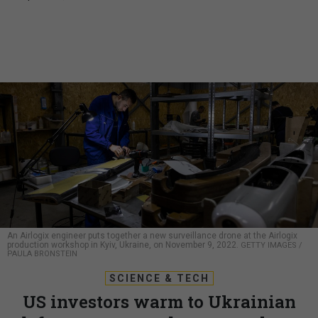
An Airlogix engineer puts together a new surveillance drone at the Airlogix
production workshop in Kyiv, Ukraine, on November 9, 2022.
GETTY IMAGES /
PAULA BRONSTEIN
SCIENCE & TECH
US investors warm to Ukrainian