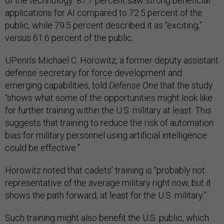
of the technology: 87.7 percent saw strong beneficial
applications for AI compared to 72.5 percent of the
public, while 79.5 percent described it as “exciting,”
versus 61.6 percent of the public.
UPenn’s Michael C. Horowitz, a former deputy assistant
defense secretary for force development and
emerging capabilities, told
Defense One
that the study
“shows what some of the opportunities might look like
for further training within the U.S. military at least. This
suggests that training to reduce the risk of automation
bias for military personnel using artificial intelligence
could be effective.”
Horowitz noted that cadets’ training is “probably not
representative of the average military right now, but it
shows the path forward, at least for the U.S. military.”
Such training might also benefit the U.S. public, which