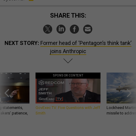
SHARE THIS:
NEXT STORY:
Former head of ‘Pentagon’s think tank’
joins Anthropic
SPONSOR CONTENT
g statements,
GovExec TV: Five Questions with Jeff
Lockheed Martin 
akers’ patience,
Smith
missile to addre