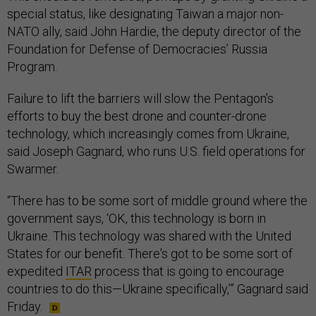
special status, like designating Taiwan a major non-
NATO ally, said John Hardie, the deputy director of the
Foundation for Defense of Democracies’ Russia
Program.
Failure to lift the barriers will slow the Pentagon’s
efforts to buy the best drone and counter-drone
technology, which increasingly comes from Ukraine,
said Joseph Gagnard, who runs U.S. field operations for
Swarmer.
“There has to be some sort of middle ground where the
government says, ‘OK, this technology is born in
Ukraine. This technology was shared with the United
States for our benefit. There's got to be some sort of
expedited
ITAR
process that is going to encourage
countries to do this—Ukraine specifically,’” Gagnard said
Friday.