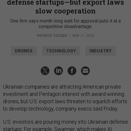
defense startups—but export laws
slow cooperation
One firm says month-long wait for approval puts it at a
competitive disadvantage.
PATRICK TUCKER
|
MAY 11, 2026
DRONES
TECHNOLOGY
INDUSTRY
Ukrainian companies are attracting American private
investment and Pentagon interest with award-winning
drones, but U.S. export laws threaten to squelch efforts
to develop technology, company execs said Friday.
U.S. investors are pouring money into Ukrainian defense
startups. For example,
Swarmer
, which makes AI