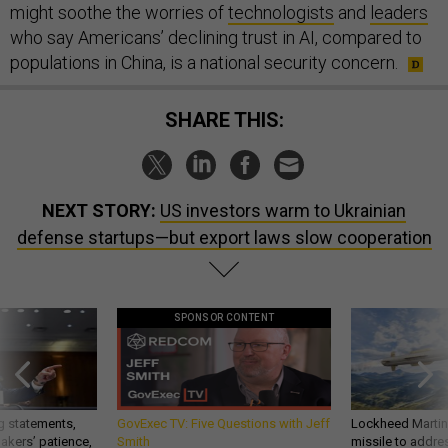
might soothe the worries of
technologists
and
leaders
who say Americans’ declining trust in AI, compared to
populations in China, is a national security concern.
SHARE THIS:
NEXT STORY:
US investors warm to Ukrainian
defense startups—but export laws slow cooperation
SPONSOR CONTENT
g statements,
GovExec TV: Five Questions with Jeff
Lockheed Martin 
akers’ patience,
Smith
missile to addre