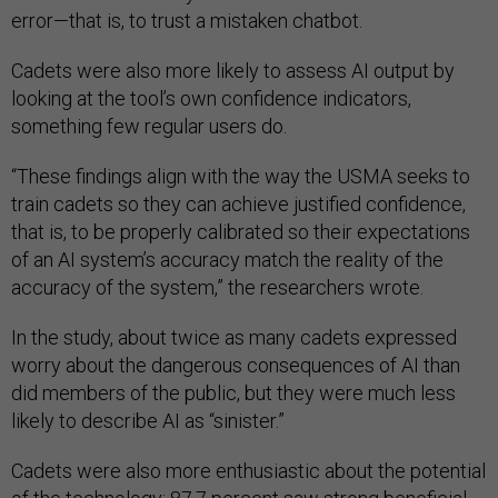
error—that is, to trust a mistaken chatbot.
Cadets were also more likely to assess AI output by
looking at the tool’s own confidence indicators,
something few regular users do.
“These findings align with the way the USMA seeks to
train cadets so they can achieve justified confidence,
that is, to be properly calibrated so their expectations
of an AI system’s accuracy match the reality of the
accuracy of the system,” the researchers wrote.
In the study, about twice as many cadets expressed
worry about the dangerous consequences of AI than
did members of the public, but they were much less
likely to describe AI as “sinister.”
Cadets were also more enthusiastic about the potential