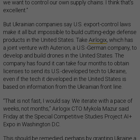
we want to control our own supply chains. I think that's
excellent.”
But Ukrainian companies say U.S. export-control laws
make it all but impossible to build cutting-edge defense
products in the United States. Take
Airlogix
, which has
a joint venture with Auterion, a U.S.-German company, to
develop and build drones in the United States. The
company has found it can take four months to obtain
licenses to send its U.S.-developed tech to Ukraine,
even if the tech it developed in the United States is
based on information from the Ukrainian front line.
“That is not fast, I would say. We iterate with a pace of
weeks, not months,” Airlogix CTO Mykola Mazur said
Friday at the Special Competitive Studies Project AI+
Expo in Washington D.C.
This should be remedied, perhaps by granting Ukraine a