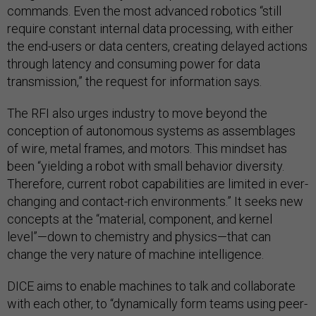
commands. Even the most advanced robotics “still
require constant internal data processing, with either
the end-users or data centers, creating delayed actions
through latency and consuming power for data
transmission,” the request for information says.
The RFI also urges industry to move beyond the
conception of autonomous systems as assemblages
of wire, metal frames, and motors. This mindset has
been “yielding a robot with small behavior diversity.
Therefore, current robot capabilities are limited in ever-
changing and contact-rich environments.” It seeks new
concepts at the “material, component, and kernel
level”—down to chemistry and physics—that can
change the very nature of machine intelligence.
DICE aims to enable machines to talk and collaborate
with each other, to “dynamically form teams using peer-