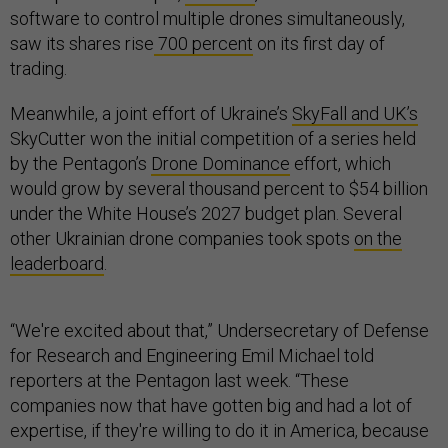
software to control multiple drones simultaneously,
saw its shares rise
700 percent
on its first day of
trading.
Meanwhile, a joint effort of Ukraine’s
SkyFall and UK’s
SkyCutter won the initial competition of a series held
by the Pentagon’s
Drone Dominance
effort, which
would grow by several thousand percent to $54 billion
under the White House’s 2027 budget plan. Several
other Ukrainian drone companies took spots
on the
leaderboard
.
“We're excited about that,” Undersecretary of Defense
for Research and Engineering Emil Michael told
reporters at the Pentagon last week. “These
companies now that have gotten big and had a lot of
expertise, if they're willing to do it in America, because