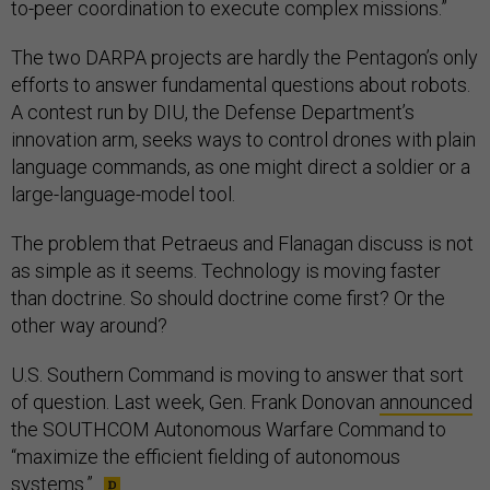
to-peer coordination to execute complex missions.”
The two DARPA projects are hardly the Pentagon’s only
efforts to answer fundamental questions about robots.
A contest run by DIU, the Defense Department’s
innovation arm, seeks ways to control drones with plain
language commands, as one might direct a soldier or a
large-language-model tool.
The problem that Petraeus and Flanagan discuss is not
as simple as it seems. Technology is moving faster
than doctrine. So should doctrine come first? Or the
other way around?
U.S. Southern Command is moving to answer that sort
of question. Last week, Gen. Frank Donovan
announced
the SOUTHCOM Autonomous Warfare Command to
“maximize the efficient fielding of autonomous
systems.”