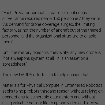
“Each Predator combat air patrol of continuous
surveillance required nearly 150 personnel,” they write.
“As demand for drone coverage surged, the limiting
factor was not the number of aircraft but of the trained
personnel and the organizational structure to enable
them.”
Until the military fixes this, they write, any new drone is
“not a weapons system at all—it is an asset on a
spreadsheet.”
The new DARPA efforts aim to help change that.
Materials for Physical Compute in Untethered Robotics
seeks to help robots think and reason without relying on
connections to vulnerable data centers and without
using valuable battery life to upload video and receive