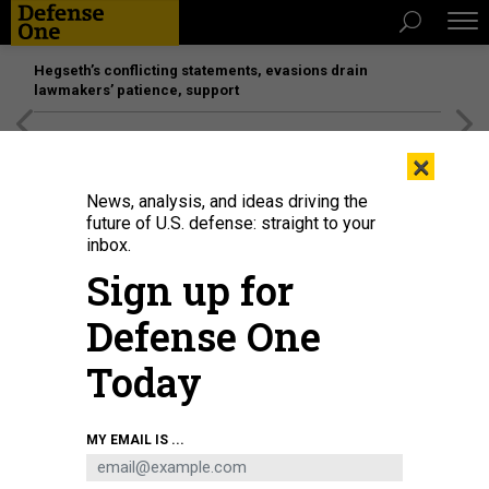
Hegseth’s conflicting statements, evasions drain
lawmakers’ patience, support
[SPONSORED]
Unmatched Performance on the Modern
×
Battlefield
News, analysis, and ideas driving the
future of U.S. defense: straight to your
inbox.
Sign up for
Defense One
Today
The U.S. Military Academy's Gold Team took second at the 59th annual
MY EMAIL IS ...
Sandhurst Military Skills Competition, which ended May 2, 2026, at West
Point.
ERIC BARTELT / U.S. MILITARY ACADEMY