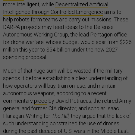
more intelligent, while
Decentralized Artificial
Intelligence through Controlled Emergence
aims to
help robots form teams and carry out missions. These
DARPA projects may feed ideas to the Defense
Autonomous Working Group, the lead Pentagon office
for drone warfare, whose budget would soar from $226
million this year to
$54 billion
under the new 2027
spending proposal.
Much of that huge sum will be wasted if the military
spends it before establishing a clear understanding of
how operators will buy, train on, use, and maintain
autonomous weapons, according to a recent
commentary
piece
by David Petraeus, the retired Army
general and former CIA director, and scholar Isaac
Flanagan. Writing for
The Hill,
they argue that the lack of
such understanding constrained the use of drones
during the past decade of U.S. wars in the Middle East.