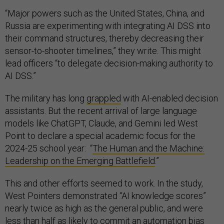
“Major powers such as the United States, China, and
Russia are experimenting with integrating AI DSS into
their command structures, thereby decreasing their
sensor-to-shooter timelines,” they write. This might
lead officers “to delegate decision-making authority to
AI DSS.”
The military has long
grappled
with AI-enabled decision
assistants. But the recent arrival of large language
models like ChatGPT, Claude, and Gemini led West
Point to declare a special academic focus for the
2024-25 school year: “
The Human and the Machine:
Leadership on the Emerging Battlefield
.”
This and other efforts seemed to work. In the study,
West Pointers demonstrated “AI knowledge scores”
nearly twice as high as the general public, and were
less than half as likely to commit an automation bias