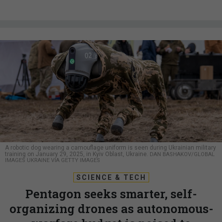
A robotic dog wearing a camouflage uniform is seen during Ukrainian military
training on January 29, 2025, in Kyiv Oblast, Ukraine.
DAN BASHAKOV/GLOBAL
IMAGES UKRAINE VIA GETTY IMAGES
SCIENCE & TECH
Pentagon seeks smarter, self-
organizing drones as autonomous-