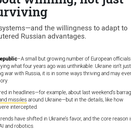
urviving
stems—and the willingness to adapt to
tered Russian advantages.
epublic
–A small but growing number of European officials
ying what four years ago was unthinkable: Ukraine isn’t just
ing war with Russia, it is in some ways thriving and may eve
ory.
tured in headlines—for example, about last weekend’s barra
and missiles
around Ukraine—but in the details, like how
ere intercepted.
rends have shifted in Ukraine’s favor, and the core reason i
 AI and robotics.