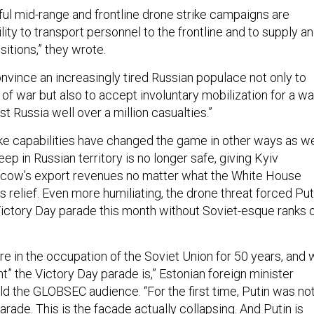
ful mid-range and frontline drone strike campaigns are
ility to transport personnel to the frontline and to supply a
ositions,” they wrote.
nvince an increasingly tired Russian populace not only to
r of war but also to accept involuntary mobilization for a wa
st Russia well over a million casualties.”
ike capabilities have changed the game in other ways as we
eep in Russian territory is no longer safe, giving Kyiv
cow’s export revenues no matter what the White House
 relief. Even more humiliating, the drone threat forced Put
 Victory Day parade this month without Soviet-esque ranks 
re in the occupation of the Soviet Union for 50 years, and
” the Victory Day parade is,” Estonian foreign minister
d the GLOBSEC audience. “For the first time, Putin was no
arade. This is the facade actually collapsing. And Putin is