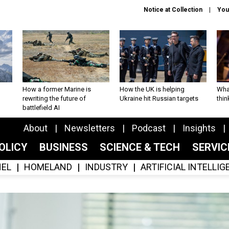
Notice at Collection
You
How a former Marine is
How the UK is helping
What
rewriting the future of
Ukraine hit Russian targets
thin
battlefield AI
About
Newsletters
Podcast
Insights
OLICY
BUSINESS
SCIENCE & TECH
SERVI
EL
HOMELAND
INDUSTRY
ARTIFICIAL INTELLI