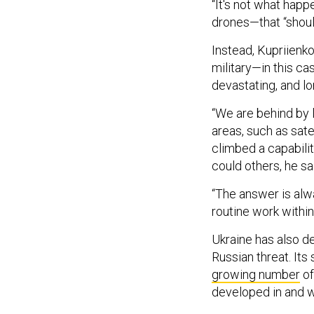
“It's not what hap
drones—that “shoul
Instead, Kupriienk
military—in this ca
devastating, and 
“We are behind by 
areas, such as sate
climbed a capabili
could others, he sa
“The answer is alwa
routine work within
Ukraine has also d
Russian threat. Its 
growing number
of
developed in and w