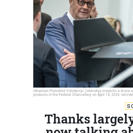
Ukrainian President Volodymyr Zelenskyy inspects a drone wi
products in the Federal Chancellery on April 14, 2026.
MICHAE
S
Thanks largely
now talking ab