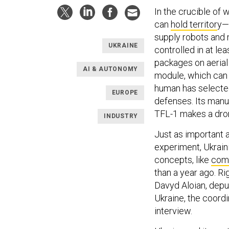
In the crucible of
can
hold territor
y—
supply robots and 
UKRAINE
controlled in at l
packages on aerial 
AI & AUTONOMY
module, which can 
human has selected 
EUROPE
defenses. Its manu
TFL-1 makes a drone
INDUSTRY
Just as important a
experiment, Ukrain
concepts, like
comb
than a year ago. Ri
Davyd Aloian, depu
Ukraine, the coordi
interview.