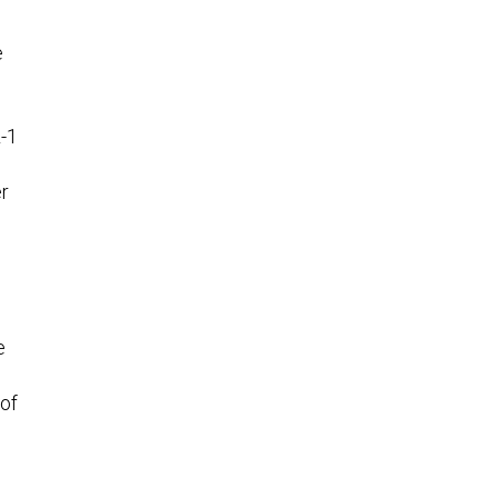
e
L-1
er
e
 of