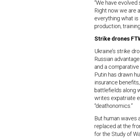
“We have evolved s
Right now we are ab
everything what is
production, training
Strike drones FT
Ukraine’s strike dr
Russian advantage:
and a comparativ
Putin has drawn hu
insurance benefits
battlefields along 
writes expatriate 
“deathonomics.”
But human waves are
replaced at the fr
for the Study of W