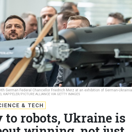
th German Federal Chancellor Friedrich Merz at an exhibition of German-Ukraini
L KAPPELER/PICTURE ALLIANCE VIA GETTY IMAGES
CIENCE & TECH
 to robots, Ukraine is
out winning, not just