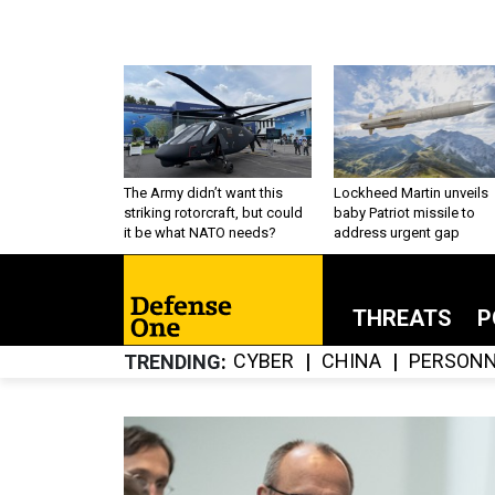
The Army didn’t want this
Lockheed Martin unveils
striking rotorcraft, but could
baby Patriot missile to
it be what NATO needs?
address urgent gap
THREATS
P
CYBER
CHINA
PERSONN
TRENDING