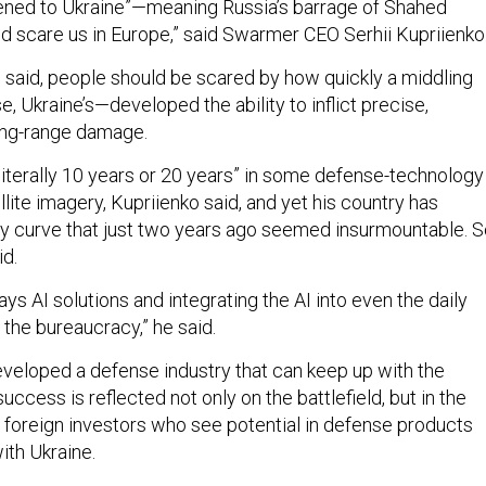
pened to Ukraine”—meaning Russia’s barrage of Shahed
d scare us in Europe,” said Swarmer CEO Serhii Kupriienko
o said, people should be scared by how quickly a middling
se, Ukraine’s—developed the ability to inflict precise,
long-range damage.
literally 10 years or 20 years” in some defense-technology
llite imagery, Kupriienko said, and yet his country has
ty curve that just two years ago seemed insurmountable. 
id.
ys AI solutions and integrating the AI into even the daily
 the bureaucracy,” he said.
eveloped a defense industry that can keep up with the
success is reflected not only on the battlefield, but in the
 foreign investors who see potential in defense products
ith Ukraine.