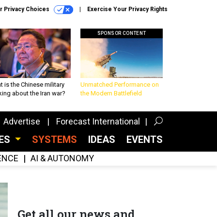
r Privacy Choices
Exercise Your Privacy Rights
SPONSOR CONTENT
 is the Chinese military
Unmatched Performance on
king about the Iran war?
the Modern Battlefield
Advertise
Forecast International
CES
SYSTEMS
IDEAS
EVENTS
GENCE
AI & AUTONOMY
Get all our news and