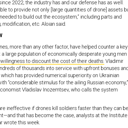
ince 2022, the industry has and our defense has as well.
le to provide not only [large quantities of drone] assets b
 needed to build out the ecosystem,” including parts and
, modification, etc. Aloian said.
W
ones, more than any other factor, have helped counter a key
 a large population of economically desperate young men
e
willingness to discount the cost of their deaths.
Vladimir
ndreds of thousands into service with upfront bonuses an
, which has provided numerical superiority on Ukrainian
with “considerable stimulus for the ailing Russian economy,
economist Vladislav Inozemtsev, who calls the system
 ineffective if drones kill soldiers faster than they can b
ont—and that has become the case, analysts at the Institute
ar wrote this week.