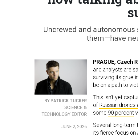
s
Uncrewed and autonomous sy
them—have neu
PRAGUE, Czech R
and analysts are sa
surviving its gruel
be on a path to vict
This isn’t yet cap
BY PATRICK TUCKER
of
Russian drones 
SCIENCE &
some
90 percent
w
TECHNOLOGY EDITOR
Several long-term t
JUNE 2, 2026
its fierce focus on