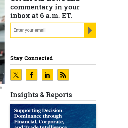
commentary in your
inbox at 6 a.m. ET.
email
REGISTER FOR NE
Stay Connected
an
Insights & Reports