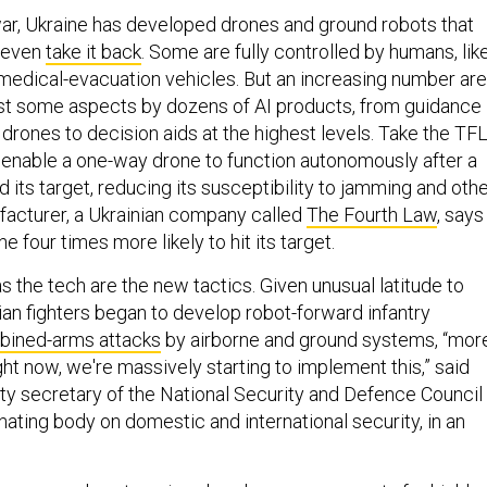
 war, Ukraine has developed drones and ground robots that
even
take it back
. Some are fully controlled by humans, lik
medical-evacuation vehicles. But an increasing number are
east some aspects by dozens of AI products, from guidance
drones to decision aids at the highest levels. Take the TF
enable a one-way drone to function autonomously after a
its target, reducing its susceptibility to jamming and oth
facturer, a Ukrainian company called
The Fourth Law
, says
 four times more likely to hit its target.
s the tech are the new tactics. Given unusual latitude to
ian fighters began to develop robot-forward infantry
ined-arms attacks
by airborne and ground systems, “mor
ght now, we're massively starting to implement this,” said
ty secretary of the National Security and Defence Council
nating body on domestic and international security, in an