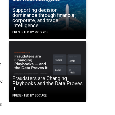
Supporting decision
dominance through financial,
corporate, and trade
intelligence
PRESENTED BY MOODY'S
n
Fraudsters are Changing
ge
Playbooks and the Data Proves
It
PRESENTED BY SOCURE
s