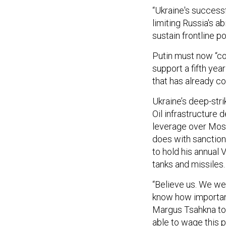
“Ukraine's success
limiting Russia's ab
sustain frontline p
Putin must now “co
support a fifth yea
that has already co
Ukraine’s deep-str
Oil infrastructure d
leverage over Mos
does with sanctions
to hold his annual
tanks and missiles.
“Believe us. We we
know how important
Margus Tsahkna tol
able to wage this p