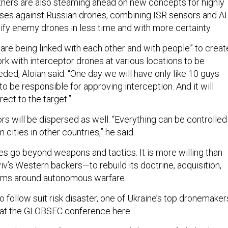
rtners are also steaming ahead on new concepts for highly
es against Russian drones, combining ISR sensors and AI
tify enemy drones in less time and with more certainty.
 are being linked with each other and with people” to creat
rk with interceptor drones at various locations to be
ded, Aloian said. “One day we will have only like 10 guys
to be responsible for approving interception. And it will
rect to the target.”
s will be dispersed as well. “Everything can be controlled
m cities in other countries,” he said.
es go beyond weapons and tactics. It is more willing than
v’s Western backers—to rebuild its doctrine, acquisition,
ems around autonomous warfare.
 to follow suit risk disaster, one of Ukraine’s top dronemaker
at the GLOBSEC conference here.