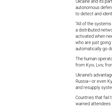
Ukraine and its pa
autonomous defens
to detect and iden
“All of the systems
a distributed netwo
activated when nee
who are just going 
automatically go di
The human operator
from Kyiv, Lviv, fro
Ukraine’s advantag
Russia—or even Kyi
and resupply syst
Countries that fail
warned attendees 