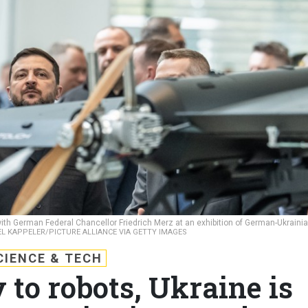
th German Federal Chancellor Friedrich Merz at an exhibition of German-Ukraini
L KAPPELER/PICTURE ALLIANCE VIA GETTY IMAGES
CIENCE & TECH
 to robots, Ukraine is