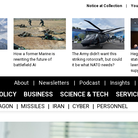
Notice at Collection
You
How a former Marine is
The Army didn’t want this
Hegs
rewriting the future of
striking rotorcraft, but could
stat
battlefield AI
it be what NATO needs?
law
sup
About
Newsletters
Podcast
Insights
OLICY
BUSINESS
SCIENCE & TECH
SERVI
AGON
MISSILES
IRAN
CYBER
PERSONNEL