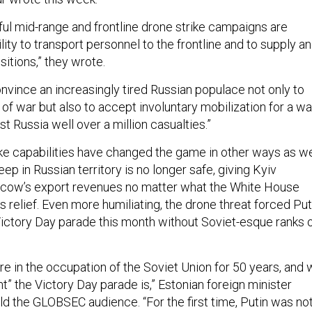
ful mid-range and frontline drone strike campaigns are
ility to transport personnel to the frontline and to supply a
ositions,” they wrote.
nvince an increasingly tired Russian populace not only to
r of war but also to accept involuntary mobilization for a wa
st Russia well over a million casualties.”
ike capabilities have changed the game in other ways as we
eep in Russian territory is no longer safe, giving Kyiv
cow’s export revenues no matter what the White House
 relief. Even more humiliating, the drone threat forced Put
 Victory Day parade this month without Soviet-esque ranks 
re in the occupation of the Soviet Union for 50 years, and
” the Victory Day parade is,” Estonian foreign minister
d the GLOBSEC audience. “For the first time, Putin was no