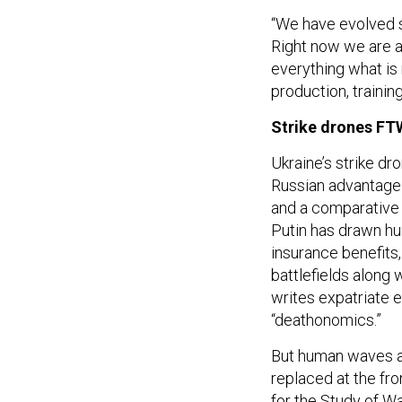
“We have evolved s
Right now we are ab
everything what is
production, training
Strike drones FT
Ukraine’s strike dr
Russian advantage:
and a comparativ
Putin has drawn hu
insurance benefits
battlefields along 
writes expatriate 
“deathonomics.”
But human waves are
replaced at the fr
for the Study of W