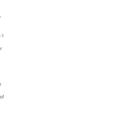
e
L-1
er
e
 of