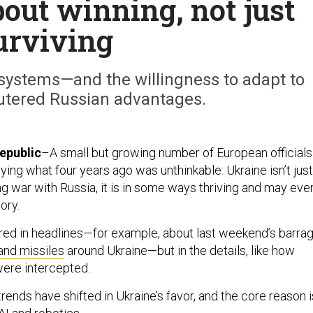
out winning, not just
urviving
stems—and the willingness to adapt to
tered Russian advantages.
epublic
–A small but growing number of European officials
ying what four years ago was unthinkable: Ukraine isn’t just
ing war with Russia, it is in some ways thriving and may eve
ory.
tured in headlines—for example, about last weekend’s barra
and missiles
around Ukraine—but in the details, like how
ere intercepted.
rends have shifted in Ukraine’s favor, and the core reason i