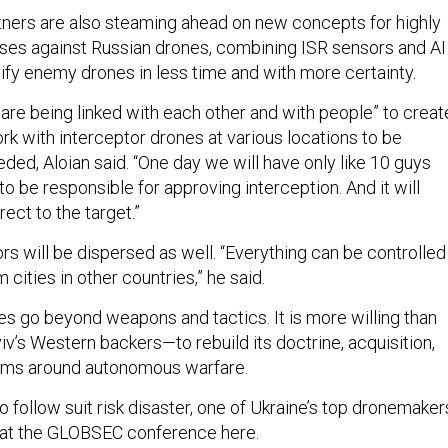
rtners are also steaming ahead on new concepts for highly
es against Russian drones, combining ISR sensors and AI
tify enemy drones in less time and with more certainty.
 are being linked with each other and with people” to creat
rk with interceptor drones at various locations to be
ded, Aloian said. “One day we will have only like 10 guys
to be responsible for approving interception. And it will
rect to the target.”
s will be dispersed as well. “Everything can be controlled
m cities in other countries,” he said.
es go beyond weapons and tactics. It is more willing than
v’s Western backers—to rebuild its doctrine, acquisition,
ems around autonomous warfare.
 to follow suit risk disaster, one of Ukraine’s top dronemaker
at the GLOBSEC conference here.