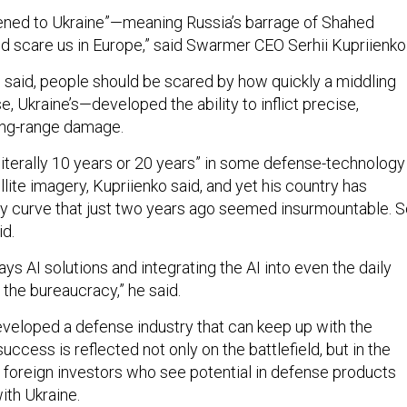
pened to Ukraine”—meaning Russia’s barrage of Shahed
d scare us in Europe,” said Swarmer CEO Serhii Kupriienko
o said, people should be scared by how quickly a middling
se, Ukraine’s—developed the ability to inflict precise,
long-range damage.
literally 10 years or 20 years” in some defense-technology
llite imagery, Kupriienko said, and yet his country has
ty curve that just two years ago seemed insurmountable. 
id.
ys AI solutions and integrating the AI into even the daily
 the bureaucracy,” he said.
eveloped a defense industry that can keep up with the
success is reflected not only on the battlefield, but in the
 foreign investors who see potential in defense products
ith Ukraine.