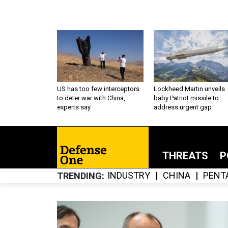
US has too few interceptors
Lockheed Martin unveils
to deter war with China,
baby Patriot missile to
experts say
address urgent gap
THREATS
P
INDUSTRY
CHINA
PENT
TRENDING