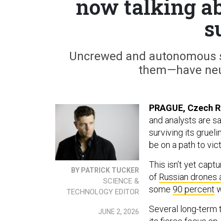
now talking ab
s
Uncrewed and autonomous sy
them—have neu
PRAGUE, Czech R
and analysts are sa
surviving its gruel
be on a path to vict
This isn’t yet cap
BY PATRICK TUCKER
of
Russian drones 
SCIENCE &
some
90 percent
w
TECHNOLOGY EDITOR
Several long-term t
JUNE 2, 2026