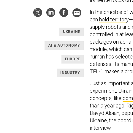
its fierce focus on
In the crucible of
can
hold territor
y—
supply robots and 
UKRAINE
controlled in at l
packages on aerial 
AI & AUTONOMY
module, which can 
human has selected 
EUROPE
defenses. Its manu
TFL-1 makes a drone
INDUSTRY
Just as important a
experiment, Ukrain
concepts, like
comb
than a year ago. Ri
Davyd Aloian, depu
Ukraine, the coordi
interview.