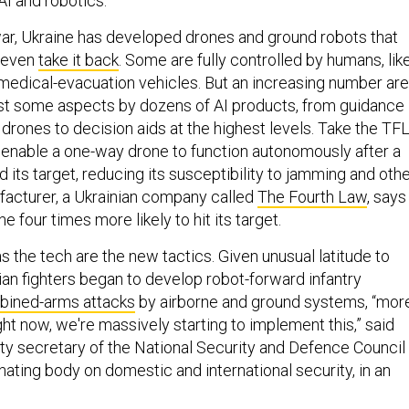
 AI and robotics.
 war, Ukraine has developed drones and ground robots that
even
take it back
. Some are fully controlled by humans, lik
medical-evacuation vehicles. But an increasing number are
east some aspects by dozens of AI products, from guidance
drones to decision aids at the highest levels. Take the TF
enable a one-way drone to function autonomously after a
its target, reducing its susceptibility to jamming and oth
facturer, a Ukrainian company called
The Fourth Law
, says
 four times more likely to hit its target.
s the tech are the new tactics. Given unusual latitude to
ian fighters began to develop robot-forward infantry
ined-arms attacks
by airborne and ground systems, “mor
ght now, we're massively starting to implement this,” said
ty secretary of the National Security and Defence Council
nating body on domestic and international security, in an