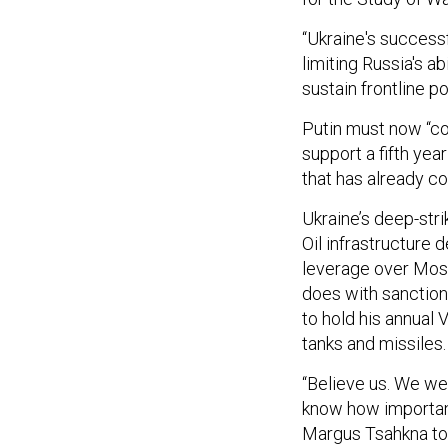
“Ukraine's success
limiting Russia's ab
sustain frontline p
Putin must now “co
support a fifth yea
that has already co
Ukraine’s deep-str
Oil infrastructure d
leverage over Mos
does with sanctions
to hold his annual
tanks and missiles.
“Believe us. We we
know how important
Margus Tsahkna tol