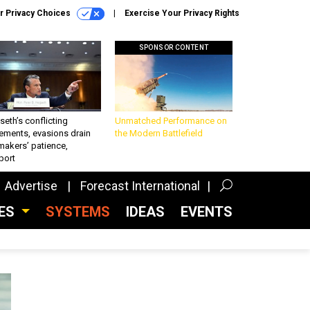
r Privacy Choices
Exercise Your Privacy Rights
SPONSOR CONTENT
eth’s conflicting
Unmatched Performance on
ements, evasions drain
the Modern Battlefield
makers’ patience,
port
Advertise
Forecast International
CES
SYSTEMS
IDEAS
EVENTS