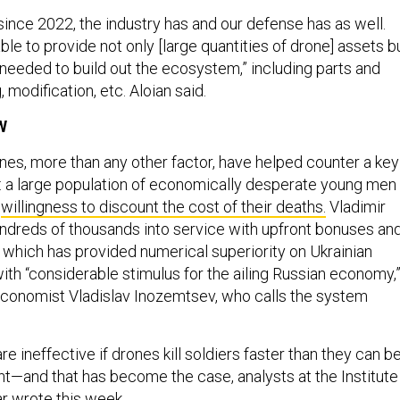
ince 2022, the industry has and our defense has as well.
le to provide not only [large quantities of drone] assets b
 needed to build out the ecosystem,” including parts and
, modification, etc. Aloian said.
W
ones, more than any other factor, have helped counter a key
 a large population of economically desperate young men
e
willingness to discount the cost of their deaths.
Vladimir
ndreds of thousands into service with upfront bonuses an
, which has provided numerical superiority on Ukrainian
with “considerable stimulus for the ailing Russian economy,
economist Vladislav Inozemtsev, who calls the system
 ineffective if drones kill soldiers faster than they can b
ont—and that has become the case, analysts at the Institute
ar wrote this week.