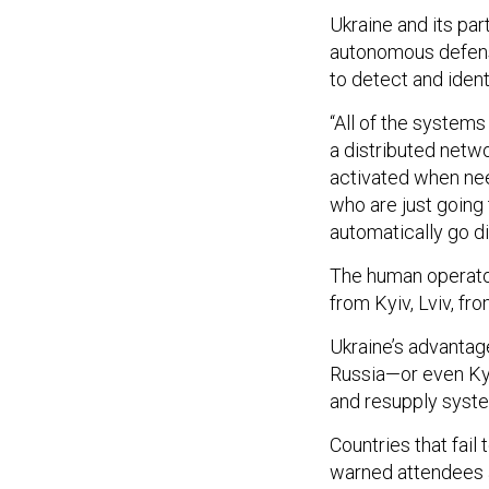
Ukraine and its pa
autonomous defens
to detect and iden
“All of the systems
a distributed netwo
activated when nee
who are just going 
automatically go di
The human operator
from Kyiv, Lviv, fro
Ukraine’s advantag
Russia—or even Kyi
and resupply syst
Countries that fail
warned attendees 