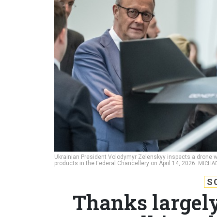
Ukrainian President Volodymyr Zelenskyy inspects a drone wi
products in the Federal Chancellery on April 14, 2026.
MICHAE
S
Thanks largely