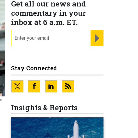
Get all our news and
commentary in your
inbox at 6 a.m. ET.
email
REGISTER FOR NE
Stay Connected
an
Insights & Reports