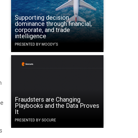
Supporting decision
dominance through financial,
corporate, and trade
intelligence
PRESENTED BY MOODY'S
n
Fraudsters are Changing
ge
Playbooks and the Data Proves
It
PRESENTED BY SOCURE
s