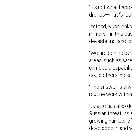
“It's not what hap
drones—that “shoul
Instead, Kupriienk
military—in this ca
devastating, and 
“We are behind by 
areas, such as sate
climbed a capabili
could others, he sa
“The answer is alwa
routine work within
Ukraine has also d
Russian threat. Its 
growing number
of
developed in and w