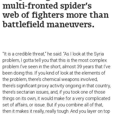
“It is a credible threat,” he said. “As I look at the Syria
problem, I gotta tell you that this is the most complex
problem I’ve seen in the short, almost 39 years that I’ve
been doing this. If you kind of look at the elements of
the problem, there’s chemical weapons involved,
there’s significant proxy activity ongoing in that country,
there’s sectarian issues, and, if you took one of those
things on its own, it would make for a very complicated
set of affairs, or issue. But if you combine all of that,
then it makes it really, really tough. And you layer on top