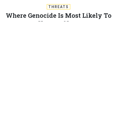
THREATS
Where Genocide Is Most Likely To
Happen Next
One university team may have found a way to predict the
world’s next genocides. By Ben Watson and Kedar Pavgi
BEN WATSON
and
KEDAR PAVGI
|
APRIL 15, 2014
STRATEGY
Twenty years after the horrors of the Rwandan
genocide, researchers at The University of Sydney
have created a model predicting which countries will
experience targeted mass violence across the globe.