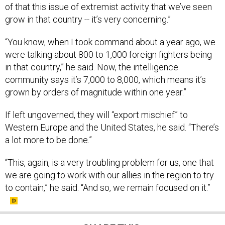
of that this issue of extremist activity that we’ve seen
grow in that country -- it’s very concerning.”
“You know, when I took command about a year ago, we
were talking about 800 to 1,000 foreign fighters being
in that country,” he said. Now, the intelligence
community says it’s 7,000 to 8,000, which means it’s
grown by orders of magnitude within one year.”
If left ungoverned, they will “export mischief” to
Western Europe and the United States, he said. “There’s
a lot more to be done.”
“This, again, is a very troubling problem for us, one that
we are going to work with our allies in the region to try
to contain,” he said. “And so, we remain focused on it.”