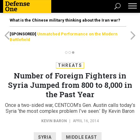
What is the Chinese military thinking about the Iran war?
[SPONSORED]
Unmatched Performance on the Modern
Battlefield
THREATS
Number of Foreign Fighters in
Syria Jumped from 800 to 8,000 in
the Past Year
Once a two-sided war, CENTCOM’s Gen. Austin calls today’s
Syria ‘the most complex problem I’ve seen.’ By Kevin Baron
KEVIN BARON
|
APRIL 16, 2014
SYRIA
MIDDLE EAST