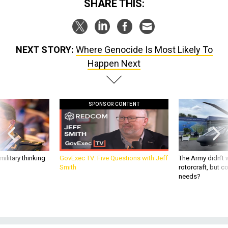
SHARE THIS:
NEXT STORY:
Where Genocide Is Most Likely To
Happen Next
SPONSOR CONTENT
ilitary thinking
GovExec TV: Five Questions with Jeff
The Army didn’t w
Smith
rotorcraft, but c
needs?