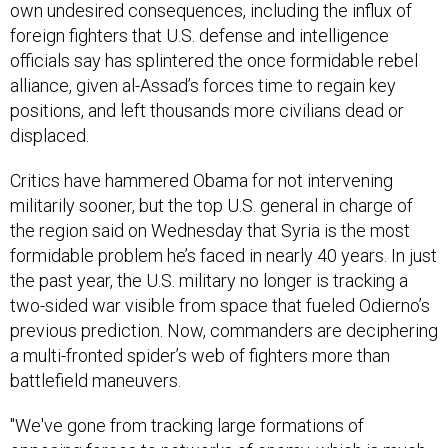
own undesired consequences, including the influx of
foreign fighters that U.S. defense and intelligence
officials say has splintered the once formidable rebel
alliance, given al-Assad’s forces time to regain key
positions, and left thousands more civilians dead or
displaced.
Critics have hammered Obama for not intervening
militarily sooner, but the top U.S. general in charge of
the region said on Wednesday that Syria is the most
formidable problem he’s faced in nearly 40 years. In just
the past year, the U.S. military no longer is tracking a
two-sided war visible from space that fueled Odierno’s
previous prediction. Now, commanders are deciphering
a multi-fronted spider’s web of fighters more than
battlefield maneuvers.
"We've gone from tracking large formations of