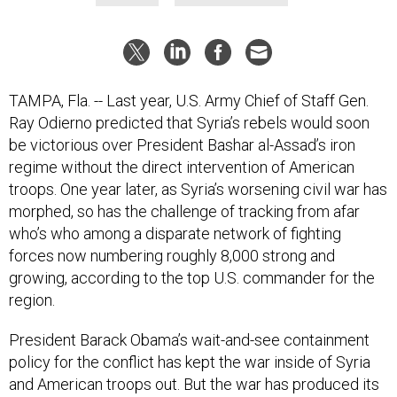
TAMPA, Fla. -- Last year, U.S. Army Chief of Staff Gen.
Ray Odierno predicted that Syria’s rebels would soon
be victorious over President Bashar al-Assad’s iron
regime without the direct intervention of American
troops. One year later, as Syria’s worsening civil war has
morphed, so has the challenge of tracking from afar
who’s who among a disparate network of fighting
forces now numbering roughly 8,000 strong and
growing, according to the top U.S. commander for the
region.
President Barack Obama’s wait-and-see containment
policy for the conflict has kept the war inside of Syria
and American troops out. But the war has produced its