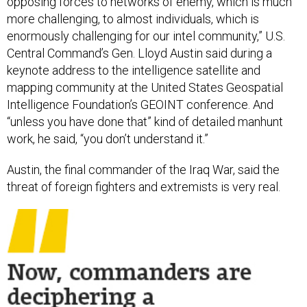
opposing forces to networks of enemy, which is much
more challenging, to almost individuals, which is
enormously challenging for our intel community,” U.S.
Central Command’s Gen. Lloyd Austin said during a
keynote address to the intelligence satellite and
mapping community at the United States Geospatial
Intelligence Foundation’s GEOINT conference. And
“unless you have done that” kind of detailed manhunt
work, he said, “you don’t understand it.”
Austin, the final commander of the Iraq War, said the
threat of foreign fighters and extremists is very real.