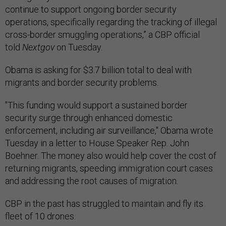
continue to support ongoing border security
operations, specifically regarding the tracking of illegal
cross-border smuggling operations,” a CBP official
told
Nextgov
on Tuesday.
Obama is asking for $3.7 billion total to deal with
migrants and border security problems.
"This funding would support a sustained border
security surge through enhanced domestic
enforcement, including air surveillance," Obama wrote
Tuesday in a letter to House Speaker Rep. John
Boehner. The money also would help cover the cost of
returning migrants, speeding immigration court cases
and addressing the root causes of migration.
CBP in the past has struggled to maintain and fly its
fleet of 10 drones.