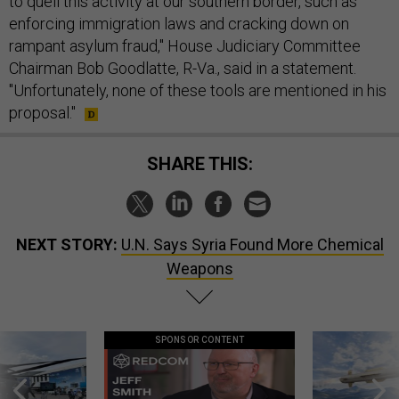
to quell this activity at our southern border, such as
enforcing immigration laws and cracking down on
rampant asylum fraud," House Judiciary Committee
Chairman Bob Goodlatte, R-Va., said in a statement.
"Unfortunately, none of these tools are mentioned in his
proposal."
SHARE THIS:
NEXT STORY:
U.N. Says Syria Found More Chemical
Weapons
SPONSOR CONTENT