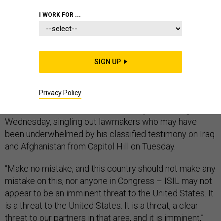
I WORK FOR ...
DEFENSE DEPARTMENT
SIGN UP
Extremists from the Islamic State of Iraq and the
Privacy Policy
Levant, or ISIL, pose a “clear and imminent threat” to
the United States, Defense Secretary Chuck Hagel said
Wednesday, singling out lawmakers who may have
been underwhelmed by his classified testimony on Iraq
and Afghanistan from Capitol Hill on Tuesday.
“Make no mistake, and this country should not make any
mistake on this, nor anyone in Congress – ISIL may not
appear to be an imminent threat to the United States. It
is a threat to the United States. It is a threat, a clear
threat to our partners in that area, and it is imminent,”