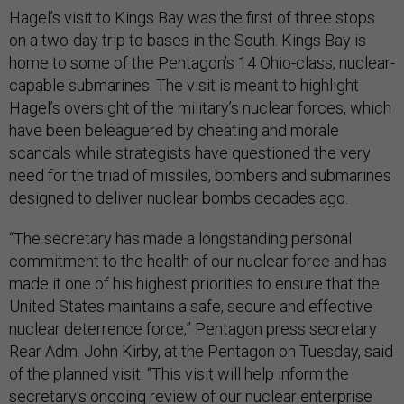
Hagel’s visit to Kings Bay was the first of three stops
on a two-day trip to bases in the South. Kings Bay is
home to some of the Pentagon’s 14 Ohio-class, nuclear-
capable submarines. The visit is meant to highlight
Hagel’s oversight of the military’s nuclear forces, which
have been beleaguered by cheating and morale
scandals while strategists have questioned the very
need for the triad of missiles, bombers and submarines
designed to deliver nuclear bombs decades ago.
“The secretary has made a longstanding personal
commitment to the health of our nuclear force and has
made it one of his highest priorities to ensure that the
United States maintains a safe, secure and effective
nuclear deterrence force,” Pentagon press secretary
Rear Adm. John Kirby, at the Pentagon on Tuesday, said
of the planned visit. “This visit will help inform the
secretary's ongoing review of our nuclear enterprise