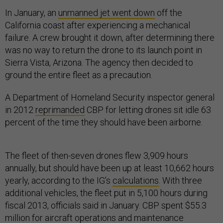
In January, an
unmanned jet went down
off the
California coast after experiencing a mechanical
failure. A crew brought it down, after determining there
was no way to return the drone to its launch point in
Sierra Vista, Arizona. The agency then decided to
ground the entire fleet as a precaution.
A Department of Homeland Security inspector general
in 2012
reprimanded
CBP for letting drones sit idle 63
percent of the time they should have been airborne.
The fleet of then-seven drones flew 3,909 hours
annually, but should have been up at least 10,662 hours
yearly, according to the IG’s
calculations
. With three
additional vehicles, the fleet put in 5,100 hours during
fiscal 2013, officials said in January. CBP spent $55.3
million for aircraft operations and maintenance