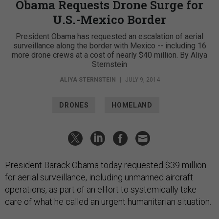
Obama Requests Drone Surge for
U.S.-Mexico Border
President Obama has requested an escalation of aerial
surveillance along the border with Mexico -- including 16
more drone crews at a cost of nearly $40 million. By Aliya
Sternstein
ALIYA STERNSTEIN
|
JULY 9, 2014
DRONES
HOMELAND
President Barack Obama today requested $39 million
for aerial surveillance, including unmanned aircraft
operations, as part of an effort to systemically take
care of what he called an urgent humanitarian situation.