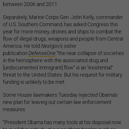
between 2006 and 2011.
Separately, Marine Corps Gen. John Kelly, commander
of U.S. Southern Command, has asked Congress this
year for more money, drones and ships to combat the
flow of illegal drugs, weapons and people from Central
America. He told
Nextgov's
sister
publication
DefenseOne
"the near collapse of societies
in the hemisphere with the associated drug and
[undocumented immigrant] flow" is an "existential"
threat to the United States. But his request for military
funding is unlikely to be met.
Some House lawmakers Tuesday rejected Obama's
new plan for leaving out certain law enforcement
measures.
"President Obama has many tools at his disposal now