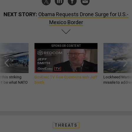
NEXT STORY:
Obama Requests Drone Surge for U.S.-
Mexico Border
SPONSOR CONTENT
 this striking
GovExec TV: Five Questions with Jeff
Lockheed Martin 
d it be what NATO
Smith
missile to addre
THREATS