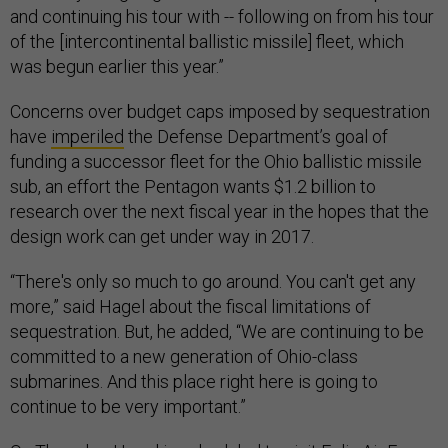
and continuing his tour with -- following on from his tour
of the [intercontinental ballistic missile] fleet, which
was begun earlier this year.”
Concerns over budget caps imposed by sequestration
have
imperiled
the Defense Department’s goal of
funding a successor fleet for the Ohio ballistic missile
sub, an effort the Pentagon wants $1.2 billion to
research over the next fiscal year in the hopes that the
design work can get under way in 2017.
“There's only so much to go around. You can't get any
more,” said Hagel about the fiscal limitations of
sequestration. But, he added, “We are continuing to be
committed to a new generation of Ohio-class
submarines. And this place right here is going to
continue to be very important.”