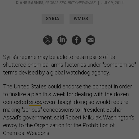
DIANE BARNES
,
GLOBAL SECURITY NEWSWIRE
|
JULY 9, 2014
SYRIA
WMDS
Syria's regime may be able to retain parts of its
shuttered chemical-arms factories under "compromise"
terms devised by a global watchdog agency.
The United States could endorse the concept in order
to finalize a plan this week for dealing with the dozen
contested
sites
, even though doing so would require
making "serious" concessions to President Bashar
Assad's government, said Robert Mikulak, Washington's
envoy to the Organization for the Prohibition of
Chemical Weapons.