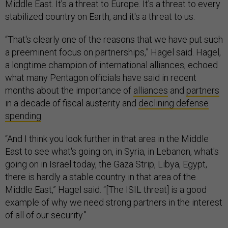
Middle East. It's a threat to Europe. It's a threat to every
stabilized country on Earth, and it's a threat to us.
“That's clearly one of the reasons that we have put such
a preeminent focus on partnerships,” Hagel said. Hagel,
a longtime champion of international alliances, echoed
what many Pentagon officials have said in recent
months about the importance of
alliances
and
partners
in a decade of fiscal austerity and
declining defense
spending
.
“And I think you look further in that area in the Middle
East to see what's going on, in Syria, in Lebanon, what's
going on in Israel today, the Gaza Strip, Libya, Egypt,
there is hardly a stable country in that area of the
Middle East,” Hagel said. “[The ISIL threat] is a good
example of why we need strong partners in the interest
of all of our security.”