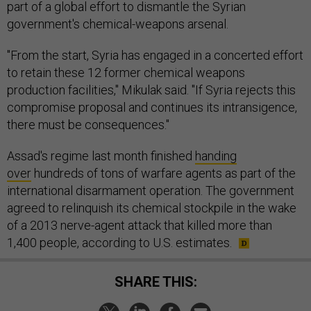
part of a global effort to dismantle the Syrian
government's chemical-weapons arsenal.
"From the start, Syria has engaged in a concerted effort
to retain these 12 former chemical weapons
production facilities," Mikulak said. "If Syria rejects this
compromise proposal and continues its intransigence,
there must be consequences."
Assad's regime last month finished
handing
over
hundreds of tons of warfare agents as part of the
international disarmament operation. The government
agreed to relinquish its chemical stockpile in the wake
of a 2013 nerve-agent attack that killed more than
1,400 people, according to U.S. estimates.
SHARE THIS: