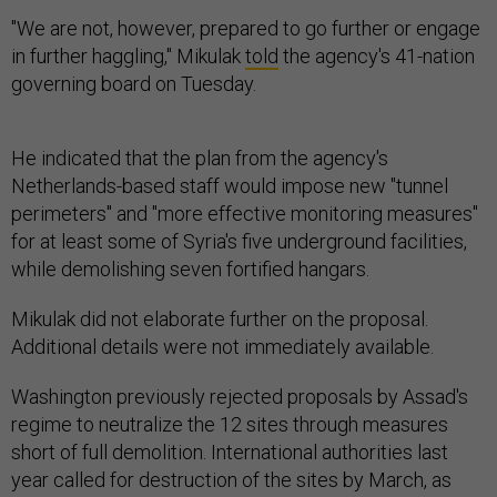
"We are not, however, prepared to go further or engage
in further haggling," Mikulak
told
the agency's 41-nation
governing board on Tuesday.
He indicated that the plan from the agency's
Netherlands-based staff would impose new "tunnel
perimeters" and "more effective monitoring measures"
for at least some of Syria's five underground facilities,
while demolishing seven fortified hangars.
Mikulak did not elaborate further on the proposal.
Additional details were not immediately available.
Washington previously rejected proposals by Assad's
regime to neutralize the 12 sites through measures
short of full demolition. International authorities last
year called for destruction of the sites by March, as