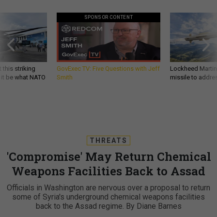
SPONSOR CONTENT
 this striking
GovExec TV: Five Questions with Jeff
Lockheed Martin 
d it be what NATO
Smith
missile to addre
THREATS
'Compromise' May Return Chemical
Weapons Facilities Back to Assad
Officials in Washington are nervous over a proposal to return
some of Syria's underground chemical weapons facilities
back to the Assad regime. By Diane Barnes