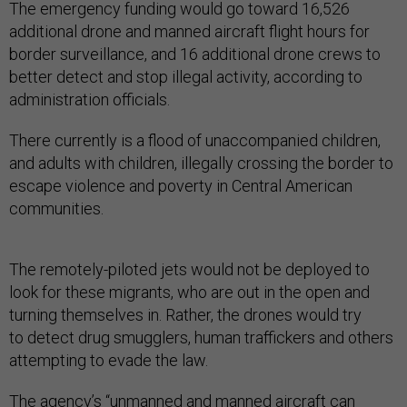
The emergency funding would go toward 16,526
additional drone and manned aircraft flight hours for
border surveillance, and 16 additional drone crews to
better detect and stop illegal activity, according to
administration officials.
There currently is a flood of unaccompanied children,
and adults with children, illegally crossing the border to
escape violence and poverty in Central American
communities.
The remotely-piloted jets would not be deployed to
look for these migrants, who are out in the open and
turning themselves in. Rather, the drones would try
to detect drug smugglers, human traffickers and others
attempting to evade the law.
The agency’s “unmanned and manned aircraft can