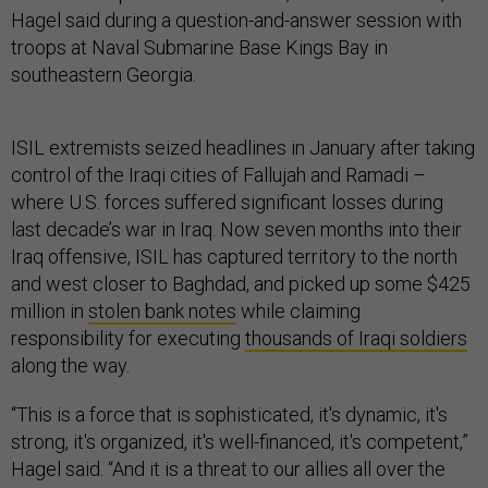
Hagel said during a question-and-answer session with
troops at Naval Submarine Base Kings Bay in
southeastern Georgia.
ISIL extremists seized headlines in January after taking
control of the Iraqi cities of Fallujah and Ramadi –
where U.S. forces suffered significant losses during
last decade’s war in Iraq. Now seven months into their
Iraq offensive, ISIL has captured territory to the north
and west closer to Baghdad, and picked up some $425
million in
stolen bank notes
while claiming
responsibility for executing
thousands of Iraqi soldiers
along the way.
“This is a force that is sophisticated, it's dynamic, it's
strong, it's organized, it's well-financed, it's competent,”
Hagel said. “And it is a threat to our allies all over the