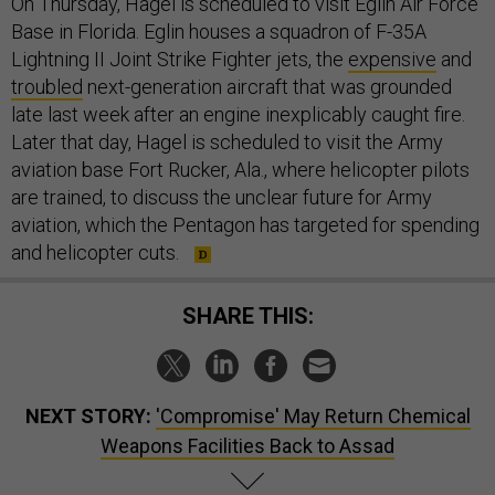
On Thursday, Hagel is scheduled to visit Eglin Air Force
Base in Florida. Eglin houses a squadron of F-35A
Lightning II Joint Strike Fighter jets, the
expensive
and
troubled
next-generation aircraft that was grounded
late last week after an engine inexplicably caught fire.
Later that day, Hagel is scheduled to visit the Army
aviation base Fort Rucker, Ala., where helicopter pilots
are trained, to discuss the unclear future for Army
aviation, which the Pentagon has targeted for spending
and helicopter cuts.
SHARE THIS:
NEXT STORY:
'Compromise' May Return Chemical
Weapons Facilities Back to Assad