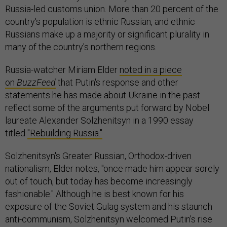
Russia-led customs union. More than 20 percent of the
country's population is ethnic Russian, and ethnic
Russians make up a majority or significant plurality in
many of the country's northern regions.
Russia-watcher Miriam Elder
noted in a piece
on
BuzzFeed
that Putin's response and other
statements he has made about Ukraine in the past
reflect some of the arguments put forward by Nobel
laureate Alexander Solzhenitsyn in a 1990 essay
titled
"Rebuilding Russia."
Solzhenitsyn's Greater Russian, Orthodox-driven
nationalism, Elder notes, "once made him appear sorely
out of touch, but today has become increasingly
fashionable." Although he is best known for his
exposure of the Soviet Gulag system and his staunch
anti-communism, Solzhenitsyn welcomed Putin's rise