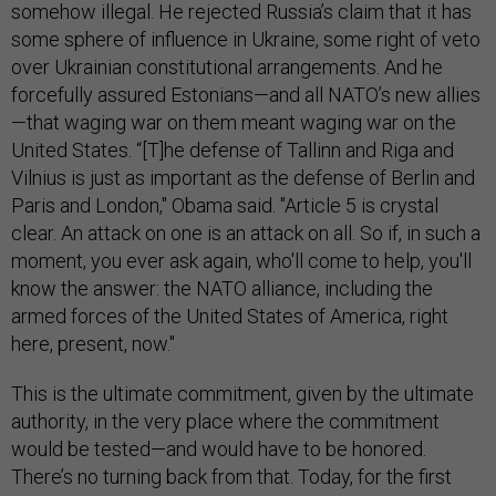
somehow illegal. He rejected Russia’s claim that it has
some sphere of influence in Ukraine, some right of veto
over Ukrainian constitutional arrangements. And he
forcefully assured Estonians—and all NATO’s new allies
—that waging war on them meant waging war on the
United States. “[T]he defense of Tallinn and Riga and
Vilnius is just as important as the defense of Berlin and
Paris and London," Obama said. "Article 5 is crystal
clear. An attack on one is an attack on all. So if, in such a
moment, you ever ask again, who'll come to help, you'll
know the answer: the NATO alliance, including the
armed forces of the United States of America, right
here, present, now."
This is the ultimate commitment, given by the ultimate
authority, in the very place where the commitment
would be tested—and would have to be honored.
There’s no turning back from that. Today, for the first