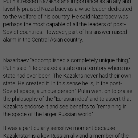
Putin stressed Kazakhstan's importance as an ally and
lavishly praised Nazarbaev as a wise leader dedicated
to the welfare of his country. He said Nazarbaev was
perhaps the most capable of all the leaders of post-
Soviet countries. However, part of his answer raised
alarm in the Central Asian country.
Nazarbaev "accomplished a completely unique thing,"
Putin said. "He created a state on a territory where no
state had ever been. The Kazakhs never had their own
state. He created it. In this sense he is, in the post-
Soviet space, a unique person." Putin went on to praise
the philosophy of the "Eurasian idea" and to assert that
Kazakhs endorse it and see benefits to "remaining in
the space of the larger Russian world."
It was a particularly sensitive moment because
Kazakhstan is a key Russian ally and a member of the