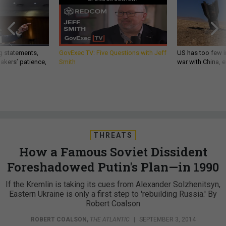
g statements,
GovExec TV: Five Questions with Jeff
US has too few i
akers’ patience,
Smith
war with China, 
THREATS
How a Famous Soviet Dissident
Foreshadowed Putin's Plan—in 1990
If the Kremlin is taking its cues from Alexander Solzhenitsyn,
Eastern Ukraine is only a first step to 'rebuilding Russia.' By
Robert Coalson
ROBERT COALSON
,
THE ATLANTIC
|
SEPTEMBER 3, 2014