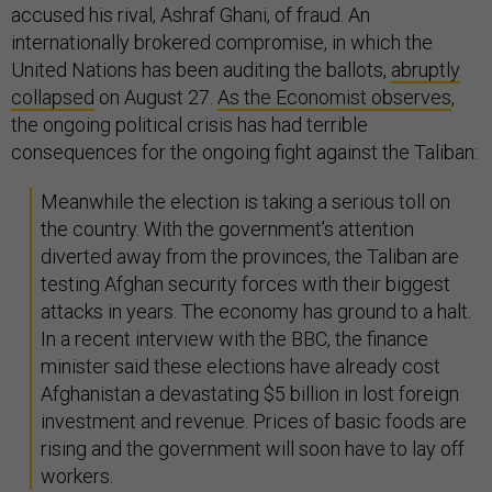
accused his rival, Ashraf Ghani, of fraud. An
internationally brokered compromise, in which the
United Nations has been auditing the ballots,
abruptly
collapsed
on August 27.
As the Economist observes
,
the ongoing political crisis has had terrible
consequences for the ongoing fight against the Taliban:
Meanwhile the election is taking a serious toll on
the country. With the government’s attention
diverted away from the provinces, the Taliban are
testing Afghan security forces with their biggest
attacks in years. The economy has ground to a halt.
In a recent interview with the BBC, the finance
minister said these elections have already cost
Afghanistan a devastating $5 billion in lost foreign
investment and revenue. Prices of basic foods are
rising and the government will soon have to lay off
workers.