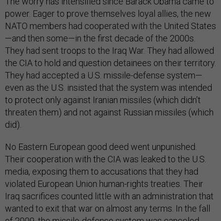
The worry has intensified since Barack Obama came to
power. Eager to prove themselves loyal allies, the new
NATO members had cooperated with the United States
—and then some—in the first decade of the 2000s.
They had sent troops to the Iraq War. They had allowed
the CIA to hold and question detainees on their territory.
They had accepted a U.S. missile-defense system—
even as the U.S. insisted that the system was intended
to protect only against Iranian missiles (which didn’t
threaten them) and not against Russian missiles (which
did).
No Eastern European good deed went unpunished.
Their cooperation with the CIA was leaked to the U.S.
media, exposing them to accusations that they had
violated European Union human-rights treaties. Their
Iraq sacrifices counted little with an administration that
wanted to exit that war on almost any terms. In the fall
of 2009, the missile-defense system was canceled,