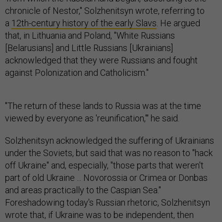
chronicle of Nestor," Solzhenitsyn wrote, referring to
a
12th-century history of the early Slavs
. He argued
that, in Lithuania and Poland, "White Russians
[Belarusians] and Little Russians [Ukrainians]
acknowledged that they were Russians and fought
against Polonization and Catholicism."
"The return of these lands to Russia was at the time
viewed by everyone as 'reunification,'" he said.
Solzhenitsyn acknowledged the suffering of Ukrainians
under the Soviets, but said that was no reason to "hack
off Ukraine" and, especially, "those parts that weren't
part of old Ukraine ... Novorossia or Crimea or Donbas
and areas practically to the Caspian Sea."
Foreshadowing today's Russian rhetoric, Solzhenitsyn
wrote that, if Ukraine was to be independent, then