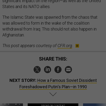
significant impact on the region—as well as the United
States and its NATO allies.
The Islamic State was spawned from the chaos that
was allowed to form in the wake of the coalition
withdrawal from Iraq. This should not also happen in
Afghanistan.
This post appears courtesy of
CFR.org
.
SHARE THIS:
NEXT STORY:
How a Famous Soviet Dissident
Foreshadowed Putin's Plan—in 1990
SPONSOR CONTENT