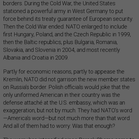
borders. During the Cold War, the United States
stationed a powerful army in West Germany to put
force behind its treaty guarantee of European security.
Then the Cold War ended. NATO enlarged to include
first Hungary, Poland, and the Czech Republic in 1999,
then the Baltic republics, plus Bulgaria, Romania,
Slovakia, and Slovenia in 2004, and most recently
Albania and Croatia in 2009.
Partly for economic reasons, partly to appease the
Kremlin, NATO did not garrison the new member states
on Russia’s border. Polish officials would joke that the
only uniformed American in their country was the
defense attaché at the U.S. embassy, which was an
exaggeration, but not by much. They had NATO’s word
—America’s word—but not much more than that word.
And all of them had to worry: Was that enough?