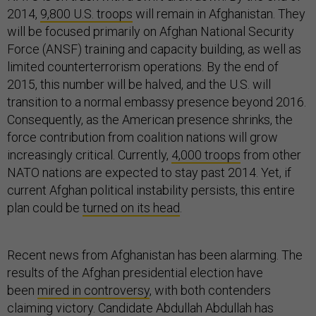
2014,
9,800 U.S. troops
will remain in Afghanistan. They
will be focused primarily on Afghan National Security
Force (ANSF) training and capacity building, as well as
limited counterterrorism operations. By the end of
2015, this number will be halved, and the U.S. will
transition to a normal embassy presence beyond 2016.
Consequently, as the American presence shrinks, the
force contribution from coalition nations will grow
increasingly critical. Currently,
4,000 troops
from other
NATO nations are expected to stay past 2014. Yet, if
current Afghan political instability persists, this entire
plan could be
turned on its head
.
Recent news from Afghanistan has been alarming. The
results of the Afghan presidential election have
been
mired in controversy
, with both contenders
claiming victory. Candidate Abdullah Abdullah has