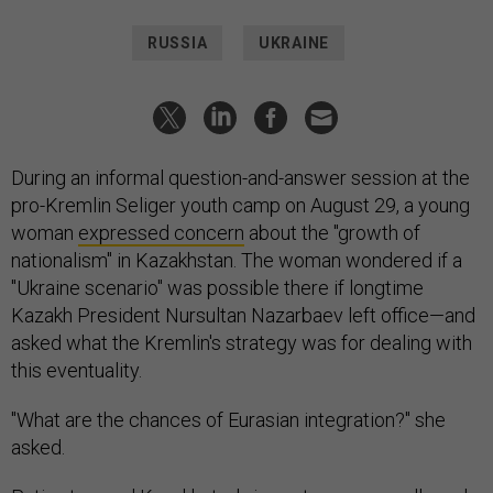
RUSSIA
UKRAINE
During an informal question-and-answer session at the
pro-Kremlin Seliger youth camp on August 29, a young
woman
expressed concern
about the "growth of
nationalism" in Kazakhstan. The woman wondered if a
"Ukraine scenario" was possible there if longtime
Kazakh President Nursultan Nazarbaev left office—and
asked what the Kremlin's strategy was for dealing with
this eventuality.
"What are the chances of Eurasian integration?" she
asked.