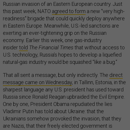
Russian invasion of an Eastern European country. Just
this past week, NATO
agreed to form
a new "very high-
readiness" brigade that could quickly deploy anywhere
in Eastern Europe. Meanwhile, U.S.-led sanctions are
exerting an ever-tightening grip on the Russian
economy. Earlier this week, one gas-industry
insider
told
The Financial Times
that without access to
U.S. technology, Russia’s hopes to develop a liquefied
natural-gas industry would be squashed “like a bug.”
That all sent a message, but only indirectly. The
direct
message came on Wednesday
, in Tallinn, Estonia, in the
sharpest language any U.S. president has used toward
Russia since Ronald Reagan upbraided the Evil Empire.
One by one, President Obama repudiated the lies
Vladimir Putin has told about Ukraine: that the
Ukrainians somehow provoked the invasion, that they
are Nazis, that their freely elected government is