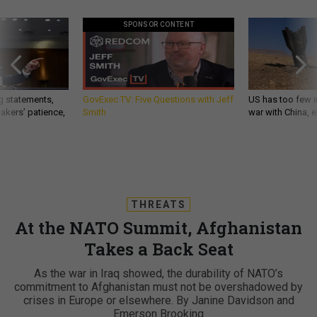
SPONSOR CONTENT
g statements,
GovExec TV: Five Questions with Jeff
US has too few i
akers’ patience,
Smith
war with China, 
THREATS
At the NATO Summit, Afghanistan
Takes a Back Seat
As the war in Iraq showed, the durability of NATO’s
commitment to Afghanistan must not be overshadowed by
crises in Europe or elsewhere. By Janine Davidson and
Emerson Brooking