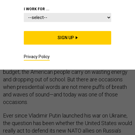
I WORK FOR ...
Presidents give a lot of speeches, and most of them
SIGN UP
don’t mean very much. They “urge,” they “call on,” and
they “challenge”—and, for the most part, their
messages bounce off their intended audiences.
Privacy Policy
Congress doesn’t fund the program or balance the
budget; the American people carry on wasting energy
and dropping out of school. But there are occasions
when presidential words are not mere puffs of breath
and waves of sound—and today was one of those
occasions.
Ever since Vladimir Putin launched his war on Ukraine,
the question has been whether the United States would
really act to defend its new NATO allies on Russia’s