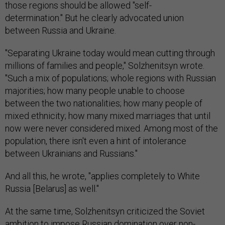
those regions should be allowed "self-
determination." But he clearly advocated union
between Russia and Ukraine.
"Separating Ukraine today would mean cutting through
millions of families and people," Solzhenitsyn wrote.
"Such a mix of populations; whole regions with Russian
majorities; how many people unable to choose
between the two nationalities; how many people of
mixed ethnicity; how many mixed marriages that until
now were never considered mixed. Among most of the
population, there isn't even a hint of intolerance
between Ukrainians and Russians."
And all this, he wrote, "applies completely to White
Russia [Belarus] as well."
At the same time, Solzhenitsyn criticized the Soviet
ambition to impose Russian domination over non-