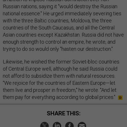
Russian nations, saying it "would destroy the Russian
national essence." He urged immediately severing ties
with the three Baltic countries, Moldova, the three
countries of the South Caucasus, and all the Central
Asian countries except Kazakhstan. Russia did not have
enough strength to control an empire, he wrote, and
trying to do so would only "hasten our destruction."
Likewise, he wished the former Soviet-bloc countries
of Central Europe well, although he said Russia could
not afford to subsidize them with natural resources.
"We rejoice for the countries of Eastern Europe—let
them live and prosper in freedom," he wrote. "And let
them pay for everything according to global prices."
SHARE THIS: