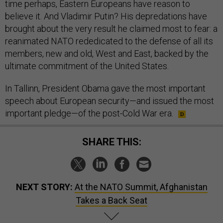
time perhaps, Eastern Europeans have reason to
believe it. And Vladimir Putin? His depredations have
brought about the very result he claimed most to fear: a
reanimated NATO rededicated to the defense of all its
members, new and old, West and East, backed by the
ultimate commitment of the United States.
In Tallinn, President Obama gave the most important
speech about European security—and issued the most
important pledge—of the post-Cold War era.
SHARE THIS:
NEXT STORY:
At the NATO Summit, Afghanistan
Takes a Back Seat