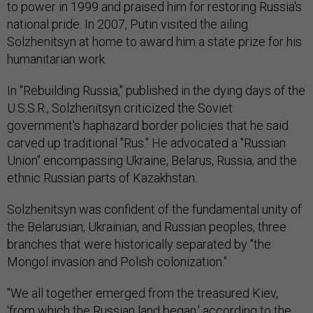
to power in 1999 and praised him for restoring Russia's
national pride. In 2007, Putin visited the ailing
Solzhenitsyn at home to award him a state prize for his
humanitarian work.
In "Rebuilding Russia," published in the dying days of the
U.S.S.R., Solzhenitsyn criticized the Soviet
government's haphazard border policies that he said
carved up traditional "Rus." He advocated a "Russian
Union" encompassing Ukraine, Belarus, Russia, and the
ethnic Russian parts of Kazakhstan.
Solzhenitsyn was confident of the fundamental unity of
the Belarusian, Ukrainian, and Russian peoples, three
branches that were historically separated by "the
Mongol invasion and Polish colonization."
"We all together emerged from the treasured Kiev,
'from which the Russian land began,' according to the