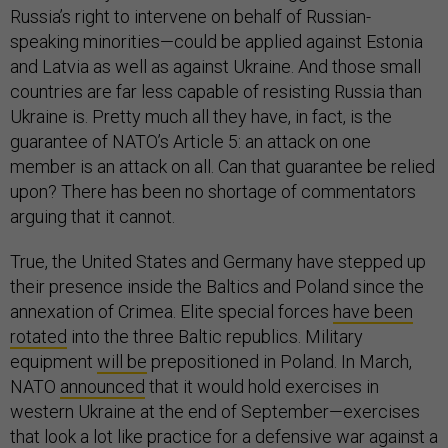
Russia’s right to intervene on behalf of Russian-
speaking minorities—could be applied against Estonia
and Latvia as well as against Ukraine. And those small
countries are far less capable of resisting Russia than
Ukraine is. Pretty much all they have, in fact, is the
guarantee of NATO’s Article 5: an attack on one
member is an attack on all. Can that guarantee be relied
upon? There has been no shortage of commentators
arguing that it cannot.
True, the United States and Germany have stepped up
their presence inside the Baltics and Poland since the
annexation of Crimea. Elite special forces
have been
rotated
into the three Baltic republics. Military
equipment
will be
prepositioned in Poland. In March,
NATO
announced
that it would hold exercises in
western Ukraine at the end of September—exercises
that look a lot like practice for a defensive war against a