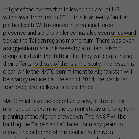
In light of the events that followed the abrupt U.S.
withdrawal from Iraq in 2011, this is an eerily familiar
political path. With reduced international force
presence and aid, the violence has also seen
an upward
tick
as the Taliban regains momentum. There was even
a suggestion made this week by a militant Islamic
group allied with the Taliban that they will begin linking
their efforts
to those of the Islamic State
. The lesson is
clear: while the NATO commitment to Afghanistan will
be sharply reduced at the end of 2014, the war is far
from over, and spillover is a real threat.
NATO must take the opportunity now, at this critical
moment, to reexamine the current status and long-term
planning of the Afghan drawdown. The ANSF will be
battling the Taliban and affiliates for many years to
come. The outcome of this conflict will have a