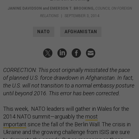
JANINE DAVIDSON
and
EMERSON T. BROOKING
,
COUNCIL ON FOREIGN
RELATIONS
|
SEPTEMBER 3, 2014
NATO
AFGHANISTAN
CORRECTION: This post originally misstated the pace
of planned U.S. force drawdown in Afghanistan. In fact,
the U.S. will not transition to a normal embassy posture
until beyond 2016. This error has been corrected.
This week, NATO leaders will gather in Wales for the
2014 NATO summit—arguably the
most
important
since the fall of the Berlin Wall. The crisis in
Ukraine and the growing challenge from ISIS are sure