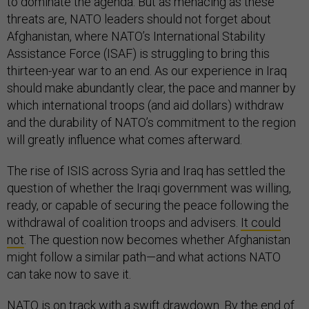
to dominate the agenda. But as menacing as these
threats are, NATO leaders should not forget about
Afghanistan, where NATO’s International Stability
Assistance Force (ISAF) is struggling to bring this
thirteen-year war to an end. As our experience in Iraq
should make abundantly clear, the pace and manner by
which international troops (and aid dollars) withdraw
and the durability of NATO’s commitment to the region
will greatly influence what comes afterward.
The rise of ISIS across Syria and Iraq has settled the
question of whether the Iraqi government was willing,
ready, or capable of securing the peace following the
withdrawal of coalition troops and advisers.
It could
not
. The question now becomes whether Afghanistan
might follow a similar path—and what actions NATO
can take now to save it.
NATO is on track with a swift drawdown. By the end of