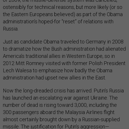
ostensibly for technical reasons, but more likely (or so
the Eastern Europeans believed) as part of the Obama
administration’s hoped-for “reset” of relations with
Russia.
Just as candidate Obama traveled to Germany in 2008
to dramatize how the Bush administration had alienated
America’s traditional allies in Western Europe, so in
2012 Mitt Romney visited with former Polish President
Lech Walesa to emphasize how badly the Obama
administration had upset new allies in the East.
Now the long-dreaded crisis has arrived. Putin’s Russia
has launched an escalating war against Ukraine. The
number of dead is rising toward 3,000, including the
300 passengers aboard the Malaysia Airlines flight
almost certainly brought down by a Russian-supplied
missile. The justification for Putin’s aggression—