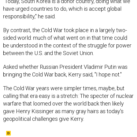
"Today, South Korea is a donor country, doing what we
have urged countries to do, which is accept global
responsibility," he said.
By contrast, the Cold War took place in a largely two-
sided world: much of what went on in that time could
be understood in the context of the struggle for power
between the U.S. and the Soviet Union.
Asked whether Russian President Vladimir Putin was
bringing the Cold War back, Kerry said, "I hope not."
The Cold War years were simpler times, maybe, but
calling that era easy is a stretch: The specter of nuclear
warfare that loomed over the world back then likely
gave Henry Kissinger as many gray hairs as today's
geopolitical challenges give Kerry.