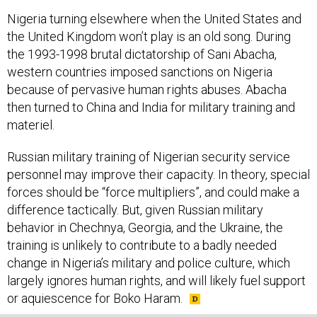
Nigeria turning elsewhere when the United States and
the United Kingdom won’t play is an old song. During
the 1993-1998 brutal dictatorship of Sani Abacha,
western countries imposed sanctions on Nigeria
because of pervasive human rights abuses. Abacha
then turned to China and India for military training and
materiel.
Russian military training of Nigerian security service
personnel may improve their capacity. In theory, special
forces should be “force multipliers”, and could make a
difference tactically. But, given Russian military
behavior in Chechnya, Georgia, and the Ukraine, the
training is unlikely to contribute to a badly needed
change in Nigeria’s military and police culture, which
largely ignores human rights, and will likely fuel support
or aquiescence for Boko Haram.