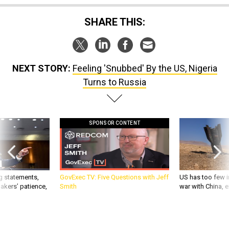
SHARE THIS:
NEXT STORY:
Feeling 'Snubbed' By the US, Nigeria
Turns to Russia
SPONSOR CONTENT
g statements,
GovExec TV: Five Questions with Jeff
US has too few i
akers’ patience,
Smith
war with China, 