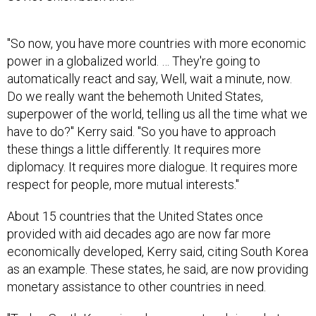
"So now, you have more countries with more economic
power in a globalized world. … They're going to
automatically react and say, Well, wait a minute, now.
Do we really want the behemoth United States,
superpower of the world, telling us all the time what we
have to do?" Kerry said. "So you have to approach
these things a little differently. It requires more
diplomacy. It requires more dialogue. It requires more
respect for people, more mutual interests."
About 15 countries that the United States once
provided with aid decades ago are now far more
economically developed, Kerry said, citing South Korea
as an example. These states, he said, are now providing
monetary assistance to other countries in need.