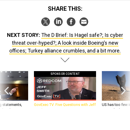
SHARE THIS:
NEXT STORY:
The D Brief: Is Hagel safe?; Is cyber
threat over-hyped?; A look inside Boeing’s new
offices; Turkey alliance crumbles, and a bit more.
SPONSOR CONTENT
g statements,
GovExec TV: Five Questions with Jeff
US has too few i
akers’ patience,
Smith
war with China, 