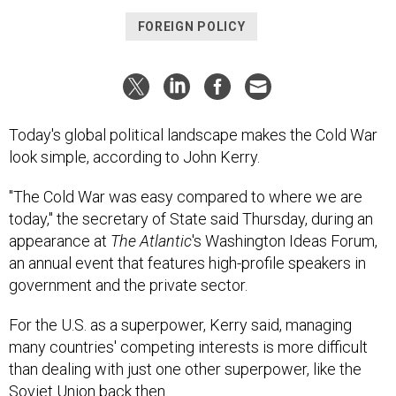
FOREIGN POLICY
Today's global political landscape makes the Cold War
look simple, according to John Kerry.
"The Cold War was easy compared to where we are
today," the secretary of State said Thursday, during an
appearance at
The Atlantic
's Washington Ideas Forum,
an annual event that features high-profile speakers in
government and the private sector.
For the U.S. as a superpower, Kerry said, managing
many countries' competing interests is more difficult
than dealing with just one other superpower, like the
Soviet Union back then.