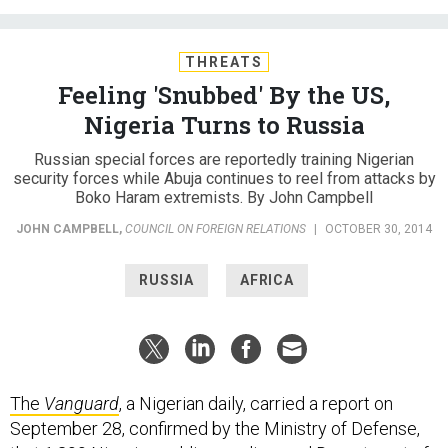
THREATS
Feeling 'Snubbed' By the US,
Nigeria Turns to Russia
Russian special forces are reportedly training Nigerian
security forces while Abuja continues to reel from attacks by
Boko Haram extremists. By John Campbell
JOHN CAMPBELL
,
COUNCIL ON FOREIGN RELATIONS
|
OCTOBER 30, 2014
RUSSIA
AFRICA
The
Vanguard
, a Nigerian daily, carried a report on
September 28, confirmed by the Ministry of Defense,