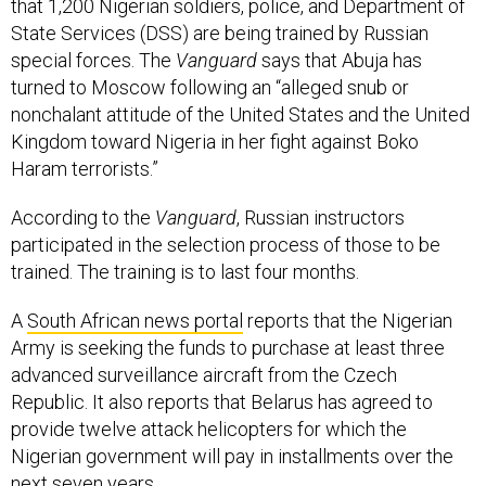
that 1,200 Nigerian soldiers, police, and Department of
State Services (DSS) are being trained by Russian
special forces. The
Vanguard
says that Abuja has
turned to Moscow following an “alleged snub or
nonchalant attitude of the United States and the United
Kingdom toward Nigeria in her fight against Boko
Haram terrorists.”
According to the
Vanguard
, Russian instructors
participated in the selection process of those to be
trained. The training is to last four months.
A
South African news portal
reports that the Nigerian
Army is seeking the funds to purchase at least three
advanced surveillance aircraft from the Czech
Republic. It also reports that Belarus has agreed to
provide twelve attack helicopters for which the
Nigerian government will pay in installments over the
next seven years.