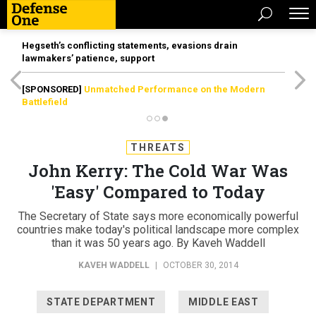
Hegseth’s conflicting statements, evasions drain
lawmakers’ patience, support
[SPONSORED]
Unmatched Performance on the Modern
Battlefield
THREATS
John Kerry: The Cold War Was
'Easy' Compared to Today
The Secretary of State says more economically powerful
countries make today's political landscape more complex
than it was 50 years ago. By Kaveh Waddell
KAVEH WADDELL
|
OCTOBER 30, 2014
STATE DEPARTMENT
MIDDLE EAST