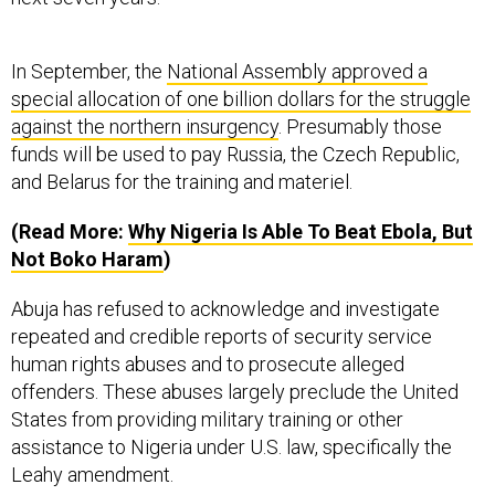
In September, the
National Assembly approved a
special allocation of one billion dollars for the struggle
against the northern insurgency
. Presumably those
funds will be used to pay Russia, the Czech Republic,
and Belarus for the training and materiel.
(Read More:
Why Nigeria Is Able To Beat Ebola, But
Not Boko Haram
)
Abuja has refused to acknowledge and investigate
repeated and credible reports of security service
human rights abuses and to prosecute alleged
offenders. These abuses largely preclude the United
States from providing military training or other
assistance to Nigeria under U.S. law, specifically the
Leahy amendment.