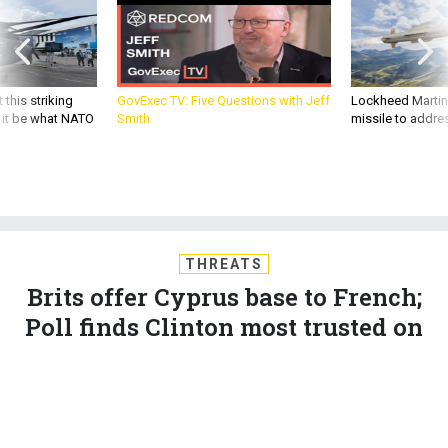
 this striking
GovExec TV: Five Questions with Jeff
Lockheed Martin 
d it be what NATO
Smith
missile to addre
THREATS
Brits offer Cyprus base to French;
Poll finds Clinton most trusted on
terrorism; US expands intel-
cooking probe; Putin opens
Strangelovian war room; And a bit
more.