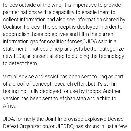
forces outside of the wire, it is imperative to provide
partner nations with a capability to enable them to
collect information and also see information shared by
Coalition Forces. The concept is deployed in order to
accomplish those objectives and fill in the current
information gap for coalition forces,” JIDA said in a
statement. That could help analysts better categorize
new IEDs, an essential step to building the technology
to detect them.
Virtual Advise and Assist has been sent to Iraq as part
of a proof-of-concept research effort but it’s still in
testing, not fully deployed for use by troops. Another
version has been sent to Afghanistan and a third to
Africa.
JIDA, formerly the Joint Improvised Explosive Device
Defeat Organization, or JIEDDO, has shrunk in just a few