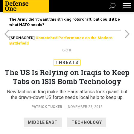
The Army didn’t want this striking rotorcraft, but could it be
what NATO needs?
[SPONSORED]
Unmatched Performance on the Modern
Battlefield
THREATS
The US Is Relying on Iraqis to Keep
Tabs on ISIS Bomb Technology
New tactics in Iraq make the Paris attacks look quaint, but
the drawn-down US force needs local help to keep up.
PATRICK TUCKER
|
NOVEMBER 23, 2015
MIDDLE EAST
TECHNOLOGY