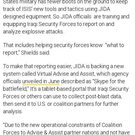
States military has fewer boots on the ground to keep
track of ISIS’ new tools and tactics using JIDA
designed equipment. So JIDA officials are training and
equipping Iraqi Security Forces to report on and
analyze explosive attacks.
That includes helping security forces know “what to
report,” Shields said.
To make that reporting easier, JIDA is backing a new
system called Virtual Advise and Assist, which agency
officials
unveiled in June
described as “Skype for the
battlefield,” It’s a tablet-based portal that Iraqi Security
Forces or others can use to collect post-blast data,
then send it to U.S. or coalition partners for further
analysis.
“Due to the new operational constraints of Coalition
Forces to Advise & Assist partner nations and not have