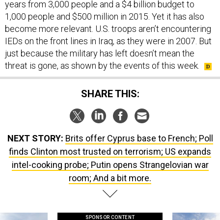
years from 3,000 people and a $4 billion budget to
1,000 people and $500 million in 2015. Yet it has also
become more relevant. U.S. troops aren’t encountering
IEDs on the front lines in Iraq, as they were in 2007. But
just because the military has left doesn’t mean the
threat is gone, as shown by the events of this week.
SHARE THIS:
NEXT STORY:
Brits offer Cyprus base to French; Poll
finds Clinton most trusted on terrorism; US expands
intel-cooking probe; Putin opens Strangelovian war
room; And a bit more.
SPONSOR CONTENT