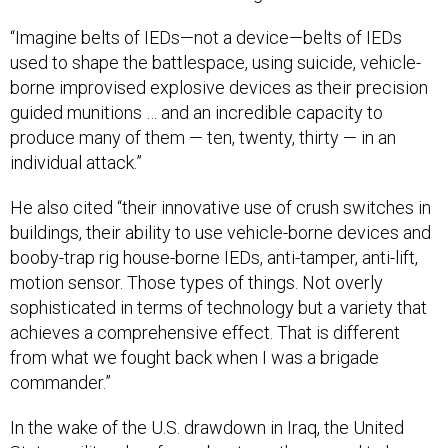
“Imagine belts of IEDs—not a device—belts of IEDs
used to shape the battlespace, using suicide, vehicle-
borne improvised explosive devices as their precision
guided munitions … and an incredible capacity to
produce many of them — ten, twenty, thirty — in an
individual attack.”
He also cited “their innovative use of crush switches in
buildings, their ability to use vehicle-borne devices and
booby-trap rig house-borne IEDs, anti-tamper, anti-lift,
motion sensor. Those types of things. Not overly
sophisticated in terms of technology but a variety that
achieves a comprehensive effect. That is different
from what we fought back when I was a brigade
commander.”
In the wake of the U.S. drawdown in Iraq, the United