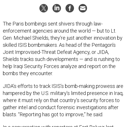
The Paris bombings sent shivers through law-
enforcement agencies around the world — but to Lt.
Gen. Michael Shields, they’re just another innovation by
skilled ISIS bombmakers. As head of the Pentagon’s
Joint Improvised-Threat Defeat Agency, or JIDA,
Shields tracks such developments — and is rushing to
help Iraqi Security Forces analyze and report on the
bombs they encounter.
JIDA’s efforts to track ISIS’s bomb-making prowess are
hampered by the U.S. military’s limited presence in Iraq,
where it must rely on that country’s security forces to
gather intel and conduct forensic investigations after
blasts. “Reporting has got to improve,” he said.