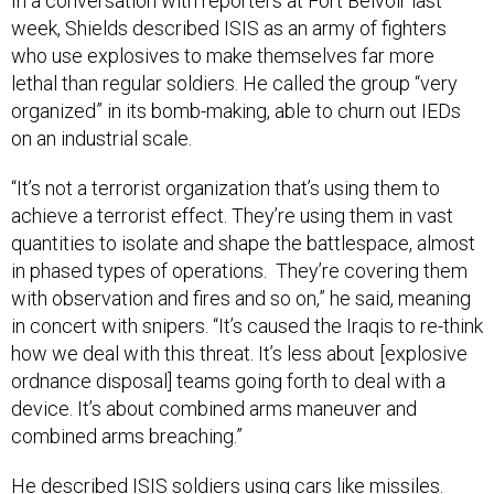
In a conversation with reporters at Fort Belvoir last
week, Shields described ISIS as an army of fighters
who use explosives to make themselves far more
lethal than regular soldiers. He called the group “very
organized” in its bomb-making, able to churn out IEDs
on an industrial scale.
“It’s not a terrorist organization that’s using them to
achieve a terrorist effect. They’re using them in vast
quantities to isolate and shape the battlespace, almost
in phased types of operations. They’re covering them
with observation and fires and so on,” he said, meaning
in concert with snipers. “It’s caused the Iraqis to re-think
how we deal with this threat. It’s less about [explosive
ordnance disposal] teams going forth to deal with a
device. It’s about combined arms maneuver and
combined arms breaching.”
He described ISIS soldiers using cars like missiles.