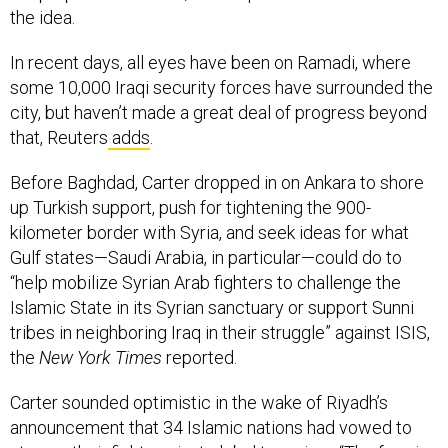
the idea.
In recent days, all eyes have been on Ramadi, where
some 10,000 Iraqi security forces have surrounded the
city, but haven’t made a great deal of progress beyond
that, Reuters
adds
.
Before Baghdad, Carter dropped in on Ankara to shore
up Turkish support, push for tightening the 900-
kilometer border with Syria, and seek ideas for what
Gulf states—Saudi Arabia, in particular—could do to
“help mobilize Syrian Arab fighters to challenge the
Islamic State in its Syrian sanctuary or support Sunni
tribes in neighboring Iraq in their struggle” against ISIS,
the
New York Times
reported.
Carter sounded optimistic in the wake of Riyadh’s
announcement that 34 Islamic nations had vowed to