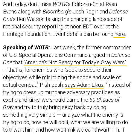
And today, don’t miss
WOTR
’s Editor-in-Chief Ryan
Evans along with
Bloomberg
’s Josh Rogin and
Defense
One
’s Ben Watson talking the changing landscape of
national security reporting at noon EDT over at the
Heritage Foundation. Event details can be found
here
.
Speaking of
WOTR:
Last week, the former commander
of U.S. Special Operations Command argued in
Defense
One
that
“America’s Not Ready for Today’s Gray Wars”
— that is, for enemies who “seek to secure their
objectives while minimizing the scope and scale of
actual combat.” Pish-posh,
says Adam Elkus
:
“Instead of
trying to dress up mundane adversary practices as
exotic and kinky, we should dump the
50 Shades of
Gray
and try to truly bring sexy back by doing
something very simple — analyze what the enemy is
trying to do, how he will do it, what we are willing to do
to thwart him, and how we think we can thwart him. If