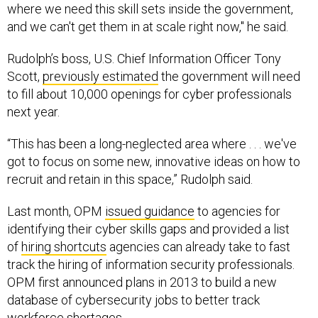
where we need this skill sets inside the government,
and we can't get them in at scale right now," he said.
Rudolph’s boss, U.S. Chief Information Officer Tony
Scott,
previously estimated
the government will need
to fill about 10,000 openings for cyber professionals
next year.
“This has been a long-neglected area where . . . we've
got to focus on some new, innovative ideas on how to
recruit and retain in this space,” Rudolph said.
Last month, OPM
issued guidance
to agencies for
identifying their cyber skills gaps and provided a list
of
hiring shortcuts
agencies can already take to fast
track the hiring of information security professionals.
OPM first announced plans in 2013 to build a new
database of cybersecurity jobs to better track
workforce shortages.