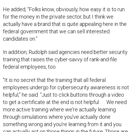
He added, “Folks know, obviously, how easy it is to run
for the money in the private sector, but I think we
actually have a brand that is quite appealing here in the
federal government that we can sell interested
candidates on.”
In addition, Rudolph said agencies need better security
training that raises the cyber-savvy of rank-and-file
federal employees, too.
"It is no secret that the training that all federal
employees undergo for cybersecurity awareness is not
helpful,” he said. “Just to click buttons through a video
to get a certificate at the end is not helpful . . . We need
more active training where we're actually learning
through simulations where you've actually done
something wrong and you're learning from it and you
can actually act on those things in the future. Those are