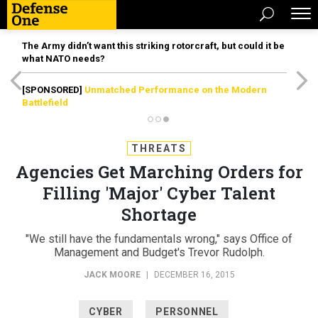
The Army didn’t want this striking rotorcraft, but could it be
what NATO needs?
[SPONSORED]
Unmatched Performance on the Modern
Battlefield
THREATS
Agencies Get Marching Orders for
Filling 'Major' Cyber Talent
Shortage
"We still have the fundamentals wrong," says Office of
Management and Budget's Trevor Rudolph.
JACK MOORE
|
DECEMBER 16, 2015
CYBER
PERSONNEL