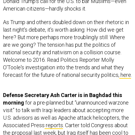
Donald Trump’s call for the U.S. to bar Muslims—even
American citizens—hardly shocks it.
As Trump and others doubled down on their rhetoric in
last night's debate, it's worth asking: How did we get
here? But more perhaps more troublingly still: Where
are we going? The tension has put the politics of
national security and nativism on a collision course.
Welcome to 2016. Read Politics Reporter Molly
O'Toole's investigation into the trends and what they
forecast for the future of national security politics,
here
.
Defense Secretary Ash Carter is in Baghdad this
morning
for a pre-planned but “unannounced warzone
visit” to talk with Iraqi leaders about accepting more
U.S. advisors as well as Apache attack helicopters, the
Associated Press
reports
. Carter told Congress about
the proposal last week, but Iraq itself has been cool to