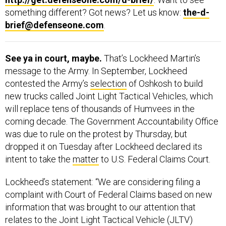
something different? Got news? Let us know:
the-d-
brief@defenseone.com
.
See ya in court, maybe.
That’s Lockheed Martin’s
message to the Army. In September, Lockheed
contested the Army’s
selection
of Oshkosh to build
new trucks called Joint Light Tactical Vehicles, which
will replace tens of thousands of Humvees in the
coming decade. The Government Accountability Office
was due to rule on the protest by Thursday, but
dropped it on Tuesday after Lockheed declared its
intent to take the
matter
to U.S. Federal Claims Court.
Lockheed’s statement: “We are considering filing a
complaint with Court of Federal Claims based on new
information that was brought to our attention that
relates to the Joint Light Tactical Vehicle (JLTV)