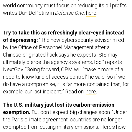
world community must focus on reducing its oil profits,
writes Dan DePetris in
Defense One,
here
.
Try to take this as refreshingly clear-eyed instead
of depressing:
“The new cybersecurity adviser hired
by the Office of Personnel Management after a
Chinese-originated hack says he expects ISIS may
ultimately pierce the agency’s systems, too,” reports
NextGov. “Going forward, OPM will ‘make it more of a
need-to-know kind of access control,’ he said, ‘so if we
do have a compromise, it is far more contained than, for
example, our last incident.’” Read on,
here
.
The U.S. military just lost its carbon-emission
exemption.
But don’t expect big changes soon. “Under
the Paris climate agreement, countries are no longer
exempted from cutting military emissions. Here's how