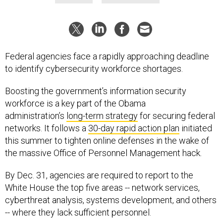
Federal agencies face a rapidly approaching deadline
to identify cybersecurity workforce shortages.
Boosting the government’s information security
workforce is a key part of the Obama
administration’s
long-term strategy
for securing federal
networks. It follows a
30-day rapid action plan
initiated
this summer to tighten online defenses in the wake of
the massive Office of Personnel Management hack.
By Dec. 31, agencies are required to report to the
White House the top five areas -- network services,
cyberthreat analysis, systems development, and others
-- where they lack sufficient personnel.