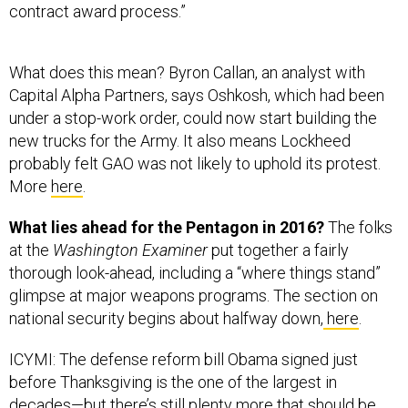
contract award process.”
What does this mean? Byron Callan, an analyst with
Capital Alpha Partners, says Oshkosh, which had been
under a stop-work order, could now start building the
new trucks for the Army. It also means Lockheed
probably felt GAO was not likely to uphold its protest.
More
here
.
What lies ahead for the Pentagon in 2016?
The folks
at the
Washington Examiner
put together a fairly
thorough look-ahead, including a “where things stand”
glimpse at major weapons programs. The section on
national security begins about halfway down,
here
.
ICYMI: The defense reform bill Obama signed just
before Thanksgiving is the one of the largest in
decades—but there’s still plenty more that should be