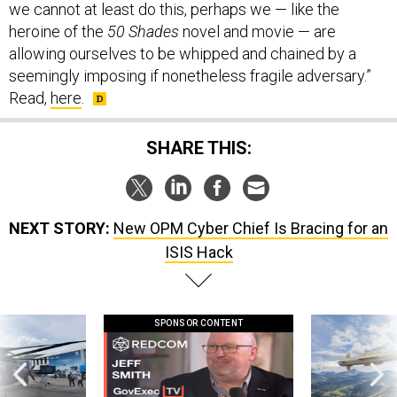
we cannot at least do this, perhaps we — like the
heroine of the
50 Shades
novel and movie — are
allowing ourselves to be whipped and chained by a
seemingly imposing if nonetheless fragile adversary.”
Read,
here
.
SHARE THIS:
NEXT STORY:
New OPM Cyber Chief Is Bracing for an
ISIS Hack
SPONSOR CONTENT