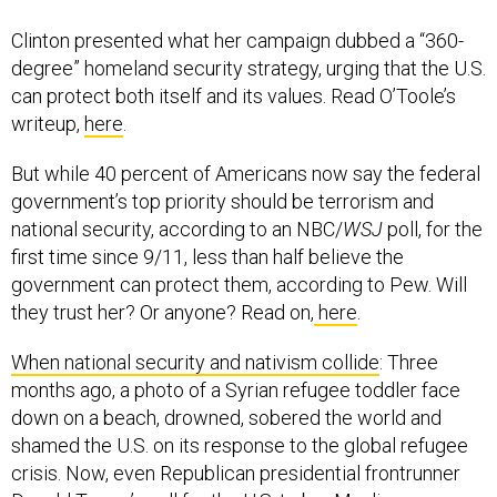
Clinton presented what her campaign dubbed a “360-
degree” homeland security strategy, urging that the U.S.
can protect both itself and its values. Read O’Toole’s
writeup,
here
.
But while 40 percent of Americans now say the federal
government’s top priority should be terrorism and
national security, according to an NBC/
WSJ
poll, for the
first time since 9/11, less than half believe the
government can protect them, according to Pew. Will
they trust her? Or anyone? Read on,
here
.
When national security and nativism collide
: Three
months ago, a photo of a Syrian refugee toddler face
down on a beach, drowned, sobered the world and
shamed the U.S. on its response to the global refugee
crisis. Now, even Republican presidential frontrunner