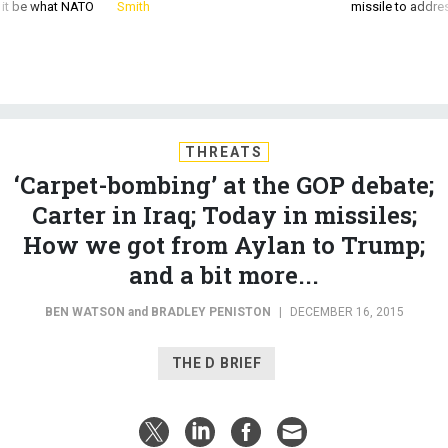
d it be what NATO
Smith
missile to addre
THREATS
‘Carpet-bombing’ at the GOP debate;
Carter in Iraq; Today in missiles;
How we got from Aylan to Trump;
and a bit more...
BEN WATSON
and
BRADLEY PENISTON
|
DECEMBER 16, 2015
THE D BRIEF