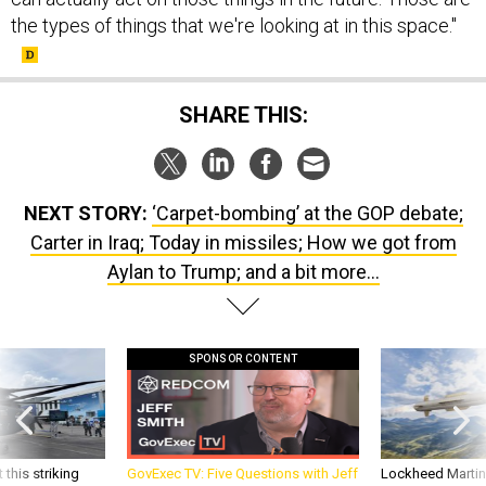
the types of things that we're looking at in this space."
SHARE THIS:
NEXT STORY:
‘Carpet-bombing’ at the GOP debate;
Carter in Iraq; Today in missiles; How we got from
Aylan to Trump; and a bit more...
SPONSOR CONTENT
 this striking
GovExec TV: Five Questions with Jeff
Lockheed Martin 