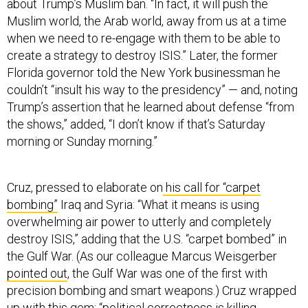
about Trump’s Muslim ban. “In fact, it will push the
Muslim world, the Arab world, away from us at a time
when we need to re-engage with them to be able to
create a strategy to destroy ISIS.” Later, the former
Florida governor told the New York businessman he
couldn’t “insult his way to the presidency” — and, noting
Trump’s assertion that he learned about defense “from
the shows,” added, “I don’t know if that’s Saturday
morning or Sunday morning.”
Cruz, pressed to elaborate on
his call for “carpet
bombing”
Iraq and Syria: “What it means is using
overwhelming air power to utterly and completely
destroy ISIS,” adding that the U.S. “carpet bombed” in
the Gulf War. (As our colleague Marcus Weisgerber
pointed out
, the Gulf War was one of the first with
precision bombing and smart weapons.) Cruz wrapped
up with this gem: “political correctness is killing