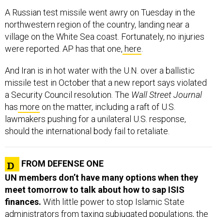
A Russian test missile went awry on Tuesday in the
northwestern region of the country, landing near a
village on the White Sea coast. Fortunately, no injuries
were reported. AP has that one,
here
.
And Iran is in hot water with the U.N. over a ballistic
missile test in October that a new report says violated
a Security Council resolution. The
Wall Street Journal
has
more
on the matter, including a raft of U.S.
lawmakers pushing for a unilateral U.S. response,
should the international body fail to retaliate.
FROM DEFENSE ONE
UN members don’t have many options when they
meet tomorrow to talk about how to sap ISIS
finances.
With little power to stop Islamic State
administrators from taxing subjugated populations, the