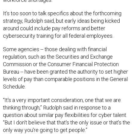
It’s too soon to talk specifics about the forthcoming
strategy, Rudolph said, but early ideas being kicked
around could include pay reforms and better
cybersecurity training for all federal employees.
Some agencies -- those dealing with financial
regulation, such as the Securities and Exchange
Commission or the Consumer Financial Protection
Bureau -- have been granted the authority to set higher
levels of pay than comparable positions in the General
Schedule.
“It's a very important consideration, one that we are
thinking through,” Rudolph said in response to a
question about similar pay flexibilities for cyber talent.
“But I don't believe that that's the only issue or that's the
only way you're going to get people.”