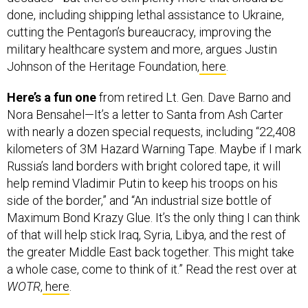
done, including shipping lethal assistance to Ukraine,
cutting the Pentagon’s bureaucracy, improving the
military healthcare system and more, argues Justin
Johnson of the Heritage Foundation,
here
.
Here’s a fun one
from retired Lt. Gen. Dave Barno and
Nora Bensahel—It’s a letter to Santa from Ash Carter
with nearly a dozen special requests, including “22,408
kilometers of 3M Hazard Warning Tape. Maybe if I mark
Russia’s land borders with bright colored tape, it will
help remind Vladimir Putin to keep his troops on his
side of the border,” and “An industrial size bottle of
Maximum Bond Krazy Glue. It’s the only thing I can think
of that will help stick Iraq, Syria, Libya, and the rest of
the greater Middle East back together. This might take
a whole case, come to think of it.” Read the rest over at
WOTR
,
here
.