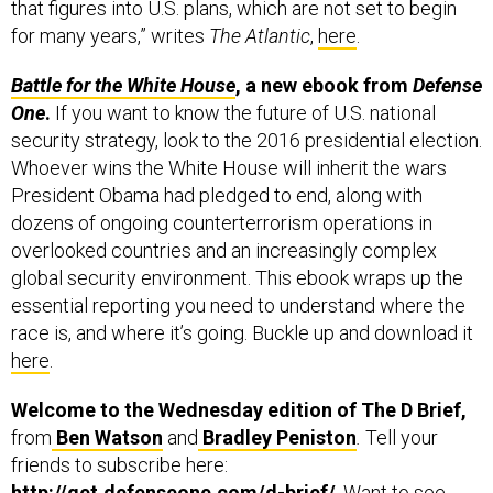
that figures into U.S. plans, which are not set to begin
for many years,” writes
The Atlantic
,
here
.
Battle for the White House
, a new ebook from
Defense
One
.
If you want to know the future of U.S. national
security strategy, look to the 2016 presidential election.
Whoever wins the White House will inherit the wars
President Obama had pledged to end, along with
dozens of ongoing counterterrorism operations in
overlooked countries and an increasingly complex
global security environment. This ebook wraps up the
essential reporting you need to understand where the
race is, and where it’s going. Buckle up and download it
here
.
Welcome to the Wednesday edition of The D Brief,
from
Ben Watson
and
Bradley Peniston
.
Tell your
friends to subscribe here:
http://get.defenseone.com/d-brief/
. Want to see