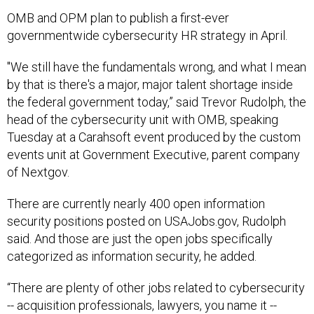
OMB and OPM plan to publish a first-ever
governmentwide cybersecurity HR strategy in April.
"We still have the fundamentals wrong, and what I mean
by that is there's a major, major talent shortage inside
the federal government today,” said Trevor Rudolph, the
head of the cybersecurity unit with OMB, speaking
Tuesday at a Carahsoft event produced by the custom
events unit at Government Executive, parent company
of Nextgov.
There are currently nearly 400 open information
security positions posted on USAJobs.gov, Rudolph
said. And those are just the open jobs specifically
categorized as information security, he added.
“There are plenty of other jobs related to cybersecurity
-- acquisition professionals, lawyers, you name it --