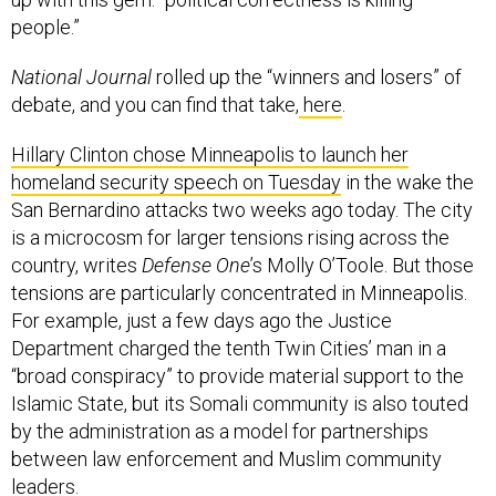
people.”
National Journal
rolled up the “winners and losers” of
debate, and you can find that take,
here
.
Hillary Clinton chose Minneapolis to launch her
homeland security speech on Tuesday
in the wake the
San Bernardino attacks two weeks ago today. The city
is a microcosm for larger tensions rising across the
country, writes
Defense One
’s Molly O’Toole. But those
tensions are particularly concentrated in Minneapolis.
For example, just a few days ago the Justice
Department charged the tenth Twin Cities’ man in a
“broad conspiracy” to provide material support to the
Islamic State, but its Somali community is also touted
by the administration as a model for partnerships
between law enforcement and Muslim community
leaders.