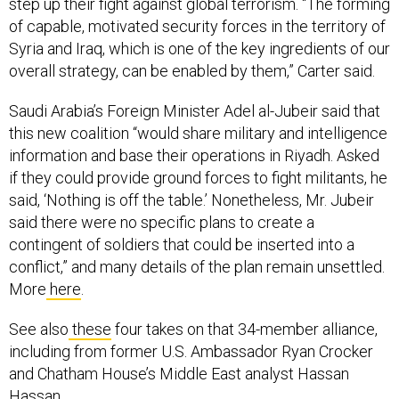
step up their fight against global terrorism. “The forming
of capable, motivated security forces in the territory of
Syria and Iraq, which is one of the key ingredients of our
overall strategy, can be enabled by them,” Carter said.
Saudi Arabia’s Foreign Minister Adel al-Jubeir said that
this new coalition “would share military and intelligence
information and base their operations in Riyadh. Asked
if they could provide ground forces to fight militants, he
said, ‘Nothing is off the table.’ Nonetheless, Mr. Jubeir
said there were no specific plans to create a
contingent of soldiers that could be inserted into a
conflict,” and many details of the plan remain unsettled.
More
here
.
See also
these
four takes on that 34-member alliance,
including from former U.S. Ambassador Ryan Crocker
and Chatham House’s Middle East analyst Hassan
Hassan.