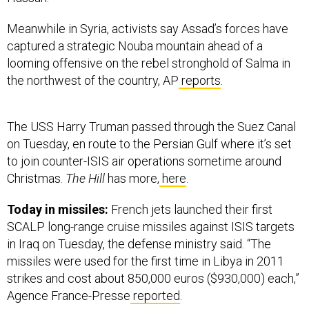
Meanwhile in Syria, activists say Assad’s forces have
captured a strategic Nouba mountain ahead of a
looming offensive on the rebel stronghold of Salma in
the northwest of the country, AP
reports
.
The USS Harry Truman passed through the Suez Canal
on Tuesday, en route to the Persian Gulf where it’s set
to join counter-ISIS air operations sometime around
Christmas.
The Hill
has more,
here
.
Today in missiles:
French jets launched their first
SCALP long-range cruise missiles against ISIS targets
in Iraq on Tuesday, the defense ministry said. “The
missiles were used for the first time in Libya in 2011
strikes and cost about 850,000 euros ($930,000) each,”
Agence France-Presse
reported
.