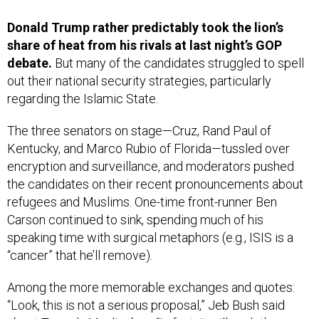
Donald Trump rather predictably took the lion’s
share of heat from his rivals at last night’s GOP
debate.
But many of the candidates struggled to spell
out their national security strategies, particularly
regarding the Islamic State.
The three senators on stage—Cruz, Rand Paul of
Kentucky, and Marco Rubio of Florida—tussled over
encryption and surveillance, and moderators pushed
the candidates on their recent pronouncements about
refugees and Muslims. One-time front-runner Ben
Carson continued to sink, spending much of his
speaking time with surgical metaphors (e.g., ISIS is a
“cancer” that he’ll remove).
Among the more memorable exchanges and quotes:
“Look, this is not a serious proposal,” Jeb Bush said