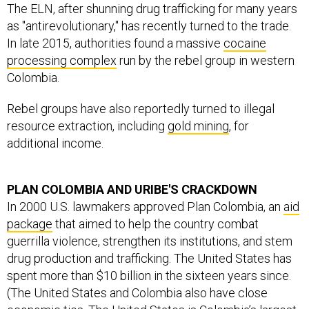
The ELN, after shunning drug trafficking for many years
as "antirevolutionary," has recently turned to the trade.
In late 2015, authorities found a massive
cocaine
processing complex
run by the rebel group in western
Colombia.
Rebel groups have also reportedly turned to illegal
resource extraction, including
gold mining
, for
additional income.
PLAN COLOMBIA AND URIBE'S CRACKDOWN
In 2000 U.S. lawmakers approved Plan Colombia, an
aid
package
that aimed to help the country combat
guerrilla violence, strengthen its institutions, and stem
drug production and trafficking. The United States has
spent more than $10 billion in the sixteen years since.
(The United States and Colombia also have close