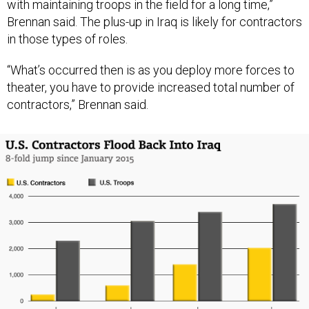
with maintaining troops in the field for a long time,”
Brennan said. The plus-up in Iraq is likely for contractors
in those types of roles.
“What’s occurred then is as you deploy more forces to
theater, you have to provide increased total number of
contractors,” Brennan said.