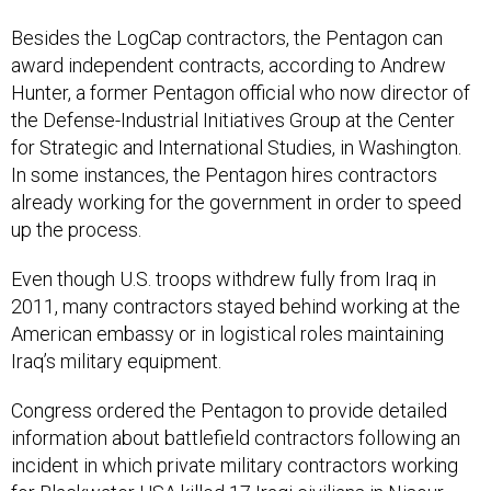
Besides the LogCap contractors, the Pentagon can
award independent contracts, according to Andrew
Hunter, a former Pentagon official who now director of
the Defense-Industrial Initiatives Group at the Center
for Strategic and International Studies, in Washington.
In some instances, the Pentagon hires contractors
already working for the government in order to speed
up the process.
Even though U.S. troops withdrew fully from Iraq in
2011, many contractors stayed behind working at the
American embassy or in logistical roles maintaining
Iraq’s military equipment.
Congress ordered the Pentagon to provide detailed
information about battlefield contractors following an
incident in which private military contractors working