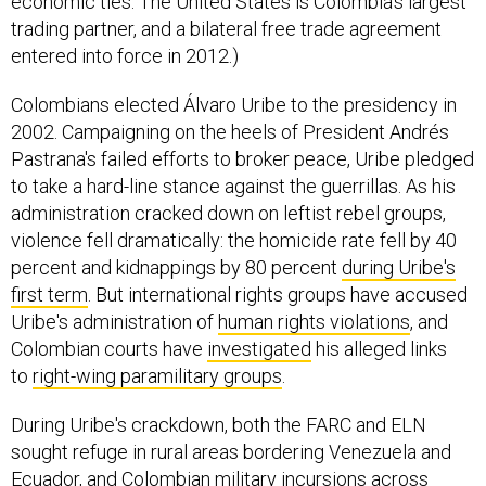
economic ties. The United States is Colombia’s largest
trading partner, and a bilateral free trade agreement
entered into force in 2012.)
Colombians elected Álvaro Uribe to the presidency in
2002. Campaigning on the heels of President Andrés
Pastrana's failed efforts to broker peace, Uribe pledged
to take a hard-line stance against the guerrillas. As his
administration cracked down on leftist rebel groups,
violence fell dramatically: the homicide rate fell by 40
percent and kidnappings by 80 percent
during Uribe's
first term
. But international rights groups have accused
Uribe's administration of
human rights violations
, and
Colombian courts have
investigated
his alleged links
to
right-wing paramilitary groups
.
During Uribe's crackdown, both the FARC and ELN
sought refuge in rural areas bordering Venezuela and
Ecuador, and Colombian military incursions across