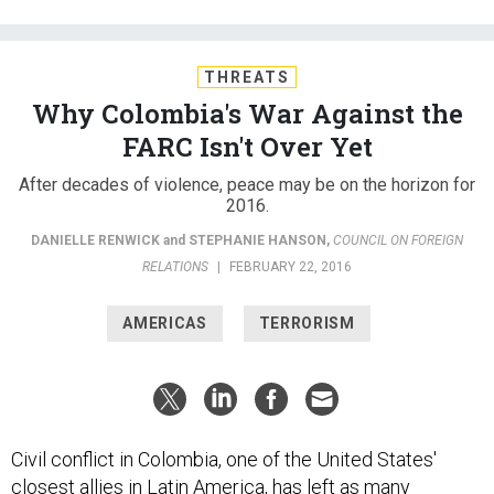
THREATS
Why Colombia's War Against the
FARC Isn't Over Yet
After decades of violence, peace may be on the horizon for
2016.
DANIELLE RENWICK
and
STEPHANIE HANSON
,
COUNCIL ON FOREIGN
RELATIONS
|
FEBRUARY 22, 2016
AMERICAS
TERRORISM
Civil conflict in Colombia, one of the United States'
closest allies in Latin America, has left as many