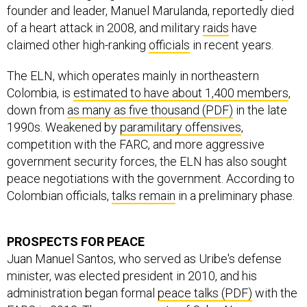
founder and leader, Manuel Marulanda, reportedly died
of a heart attack in 2008, and military
raids
have
claimed other high-ranking
officials
in recent years.
The ELN, which operates mainly in northeastern
Colombia, is
estimated to have about 1,400 members
,
down from
as many as five thousand (PDF)
in the late
1990s. Weakened by
paramilitary offensives
,
competition with the FARC, and more aggressive
government security forces, the ELN has also sought
peace negotiations with the government. According to
Colombian officials,
talks remain
in a preliminary phase.
PROSPECTS FOR PEACE
Juan Manuel Santos, who served as Uribe's defense
minister, was elected president in 2010, and his
administration began formal
peace talks (PDF)
with the