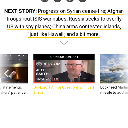
NEXT STORY:
Progress on Syrian cease-fire; Afghan
troops rout ISIS wannabes; Russia seeks to overfly
US with spy planes; China arms contested islands,
‘just like Hawaii’; and a bit more.
SPONSOR CONTENT
g statements,
GovExec TV: Five Questions with Jeff
Lockheed Martin 
akers’ patience,
Smith
missile to addre