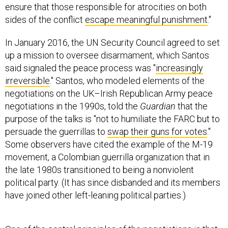
ensure that those responsible for atrocities on both
sides of the conflict
escape meaningful punishment
."
In January 2016, the UN Security Council agreed to set
up a mission to oversee disarmament, which Santos
said signaled the peace process was "
increasingly
irreversible
." Santos, who modeled elements of the
negotiations on the UK–Irish Republican Army peace
negotiations in the 1990s, told the
Guardian
that the
purpose of the talks is "not to humiliate the FARC but to
persuade the guerrillas to
swap their guns for votes
."
Some observers have cited the example of the M-19
movement, a Colombian guerrilla organization that in
the late 1980s transitioned to being a nonviolent
political party. (It has since disbanded and its members
have joined other left-leaning political parties.)