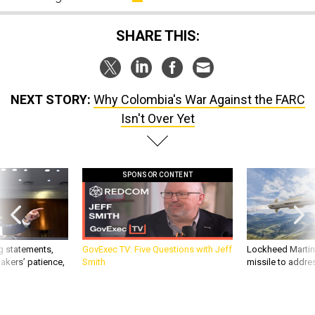
SHARE THIS:
NEXT STORY:
Why Colombia's War Against the FARC
Isn't Over Yet
SPONSOR CONTENT
g statements,
GovExec TV: Five Questions with Jeff
Lockheed Martin 
akers’ patience,
Smith
missile to addre