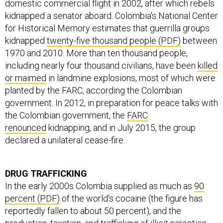
domestic commercial flight in 2002, after which rebels
kidnapped a senator aboard. Colombia's National Center
for Historical Memory estimates that guerrilla groups
kidnapped
twenty-five thousand people (PDF)
between
1970 and 2010. More than ten thousand people,
including nearly four thousand civilians, have been
killed
or maimed
in landmine explosions, most of which were
planted by the FARC, according the Colombian
government. In 2012, in preparation for peace talks with
the Colombian government, the
FARC
renounced
kidnapping, and in July 2015, the group
declared a unilateral cease-fire.
DRUG TRAFFICKING
In the early 2000s Colombia supplied as much as
90
percent (PDF)
of the world's cocaine (the figure has
reportedly fallen to about 50 percent), and the