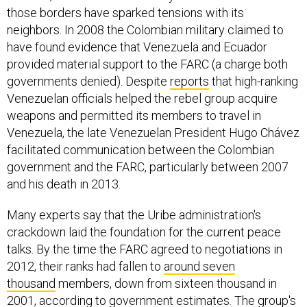
those borders have sparked tensions with its
neighbors. In 2008 the Colombian military claimed to
have found evidence that Venezuela and Ecuador
provided material support to the FARC (a charge both
governments denied). Despite
reports
that high-ranking
Venezuelan officials helped the rebel group acquire
weapons and permitted its members to travel in
Venezuela, the late Venezuelan President Hugo Chávez
facilitated communication between the Colombian
government and the FARC, particularly between 2007
and his death in 2013.
Many experts say that the Uribe administration's
crackdown laid the foundation for the current peace
talks. By the time the FARC agreed to negotiations in
2012, their ranks had fallen to
around seven
thousand
members, down from sixteen thousand in
2001, according to government estimates. The group's