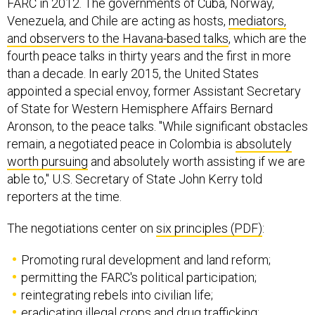
FARC in 2012. The governments of Cuba, Norway,
Venezuela, and Chile are acting as hosts,
mediators,
and observers to the Havana-based talks
, which are the
fourth peace talks in thirty years and the first in more
than a decade. In early 2015, the United States
appointed a special envoy, former Assistant Secretary
of State for Western Hemisphere Affairs Bernard
Aronson, to the peace talks. "While significant obstacles
remain, a negotiated peace in Colombia is
absolutely
worth pursuing
and absolutely worth assisting if we are
able to," U.S. Secretary of State John Kerry told
reporters at the time.
The negotiations center on
six principles (PDF)
:
Promoting rural development and land reform;
permitting the FARC's political participation;
reintegrating rebels into civilian life;
eradicating illegal crops and drug trafficking;