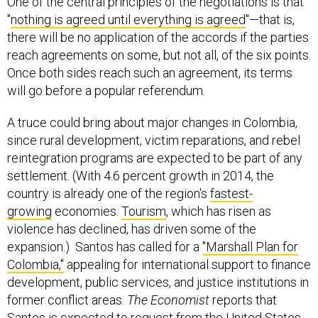
One of the central principles of the negotiations is that
"
nothing is agreed until everything is agreed
"—that is,
there will be no application of the accords if the parties
reach agreements on some, but not all, of the six points.
Once both sides reach such an agreement, its terms
will go before a popular referendum.
A truce could bring about major changes in Colombia,
since rural development, victim reparations, and rebel
reintegration programs are expected to be part of any
settlement. (With 4.6 percent growth in 2014, the
country is already one of the region's
fastest-
growing
economies.
Tourism
, which has risen as
violence has declined, has driven some of the
expansion.) Santos has called for a
"Marshall Plan for
Colombia,"
appealing for international support to finance
development, public services, and justice institutions in
former conflict areas.
The Economist
reports that
Santos is expected to request from the United States