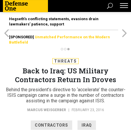
Hegseth’s conflicting statements, evasions drain
lawmakers’ patience, support
[SPONSORED]
Unmatched Performance on the Modern
Battlefield
THREATS
Back to Iraq: US Military
Contractors Return In Droves
Behind the president’s directive to ‘accelerate’ the counter-
ISIS campaign came a surge in the number of contractors
assisting in the campaign against ISIS.
MARCUS WEISGERBER
|
FEBRUARY 23, 2016
CONTRACTORS
IRAQ