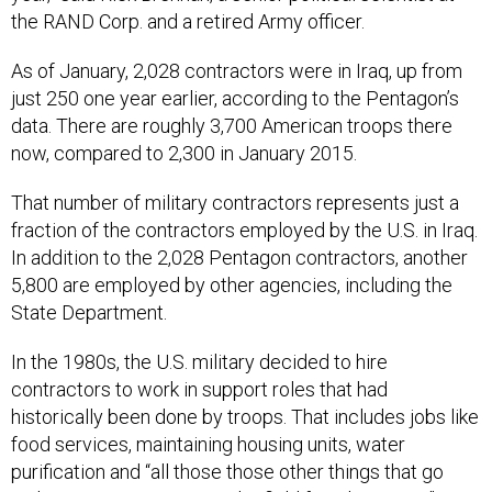
the RAND Corp. and a retired Army officer.
As of January, 2,028 contractors were in Iraq, up from
just 250 one year earlier, according to the Pentagon’s
data. There are roughly 3,700 American troops there
now, compared to 2,300 in January 2015.
That number of military contractors represents just a
fraction of the contractors employed by the U.S. in Iraq.
In addition to the 2,028 Pentagon contractors, another
5,800 are employed by other agencies, including the
State Department.
In the 1980s, the U.S. military decided to hire
contractors to work in support roles that had
historically been done by troops. That includes jobs like
food services, maintaining housing units, water
purification and “all those those other things that go