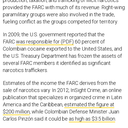
production, taxation, and trafficking of illicit narcotics
provided the FARC with much of its revenue. Right-wing
paramilitary groups were also involved in the trade,
fueling conflict as the groups competed for territory.
In 2009, the U.S. government reported that the
FARC
was responsible for (PDF)
60 percent of
Colombian cocaine exported to the United States, and
the U.S. Treasury Department has frozen the assets of
several FARC members it identified as significant
narcotics traffickers.
Estimates of the income the FARC derives from the
sale of narcotics vary. In 2012, InSight Crime, an online
publication that specializes in organized crime in Latin
America and the Caribbean,
estimated the figure at
$200 million
, while Colombian Defense Minister Juan
Carlos Pinzón said it could be
as high as $3.5 billion
.