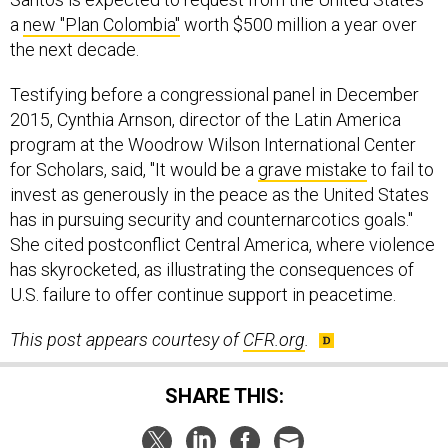
a
new "Plan Colombia"
worth $500 million a year over
the next decade.
Testifying before a congressional panel in December
2015, Cynthia Arnson, director of the Latin America
program at the Woodrow Wilson International Center
for Scholars, said, "It would be a
grave mistake
to fail to
invest as generously in the peace as the United States
has in pursuing security and counternarcotics goals."
She cited postconflict Central America, where violence
has skyrocketed, as illustrating the consequences of
U.S. failure to offer continue support in peacetime.
This post appears courtesy of
CFR.org
.
SHARE THIS: