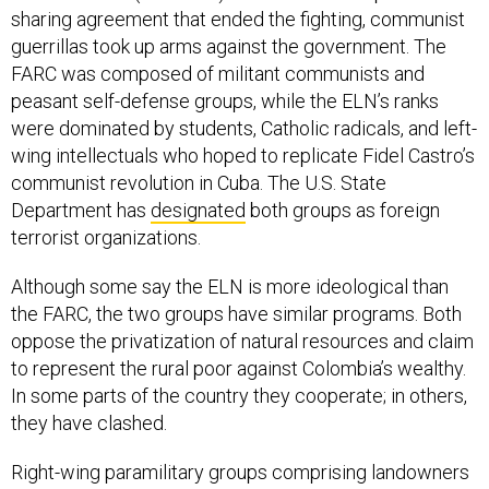
sharing agreement that ended the fighting, communist
guerrillas took up arms against the government. The
FARC was composed of militant communists and
peasant self-defense groups, while the ELN’s ranks
were dominated by students, Catholic radicals, and left-
wing intellectuals who hoped to replicate Fidel Castro’s
communist revolution in Cuba. The U.S. State
Department has
designated
both groups as foreign
terrorist organizations.
Although some say the ELN is more ideological than
the FARC, the two groups have similar programs. Both
oppose the privatization of natural resources and claim
to represent the rural poor against Colombia’s wealthy.
In some parts of the country they cooperate; in others,
they have clashed.
Right-wing paramilitary groups comprising landowners