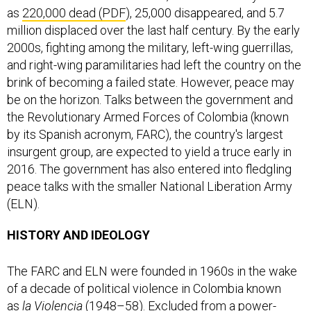
as
220,000 dead (PDF
), 25,000 disappeared, and 5.7
million displaced over the last half century. By the early
2000s, fighting among the military, left-wing guerrillas,
and right-wing paramilitaries had left the country on the
brink of becoming a failed state. However, peace may
be on the horizon. Talks between the government and
the Revolutionary Armed Forces of Colombia (known
by its Spanish acronym, FARC), the country's largest
insurgent group, are expected to yield a truce early in
2016. The government has also entered into fledgling
peace talks with the smaller National Liberation Army
(ELN).
HISTORY AND IDEOLOGY
The FARC and ELN were founded in 1960s in the wake
of a decade of political violence in Colombia known
as
la Violencia
(1948–58). Excluded from a power-