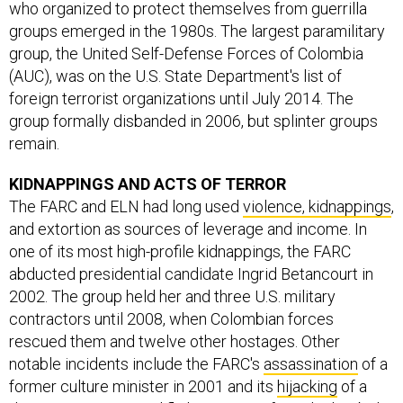
who organized to protect themselves from guerrilla
groups emerged in the 1980s. The largest paramilitary
group, the United Self-Defense Forces of Colombia
(AUC), was on the U.S. State Department's list of
foreign terrorist organizations until July 2014. The
group formally disbanded in 2006, but splinter groups
remain.
KIDNAPPINGS AND ACTS OF TERROR
The FARC and ELN had long used
violence, kidnappings
,
and extortion as sources of leverage and income. In
one of its most high-profile kidnappings, the FARC
abducted presidential candidate Ingrid Betancourt in
2002. The group held her and three U.S. military
contractors until 2008, when Colombian forces
rescued them and twelve other hostages. Other
notable incidents include the FARC's
assassination
of a
former culture minister in 2001 and its
hijacking
of a