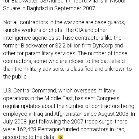
for Blackwater USA
killed 17 Iraqi civilians
in Nisour
Square in Baghdad in September 2007.
Not all contractors in the warzone are base guards,
laundry workers or chefs. The CIA and other
intelligence agencies still use contractors like the
former Blackwater or $2.2 billion firm DynCorp and
other for paramilitary services. The number of those
contractors, some who are closer to the battlefield
than the military advisors, is classified and unknown to
the public.
U.S. Central Command, which oversees military
operations in the Middle East, has sent Congress
regular updates about the number of contractors being
employed in Iraq and Afghanistan since August 2008. In
July 2008, just following the 2007 troop surge, there
were 162,428 Pentagon-funded contractors in Iraq,
according to the data.