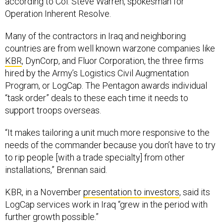
according to Col. Steve Warren, spokesman for
Operation Inherent Resolve.
Many of the contractors in Iraq and neighboring
countries are from well known warzone companies like
KBR
, DynCorp, and Fluor Corporation, the three firms
hired by the Army’s Logistics Civil Augmentation
Program, or LogCap. The Pentagon awards individual
“task order” deals to these each time it needs to
support troops overseas.
“It makes tailoring a unit much more responsive to the
needs of the commander because you don’t have to try
to rip people [with a trade specialty] from other
installations,” Brennan said.
KBR, in a November
presentation to investors
, said its
LogCap services work in Iraq “grew in the period with
further growth possible.”