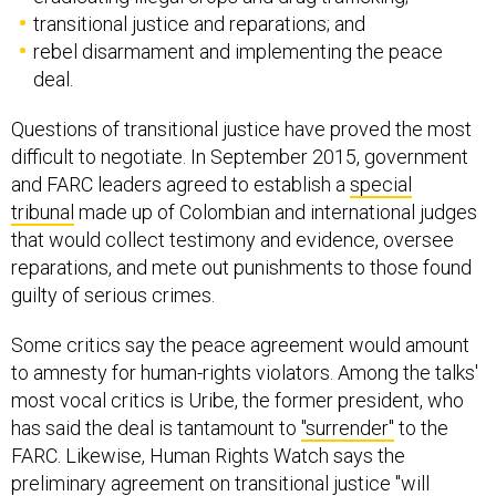
transitional justice and reparations; and
rebel disarmament and implementing the peace
deal.
Questions of transitional justice have proved the most
difficult to negotiate. In September 2015, government
and FARC leaders agreed to establish a
special
tribunal
made up of Colombian and international judges
that would collect testimony and evidence, oversee
reparations, and mete out punishments to those found
guilty of serious crimes.
Some critics say the peace agreement would amount
to amnesty for human-rights violators. Among the talks'
most vocal critics is Uribe, the former president, who
has said the deal is tantamount to
"surrender"
to the
FARC. Likewise, Human Rights Watch says the
preliminary agreement on transitional justice "will