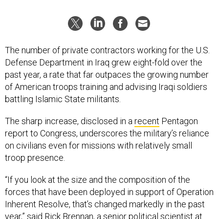
The number of private contractors working for the U.S.
Defense Department in Iraq grew eight-fold over the
past year, a rate that far outpaces the growing number
of American troops training and advising Iraqi soldiers
battling Islamic State militants.
The sharp increase, disclosed in a
recent
Pentagon
report to Congress, underscores the military’s reliance
on civilians even for missions with relatively small
troop presence.
“If you look at the size and the composition of the
forces that have been deployed in support of Operation
Inherent Resolve, that’s changed markedly in the past
year,” said Rick Brennan, a senior political scientist at