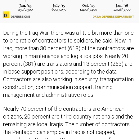
During the Iraq War, there was a little bit more than one-
to-one ratio of contractors to soldiers, he said. Now in
Iraq, more than 30 percent (618) of the contractors are
working in maintenance and logistics jobs. Nearly 20
percent (381) are translators and 13 percent (263) are
in base support positions, according to the data.
Contractors are also working in security, transportation,
construction, communication support, training,
management and administrative roles.
Nearly 70 percent of the contractors are American
citizens, 20 percent are third-country nationals and the
remaining are local Iraqis. The number of contractors
the Pentagon can employ in Iraq is not capped,