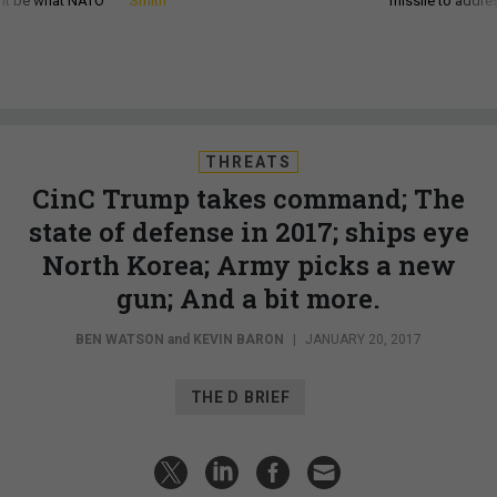
d it be what NATO
Smith
missile to addre
THREATS
CinC Trump takes command; The
state of defense in 2017; ships eye
North Korea; Army picks a new
gun; And a bit more.
BEN WATSON
and
KEVIN BARON
|
JANUARY 20, 2017
THE D BRIEF