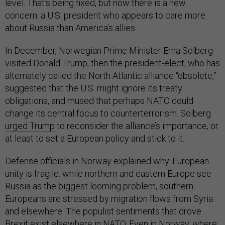
level. That’s being fixed, but now there is a new
concern: a U.S. president who appears to care more
about Russia than America’s allies.
In December, Norwegian Prime Minister Erna Solberg
visited Donald Trump, then the president-elect, who has
alternately called the North Atlantic alliance “obsolete,”
suggested that the U.S. might ignore its treaty
obligations, and mused that perhaps NATO could
change its central focus to counterterrorism. Solberg
urged Trump
to reconsider the alliance’s importance, or
at least to set a European policy and stick to it.
Defense officials in Norway explained why. European
unity is fragile: while northern and eastern Europe see
Russia as the biggest looming problem, southern
Europeans are stressed by migration flows from Syria
and elsewhere. The populist sentiments that drove
Brexit exist elsewhere in NATO. Even in Norway, where