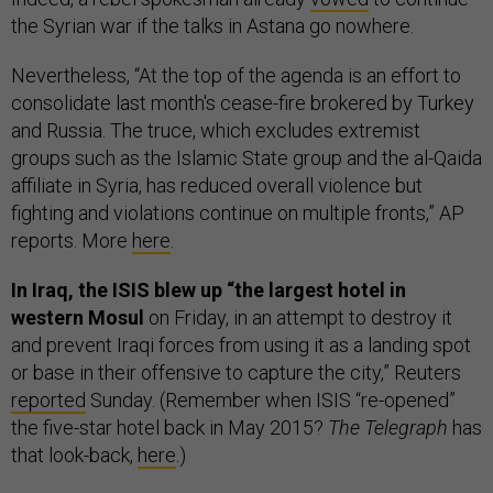
the Syrian war if the talks in Astana go nowhere.
Nevertheless, “At the top of the agenda is an effort to
consolidate last month's cease-fire brokered by Turkey
and Russia. The truce, which excludes extremist
groups such as the Islamic State group and the al-Qaida
affiliate in Syria, has reduced overall violence but
fighting and violations continue on multiple fronts,” AP
reports. More
here
.
In Iraq, the ISIS blew up “the largest hotel in
western Mosul
on Friday, in an attempt to destroy it
and prevent Iraqi forces from using it as a landing spot
or base in their offensive to capture the city,” Reuters
reported
Sunday. (Remember when ISIS “re-opened”
the five-star hotel back in May 2015?
The Telegraph
has
that look-back,
here
.)