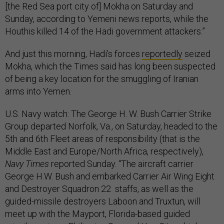
[the Red Sea port city of] Mokha on Saturday and
Sunday, according to Yemeni news reports, while the
Houthis killed 14 of the Hadi government attackers.”
And just this morning, Hadi’s forces
reportedly
seized
Mokha, which the Times said has long been suspected
of being a key location for the smuggling of Iranian
arms into Yemen.
U.S. Navy watch: The George H. W. Bush Carrier Strike
Group departed Norfolk, Va., on Saturday, headed to the
5th and 6th Fleet areas of responsibility (that is the
Middle East and Europe/North Africa, respectively),
Navy Times
reported Sunday. “The aircraft carrier
George H.W. Bush and embarked Carrier Air Wing Eight
and Destroyer Squadron 22 staffs, as well as the
guided-missile destroyers Laboon and Truxtun, will
meet up with the Mayport, Florida-based guided