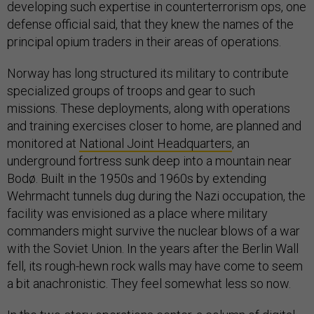
developing such expertise in counterterrorism ops, one
defense official said, that they knew the names of the
principal opium traders in their areas of operations.
Norway has long structured its military to contribute
specialized groups of troops and gear to such
missions. These deployments, along with operations
and training exercises closer to home, are planned and
monitored at
National Joint Headquarters
, an
underground fortress sunk deep into a mountain near
Bodø. Built in the 1950s and 1960s by extending
Wehrmacht tunnels dug during the Nazi occupation, the
facility was envisioned as a place where military
commanders might survive the nuclear blows of a war
with the Soviet Union. In the years after the Berlin Wall
fell, its rough-hewn rock walls may have come to seem
a bit anachronistic. They feel somewhat less so now.