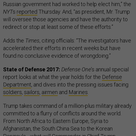
Russian government had worked to help elect him,” the
NYT
s
reported
Thursday. And, “as president, Mr. Trump
will oversee those agencies and have the authority to
redirect or stop at least some of these efforts.”
Adds the
Times
, citing officials: “The investigators have
accelerated their efforts in recent weeks but have
found no conclusive evidence of wrongdoing.”
State of Defense 2017:
Defense One
’s annual special
report looks at what the year holds for the
Defense
Department
, and dives into the pressing issues facing
soldiers
,
sailors
,
airmen
and
Marines
.
Trump takes command of a million-plus military already
committed to a flurry of conflicts around the world.
From North Africa to Eastern Europe, Syria to
Afghanistan, the South China Sea to the Korean