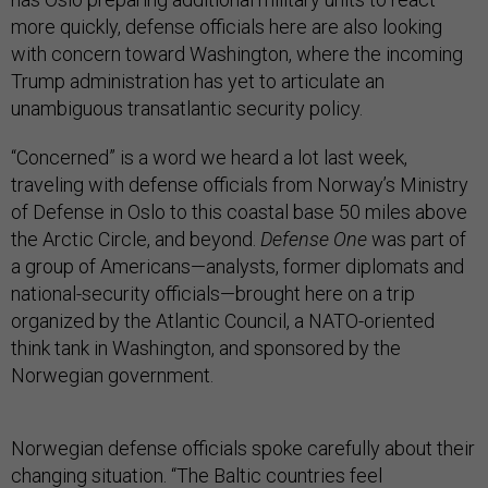
more quickly, defense officials here are also looking
with concern toward Washington, where the incoming
Trump administration has yet to articulate an
unambiguous transatlantic security policy.
“Concerned” is a word we heard a lot last week,
traveling with defense officials from Norway’s Ministry
of Defense in Oslo to this coastal base 50 miles above
the Arctic Circle, and beyond.
Defense One
was part of
a group of Americans—analysts, former diplomats and
national-security officials—brought here on a trip
organized by the Atlantic Council, a NATO-oriented
think tank in Washington, and sponsored by the
Norwegian government.
Norwegian defense officials spoke carefully about their
changing situation. “The Baltic countries feel