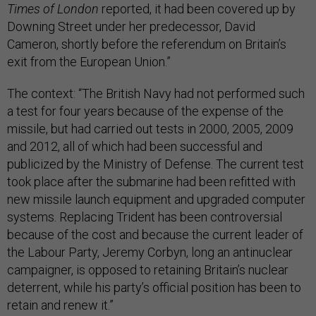
Times of London
reported, it had been covered up by
Downing Street under her predecessor, David
Cameron, shortly before the referendum on Britain’s
exit from the European Union.”
The context: “The British Navy had not performed such
a test for four years because of the expense of the
missile, but had carried out tests in 2000, 2005, 2009
and 2012, all of which had been successful and
publicized by the Ministry of Defense. The current test
took place after the submarine had been refitted with
new missile launch equipment and upgraded computer
systems. Replacing Trident has been controversial
because of the cost and because the current leader of
the Labour Party, Jeremy Corbyn, long an antinuclear
campaigner, is opposed to retaining Britain’s nuclear
deterrent, while his party’s official position has been to
retain and renew it.”