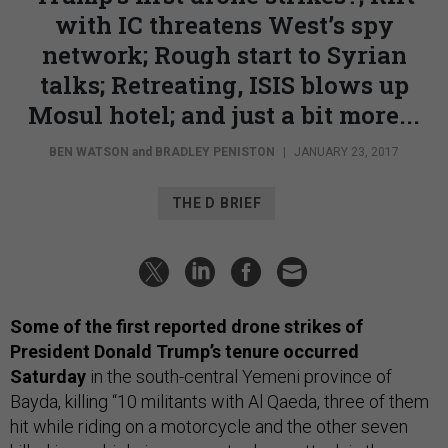
with IC threatens West’s spy
network; Rough start to Syrian
talks; Retreating, ISIS blows up
Mosul hotel; and just a bit more...
BEN WATSON
and
BRADLEY PENISTON
|
JANUARY 23, 2017
THE D BRIEF
Some of the first reported drone strikes of
President Donald Trump’s tenure occurred
Saturday
in the south-central Yemeni province of
Bayda, killing “10 militants with Al Qaeda, three of them
hit while riding on a motorcycle and the other seven