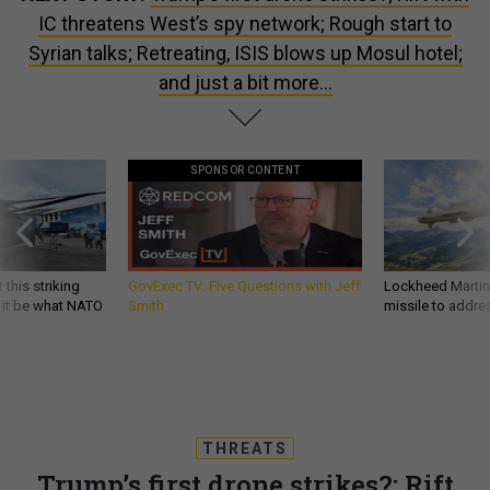
IC threatens West’s spy network; Rough start to
Syrian talks; Retreating, ISIS blows up Mosul hotel;
and just a bit more...
SPONSOR CONTENT
 this striking
GovExec TV: Five Questions with Jeff
Lockheed Martin 
d it be what NATO
Smith
missile to addre
THREATS
Trump’s first drone strikes?; Rift