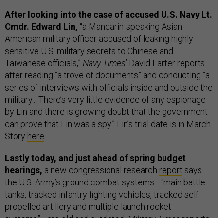
After looking into the case of accused U.S. Navy Lt.
Cmdr. Edward Lin,
“a Mandarin-speaking Asian-
American military officer accused of leaking highly
sensitive U.S. military secrets to Chinese and
Taiwanese officials,”
Navy Times
’ David Larter reports
after reading “a trove of documents” and conducting “a
series of interviews with officials inside and outside the
military... There’s very little evidence of any espionage
by Lin and there is growing doubt that the government
can prove that Lin was a spy.” Lin’s trial date is in March.
Story
here
.
Lastly today, and just ahead of spring budget
hearings,
a new congressional research
report
says
the U.S. Army’s ground combat systems—“main battle
tanks, tracked infantry fighting vehicles, tracked self-
propelled artillery and multiple launch rocket