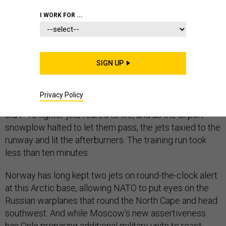
I WORK FOR ...
BODØ AIR FORCE BASE, Norway —
When the ready-
room alarm went off—high-low, high-low—two
SIGN UP
Norwegian Air Force pilots pulled on cold-water
survival gear, grabbed their flight bags, and sprinted
Privacy Policy
through swirling snow to their hangars. Their decades-
old F-16 fighter jets roared to life, and as the airport
snowplow halted to let them pass, the jets taxied to the
runway and lit the afterburners. The training run took
less than ten minutes.
Norway has long kept two jets on round-the-clock alert
at this Arctic base, allowing NATO to put eyes on the
Russian warplanes that round the North Cape and head
southwest. And while Moscow’s new assertiveness
has Oslo preparing additional military units to react