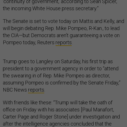
‘continuity of government,’ according to Sean Spicer,
the incoming White House press secretary.”
The Senate is set to vote today on Mattis and Kelly, and
will begin debating Rep. Mike Pompeo, R-Kan., to lead
the CIA—but Democrats aren’t guaranteeing a vote on
Pompeo today, Reuters
reports
.
Trump goes to Langley on Saturday, his first trip as
president to a government agency in order to “attend
the swearing in of Rep. Mike Pompeo as director,
assuming Pompeo is confirmed by the Senate Friday,”
NBC News
reports
.
With friends like these: “Trump will take the oath of
office on Friday with his associates [Paul Manafort,
Carter Page and Roger Stone] under investigation and
after the intelligence agencies concluded that the