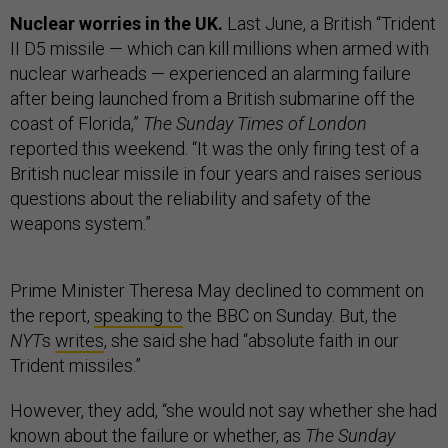
Nuclear worries in the UK.
Last June, a British “Trident
II D5 missile — which can kill millions when armed with
nuclear warheads — experienced an alarming failure
after being launched from a British submarine off the
coast of Florida,”
The Sunday Times of London
reported this weekend. “It was the only firing test of a
British nuclear missile in four years and raises serious
questions about the reliability and safety of the
weapons system.”
Prime Minister Theresa May declined to comment on
the report,
speaking to
the BBC on Sunday. But, the
NYT
s
writes
, she said she had “absolute faith in our
Trident missiles.”
However, they add, “she would not say whether she had
known about the failure or whether, as
The Sunday