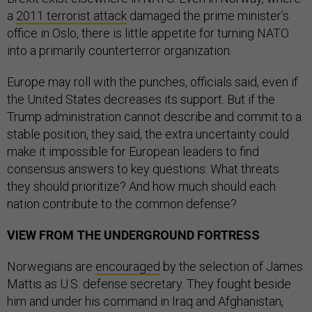
a
2011 terrorist attack
damaged the prime minister’s
office in Oslo, there is little appetite for turning NATO
into a primarily counterterror organization.
Europe may roll with the punches, officials said, even if
the United States decreases its support. But if the
Trump administration cannot describe and commit to a
stable position, they said, the extra uncertainty could
make it impossible for European leaders to find
consensus answers to key questions: What threats
they should prioritize? And how much should each
nation contribute to the common defense?
VIEW FROM THE UNDERGROUND FORTRESS
Norwegians are
encouraged
by the selection of James
Mattis as U.S. defense secretary. They fought beside
him and under his command in Iraq and Afghanistan,