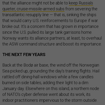
that the alliance might not be able to
keep Russia’s
quieter, cruise-missile-armed subs
from severing the
transatlantic resupply line — that is, sinking the ships
that would carry U.S. reinforcements to Europe if war
broke out. It’s a concern that has grown in importance
since the U.S. pulled its large tank garrisons home.
Norway wants its alliance partners, at least, to overhaul
the ASW command structure and boost its importance.
THE NEXT FEW YEARS
Back at the Bodø air base, the wind off the Norwegian
Sea picked up, grounding the day’s training flights. Hail
rattled off dining-hall windows while a few candles
burned on side tables, adding their light to a dim
January day. Elsewhere on this island, a northern node
of NATO’s cyber defense went about its work, its
indoor practitioners impervious to the storm outside.