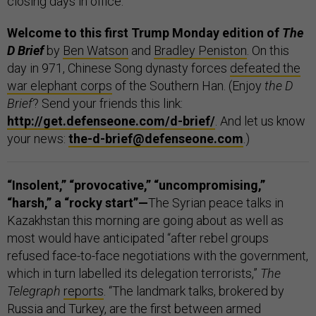
closing days in office.
Welcome to this first Trump Monday edition of
The
D Brief
by
Ben Watson
and
Bradley Peniston
. On this
day in 971, Chinese Song dynasty forces
defeated the
war elephant corps
of the Southern Han. (Enjoy
the
D
Brief
? Send your friends this link:
http://get.defenseone.com/d-brief/
. And let us know
your news:
the-d-brief@defenseone.com
.)
“Insolent,” “provocative,” “uncompromising,”
“harsh,” a “rocky start”—
The Syrian peace talks in
Kazakhstan this morning are going about as well as
most would have anticipated “after rebel groups
refused face-to-face negotiations with the government,
which in turn labelled its delegation terrorists,”
The
Telegraph
reports
. “The landmark talks, brokered by
Russia and Turkey, are the first between armed