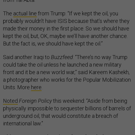
The
actual line
from Trump: “If we kept the oil, you
probably wouldn’t have ISIS because that’s where they
made their money in the first place. So we should have
kept the oil, but, OK, maybe we’ll have another chance.
But the fact is, we should have kept the oil.”
Said another Iraqi to
Buzzfeed
: “There’s no way Trump
could take the oil unless he launched a new military
front and it be a new world war,” said Kareem Kashekh,
a photographer who works for the Popular Mobilization
Units. More
here
.
Noted
Foreign Policy
this weekend: “Aside from being
physically impossible to sequester billions of barrels of
underground oil, that would constitute a breach of
international law.”