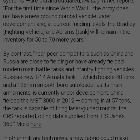
systems”—are old and outdated,
Military Times
reports.
“For the first time since World War I… the Army does
not have a new ground combat vehicle under
development and, at current funding levels, the Bradley
[Fighting Vehicle] and Abrams [tank] will remain in the
inventory for 50 to 70 more years.”
By contrast, “near-peer competitors such as China and
Russia are close to fielding or have already fielded
modern main battle tanks and infantry fighting vehicles.
Russia’s new T-14 Armata tank — which boasts 48 tons
and a 125mm smooth bore autoloader as its main
armaments, is currently under development. China
fielded the MBT-3000 in 2012 — coming in at 57 tons,
the tank is capable of firing laser-guided rounds, the
CRS reported, citing data supplied from IHS Jane’s
360.” More
here
.
In other military tech news, a new fabric could make