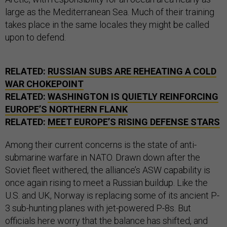
large as the Mediterranean Sea. Much of their training
takes place in the same locales they might be called
upon to defend.
RELATED:
RUSSIAN SUBS ARE REHEATING A COLD
WAR CHOKEPOINT
RELATED:
WASHINGTON IS QUIETLY REINFORCING
EUROPE’S NORTHERN FLANK
RELATED:
MEET EUROPE’S RISING DEFENSE STARS
Among their current concerns is the state of anti-
submarine warfare in NATO. Drawn down after the
Soviet fleet withered, the alliance’s ASW capability is
once again rising to meet a Russian buildup. Like the
U.S. and UK, Norway is replacing some of its ancient P-
3 sub-hunting planes with jet-powered P-8s. But
officials here worry that the balance has shifted, and