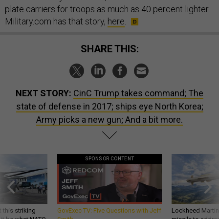
plate carriers for troops as much as 40 percent lighter.
Military.com has that story,
here
.
SHARE THIS:
NEXT STORY:
CinC Trump takes command; The
state of defense in 2017; ships eye North Korea;
Army picks a new gun; And a bit more.
SPONSOR CONTENT
 this striking
GovExec TV: Five Questions with Jeff
Lockheed Martin 