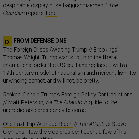
despicable display of self-aggrandizement.”
The
Guardian
reports,
here
.
FROM DEFENSE ONE
The Foreign Crises Awaiting Trump
// Brookings’
Thomas Wright: Trump wants to undo the liberal
international order the U.S. built and replace it with a
19th-century model of nationalism and mercantilism. Its
unwinding cannot, and will not, be pretty.
Ranked: Donald Trump's Foreign-Policy Contradictions
// Matt Peterson, via
The Atlantic
: A guide to the
unpredictable presidency to come.
One Last Trip With Joe Biden
//
The Atlantic’s
Steve
Clemons: How the vice president spent a few of his