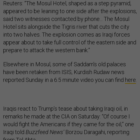
Reuters: “The Mosul Hotel, shaped as a step pyramid,
appeared to be leaning to one side after the explosions,
said two witnesses contacted by phone... The Mosul
Hotel sits alongside the Tigris river that cuts the city
into two halves. The explosion comes as Iraqi forces
appear about to take full control of the eastern side and
prepare to attack the western bank.”
Elsewhere in Mosul, some of Saddam’s old palaces
have been retaken from ISIS, Kurdish Rudaw news
reported Sunday in a 6.5 minute video you can find
here
.
Iraqis react to Trump’s tease about taking Iraqi oil, in
remarks he made at the CIA on Saturday: “Of course I
would fight the Americans if they came for the oil,” one
Iraqi told
Buzzfeed News’
Borzou Daragahi, reporting
from Tal Abta.