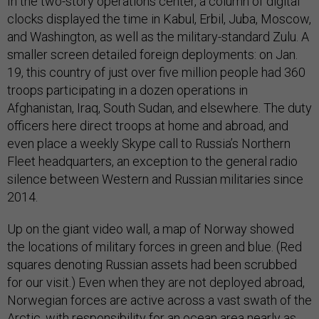
In the two-story operations center, a column of digital
clocks displayed the time in Kabul, Erbil, Juba, Moscow,
and Washington, as well as the military-standard Zulu. A
smaller screen detailed foreign deployments: on Jan.
19, this country of just over five million people had 360
troops participating in a dozen operations in
Afghanistan, Iraq, South Sudan, and elsewhere. The duty
officers here direct troops at home and abroad, and
even place a weekly Skype call to Russia’s Northern
Fleet headquarters, an exception to the general radio
silence between Western and Russian militaries since
2014.
Up on the giant video wall, a map of Norway showed
the locations of military forces in green and blue. (Red
squares denoting Russian assets had been scrubbed
for our visit.) Even when they are not deployed abroad,
Norwegian forces are active across a vast swath of the
Arctic, with responsibility for an ocean area nearly as