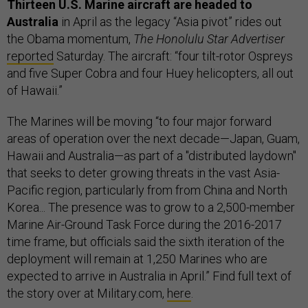
Thirteen U.S. Marine aircraft are headed to
Australia
in April as the legacy “Asia pivot” rides out
the Obama momentum,
The Honolulu Star Advertiser
reported
Saturday. The aircraft: “four tilt-rotor Ospreys
and five Super Cobra and four Huey helicopters, all out
of Hawaii.”
The Marines will be moving “to four major forward
areas of operation over the next decade—Japan, Guam,
Hawaii and Australia—as part of a "distributed laydown"
that seeks to deter growing threats in the vast Asia-
Pacific region, particularly from from China and North
Korea... The presence was to grow to a 2,500-member
Marine Air-Ground Task Force during the 2016-2017
time frame, but officials said the sixth iteration of the
deployment will remain at 1,250 Marines who are
expected to arrive in Australia in April.” Find full text of
the story over at Military.com,
here
.