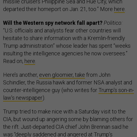
missile cruisers Philippine Sea and Hue City, which
departed their homeport on Jan. 21, too.” More
here
.
Will the Western spy network fall apart?
Politico:
“U.S. officials and analysts fear other countries will
hesitate to share information with a Kremlin-friendly
Trump administration” whose leader has spent “weeks
insulting the intelligence agencies he now oversees.”
Read on,
here
.
Here’s another,
even gloomier, take
from John
Schindler, the Russia hawk and former NSA analyst and
counter-intelligence guy (who writes for
Trump’s son-in-
law’s newspaper
).
Trump tried to make nice with a Saturday visit to the
CIA, but wound up angering some by blaming others for
the rift. Just-departed CIA chief John Brennan said he
was “deeply saddened and angered at Trump’s