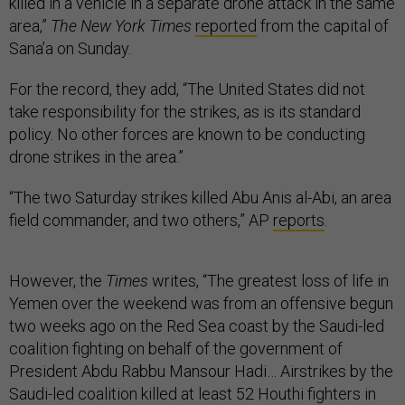
killed in a vehicle in a separate drone attack in the same
area,”
The New York Times
reported
from the capital of
Sana’a on Sunday.
For the record, they add, “The United States did not
take responsibility for the strikes, as is its standard
policy. No other forces are known to be conducting
drone strikes in the area.”
“The two Saturday strikes killed Abu Anis al-Abi, an area
field commander, and two others,” AP
reports
.
However, the
Times
writes, “The greatest loss of life in
Yemen over the weekend was from an offensive begun
two weeks ago on the Red Sea coast by the Saudi-led
coalition fighting on behalf of the government of
President Abdu Rabbu Mansour Hadi… Airstrikes by the
Saudi-led coalition killed at least 52 Houthi fighters in