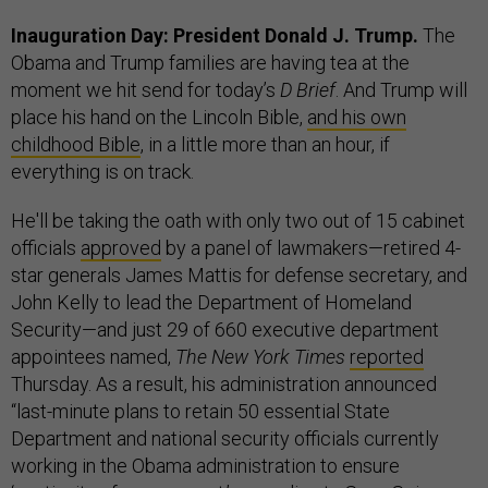
Inauguration Day: President Donald J. Trump.
The
Obama and Trump families are having tea at the
moment we hit send for today’s
D Brief
. And Trump will
place his hand on the Lincoln Bible,
and his own
childhood Bible
, in a little more than an hour, if
everything is on track.
He'll be taking the oath with only two out of 15 cabinet
officials
approved
by a panel of lawmakers—retired 4-
star generals James Mattis for defense secretary, and
John Kelly to lead the Department of Homeland
Security—and just 29 of 660 executive department
appointees named,
The New York Times
reported
Thursday. As a result, his administration announced
“last-minute plans to retain 50 essential State
Department and national security officials currently
working in the Obama administration to ensure