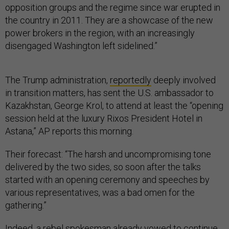
opposition groups and the regime since war erupted in
the country in 2011. They are a showcase of the new
power brokers in the region, with an increasingly
disengaged Washington left sidelined.”
The Trump administration,
reportedly
deeply involved
in transition matters, has sent the U.S. ambassador to
Kazakhstan, George Krol, to attend at least the “opening
session held at the luxury Rixos President Hotel in
Astana,” AP reports this morning.
Their forecast: “The harsh and uncompromising tone
delivered by the two sides, so soon after the talks
started with an opening ceremony and speeches by
various representatives, was a bad omen for the
gathering.”
Indeed, a rebel spokesman already
vowed
to continue