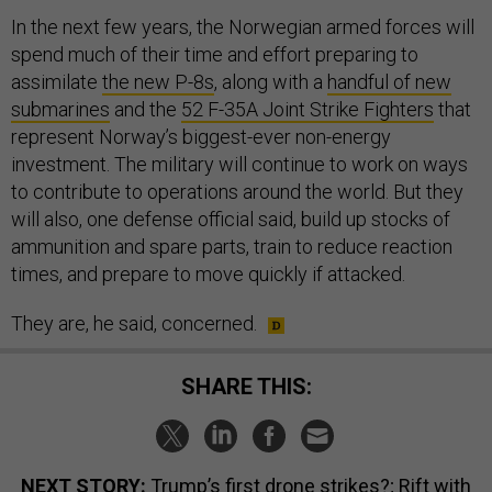
In the next few years, the Norwegian armed forces will
spend much of their time and effort preparing to
assimilate
the new P-8s
, along with a
handful of new
submarines
and the
52 F-35A Joint Strike Fighters
that
represent Norway’s biggest-ever non-energy
investment. The military will continue to work on ways
to contribute to operations around the world. But they
will also, one defense official said, build up stocks of
ammunition and spare parts, train to reduce reaction
times, and prepare to move quickly if attacked.
They are, he said, concerned.
SHARE THIS:
NEXT STORY:
Trump’s first drone strikes?; Rift with