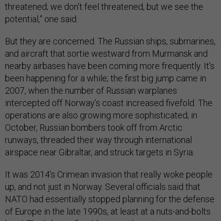
threatened; we don’t feel threatened, but we see the
potential,” one said.
But they are concerned. The Russian ships, submarines,
and aircraft that sortie westward from Murmansk and
nearby airbases have been coming more frequently. It’s
been happening for a while; the first big jump came in
2007, when the number of Russian warplanes
intercepted off Norway’s coast increased fivefold. The
operations are also growing more sophisticated; in
October, Russian bombers took off from Arctic
runways, threaded their way through international
airspace near Gibraltar, and struck targets in Syria.
It was 2014’s Crimean invasion that really woke people
up, and not just in Norway. Several officials said that
NATO had essentially stopped planning for the defense
of Europe in the late 1990s, at least at a nuts-and-bolts