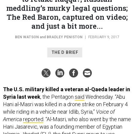
meddling’s murky legal questions;
The Red Baron, captured on video;
and just a bit more...
BEN WATSON
and
BRADLEY PENISTON
|
FEBRUARY 9, 2017
THE D BRIEF
The U.S. military killed a veteran al-Qaeda leader in
Syria last week
, the Pentagon
said
Wednesday. “Abu
Hani al-Masri was killed in a drone strike on February 4
while riding in a vehicle near Idlib, Syria,”
Voice of
America
reported
. “Al-Masri, who also went by the name
Hani Jasarevic, was a founding member of Egyptian