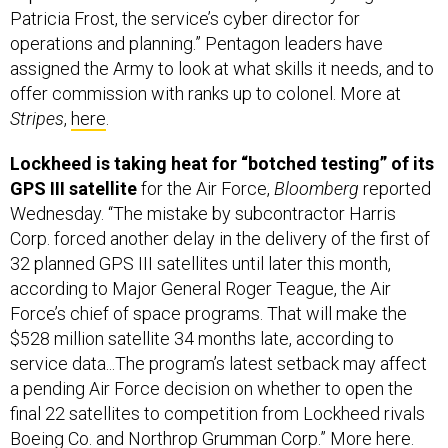
Patricia Frost, the service’s cyber director for
operations and planning.” Pentagon leaders have
assigned the Army to look at what skills it needs, and to
offer commission with ranks up to colonel. More at
Stripes
,
here
.
Lockheed is taking heat for “botched testing” of its
GPS III satellite
for the Air Force,
Bloomberg
reported
Wednesday. “The mistake by subcontractor Harris
Corp. forced another delay in the delivery of the first of
32 planned GPS III satellites until later this month,
according to Major General Roger Teague, the Air
Force’s chief of space programs. That will make the
$528 million satellite 34 months late, according to
service data...The program’s latest setback may affect
a pending Air Force decision on whether to open the
final 22 satellites to competition from Lockheed rivals
Boeing Co. and Northrop Grumman Corp.” More
here
.