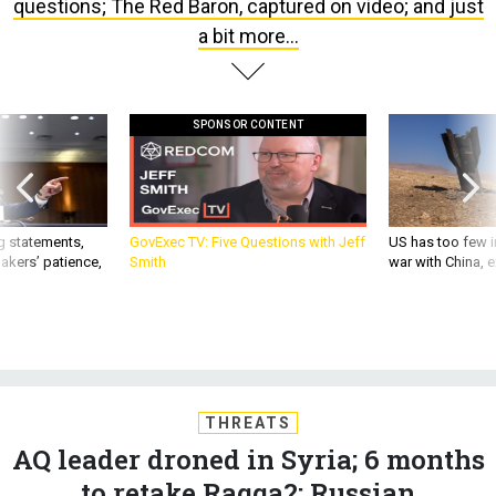
questions; The Red Baron, captured on video; and just
a bit more...
SPONSOR CONTENT
g statements,
GovExec TV: Five Questions with Jeff
US has too few i
akers’ patience,
Smith
war with China, 
THREATS
AQ leader droned in Syria; 6 months
to retake Raqqa?; Russian