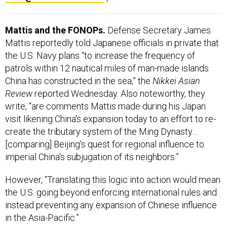
Mattis and the FONOPs.
Defense Secretary James
Mattis reportedly told Japanese officials in private that
the U.S. Navy plans “to increase the frequency of
patrols within 12 nautical miles of man-made islands
China has constructed in the sea,” the
Nikkei Asian
Review
reported Wednesday. Also noteworthy, they
write, “are comments Mattis made during his Japan
visit likening China's expansion today to an effort to re-
create the tributary system of the Ming Dynasty…
[comparing] Beijing's quest for regional influence to
imperial China's subjugation of its neighbors.”
However, “Translating this logic into action would mean
the U.S. going beyond enforcing international rules and
instead preventing any expansion of Chinese influence
in the Asia-Pacific.”