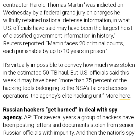
contractor Harold Thomas Martin "was indicted on
Wednesday by a federal grand jury on charges he
willfully retained national defense information, in what
U.S. officials have said may have been the largest heist
of classified government information in history,"
Reuters reported. “Martin faces 20 criminal counts,
each punishable by up to 10 years in prison.”
It’s virtually impossible to convey how much was stolen
in the estimated 50-TB haul. But U.S. officials said this
week it may have been “more than 75 percent of the
hacking tools belonging to the NSA's tailored access
operations, the agency's elite hacking unit.” More
here
.
Russian hackers “get burned” in deal with spy
agency.
AP: “For several years a group of hackers have
been posting letters and documents stolen from senior
Russian officials with impunity. And then the nation's spy