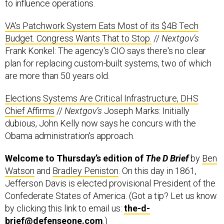
to influence operations.
VA's Patchwork System Eats Most of its $4B Tech
Budget. Congress Wants That to Stop.
//
Nextgov’s
Frank Konkel: The agency's CIO says there's no clear
plan for replacing custom-built systems, two of which
are more than 50 years old.
Elections Systems Are Critical Infrastructure, DHS
Chief Affirms
//
Nextgov’s
Joseph Marks: Initially
dubious, John Kelly now says he concurs with the
Obama administration's approach.
Welcome to Thursday’s edition of
The D Brief
by
Ben
Watson
and
Bradley Peniston
. On this day in 1861,
Jefferson Davis is elected provisional President of the
Confederate States of America. (Got a tip? Let us know
by clicking this link to email us:
the-d-
brief@defenseone.com
.)