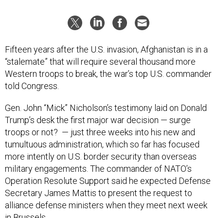
Fifteen years after the U.S. invasion, Afghanistan is in a
“stalemate” that will require several thousand more
Western troops to break, the war’s top U.S. commander
told Congress.
Gen. John “Mick” Nicholson’s testimony laid on Donald
Trump’s desk the first major war decision — surge
troops or not? — just three weeks into his new and
tumultuous administration, which so far has focused
more intently on U.S. border security than overseas
military engagements. The commander of NATO’s
Operation Resolute Support said he expected Defense
Secretary James Mattis to present the request to
alliance defense ministers when they meet next week
in Brussels.