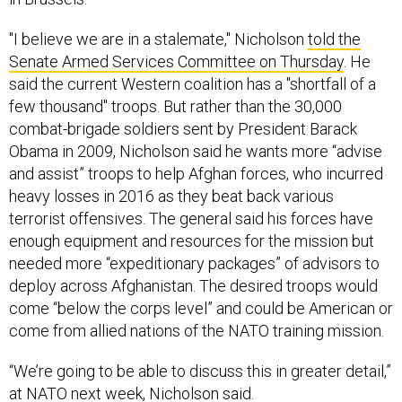
"I believe we are in a stalemate," Nicholson
told the
Senate Armed Services Committee on Thursday
. He
said the current Western coalition has a "shortfall of a
few thousand" troops. But rather than the 30,000
combat-brigade soldiers sent by President Barack
Obama in 2009, Nicholson said he wants more “advise
and assist” troops to help Afghan forces, who incurred
heavy losses in 2016 as they beat back various
terrorist offensives. The general said his forces have
enough equipment and resources for the mission but
needed more “expeditionary packages” of advisors to
deploy across Afghanistan. The desired troops would
come “below the corps level” and could be American or
come from allied nations of the NATO training mission.
“We’re going to be able to discuss this in greater detail,”
at NATO next week, Nicholson said.