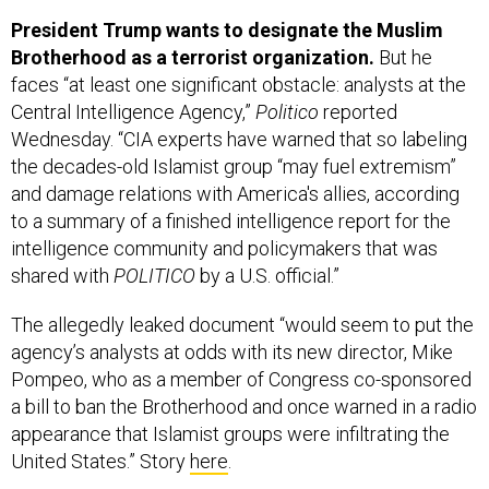
President Trump wants to designate the Muslim
Brotherhood as a terrorist organization.
But he
faces “at least one significant obstacle: analysts at the
Central Intelligence Agency,”
Politico
reported
Wednesday. “CIA experts have warned that so labeling
the decades-old Islamist group “may fuel extremism”
and damage relations with America's allies, according
to a summary of a finished intelligence report for the
intelligence community and policymakers that was
shared with
POLITICO
by a U.S. official.”
The allegedly leaked document “would seem to put the
agency’s analysts at odds with its new director, Mike
Pompeo, who as a member of Congress co-sponsored
a bill to ban the Brotherhood and once warned in a radio
appearance that Islamist groups were infiltrating the
United States.” Story
here
.