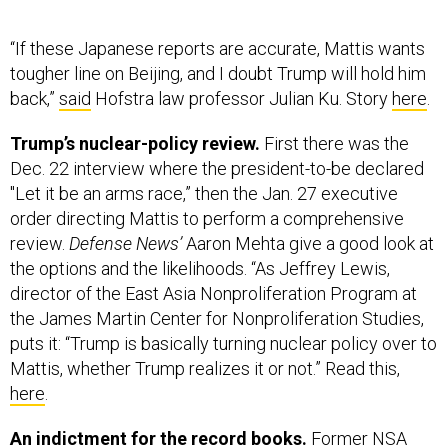
“If these Japanese reports are accurate, Mattis wants
tougher line on Beijing, and I doubt Trump will hold him
back,”
said
Hofstra law professor Julian Ku. Story
here
.
Trump’s nuclear-policy review.
First there was the
Dec. 22 interview where the president-to-be declared
"Let it be an arms race,” then the Jan. 27 executive
order directing Mattis to perform a comprehensive
review.
Defense News’
Aaron Mehta give a good look at
the options and the likelihoods. “As Jeffrey Lewis,
director of the East Asia Nonproliferation Program at
the James Martin Center for Nonproliferation Studies,
puts it: “Trump is basically turning nuclear policy over to
Mattis, whether Trump realizes it or not.” Read this,
here
.
An indictment for the record books.
Former NSA