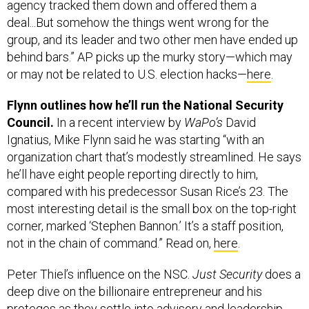
agency tracked them down and offered them a
deal...But somehow the things went wrong for the
group, and its leader and two other men have ended up
behind bars.” AP picks up the murky story—which may
or may not be related to U.S. election hacks—
here
.
Flynn outlines how he’ll run the National Security
Council.
In a recent interview by
WaPo’s
David
Ignatius, Mike Flynn said he was starting “with an
organization chart that’s modestly streamlined. He says
he’ll have eight people reporting directly to him,
compared with his predecessor Susan Rice’s 23. The
most interesting detail is the small box on the top-right
corner, marked ‘Stephen Bannon.’ It’s a staff position,
not in the chain of command.” Read on,
here
.
Peter Thiel’s influence on the NSC.
Just Security
does a
deep dive on the billionaire entrepreneur and his
proteges as they settle into advisory and leadership