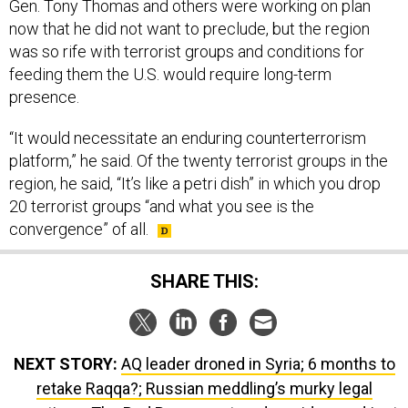
Gen. Tony Thomas and others were working on plan
now that he did not want to preclude, but the region
was so rife with terrorist groups and conditions for
feeding them the U.S. would require long-term
presence.
“It would necessitate an enduring counterterrorism
platform,” he said. Of the twenty terrorist groups in the
region, he said, “It’s like a petri dish” in which you drop
20 terrorist groups “and what you see is the
convergence” of all.
SHARE THIS:
NEXT STORY:
AQ leader droned in Syria; 6 months to
retake Raqqa?; Russian meddling’s murky legal