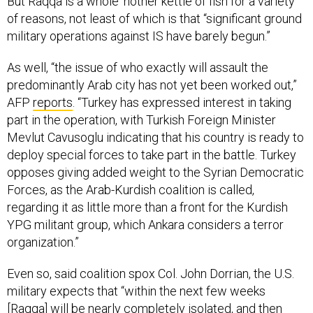
But Raqqa is a whole ‘nother kettle of fish for a variety
of reasons, not least of which is that “significant ground
military operations against IS have barely begun.”
As well, “the issue of who exactly will assault the
predominantly Arab city has not yet been worked out,”
AFP
reports
. “Turkey has expressed interest in taking
part in the operation, with Turkish Foreign Minister
Mevlut Cavusoglu indicating that his country is ready to
deploy special forces to take part in the battle. Turkey
opposes giving added weight to the Syrian Democratic
Forces, as the Arab-Kurdish coalition is called,
regarding it as little more than a front for the Kurdish
YPG militant group, which Ankara considers a terror
organization.”
Even so, said coalition spox Col. John Dorrian, the U.S.
military expects that “within the next few weeks
[Raqqa] will be nearly completely isolated, and then