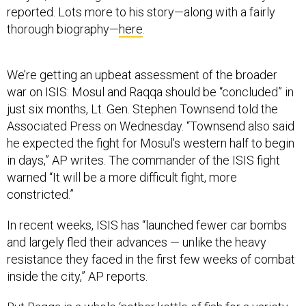
reported. Lots more to his story—along with a fairly
thorough biography—
here
.
We’re getting an upbeat assessment of the broader
war on ISIS: Mosul and Raqqa should be “concluded” in
just six months, Lt. Gen. Stephen Townsend told the
Associated Press on Wednesday. “Townsend also said
he expected the fight for Mosul's western half to begin
in days,” AP writes. The commander of the ISIS fight
warned “It will be a more difficult fight, more
constricted.”
In recent weeks, ISIS has “launched fewer car bombs
and largely fled their advances — unlike the heavy
resistance they faced in the first few weeks of combat
inside the city,” AP reports.