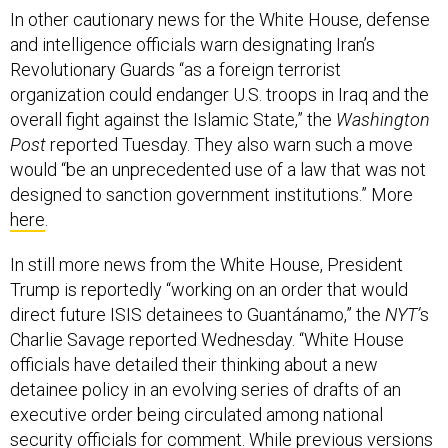
In other cautionary news for the White House, defense
and intelligence officials warn designating Iran’s
Revolutionary Guards “as a foreign terrorist
organization could endanger U.S. troops in Iraq and the
overall fight against the Islamic State,” the
Washington
Post
reported Tuesday. They also warn such a move
would “be an unprecedented use of a law that was not
designed to sanction government institutions.” More
here
.
In still more news from the White House, President
Trump is reportedly “working on an order that would
direct future ISIS detainees to Guantánamo,” the
NYT’
s
Charlie Savage reported Wednesday. “White House
officials have detailed their thinking about a new
detainee policy in an evolving series of drafts of an
executive order being circulated among national
security officials for comment. While previous versions