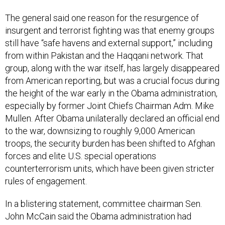
The general said one reason for the resurgence of
insurgent and terrorist fighting was that enemy groups
still have “safe havens and external support,” including
from within Pakistan and the Haqqani network. That
group, along with the war itself, has largely disappeared
from American reporting, but was a crucial focus during
the height of the war early in the Obama administration,
especially by former Joint Chiefs Chairman Adm. Mike
Mullen. After Obama unilaterally declared an official end
to the war, downsizing to roughly 9,000 American
troops, the security burden has been shifted to Afghan
forces and elite U.S. special operations
counterterrorism units, which have been given stricter
rules of engagement.
In a blistering statement, committee chairman Sen.
John McCain said the Obama administration had