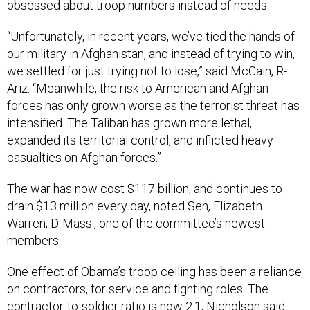
obsessed about troop numbers instead of needs.
“Unfortunately, in recent years, we’ve tied the hands of
our military in Afghanistan, and instead of trying to win,
we settled for just trying not to lose,” said McCain, R-
Ariz. “Meanwhile, the risk to American and Afghan
forces has only grown worse as the terrorist threat has
intensified. The Taliban has grown more lethal,
expanded its territorial control, and inflicted heavy
casualties on Afghan forces.”
The war has now cost $117 billion, and continues to
drain $13 million every day, noted Sen, Elizabeth
Warren, D-Mass., one of the committee’s newest
members.
One effect of Obama’s troop ceiling has been a reliance
on contractors, for service and fighting roles. The
contractor-to-soldier ratio is now 2:1, Nicholson said.