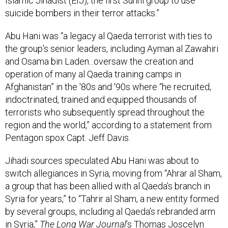
Islamic Jihadist (EIJ), the first Sunni group to use
suicide bombers in their terror attacks.”
Abu Hani was “a legacy al Qaeda terrorist with ties to
the group’s senior leaders, including Ayman al Zawahiri
and Osama bin Laden...oversaw the creation and
operation of many al Qaeda training camps in
Afghanistan” in the '80s and '90s where “he recruited,
indoctrinated, trained and equipped thousands of
terrorists who subsequently spread throughout the
region and the world,” according to a statement from
Pentagon spox Capt. Jeff Davis.
Jihadi sources speculated Abu Hani was about to
switch allegiances in Syria, moving from “Ahrar al Sham,
a group that has been allied with al Qaeda’s branch in
Syria for years,” to “Tahrir al Sham, a new entity formed
by several groups, including al Qaeda’s rebranded arm
in Syria,”
The Long War Journal
’s Thomas Joscelyn