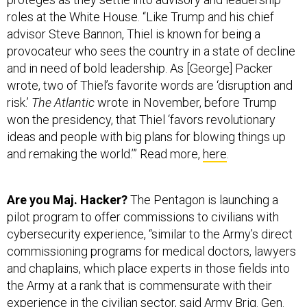
roles at the White House. “Like Trump and his chief
advisor Steve Bannon, Thiel is known for being a
provocateur who sees the country in a state of decline
and in need of bold leadership. As [George] Packer
wrote, two of Thiel’s favorite words are ‘disruption and
risk.’
The Atlantic
wrote in November, before Trump
won the presidency, that Thiel ‘favors revolutionary
ideas and people with big plans for blowing things up
and remaking the world.’” Read more,
here
.
Are you Maj. Hacker?
The Pentagon is launching a
pilot program to offer commissions to civilians with
cybersecurity experience, “similar to the Army’s direct
commissioning programs for medical doctors, lawyers
and chaplains, which place experts in those fields into
the Army at a rank that is commensurate with their
experience in the civilian sector, said Army Brig. Gen.