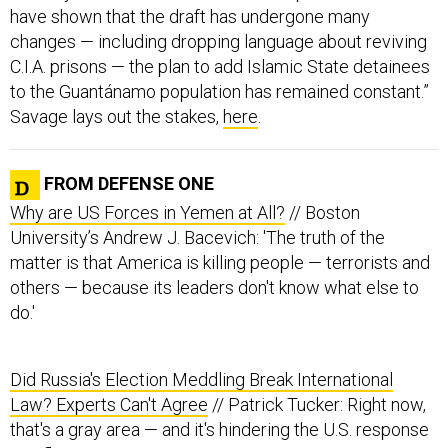
have shown that the draft has undergone many
changes — including dropping language about reviving
C.I.A. prisons — the plan to add Islamic State detainees
to the Guantánamo population has remained constant.”
Savage lays out the stakes,
here
.
FROM DEFENSE ONE
Why are US Forces in Yemen at All?
// Boston
University’s Andrew J. Bacevich: 'The truth of the
matter is that America is killing people — terrorists and
others — because its leaders don't know what else to
do.'
Did Russia's Election Meddling Break International
Law? Experts Can't Agree
// Patrick Tucker: Right now,
that's a gray area — and it's hindering the U.S. response