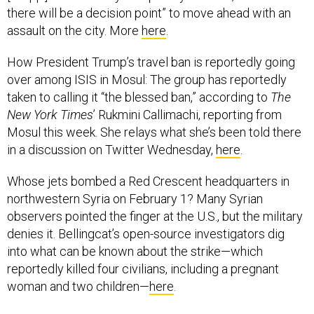
there will be a decision point” to move ahead with an
assault on the city. More
here
.
How President Trump’s travel ban is reportedly going
over among ISIS in Mosul: The group has reportedly
taken to calling it “the blessed ban,” according to
The
New York Times
’ Rukmini Callimachi, reporting from
Mosul this week. She relays what she’s been told there
in a discussion on Twitter Wednesday,
here
.
Whose jets bombed a Red Crescent headquarters in
northwestern Syria on February 1? Many Syrian
observers pointed the finger at the U.S., but the military
denies it. Bellingcat’s open-source investigators dig
into what can be known about the strike—which
reportedly killed four civilians, including a pregnant
woman and two children—
here
.