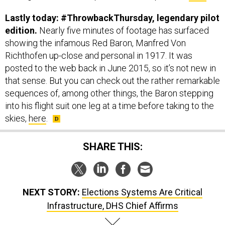
Lastly today: #ThrowbackThursday, legendary pilot
edition.
Nearly five minutes of footage has surfaced
showing the infamous Red Baron, Manfred Von
Richthofen up-close and personal in 1917. It was
posted to the web back in June 2015, so it’s not new in
that sense. But you can check out the rather remarkable
sequences of, among other things, the Baron stepping
into his flight suit one leg at a time before taking to the
skies,
here
.
SHARE THIS:
NEXT STORY:
Elections Systems Are Critical
Infrastructure, DHS Chief Affirms