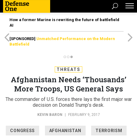
How a former Marine is rewriting the future of battlefield
AI
[SPONSORED]
Unmatched Performance on the Modern
Battlefield
THREATS
Afghanistan Needs ‘Thousands’
More Troops, US General Says
The commander of U.S. forces there lays the first major war
decision on Donald Trump’s desk.
KEVIN BARON
|
FEBRUARY 9, 2017
CONGRESS
AFGHANISTAN
TERRORISM