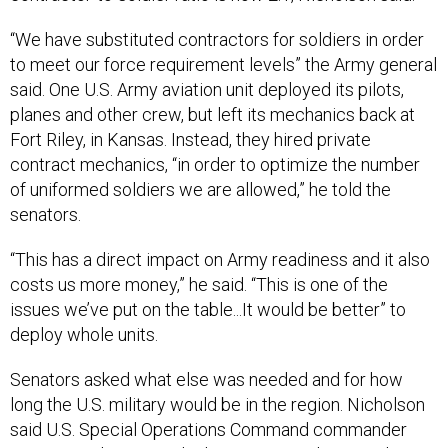
“We have substituted contractors for soldiers in order
to meet our force requirement levels” the Army general
said. One U.S. Army aviation unit deployed its pilots,
planes and other crew, but left its mechanics back at
Fort Riley, in Kansas. Instead, they hired private
contract mechanics, “in order to optimize the number
of uniformed soldiers we are allowed,” he told the
senators.
“This has a direct impact on Army readiness and it also
costs us more money,” he said. “This is one of the
issues we’ve put on the table...It would be better” to
deploy whole units.
Senators asked what else was needed and for how
long the U.S. military would be in the region. Nicholson
said U.S. Special Operations Command commander