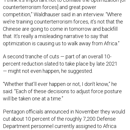
counterterrorism forces] and great power
competition,” Waldhauser said in an interview. “Where
we’re training counterterrorism forces, it’s not that the
Chinese are going to come in tomorrow and backfill
that. It’s really a misleading narrative to say that
optimization is causing us to walk away from Africa.”
A second tranche of cuts — part of an overall 10-
percent reduction slated to take place by late 2021
— might not even happen, he suggested.
“Whether that’ll ever happen or not, I don’t know,” he
said. “Each of these decisions to adjust force posture
will be taken one at a time.”
Pentagon officials announced in November they would
cut about 10 percent of the roughly 7,200 Defense
Department personnel currently assigned to Africa