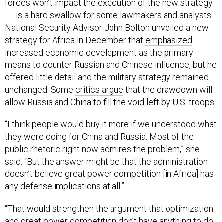
forces won’t impact the execution of the new strategy
— is a hard swallow for some lawmakers and analysts.
National Security Advisor John Bolton unveiled a new
strategy for Africa in December that
emphasized
increased economic development as the primary
means to counter Russian and Chinese influence, but he
offered little detail and the military strategy remained
unchanged. Some
critics argue
that the drawdown will
allow Russia and China to fill the void left by U.S. troops.
“I think people would buy it more if we understood what
they were doing for China and Russia. Most of the
public rhetoric right now admires the problem,” she
said. “But the answer might be that the administration
doesn’t believe great power competition [in Africa] has
any defense implications at all.”
“That would strengthen the argument that optimization
and great power competition don’t have anything to do