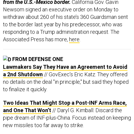
from the U.S.-Mexico border.
California Gov. Gavin
Newsom signed an executive order on Monday to
withdraw about 260 of his state’s 360 Guardsman sent
to the border last year by his predecessor, who was
responding to a Trump administration request. The
Associated Press has more,
here
.
FROM DEFENSE ONE
Lawmakers Say They Have an Agreement to Avoid
a 2nd Shutdown
// GovExec’s Eric Katz: They offered
no details on the deal "in principle," but said they hoped
to finalize it quickly.
Two Ideas That Might Stop a Post-INF Arms Race,
and One That Won’t
// Daryl G. Kimball: Discard the
pipe dream of INF-plus-China. Focus instead on keeping
new missiles too far away to strike.