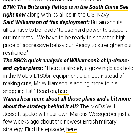
BTW: The Brits only flattop is in the
South China Sea
right now
along with its allies in the U.S. Navy.
Said Williamson of this deployment:
Britain and its
allies have to be ready "to use hard power to support
our interests... We have to be ready to show the high
price of aggressive behaviour. Ready to strengthen our
resilience."
The BBC’s quick analysis of Williamson’s ship-drone-
and-cyber plans:
“There is already a growing black hole
in the MoD's £180bn equipment plan. But instead of
making cuts, Mr Williamson is adding more to his
shopping list.” Read on,
here
.
Wanna hear more about all those plans and a bit more
about the strategy behind it all?
The MoD’s Will
Jessett spoke with our own Marcus Weisgerber just a
few weeks ago about the newest British military
strategy. Find the episode,
here
.