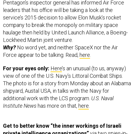
Pentagon’s inspector general has informed Air Force
leaders that his office will be taking a look at the
service’s 2015 decision to allow Elon Musk’s rocket
company to break the monopoly on military space
haulage then held by United Launch Alliance, a Boeing-
Lockheed Martin joint venture.
Why?
No word yet, and neither SpaceX nor the Air
Force appear to be talking. Read,
here
.
For your eyes only:
Here
’s an unusual (to us, anyway)
view of one of the U.S. Navy’s Littoral Combat Ships.
The photo is for a story from Monday about an Alabama
shipyard, Austal USA, in talks with the Navy for
additional work with the LCS program.
U.S. Naval
Institute News
has more on that,
here
.
Get to better know “the inner workings of Israeli
private intelligence organizations”
via two spies-in-