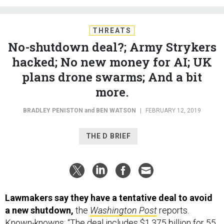
THREATS
No-shutdown deal?; Army Strykers
hacked; No new money for AI; UK
plans drone swarms; And a bit
more.
BRADLEY PENISTON
and
BEN WATSON
|
FEBRUARY 12, 2019
THE D BRIEF
Lawmakers say they have a tentative deal to avoid
a new shutdown,
the
Washington Post
reports.
Known-knowns: “The deal includes $1.375 billion for 55