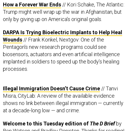
How a Forever War Ends
// Kori Schake, The Atlantic:
Trump might well wrap up the war in Afghanistan, but
only by giving up on America’s original goals.
DARPA Is Trying Bioelectric Implants to Help Heal
Wounds
// Frank Konkel, Nextgov: One of the
Pentagon’s new research programs could see
biosensors, actuators and even artificial intelligence
implanted in soldiers to speed up the body’s healing
processes.
Illegal Immigration Doesn’t Cause Crime
// Tanvi
Misra, CityLab: A review of the available evidence
shows no link between illegal immigration — currently
at a decade-long low — and crime.
Welcome to this Tuesday edition of
The D Brief
by
Ben Watson
and
Bradley Peniston
. Thanks for reading!