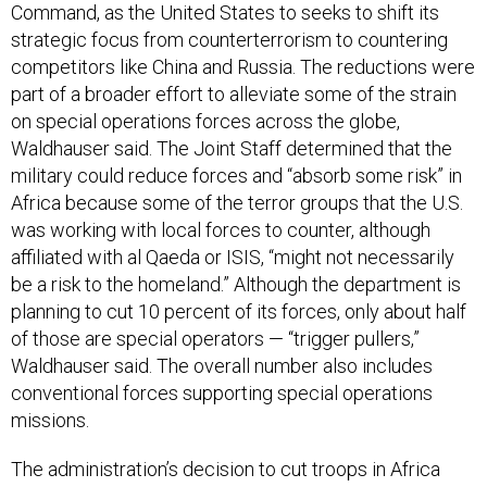
Command, as the United States to seeks to shift its
strategic focus from counterterrorism to countering
competitors like China and Russia. The reductions were
part of a broader effort to alleviate some of the strain
on special operations forces across the globe,
Waldhauser said. The Joint Staff determined that the
military could reduce forces and “absorb some risk” in
Africa because some of the terror groups that the U.S.
was working with local forces to counter, although
affiliated with al Qaeda or ISIS, “might not necessarily
be a risk to the homeland.” Although the department is
planning to cut 10 percent of its forces, only about half
of those are special operators — “trigger pullers,”
Waldhauser said. The overall number also includes
conventional forces supporting special operations
missions.
The administration’s decision to cut troops in Africa