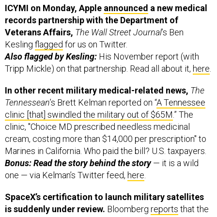
ICYMI on Monday, Apple
announced
a new medical
records partnership with the Department of
Veterans Affairs,
The Wall Street Journal
’s Ben
Kesling
flagged
for us on Twitter.
Also flagged by Kesling:
His November report (with
Tripp Mickle) on that partnership. Read all about it,
here
.
In other recent military medical-related news,
The
Tennessean
’s Brett Kelman reported on “
A Tennessee
clinic [that] swindled the military out of $65M
.” The
clinic, "Choice MD prescribed needless medicinal
cream, costing more than $14,000 per prescription" to
Marines in California. Who paid the bill? U.S. taxpayers.
Bonus: Read the story behind the story
— it is a wild
one — via Kelman’s Twitter feed,
here
.
SpaceX’s certification to launch military satellites
is suddenly under review.
Bloomberg
reports
that the