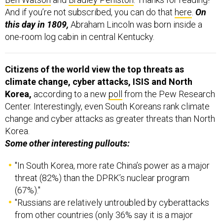
And if you’re not subscribed, you can do that
here
.
On
this day in 1809,
Abraham Lincoln was born inside a
one-room log cabin in central Kentucky.
Citizens of the world view the top threats as
climate change, cyber attacks, ISIS and North
Korea,
according to a new
poll
from the Pew Research
Center. Interestingly, even South Koreans rank climate
change and cyber attacks as greater threats than North
Korea.
Some other interesting pullouts:
"In South Korea, more rate China’s power as a major
threat (82%) than the DPRK’s nuclear program
(67%)."
"Russians are relatively untroubled by cyberattacks
from other countries (only 36% say it is a major