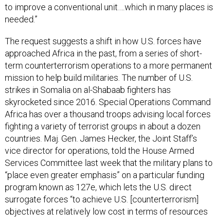
to improve a conventional unit….which in many places is
needed.”
The request suggests a shift in how U.S. forces have
approached Africa in the past, from a series of short-
term counterterrorism operations to a more permanent
mission to help build militaries. The number of U.S.
strikes in Somalia on al-Shabaab fighters has
skyrocketed since 2016. Special Operations Command
Africa has over a thousand troops advising local forces
fighting a variety of terrorist groups in about a dozen
countries. Maj. Gen. James Hecker, the Joint Staff’s
vice director for operations, told the House Armed
Services Committee last week that the military plans to
“place even greater emphasis” on a particular funding
program known as 127e, which lets the U.S. direct
surrogate forces “to achieve U.S. [counterterrorism]
objectives at relatively low cost in terms of resources