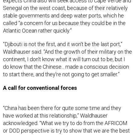
expects China also will seek access to Cape Verde and
Senegal on the west coast, because of their relatively
stable governments and deep water ports, which he
called “a concern for us because they could be in the
Atlantic Ocean rather quickly.”
“Djibouti is not the first, and it won't be the last port,”
Waldhauser said. “And the growth of their military on the
continent, I don't know what it will turn out to be, but I
do know that the Chinese... made a conscious decision
to start there, and they're not going to get smaller.”
A call for conventional forces
“China has been there for quite some time and they
have worked at this relationship,” Waldhauser
acknowledged. “What we try to do from the AFRICOM
or DOD perspective is try to show that we are the best