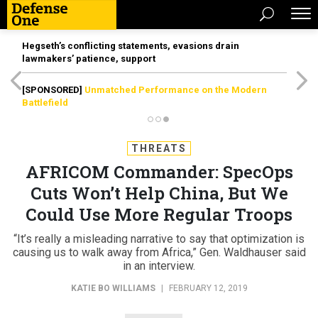
Hegseth’s conflicting statements, evasions drain
lawmakers’ patience, support
[SPONSORED]
Unmatched Performance on the Modern
Battlefield
THREATS
AFRICOM Commander: SpecOps
Cuts Won’t Help China, But We
Could Use More Regular Troops
“It’s really a misleading narrative to say that optimization is
causing us to walk away from Africa,” Gen. Waldhauser said
in an interview.
KATIE BO WILLIAMS
|
FEBRUARY 12, 2019