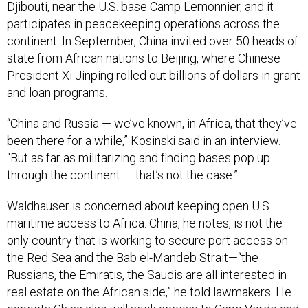
Djibouti, near the U.S. base Camp Lemonnier, and it
participates in peacekeeping operations across the
continent. In September, China invited over 50 heads of
state from African nations to Beijing, where Chinese
President Xi Jinping rolled out billions of dollars in grant
and loan programs.
“China and Russia — we’ve known, in Africa, that they’ve
been there for a while,” Kosinski said in an interview.
“But as far as militarizing and finding bases pop up
through the continent — that’s not the case.”
Waldhauser is concerned about keeping open U.S.
maritime access to Africa. China, he notes, is not the
only country that is working to secure port access on
the Red Sea and the Bab el-Mandeb Strait—“the
Russians, the Emiratis, the Saudis are all interested in
real estate on the African side,” he told lawmakers. He