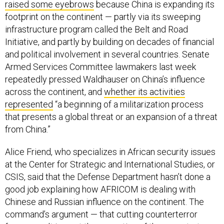
raised some eyebrows
because China is expanding its
footprint on the continent — partly via its sweeping
infrastructure program called the Belt and Road
Initiative, and partly by building on decades of financial
and political involvement in several countries. Senate
Armed Services Committee lawmakers last week
repeatedly pressed Waldhauser on China’s influence
across the continent, and
whether its activities
represented
“a beginning of a militarization process
that presents a global threat or an expansion of a threat
from China.”
Alice Friend, who specializes in African security issues
at the Center for Strategic and International Studies, or
CSIS, said that the Defense Department hasn’t done a
good job explaining how AFRICOM is dealing with
Chinese and Russian influence on the continent. The
command’s argument — that cutting counterterror