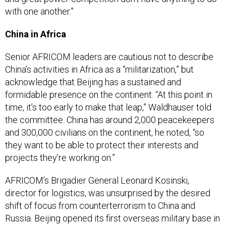
with one another.”
China in Africa
Senior AFRICOM leaders are cautious not to describe
China’s activities in Africa as a “militarization,” but
acknowledge that Beijing has a sustained and
formidable presence on the continent. “At this point in
time, it’s too early to make that leap,” Waldhauser told
the committee. China has around 2,000 peacekeepers
and 300,000 civilians on the continent, he noted, “so
they want to be able to protect their interests and
projects they’re working on.”
AFRICOM’s Brigadier General Leonard Kosinski,
director for logistics, was unsurprised by the desired
shift of focus from counterterrorism to China and
Russia. Beijing opened its first overseas military base in