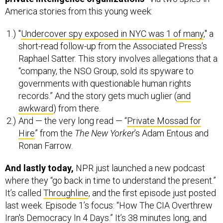
America stories from this young week:
"
Undercover spy exposed in NYC was 1 of many
," a
short-read follow-up from the Associated Press’s
Raphael Satter. This story involves allegations that a
“company, the NSO Group, sold its spyware to
governments with questionable human rights
records.” And the story gets much uglier (
and
awkward
) from there.
And — the very long read — “
Private Mossad for
Hire
” from the
The New Yorker
’s Adam Entous and
Ronan Farrow.
And lastly today,
NPR just launched a new podcast
where they “go back in time to understand the present.”
It’s called
Throughline
, and the first episode just posted
last week. Episode 1’s focus: “How The CIA Overthrew
Iran's Democracy In 4 Days.” It’s 38 minutes long, and