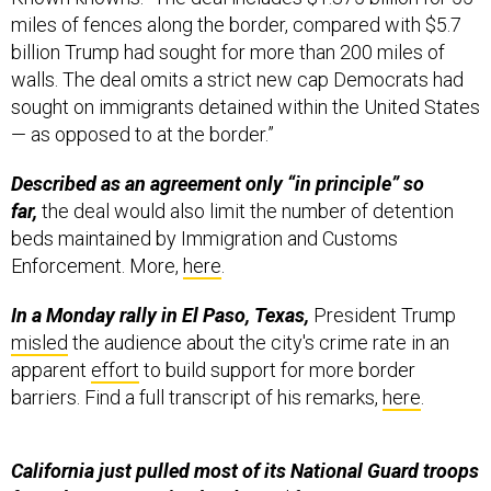
miles of fences along the border, compared with $5.7
billion Trump had sought for more than 200 miles of
walls. The deal omits a strict new cap Democrats had
sought on immigrants detained within the United States
— as opposed to at the border.”
Described as an agreement only “in principle” so
far,
the deal would also limit the number of detention
beds maintained by Immigration and Customs
Enforcement. More,
here
.
In a Monday rally in El Paso, Texas,
President Trump
misled
the audience about the city's crime rate in an
apparent
effort
to build support for more border
barriers. Find a full transcript of his remarks,
here
.
California just pulled most of its National Guard troops