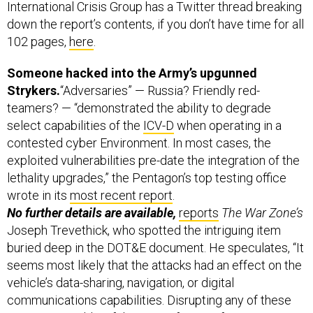
International Crisis Group has a Twitter thread breaking
down the report’s contents, if you don’t have time for all
102 pages,
here
.
Someone hacked into the Army’s upgunned
Strykers.
“Adversaries” — Russia? Friendly red-
teamers? — “demonstrated the ability to degrade
select capabilities of the
ICV-D
when operating in a
contested cyber Environment. In most cases, the
exploited vulnerabilities pre-date the integration of the
lethality upgrades,” the Pentagon’s top testing office
wrote in its
most recent report
.
No further details are available,
reports
The War Zone’s
Joseph Trevethick, who spotted the intriguing item
buried deep in the DOT&E document. He speculates, “It
seems most likely that the attacks had an effect on the
vehicle’s data-sharing, navigation, or digital
communications capabilities. Disrupting any of these