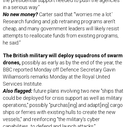
the presidential support needed to push the agencies
in a serious way.”
No new money?
Carter said that “‘worries me a lot.’
Research funding and job retraining programs aren’t
cheap, and many government leaders will likely resist
attempts to reallocate funds from existing programs,
he said.”
The British military will deploy squadrons of swarm
drones,
possibly as early as by the end of the year, the
BBC reported Monday off Defence Secretary Gavin
Williamson's remarks Monday at the Royal United
Services Institute.
Also flagged:
future plans involving two new "ships that
could be deployed for crisis support as well as military
operations," possibly "purchas[ing] and adapt[ing] cargo
ships or ferries with existing hulls to create the new
vessels," and reinforcing "the military's cyber
capabilities...to defend and launch attacks."