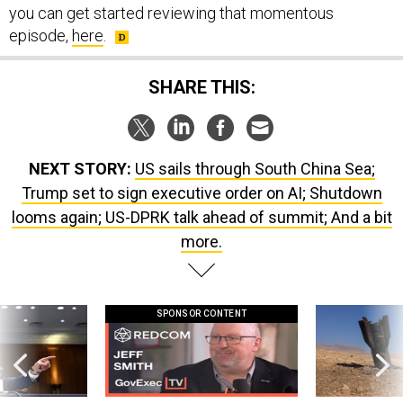
you can get started reviewing that momentous
episode,
here
.
SHARE THIS:
NEXT STORY:
US sails through South China Sea;
Trump set to sign executive order on AI; Shutdown
looms again; US-DPRK talk ahead of summit; And a bit
more.
SPONSOR CONTENT