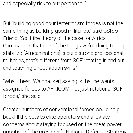
and especially risk to our personnel.”
But “building good counterterrorism forces is not the
same thing as building good militaries,” said CSIS’s
Friend. “So if the theory of the case for Africa
Command is that one of the things we’re doing to help
stabilize [African nations] is build strong professional
militaries, that’s different from SOF rotating in and out
and teaching direct-action skills.”
“What I hear [Waldhauser] saying is that he wants
assigned forces to AFRICOM, not just rotational SOF
forces,” she said.
Greater numbers of conventional forces could help
backfill the cuts to elite operators and alleviate
concerns about staying focused on the great power
priorities of the president’s National Defense Strategy.