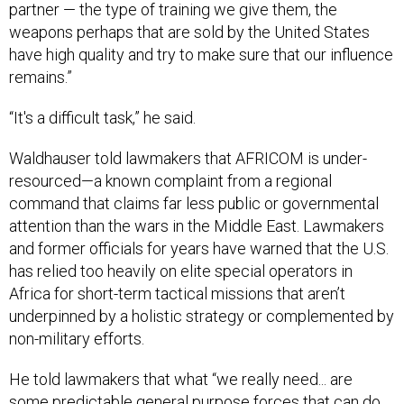
partner — the type of training we give them, the
weapons perhaps that are sold by the United States
have high quality and try to make sure that our influence
remains.”
“It's a difficult task,” he said.
Waldhauser told lawmakers that AFRICOM is under-
resourced—a known complaint from a regional
command that claims far less public or governmental
attention than the wars in the Middle East. Lawmakers
and former officials for years have warned that the U.S.
has relied too heavily on elite special operators in
Africa for short-term tactical missions that aren’t
underpinned by a holistic strategy or complemented by
non-military efforts.
He told lawmakers that what “we really need... are
some predictable general purpose forces that can do