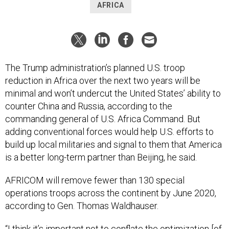
AFRICA
The Trump administration’s planned U.S. troop
reduction in Africa over the next two years will be
minimal and won’t undercut the United States’ ability to
counter China and Russia, according to the
commanding general of U.S. Africa Command. But
adding conventional forces would help U.S. efforts to
build up local militaries and signal to them that America
is a better long-term partner than Beijing, he said.
AFRICOM will remove fewer than 130 special
operations troops across the continent by June 2020,
according to Gen. Thomas Waldhauser.
“I think it’s important not to conflate the optimization [of