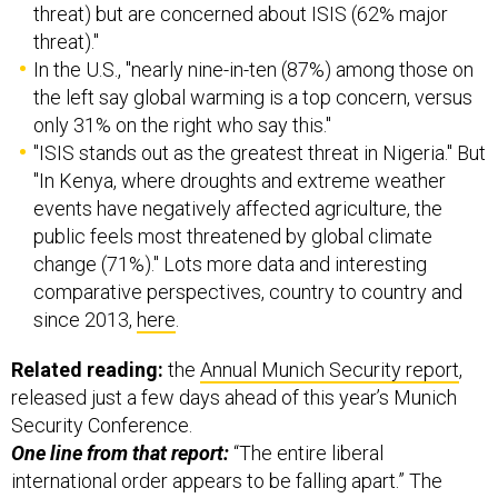
threat) but are concerned about ISIS (62% major
threat)."
In the U.S., "nearly nine-in-ten (87%) among those on
the left say global warming is a top concern, versus
only 31% on the right who say this."
"ISIS stands out as the greatest threat in Nigeria." But
"In Kenya, where droughts and extreme weather
events have negatively affected agriculture, the
public feels most threatened by global climate
change (71%)." Lots more data and interesting
comparative perspectives, country to country and
since 2013,
here
.
Related reading:
the
Annual Munich Security report
,
released just a few days ahead of this year’s Munich
Security Conference.
One line from that report:
“The entire liberal
international order appears to be falling apart.” The