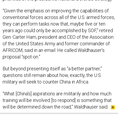
“Given the emphasis on improving the capabilities of
conventional forces across all of the U.S. armed forces,
they can perform tasks now that, maybe five or ten
years ago could only be accomplished by SOF,” retired
Gen. Carter Ham, president and CEO of the Association
of the United States Army and former commander of
AFRICOM, said in an email. He called Waldhauser’s
proposal “spot-on.”
But beyond presenting itself as “a better partner,”
questions still remain about how, exactly, the U.S.
military will seek to counter China in Africa.
“What [China’s] aspirations are militarily and how much
training will be involved [to respond] is something that
will be determined down the road,” Waldhauser said.