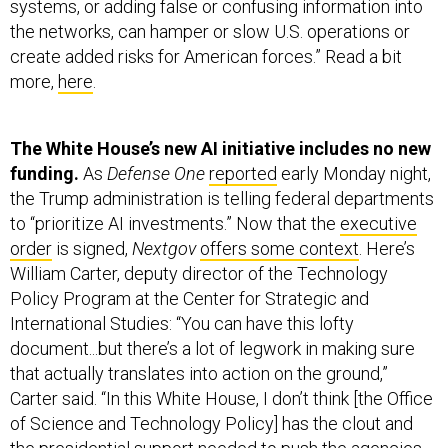
systems, or adding false or confusing information into
the networks, can hamper or slow U.S. operations or
create added risks for American forces.” Read a bit
more,
here
.
The White House’s new AI initiative includes no new
funding.
As
Defense One
reported
early Monday night,
the Trump administration is telling federal departments
to “prioritize AI investments.” Now that the
executive
order
is signed,
Nextgov
offers some context
. Here’s
William Carter, deputy director of the Technology
Policy Program at the Center for Strategic and
International Studies: “You can have this lofty
document...but there’s a lot of legwork in making sure
that actually translates into action on the ground,”
Carter said. “In this White House, I don’t think [the Office
of Science and Technology Policy] has the clout and