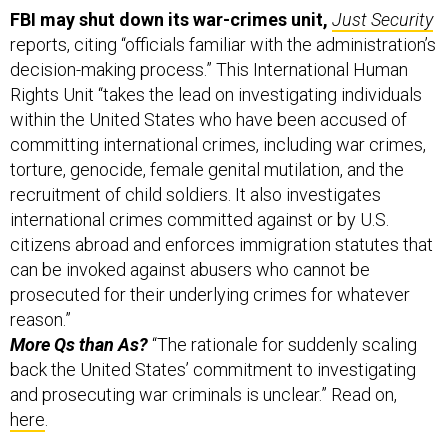
FBI may shut down its war-crimes unit,
Just Security
reports, citing “officials familiar with the administration’s
decision-making process.” This International Human
Rights Unit “takes the lead on investigating individuals
within the United States who have been accused of
committing international crimes, including war crimes,
torture, genocide, female genital mutilation, and the
recruitment of child soldiers. It also investigates
international crimes committed against or by U.S.
citizens abroad and enforces immigration statutes that
can be invoked against abusers who cannot be
prosecuted for their underlying crimes for whatever
reason.”
More Qs than As?
“The rationale for suddenly scaling
back the United States’ commitment to investigating
and prosecuting war criminals is unclear.” Read on,
here
.