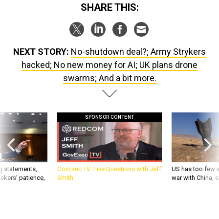
SHARE THIS:
NEXT STORY:
No-shutdown deal?; Army Strykers
hacked; No new money for AI; UK plans drone
swarms; And a bit more.
SPONSOR CONTENT
g statements,
GovExec TV: Five Questions with Jeff
US has too few i
akers’ patience,
Smith
war with China, 