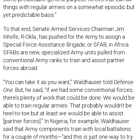
things with regular armies on a somewhat episodic but
yet predictable basis.”
To that end, Senate Armed Services Chairman Jim
Inhofe, R-Okla., has pushed for the Army to assign a
Special Force Assistance Brigade, or SFAB, in Africa.
SFABs are new, specialized Army units pulled from
conventional Army ranks to train and assist partner
forces abroad.
“You can take it as you want,” Waldhauser told
Defense
One
. But, he said, “if we had some conventional forces,
there’s plenty of work that could be done. We would be
able to train regular armies. That probably wouldn’t be
heel-to-toe but at least we would be able to assist
[partner forces].” In Nigeria, for example, Waldhauser
said that Army components train with local battalions
for a couple of months—“and this is just one way to try