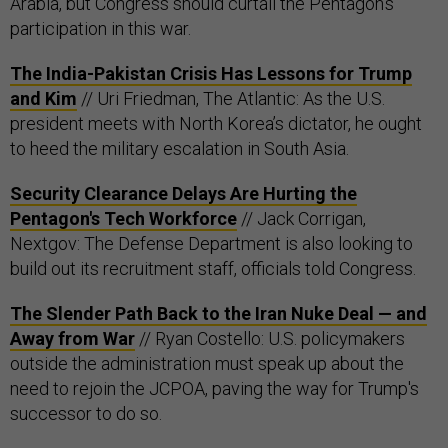
Arabia, but Congress should curtail the Pentagon’s
participation in this war.
The India-Pakistan Crisis Has Lessons for Trump
and Kim
// Uri Friedman, The Atlantic: As the U.S.
president meets with North Korea’s dictator, he ought
to heed the military escalation in South Asia.
Security Clearance Delays Are Hurting the
Pentagon's Tech Workforce
// Jack Corrigan,
Nextgov: The Defense Department is also looking to
build out its recruitment staff, officials told Congress.
The Slender Path Back to the Iran Nuke Deal — and
Away from War
// Ryan Costello: U.S. policymakers
outside the administration must speak up about the
need to rejoin the JCPOA, paving the way for Trump's
successor to do so.