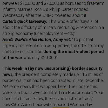
between $10,000 and $70,000 as bonuses to first-term
infantry Marines, RAND’s Phillip Carter
noticed
Wednesday after the USMC tweeted about it.
Carter’s quick takeaway:
This whole offer “says a lot
about the difficulty of military recruiting & retention in a
strong economy (unemployment ~4%)”
Here
’s WaPo’s Alex Horton, Army vet:
“To put that
urgency for retention in perspective, the offer from my
unit to re-enlist in Iraq
during the most violent period
of the war
was only $20,000”
This week in (by now unsurprising) border security
news,
the president completely made up 115 miles of
border wall that had been contracted in late December.
AP remembers that whopper,
here
. The update this
week is a DoJ lawyer admitted in a Boston court, "Your
honor, so far as I know, there is no such contract,”
Law360’s Aaron Leibowitz
reported
Wednesday.