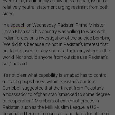
Even China, traditionally an ally of Islamabad, issued a
relatively neutral statement urging restraint from both
sides.
In a
speech
on Wednesday, Pakistan Prime Minister
Imran Khan said his country was willing to work with
Indian forces on a investigation of the suicide bombing.
“We did this because it’s not in Pakistan’s interest that
our land is used for any sort of attacks anywhere in the
world. Nor should anyone from outside use Pakistan’s
soil,” he said.
It’s not clear what capability Islamabad has to control
militant groups based within Pakistan’s borders.
Campbell suggested that the threat from Pakistan’s
ambassador to Afghanistan “smacked to some degree
of desperation.” Members of extremist groups in
Pakistan, such as the Milli Muslim League, a U.S.-
designated terrorist group, ran
candidates for office in