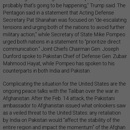
probably that’s going to be happening,” Trump said. The
Pentagon said in a statement that Acting Defense
Secretary Pat Shanahan was focused on “de-escalating
tensions and urging both of the nations to avoid further
military action,” while Secretary of State Mike Pompeo
urged both nations in a statement to “prioritize direct
communication.” Joint Chiefs Chairman Gen. Joseph
Dunford spoke to Pakistan Chief of Defense Gen. Zubair
Mahmood Hayat, while Pompeo has spoken to his
counterparts in both India and Pakistan.
Complicating the situation for the United States are the
ongoing peace talks with the Taliban over the war in
Afghanistan. After the Feb. 14 attack, the Pakistani
ambassador to Afghanistan issued what onlookers saw
as a veiled threat to the United States: any retaliation
by India on Pakistan would “affect the stability of the
entire region and impact the momentum” of the Afghan