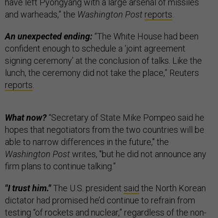
have left Pyongyang with a large arsenal of missiles
and warheads,” the
Washington Post
reports
.
An unexpected ending:
“The White House had been
confident enough to schedule a ‘joint agreement
signing ceremony’ at the conclusion of talks. Like the
lunch, the ceremony did not take the place,” Reuters
reports
.
What now?
“Secretary of State Mike Pompeo said he
hopes that negotiators from the two countries will be
able to narrow differences in the future," the
Washington Post
writes, "but he did not announce any
firm plans to continue talking.”
"I trust him."
The U.S. president
said
the North Korean
dictator had promised he’d continue to refrain from
testing “of rockets and nuclear,” regardless of the non-