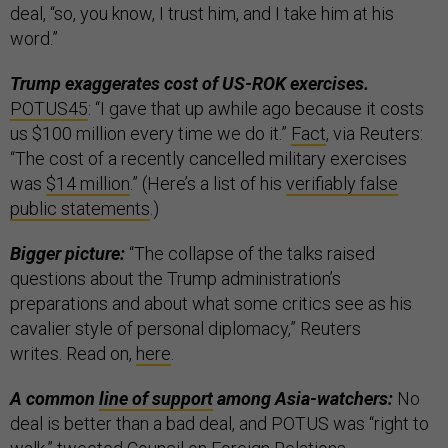
deal, “so, you know, I trust him, and I take him at his
word.”
Trump exaggerates cost of US-ROK exercises.
POTUS45
: “I gave that up awhile ago because it costs
us $100 million every time we do it.”
Fact
, via Reuters:
“The cost of a recently cancelled military exercises
was
$14 million
.” (Here’s a list of his
verifiably false
public statements
.)
Bigger picture:
“The collapse of the talks raised
questions about the Trump administration’s
preparations and about what some critics see as his
cavalier style of personal diplomacy,” Reuters
writes. Read on,
here
.
A common
line of support
among Asia-watchers:
No
deal is better than a bad deal, and POTUS was “right to