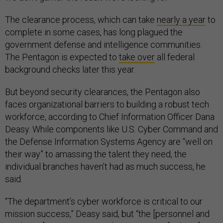
The clearance process, which can take
nearly a year
to
complete in some cases, has long plagued the
government defense and intelligence communities.
The Pentagon is expected to
take over
all federal
background checks later this year.
But beyond security clearances, the Pentagon also
faces organizational barriers to building a robust tech
workforce, according to Chief Information Officer Dana
Deasy. While components like U.S. Cyber Command and
the Defense Information Systems Agency are “well on
their way” to amassing the talent they need, the
individual branches haven’t had as much success, he
said.
“The department’s cyber workforce is critical to our
mission success,” Deasy said, but “the [personnel and