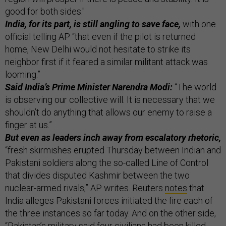
good for both sides."
India, for its part, is still angling to save face,
with one
official telling AP “that even if the pilot is returned
home, New Delhi would not hesitate to strike its
neighbor first if it feared a similar militant attack was
looming.”
Said India’s Prime Minister Narendra Modi:
“The world
is observing our collective will. It is necessary that we
shouldn’t do anything that allows our enemy to raise a
finger at us.”
But even as leaders inch away from escalatory rhetoric,
“fresh skirmishes erupted Thursday between Indian and
Pakistani soldiers along the so-called Line of Control
that divides disputed Kashmir between the two
nuclear-armed rivals,” AP writes. Reuters
notes
that
India alleges Pakistani forces initiated the fire each of
the three instances so far today. And on the other side,
“Pakistan’s military said four civilians had been killed