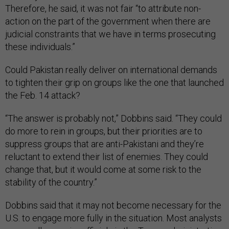
Therefore, he said, it was not fair “to attribute non-
action on the part of the government when there are
judicial constraints that we have in terms prosecuting
these individuals.”
Could Pakistan really deliver on international demands
to tighten their grip on groups like the one that launched
the Feb. 14 attack?
“The answer is probably not,” Dobbins said. “They could
do more to rein in groups, but their priorities are to
suppress groups that are anti-Pakistani and they’re
reluctant to extend their list of enemies. They could
change that, but it would come at some risk to the
stability of the country.”
Dobbins said that it may not become necessary for the
U.S. to engage more fully in the situation. Most analysts