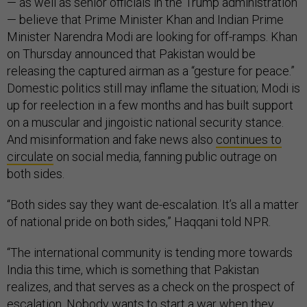
— as well as senior officials in the Trump administration
— believe that Prime Minister Khan and Indian Prime
Minister Narendra Modi are looking for off-ramps. Khan
on Thursday announced that Pakistan would be
releasing the captured airman as a “gesture for peace.”
Domestic politics still may inflame the situation; Modi is
up for reelection in a few months and has built support
on a muscular and jingoistic national security stance.
And misinformation and fake news also
continues to
circulate
on social media, fanning public outrage on
both sides.
“Both sides say they want de-escalation. It’s all a matter
of national pride on both sides,” Haqqani told NPR.
“The international community is tending more towards
India this time, which is something that Pakistan
realizes, and that serves as a check on the prospect of
escalation. Nobody wants to start a war when they