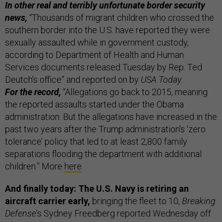
In other real and terribly unfortunate border security
news,
“Thousands of migrant children who crossed the
southern border into the U.S. have reported they were
sexually assaulted while in government custody,
according to Department of Health and Human
Services documents released Tuesday by Rep. Ted
Deutch's office” and reported on by
USA Today
.
For the record,
“Allegations go back to 2015, meaning
the reported assaults started under the Obama
administration. But the allegations have increased in the
past two years after the Trump administration's ‘zero
tolerance’ policy that led to at least 2,800 family
separations flooding the department with additional
children.” More
here
.
And finally today: The U.S. Navy is retiring an
aircraft carrier early,
bringing the fleet to 10,
Breaking
Defense
’s Sydney Freedberg reported Wednesday off