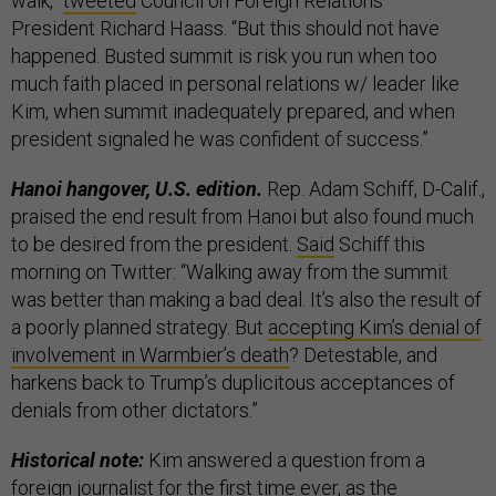
walk,”
tweeted
Council on Foreign Relations
President Richard Haass. “But this should not have
happened. Busted summit is risk you run when too
much faith placed in personal relations w/ leader like
Kim, when summit inadequately prepared, and when
president signaled he was confident of success.”
Hanoi hangover, U.S. edition.
Rep. Adam Schiff, D-Calif.,
praised the end result from Hanoi but also found much
to be desired from the president.
Said
Schiff this
morning on Twitter: “Walking away from the summit
was better than making a bad deal. It’s also the result of
a poorly planned strategy. But
accepting Kim’s denial of
involvement in Warmbier’s death
? Detestable, and
harkens back to Trump’s duplicitous acceptances of
denials from other dictators.”
Historical note:
Kim answered a question from a
foreign journalist for the first time ever, as the