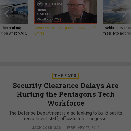
 this striking
GovExec TV: Five Questions with Jeff
Lockheed Martin 
d it be what NATO
Smith
missile to addre
THREATS
Security Clearance Delays Are
Hurting the Pentagon's Tech
Workforce
The Defense Department is also looking to build out its
recruitment staff, officials told Congress.
JACK CORRIGAN
|
FEBRUARY 27, 2019