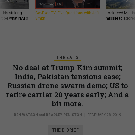
 this striking
GovExec TV: Five Questions with Jeff
Lockheed Martin 
d it be what NATO
Smith
missile to addre
THREATS
No deal at Trump-Kim summit;
India, Pakistan tensions ease;
Russian drone swarm demo; US to
retire carrier 20 years early; And a
bit more.
BEN WATSON
and
BRADLEY PENISTON
|
FEBRUARY 28, 2019
THE D BRIEF