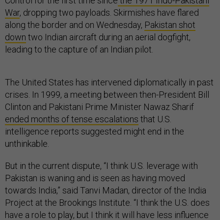
Control for the first time since
the 1971 Indo-Pakistani
War
, dropping two payloads. Skirmishes have flared
along the border and on Wednesday,
Pakistan shot
down
two Indian aircraft during an aerial dogfight,
leading to the capture of an Indian pilot.
The United States has intervened diplomatically in past
crises. In 1999, a meeting between then-President Bill
Clinton and Pakistani Prime Minister Nawaz Sharif
ended months of tense escalations
that U.S.
intelligence reports suggested might end in the
unthinkable.
But in the current dispute, “I think U.S. leverage with
Pakistan is waning and is seen as having moved
towards India,” said Tanvi Madan, director of the India
Project at the Brookings Institute. “I think the U.S. does
have a role to play, but I think it will have less influence