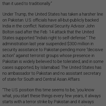
than it used to traditionally.”
Under Trump, the United States has taken a harsher line
on Pakistan. U.S. officials have all-but-publicly backed
India in the conflict. National Security Advisor John
Bolton said after the Feb. 14 attack that the United
States supported “India’s right to self-defense.” The
administration last year suspended $300 million in
security assistance to Pakistan pending more “decisive
action” against terrorist groups whose presence in
Pakistan is widely believed to be tolerated, and in some
cases supported, by Islamabad. The United States has
no ambassador to Pakistan and no assistant secretary
of state for South and Central Asian Affairs.
“The U.S. position this time seems to be, ‘you know
what, you start these things every few years, it always
starts with a terror strike by Pakistan and it always