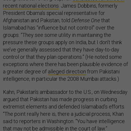
recent national elections
. James Dobbins, formerly
President Obama’s special representative for
Afghanistan and Pakistan, told
Defense One
that
Islamabad has “influence but not control” over the
groups. “They see some utility in maintaining the
pressure these groups apply on India, but I don’t think
we’ve generally assessed that they have day-to-day
control or that they plan operations.” (He noted some
exceptions where there has been plausible evidence of
a greater degree of
alleged direction
from Pakistani
intelligence, in particular the 2008 Mumbai attacks.)
Kahn, Pakistan’s ambassador to the U.S., on Wednesday
argued that Pakistan has made progress in curbing
extremist elements and defended Islamabad’s efforts.
“The point really here is, there a judicial process, Khan
said to reporters in Washington. “You have intelligence
that may not be admissible in the court of law.”