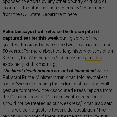
opposed to efforts by any other country or group of
countries to establish such hegemony." Read more
from the U.S. State Department,
here
.
Pakistan says it will release the Indian pilot it
captured earlier this week
during some of the
greatest tensions between the two countries in almost
50 years. (For more about the long history of tensions in
Kashmir, the
Washington Post
published
a helpful
explainer
just this morning.)
The latest developments are out of Islamabad
where
Pakistani Prime Minister Imran Khan told lawmakers
today, “We are releasing the Indian pilot as a goodwill
gesture tomorrow,” the Associated Press
reports
from
the Pakistani capital. "Pakistan wants peace, but it
should not be treated as our weakness,” Khan also said
— in a welcome gesture toward de-escalation. “The
region will prosper if there is peace and stability. It is