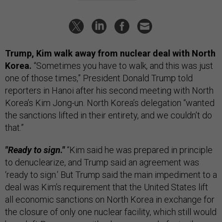
Trump, Kim walk away from nuclear deal with North
Korea.
“Sometimes you have to walk, and this was just
one of those times,” President Donald Trump told
reporters in Hanoi after his second meeting with North
Korea’s Kim Jong-un. North Korea’s delegation “wanted
the sanctions lifted in their entirety, and we couldn’t do
that.”
"Ready to sign."
“Kim said he was prepared in principle
to denuclearize, and Trump said an agreement was
‘ready to sign.’ But Trump said the main impediment to a
deal was Kim’s requirement that the United States lift
all economic sanctions on North Korea in exchange for
the closure of only one nuclear facility, which still would