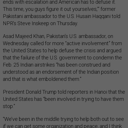
ends with escalation and American has to defuse it.
This time, you guys figure it out yourselves,’” former
Pakistani ambassador to the U.S. Husain Haqqani told
NPR's Steve Inskeep on Thursday.
Asad Majeed Khan, Pakistan’s U.S. ambassador,
on
Wednesday called for more “active involvement” from
the United States to help defuse the crisis and argued
that the failure of the U.S. government to condemn the
Feb. 25 Indian airstrikes “has been construed and
understood as an endorsement of the Indian position
and that is what emboldened them.”
President Donald Trump told reporters in Hanoi that the
United States has “been involved in trying to have them
stop.”
“We’ve been in the middle trying to help both out to see
if we can get some organization and peace, and I think