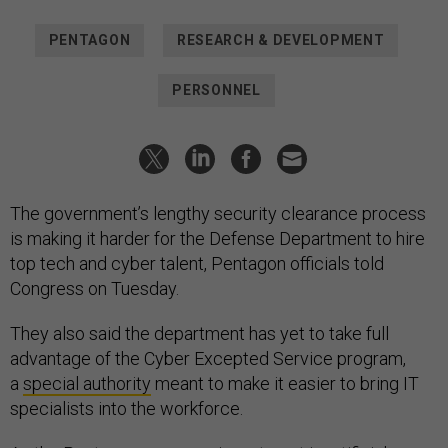
PENTAGON
RESEARCH & DEVELOPMENT
PERSONNEL
The government’s lengthy security clearance process
is making it harder for the Defense Department to hire
top tech and cyber talent, Pentagon officials told
Congress on Tuesday.
They also said the department has yet to take full
advantage of the Cyber Excepted Service program,
a
special authority
meant to make it easier to bring IT
specialists into the workforce.