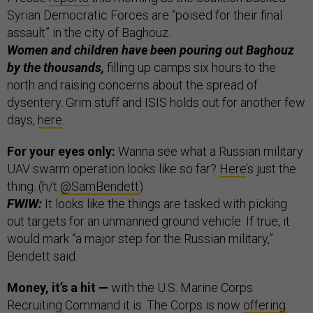
Syrian Democratic Forces are “poised for their final
assault” in the city of Baghouz.
Women and children have been pouring out Baghouz
by the thousands,
filling up camps six hours to the
north and raising concerns about the spread of
dysentery. Grim stuff and ISIS holds out for another few
days,
here
.
For your eyes only:
Wanna see what a Russian military
UAV swarm operation looks like so far?
Here
’s just the
thing. (h/t
@SamBendett
)
FWIW:
It looks like the things are tasked with picking
out targets for an unmanned ground vehicle. If true, it
would mark “a major step for the Russian military,”
Bendett said.
Money, it’s a hit —
with the U.S. Marine Corps
Recruiting Command it is. The Corps is now
offering