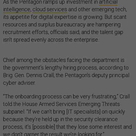
As the Pentagon ramps up investment in
artificial
intelligence
,
cloud services
and other emerging tech,
its appetite for digital expertise is growing. But scant
resources and surplus bureaucracy are hampering
recruitment efforts, officials said, and the talent gap
isn’t spread evenly across the enterprise.
Chief among the obstacles facing the department is
the government’s lengthy hiring process, according to
Brig. Gen. Dennis Crall, the Pentagon’s deputy principal
cyber adviser.
“The onboarding process can be very frustrating,” Crall
told the House Armed Services Emerging Threats
subpanel. “If we can’t bring [IT specialists] on quickly
because they’re held up in the security clearance
process, it’s [possible] that they lose some interest and
we don’t garner the result we’re looking for.”