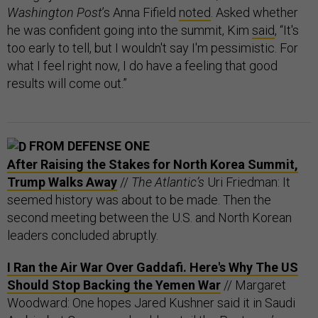
Washington Post
’s Anna Fifield
noted
. Asked whether
he was confident going into the summit, Kim
said
, “It's
too early to tell, but I wouldn't say I'm pessimistic. For
what I feel right now, I do have a feeling that good
results will come out.”
FROM DEFENSE ONE
After Raising the Stakes for North Korea Summit,
Trump Walks Away
//
The Atlantic’s
Uri Friedman: It
seemed history was about to be made. Then the
second meeting between the U.S. and North Korean
leaders concluded abruptly.
I Ran the Air War Over Gaddafi. Here's Why The US
Should Stop Backing the Yemen War
// Margaret
Woodward: One hopes Jared Kushner said it in Saudi