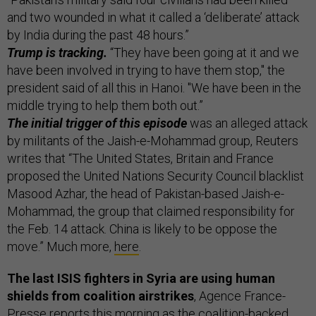
and two wounded in what it called a ‘deliberate’ attack
by India during the past 48 hours.”
Trump is tracking.
“They have been going at it and we
have been involved in trying to have them stop," the
president said of all this in Hanoi. "We have been in the
middle trying to help them both out.”
The initial trigger of this episode
was an alleged attack
by militants of the Jaish-e-Mohammad group, Reuters
writes that “The United States, Britain and France
proposed the United Nations Security Council blacklist
Masood Azhar, the head of Pakistan-based Jaish-e-
Mohammad, the group that claimed responsibility for
the Feb. 14 attack. China is likely to be oppose the
move.” Much more,
here
.
The last ISIS fighters in Syria are using human
shields from coalition airstrikes
, Agence France-
Presse
reports
this morning as the coalition-backed