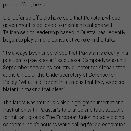
peace effort, he said.
U.S. defense officials have said that Pakistan, whose
government is believed to maintain relations with
Taliban senior leadership based in Quetta, has recently
begun to play a more constructive role in the talks.
“It’s always been understood that Pakistan is clearly in a
position to play spoiler,” said Jason Campbell, who until
September served as country director for Afghanistan
at the Office of the Undersecretary of Defense for
Policy. “What is different this time is that they were so
blatant in making that clear.”
The latest Kashmir crisis also highlighted international
frustration with Pakistan’s tolerance and tacit support
for militant groups. The European Union notably did not
condemn India’s actions while calling for de-escalation.