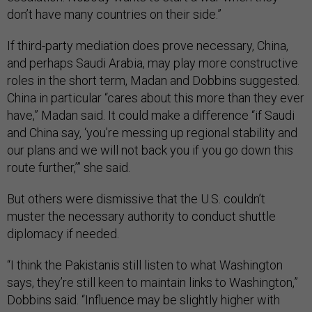
don’t have many countries on their side.”
If third-party mediation does prove necessary, China,
and perhaps Saudi Arabia, may play more constructive
roles in the short term, Madan and Dobbins suggested.
China in particular “cares about this more than they ever
have,” Madan said. It could make a difference “if Saudi
and China say, ‘you’re messing up regional stability and
our plans and we will not back you if you go down this
route further,’” she said.
But others were dismissive that the U.S. couldn’t
muster the necessary authority to conduct shuttle
diplomacy if needed.
“I think the Pakistanis still listen to what Washington
says, they’re still keen to maintain links to Washington,”
Dobbins said. “Influence may be slightly higher with