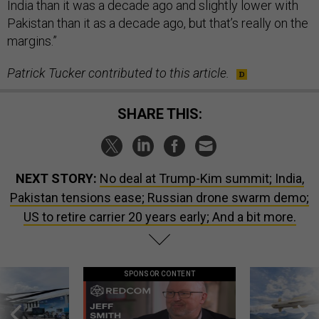
India than it was a decade ago and slightly lower with
Pakistan than it as a decade ago, but that’s really on the
margins.”
Patrick Tucker contributed to this article.
SHARE THIS:
NEXT STORY:
No deal at Trump-Kim summit; India,
Pakistan tensions ease; Russian drone swarm demo;
US to retire carrier 20 years early; And a bit more.
SPONSOR CONTENT