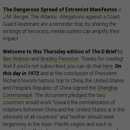
The Dangerous Spread of Extremist Manifestos
//
J.M. Berger, The Atlantic: Allegations against a Coast
Guard lieutenant are a reminder that, by sharing the
writings of terrorists, media outlets can amplify their
impact.
Welcome to this Thursday edition of
The D Brief
by
Ben Watson
and
Bradley Peniston
. Thanks for reading!
And if you’re not subscribed, you can do that
here
.
On
this day in 1972
and at the conclusion of President
Richard Nixon's historic trip to China, the United States
and People’s Republic of China signed the
Shanghai
Communiqué
. The document pledged the two
countries would work "toward the normalization of
relations between China and the United States is in the
interests of all countries" and "neither should seek
hegemony in the Asia–Pacific region and each is