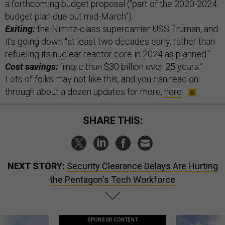
a forthcoming budget proposal (“part of the 2020-2024
budget plan due out mid-March”).
Exiting:
the Nimitz-class supercarrier USS Truman, and
it's going down "at least two decades early, rather than
refueling its nuclear reactor core in 2024 as planned."
Cost savings:
“more than $30 billion over 25 years.”
Lots of folks may not like this, and you can read on
through about a dozen updates for more,
here
.
SHARE THIS:
NEXT STORY:
Security Clearance Delays Are Hurting
the Pentagon's Tech Workforce
SPONSOR CONTENT