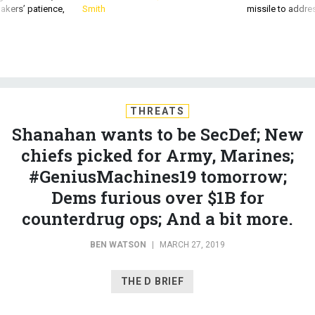
akers’ patience,
Smith
missile to addre
THREATS
Shanahan wants to be SecDef; New
chiefs picked for Army, Marines;
#GeniusMachines19 tomorrow;
Dems furious over $1B for
counterdrug ops; And a bit more.
BEN WATSON
|
MARCH 27, 2019
THE D BRIEF