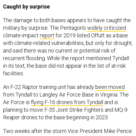
Caught by surprise
The damage to both bases appears to have caught the
military by surprise. The Pentagon’s
widely criticized
climate-impact
report
for 2019 listed Offutt as a base
with climate-related vulnerabilities, but only for drought,
and said there was no current or potential risk of
recurrent flooding. While the report mentioned Tyndall
in its text, the base did not appear in the list of at-risk
facilities.
An F-22 Raptor training unit has already
been moved
from Tyndall to Langley Air Force Base in Virginia. The
Air Force is
flying F-16 drones from Tyndall
and is
planning to move F-35 Joint Strike Fighters and MQ-9
Reaper drones to the base beginning in 2023.
Two weeks after the storm Vice President Mike Pence