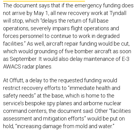
The document says that if the emergency funding does
not arrive by May 1, all new recovery work at Tyndall
will stop, which “delays the return of full base
operations, severely impairs flight operations and
forces personnel to continue to work in degraded
facilities.” As well, aircraft repair funding would be cut,
which would grounding of five bomber aircraft as soon
as September. It would also delay maintenance of E-3
AWACS radar planes.
At Offutt, a delay to the requested funding would
restrict recovery efforts to “immediate health and
safety needs” at the base, which is home to the
service’s bespoke spy planes and airborne nuclear
command centers, the document said. Other “facilities
assessment and mitigation efforts” would be put on
hold, “increasing damage from mold and water.”