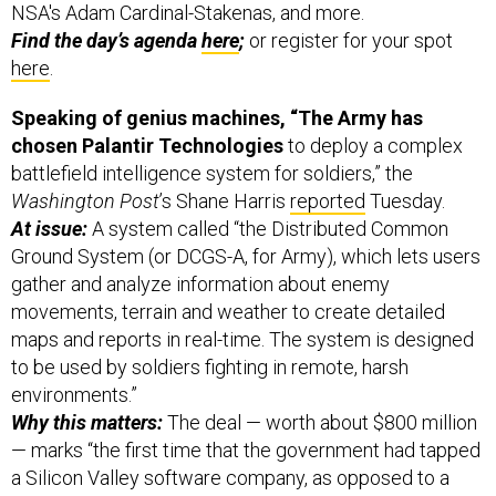
NSA's Adam Cardinal-Stakenas, and more.
Find the day’s agenda
here
;
or register for your spot
here
.
Speaking of genius machines, “
The Army has
chosen Palantir Technologies
to deploy a complex
battlefield intelligence system for soldiers,” the
Washington Post
’s Shane Harris
reported
Tuesday.
At issue:
A system called “the Distributed Common
Ground System (or DCGS-A, for Army), which lets users
gather and analyze information about enemy
movements, terrain and weather to create detailed
maps and reports in real-time. The system is designed
to be used by soldiers fighting in remote, harsh
environments.”
Why this matters:
The deal — worth about $800 million
— marks “the first time that the government had tapped
a Silicon Valley software company, as opposed to a