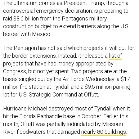
The ultimatum comes as President Trump, through a
controversial emergency declaration, is preparing to
raid $3.6 billion from the Pentagon’s military
construction budget to extend barriers along the U.S.
border with Mexico.
The Pentagon has not said which projects it will cut for
the border extensions. Instead, it released a
list of
projects
that have had money appropriated by
Congress, but not yet spent. Two projects are at the
bases singled out by the Air Force Wednesday: a $17
million fire station at Tyndall and a $9.5 million parking
lot for U.S. Strategic Command at Offutt.
Hurricane Michael destroyed most of Tyndall when it
hit the Florida Panhandle base in October. Earlier this
month, Offutt was partially indundated by Missouri
River floodwaters that damaged
nearly 80 buildings
.