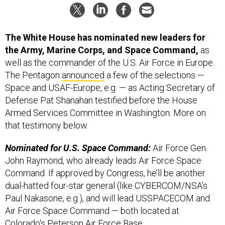
The White House has nominated new leaders for
the Army, Marine Corps, and Space Command,
as
well as the commander of the U.S. Air Force in Europe.
The Pentagon
announced
a few of the selections —
Space and USAF-Europe, e.g. — as Acting Secretary of
Defense Pat Shanahan testified before the House
Armed Services Committee in Washington. More on
that testimony below.
Nominated for U.S. Space Command:
Air Force Gen.
John Raymond, who already leads Air Force Space
Command. If approved by Congress, he’ll be another
dual-hatted four-star general (like CYBERCOM/NSA’s
Paul Nakasone, e.g.), and will lead USSPACECOM and
Air Force Space Command — both located at
Colorado's Peterson Air Force Base.