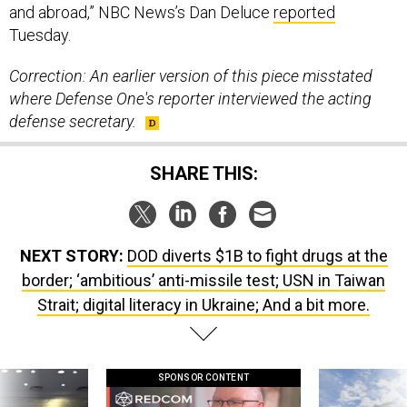
and abroad,” NBC News’s Dan Deluce
reported
Tuesday.
Correction: An earlier version of this piece misstated
where Defense One's reporter interviewed the acting
defense secretary.
SHARE THIS:
NEXT STORY:
DOD diverts $1B to fight drugs at the
border; ‘ambitious’ anti-missile test; USN in Taiwan
Strait; digital literacy in Ukraine; And a bit more.
SPONSOR CONTENT