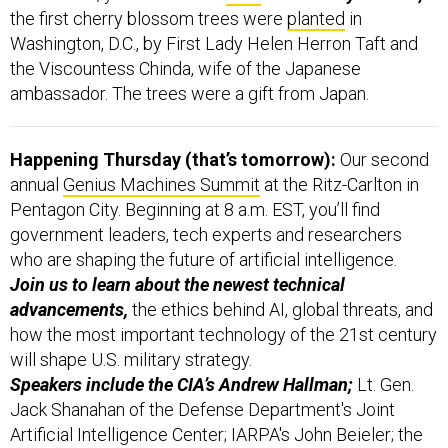
the first cherry blossom trees were
planted
in
Washington, D.C., by First Lady Helen Herron Taft and
the Viscountess Chinda, wife of the Japanese
ambassador. The trees were a gift from Japan.
Happening Thursday (that’s tomorrow):
Our second
annual
Genius Machines Summit
at the Ritz-Carlton in
Pentagon City. Beginning at 8 a.m. EST, you’ll find
government leaders, tech experts and researchers
who are shaping the future of artificial intelligence.
Join us to learn about the newest technical
advancements,
the ethics behind AI, global threats, and
how the most important technology of the 21st century
will shape U.S. military strategy.
Speakers include the CIA’s Andrew Hallman;
Lt. Gen.
Jack Shanahan of the Defense Department's Joint
Artificial Intelligence Center; IARPA's John Beieler; the