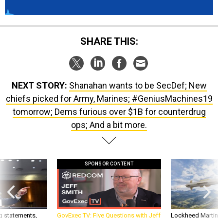
SHARE THIS:
NEXT STORY:
Shanahan wants to be SecDef; New
chiefs picked for Army, Marines; #GeniusMachines19
tomorrow; Dems furious over $1B for counterdrug
ops; And a bit more.
SPONSOR CONTENT
g statements,
GovExec TV: Five Questions with Jeff
Lockheed Martin 