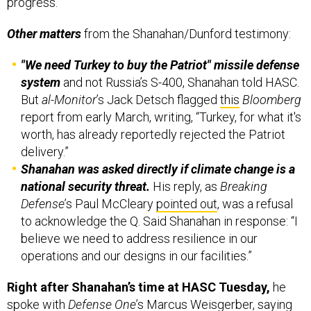
progress.”
Other matters
from the Shanahan/Dunford testimony:
"We need Turkey to buy the Patriot" missile defense
system
and not Russia’s S-400, Shanahan told HASC.
But
al-Monitor
’s Jack Detsch flagged
this
Bloomberg
report from early March, writing, “Turkey, for what it's
worth, has already reportedly rejected the Patriot
delivery.”
Shanahan was asked directly if climate change is a
national security threat.
His reply, as
Breaking
Defense
’s Paul McCleary
pointed out
, was a refusal
to acknowledge the Q. Said Shanahan in response: “I
believe we need to address resilience in our
operations and our designs in our facilities.”
Right after Shanahan’s time at HASC Tuesday,
he
spoke with
Defense One
’s Marcus Weisgerber,
saying