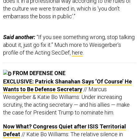
does it in a professional way according to the rules of
the culture we were trained in, which is ‘you don’t
embarrass the boss in public’.”
Said another:
“If you see something wrong, stop talking
about it, just go fix it.” Much more to Weisgerber’s
profile of the Acting SecDef,
here
.
FROM DEFENSE ONE
EXCLUSIVE: Patrick Shanahan Says ‘Of Course’ He
Wants to Be Defense Secretary
// Marcus
Weisgerber & Katie Bo Williams: Under increasing
scrutiny, the acting secretary — and his allies — make
the case for President Trump to nominate him.
Now What? Congress Quiet after ISIS Territorial
Defeat
// Katie Bo Williams: The relative silence in