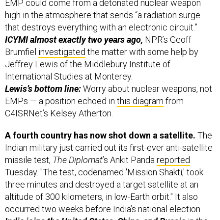
EMP could come from a detonated nuclear weapon
high in the atmosphere that sends “a radiation surge
that destroys everything with an electronic circuit.”
ICYMI almost exactly two years ago,
NPR’s Geoff
Brumfiel
investigated
the matter with some help by
Jeffrey Lewis of the Middlebury Institute of
International Studies at Monterey.
Lewis’s bottom line:
Worry about nuclear weapons, not
EMPs — a position echoed in
this diagram
from
C4ISRNet’s Kelsey Atherton.
A fourth country has now shot down a satellite.
The
Indian military just carried out its first-ever anti-satellite
missile test,
The Diplomat
’s Ankit Panda
reported
Tuesday. "The test, codenamed 'Mission Shakti,' took
three minutes and destroyed a target satellite at an
altitude of 300 kilometers, in low-Earth orbit." It also
occurred two weeks before India’s national election.