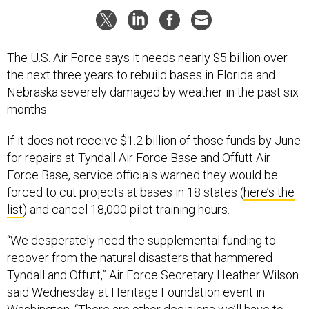
The U.S. Air Force says it needs nearly $5 billion over
the next three years to rebuild bases in Florida and
Nebraska severely damaged by weather in the past six
months.
If it does not receive $1.2 billion of those funds by June
for repairs at Tyndall Air Force Base and Offutt Air
Force Base, service officials warned they would be
forced to cut projects at bases in 18 states (
here’s the
list
) and cancel 18,000 pilot training hours.
“We desperately need the supplemental funding to
recover from the natural disasters that hammered
Tyndall and Offutt,” Air Force Secretary Heather Wilson
said Wednesday at Heritage Foundation event in