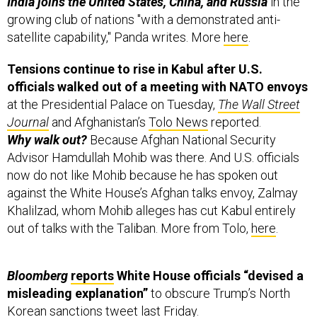
India joins the United States, China, and Russia
in the
growing club of nations "with a demonstrated anti-
satellite capability," Panda writes. More
here
.
Tensions continue to rise in Kabul after U.S.
officials walked out of a meeting with NATO envoys
at the Presidential Palace on Tuesday,
The Wall Street
Journal
and Afghanistan’s
Tolo News
reported.
Why walk out?
Because Afghan National Security
Advisor Hamdullah Mohib was there. And U.S. officials
now do not like Mohib because he has spoken out
against the White House’s Afghan talks envoy, Zalmay
Khalilzad, whom Mohib alleges has cut Kabul entirely
out of talks with the Taliban. More from Tolo,
here
.
Bloomberg
reports
White House officials “devised a
misleading explanation”
to obscure Trump’s North
Korean sanctions
tweet
last Friday.