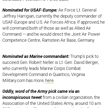
Nominated for USAF-Europe:
Air Force Lt. General
Jeffrey Harrigian, currently the deputy commander of
USAF-Europe and U.S. Air Forces Africa. If approved, he
will command both of those as well as Allied Air
Command — and he would direct the Joint Air Power
Competence Centre, Ramstein Air Base, Germany.
Nominated as Marine commandant:
Trump’s pick to
succeed Gen. Robert Neller is Lt. Gen. David Berger,
who currently leads Marine Corps Combat
Development Command in Quantico, Virginia.
Military.com has more,
here
.
Oddly, word of the Army pick came via an
inconspicuous tweet
from a civilian organization, the
Association of the United States Army, around 10 a.m.