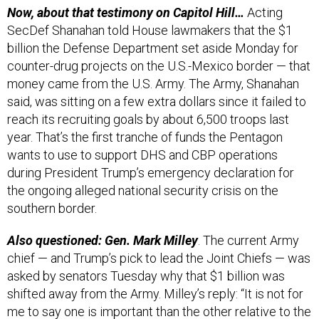
Now, about that testimony on Capitol Hill…
Acting
SecDef Shanahan told House lawmakers that the $1
billion the Defense Department set aside Monday for
counter-drug projects on the U.S.-Mexico border — that
money came from the U.S. Army. The Army, Shanahan
said, was sitting on a few extra dollars since it failed to
reach its recruiting goals by about 6,500 troops last
year. That’s the first tranche of funds the Pentagon
wants to use to support DHS and CBP operations
during President Trump’s emergency declaration for
the ongoing alleged national security crisis on the
southern border.
Also questioned: Gen. Mark Milley
. The current Army
chief — and Trump’s pick to lead the Joint Chiefs — was
asked by senators Tuesday why that $1 billion was
shifted away from the Army. Milley’s reply: “It is not for
me to say one is important than the other relative to the