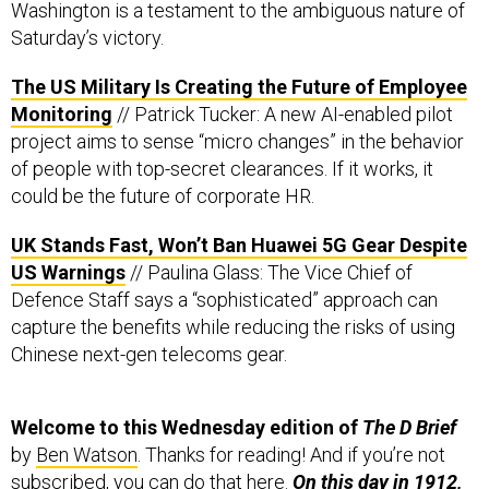
Washington is a testament to the ambiguous nature of
Saturday’s victory.
The US Military Is Creating the Future of Employee
Monitoring
// Patrick Tucker: A new AI-enabled pilot
project aims to sense “micro changes” in the behavior
of people with top-secret clearances. If it works, it
could be the future of corporate HR.
UK Stands Fast, Won’t Ban Huawei 5G Gear Despite
US Warnings
// Paulina Glass: The Vice Chief of
Defence Staff says a “sophisticated” approach can
capture the benefits while reducing the risks of using
Chinese next-gen telecoms gear.
Welcome to this Wednesday edition of
The D Brief
by
Ben Watson
. Thanks for reading! And if you’re not
subscribed, you can do that
here
.
On this day in 1912,