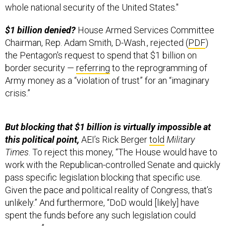
whole national security of the United States."
$1 billion denied?
House Armed Services Committee
Chairman, Rep. Adam Smith, D-Wash., rejected (
PDF
)
the Pentagon's request to spend that $1 billion on
border security —
referring
to the reprogramming of
Army money as a “violation of trust” for an “imaginary
crisis.”
But blocking that $1 billion is virtually impossible at
this political point,
AEI’s Rick Berger
told
Military
Times
. To reject this money, “The House would have to
work with the Republican-controlled Senate and quickly
pass specific legislation blocking that specific use.
Given the pace and political reality of Congress, that’s
unlikely.” And furthermore, “DoD would [likely] have
spent the funds before any such legislation could