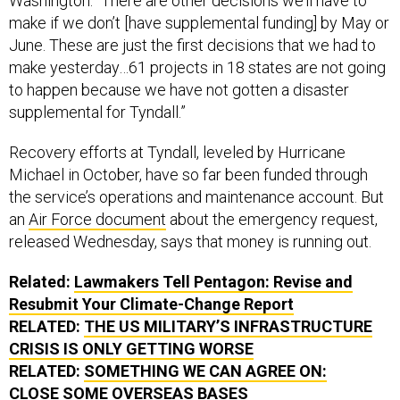
Washington. “There are other decisions we’ll have to
make if we don’t [have supplemental funding] by May or
June. These are just the first decisions that we had to
make yesterday…61 projects in 18 states are not going
to happen because we have not gotten a disaster
supplemental for Tyndall.”
Recovery efforts at Tyndall, leveled by Hurricane
Michael in October, have so far been funded through
the service’s operations and maintenance account. But
an
Air Force document
about the emergency request,
released Wednesday, says that money is running out.
Related:
Lawmakers Tell Pentagon: Revise and
Resubmit Your Climate-Change Report
RELATED:
THE US MILITARY’S INFRASTRUCTURE
CRISIS IS ONLY GETTING WORSE
RELATED:
SOMETHING WE CAN AGREE ON:
CLOSE SOME OVERSEAS BASES