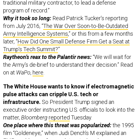
traditional military contractor, to lead a defense
program of record.”
Why it took so long:
Read Patrick Tucker’s reporting
from July 2016, “
The War Over Soon-to-Be-Outdated
Army Intelligence Systems
,” or this from a few months
later, “
How Did One Small Defense Firm Get a Seat at
Trump’s Tech Summit?
”
Raytheon’s reax to the Palantir news:
“We will wait for
the Army’s de-brief to understand their decision.” Read
on at
WaPo
,
here
.
The White House wants to know if electromagnetic
pulse attacks can cripple U.S. tech or
infrastructure.
So President Trump signed an
executive order instructing U.S. officials to look into the
matter,
Bloomberg
reported
Tuesday.
One place where this threat was popularized:
the 1995
film “Goldeneye,” when Judi Dench’s M explained an