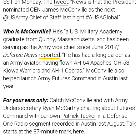
EST on Monday. The
tweet
: “News is that the President
nominated GEN James McConville as the next
@USArmy Chief of Staff last night #AUSAGlobal”
Who is McConville?
He’s “a U.S. Military Academy
graduate from Quincy, Massachusetts, and has been
serving as the Army vice chief since June 2017,”
Defense News
reported
. “He has had a long career as
an Army aviator, having flown AH-64 Apaches, OH-58
Kiowa Warriors and AH-1 Cobras.” McConville also
helped launch Army Futures Command in Austin last
year.
For your ears only:
Catch McConville and with Army
Undersecretary Ryan McCarthy chatting about Futures
Command with our own
Patrick Tucker
in a Defense
One Radio segment recorded in Austin last August. Talk
starts at the 37-minute mark,
here
.