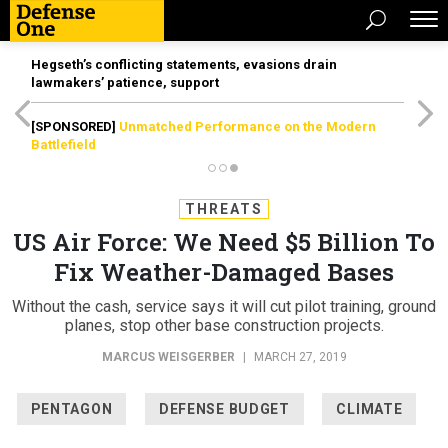
Hegseth’s conflicting statements, evasions drain
lawmakers’ patience, support
[SPONSORED]
Unmatched Performance on the Modern
Battlefield
THREATS
US Air Force: We Need $5 Billion To
Fix Weather-Damaged Bases
Without the cash, service says it will cut pilot training, ground
planes, stop other base construction projects.
MARCUS WEISGERBER
|
MARCH 27, 2019
PENTAGON
DEFENSE BUDGET
CLIMATE