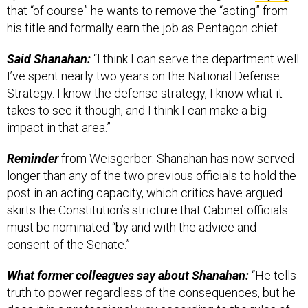
that “of course” he wants to remove the “acting” from
his title and formally earn the job as Pentagon chief.
Said Shanahan:
“I think I can serve the department well.
I’ve spent nearly two years on the National Defense
Strategy. I know the defense strategy, I know what it
takes to see it though, and I think I can make a big
impact in that area.”
Reminder
from Weisgerber: Shanahan has now served
longer than any of the two previous officials to hold the
post in an acting capacity, which critics have argued
skirts the Constitution’s stricture that Cabinet officials
must be nominated “by and with the advice and
consent of the Senate.”
What former colleagues say about Shanahan:
“He tells
truth to power regardless of the consequences, but he