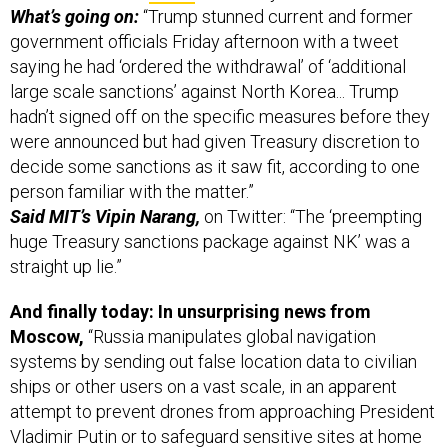
What’s going on:
“Trump stunned current and former
government officials Friday afternoon with a tweet
saying he had ‘ordered the withdrawal’ of ‘additional
large scale sanctions’ against North Korea... Trump
hadn’t signed off on the specific measures before they
were announced but had given Treasury discretion to
decide some sanctions as it saw fit, according to one
person familiar with the matter.”
Said MIT’s Vipin Narang,
on Twitter: “The ‘preempting
huge Treasury sanctions package against NK’ was a
straight up lie.”
And finally today: In unsurprising news from
Moscow,
“Russia manipulates global navigation
systems by sending out false location data to civilian
ships or other users on a vast scale, in an apparent
attempt to prevent drones from approaching President
Vladimir Putin or to safeguard sensitive sites at home