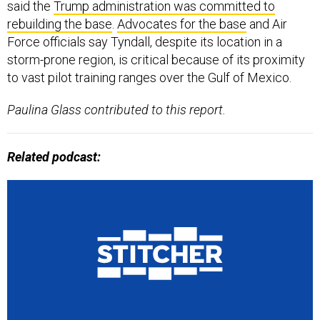
said the
Trump administration was committed to
rebuilding the base
.
Advocates for the base
and Air
Force officials say Tyndall, despite its location in a
storm-prone region, is critical because of its proximity
to vast pilot training ranges over the Gulf of Mexico.
Paulina Glass contributed to this report.
Related podcast: