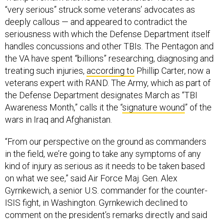
“very serious” struck some veterans’ advocates as
deeply callous — and appeared to contradict the
seriousness with which the Defense Department itself
handles concussions and other TBIs. The Pentagon and
the VA have spent “billions” researching, diagnosing and
treating such injuries,
according to
Phillip Carter, now a
veterans expert with RAND. The Army, which as part of
the Defense Department designates March as “TBI
Awareness Month,” calls it the “
signature wound
” of the
wars in Iraq and Afghanistan.
“From our perspective on the ground as commanders
in the field, we’re going to take any symptoms of any
kind of injury as serious as it needs to be taken based
on what we see,” said Air Force Maj. Gen. Alex
Gyrnkewich, a senior U.S. commander for the counter-
ISIS fight, in Washington. Gyrnkewich declined to
comment on the president’s remarks directly and said