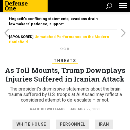
Hegseth’s conflicting statements, evasions drain
lawmakers’ patience, support
[SPONSORED]
Unmatched Performance on the Modern
Battlefield
THREATS
As Toll Mounts, Trump Downplays
Injuries Suffered in Iranian Attack
The president's dismissive statements about the brain
trauma suffered by U.S. troops at Al Assad may reflect a
considered attempt to de-escalate – or not.
KATIE BO WILLIAMS
|
JANUARY 22, 2020
WHITE HOUSE
PERSONNEL
IRAN