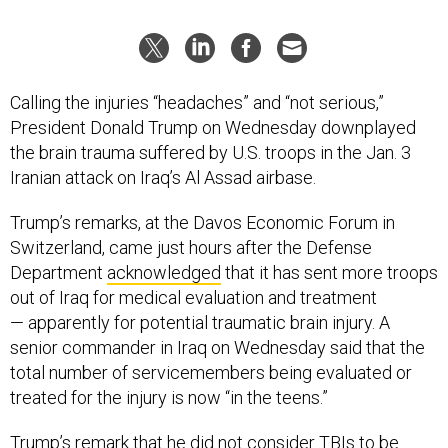
Calling the injuries “headaches” and “not serious,”
President Donald Trump on Wednesday downplayed
the brain trauma suffered by U.S. troops in the Jan. 3
Iranian attack on Iraq’s Al Assad airbase.
Trump’s remarks, at the Davos Economic Forum in
Switzerland, came just hours after the Defense
Department
acknowledged
that it has sent more troops
out of Iraq for medical evaluation and treatment
— apparently for potential traumatic brain injury. A
senior commander in Iraq on Wednesday said that the
total number of servicemembers being evaluated or
treated for the injury is now “in the teens.”
Trump’s remark that he did not consider TBIs to be