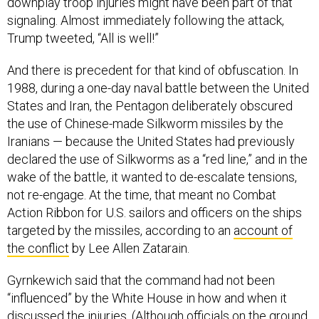
downplay troop injuries might have been part of that
signaling. Almost immediately following the attack,
Trump tweeted, “All is well!”
And there is precedent for that kind of obfuscation. In
1988, during a one-day naval battle between the United
States and Iran, the Pentagon deliberately obscured
the use of Chinese-made Silkworm missiles by the
Iranians — because the United States had previously
declared the use of Silkworms as a “red line,” and in the
wake of the battle, it wanted to de-escalate tensions,
not re-engage. At the time, that meant no Combat
Action Ribbon for U.S. sailors and officers on the ships
targeted by the missiles, according to an
account of
the conflict
by Lee Allen Zatarain.
Gyrnkewich said that the command had not been
“influenced” by the White House in how and when it
discussed the injuries. (Although officials on the ground