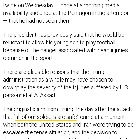
twice on Wednesday — once at a morning media
availability and once at the Pentagon in the afternoon
— that he had not seen them.
The president has previously said that he would be
reluctant to allow his young son to play football
because of the danger associated with head injuries
common in the sport.
There are plausible reasons that the Trump
administration as a whole may have chosen to
downplay the severity of the injuries suffered by U.S.
personnel at Al Assad.
The original claim from Trump the day after the attack
that “
all of our soldiers are safe
” came at a moment
when both the United States and Iran were trying to de-
escalate the tense situation, and the decision to