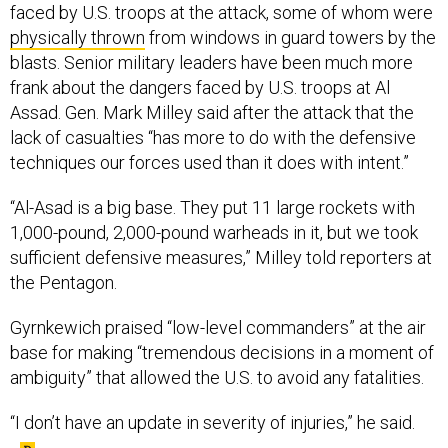
faced by U.S. troops at the attack, some of whom were
physically thrown
from windows in guard towers by the
blasts. Senior military leaders have been much more
frank about the dangers faced by U.S. troops at Al
Assad. Gen. Mark Milley said after the attack that the
lack of casualties “has more to do with the defensive
techniques our forces used than it does with intent.”
“Al-Asad is a big base. They put 11 large rockets with
1,000-pound, 2,000-pound warheads in it, but we took
sufficient defensive measures,” Milley told reporters at
the Pentagon.
Gyrnkewich praised “low-level commanders” at the air
base for making “tremendous decisions in a moment of
ambiguity” that allowed the U.S. to avoid any fatalities.
“I don’t have an update in severity of injuries,” he said.