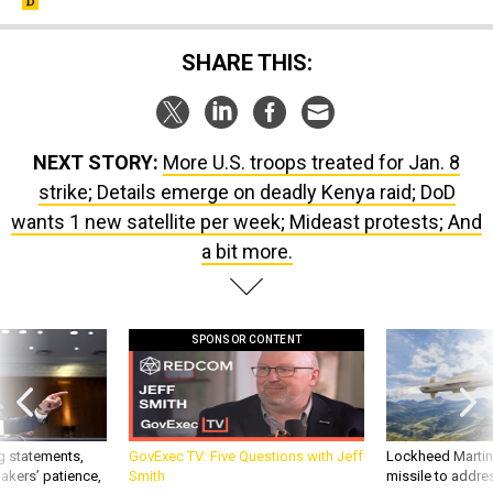
SHARE THIS:
NEXT STORY:
More U.S. troops treated for Jan. 8
strike; Details emerge on deadly Kenya raid; DoD
wants 1 new satellite per week; Mideast protests; And
a bit more.
SPONSOR CONTENT
g statements,
GovExec TV: Five Questions with Jeff
Lockheed Martin 
akers’ patience,
Smith
missile to addre