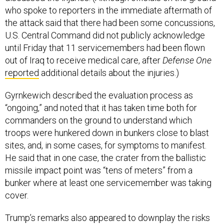
who spoke to reporters in the immediate aftermath of
the attack said that there had been some concussions,
U.S. Central Command did not publicly acknowledge
until Friday that 11 servicemembers had been flown
out of Iraq to receive medical care, after
Defense One
reported
additional details about the injuries.)
Gyrnkewich described the evaluation process as
“ongoing,” and noted that it has taken time both for
commanders on the ground to understand which
troops were hunkered down in bunkers close to blast
sites, and, in some cases, for symptoms to manifest.
He said that in one case, the crater from the ballistic
missile impact point was “tens of meters” from a
bunker where at least one servicemember was taking
cover.
Trump’s remarks also appeared to downplay the risks