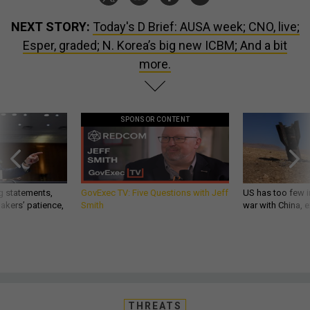
NEXT STORY:
Today's D Brief: AUSA week; CNO, live;
Esper, graded; N. Korea’s big new ICBM; And a bit
more.
SPONSOR CONTENT
g statements,
GovExec TV: Five Questions with Jeff
US has too few i
akers’ patience,
Smith
war with China, 
THREATS