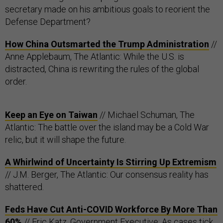
secretary made on his ambitious goals to reorient the
Defense Department?
How China Outsmarted the Trump Administration
//
Anne Applebaum, The Atlantic: While the U.S. is
distracted, China is rewriting the rules of the global
order.
Keep an Eye on Taiwan
// Michael Schuman, The
Atlantic: The battle over the island may be a Cold War
relic, but it will shape the future.
A Whirlwind of Uncertainty Is Stirring Up Extremism
// J.M. Berger, The Atlantic: Our consensus reality has
shattered.
Feds Have Cut Anti-COVID Workforce By More Than
60%
// Eric Katz, Government Executive: As cases tick