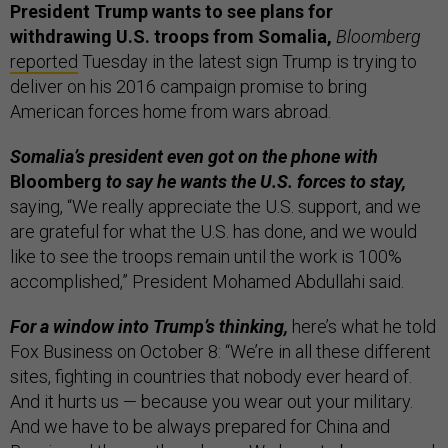
President Trump wants to see plans for
withdrawing U.S. troops from Somalia,
Bloomberg
reported
Tuesday in the latest sign Trump is trying to
deliver on his 2016 campaign promise to bring
American forces home from wars abroad.
Somalia’s president even got on the phone with
Bloomberg
to say he wants the U.S. forces to stay,
saying, “We really appreciate the U.S. support, and we
are grateful for what the U.S. has done, and we would
like to see the troops remain until the work is 100%
accomplished,” President Mohamed Abdullahi said.
For a window into Trump’s thinking,
here’s what he told
Fox Business on October 8: “We’re in all these different
sites, fighting in countries that nobody ever heard of.
And it hurts us — because you wear out your military.
And we have to be always prepared for China and