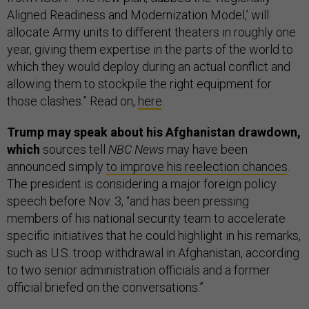
Aligned Readiness and Modernization Model,’ will
allocate Army units to different theaters in roughly one
year, giving them expertise in the parts of the world to
which they would deploy during an actual conflict and
allowing them to stockpile the right equipment for
those clashes.” Read on,
here
.
Trump may speak about his Afghanistan drawdown,
which
sources tell
NBC News
may have been
announced simply
to improve his reelection chances
.
The president is considering a major foreign policy
speech before Nov. 3, “and has been pressing
members of his national security team to accelerate
specific initiatives that he could highlight in his remarks,
such as U.S. troop withdrawal in Afghanistan, according
to two senior administration officials and a former
official briefed on the conversations.”