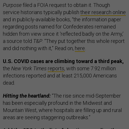
Purpose
filed a FOIA request to obtain it. Though
service historians typically publish
their research online
and in publicly-available books, “the information paper
regarding posts named for Confederates remained
hidden from view since it ‘reflected badly on the Army,’
a source told
T&P
. “They put together this whole report
and did nothing with it,” Read on,
here
.
U.S. COVID cases are climbing toward a third peak,
the
New York Times
reports
, with some 7.92 million
infections reported and at least 215,000 Americans
dead.
Hitting the heartland:
“The rise since mid-September
has been especially profound in the Midwest and
Mountain West, where hospitals are filling up and rural
areas are seeing staggering outbreaks.”