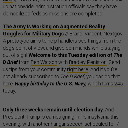
up nationwide, administration officials say they have
demobilized feds as missions are completed.
The Army Is Working on Augmented Reality
Goggles for Military Dogs
// Brandi Vincent, Nextgov:
A prototype aims to help handlers see things from the
dog's point of view, and give commands while staying
out of sight.
Welcome to this Tuesday edition of
The
D Brief
from
Ben Watson
with
Bradley Peniston
. Send
us tips from your community
right here
. And if you’re
not already subscribed to
The D Brief
, you can do that
here
.
Happy birthday to the U.S. Navy,
which turns 245
today.
Only three weeks remain until election day.
And
President Trump is campaigning in Pennsylvania this
evening, with another
hangar speech
scheduled for 7