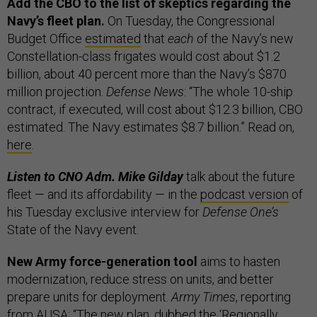
Add the CBO to the list of skeptics regarding the
Navy’s fleet plan.
On Tuesday, the
Congressional
Budget Office
estimated
that
each
of the Navy’s new
Constellation-class frigates would cost about $1.2
billion, about 40 percent more than the Navy’s $870
million projection.
Defense News
: “The whole 10-ship
contract, if executed, will cost about $12.3 billion, CBO
estimated. The Navy estimates $8.7 billion.” Read on,
here
.
Listen to CNO Adm. Mike Gilday
talk about the future
fleet — and its affordability — in the
podcast version
of
his Tuesday exclusive interview for
Defense One’s
State of the Navy event.
New Army force-generation tool
aims to hasten
modernization, reduce stress on units, and better
prepare units for deployment.
Army Times
, reporting
from AUSA: “The new plan, dubbed the ‘Regionally