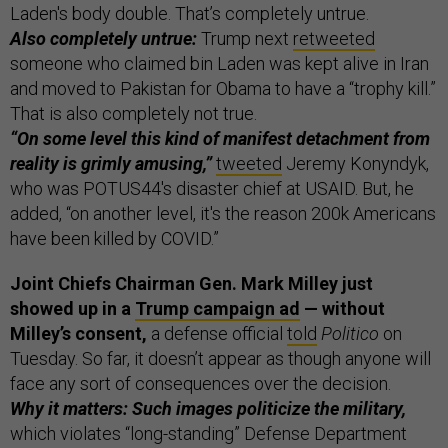
Laden's body double. That’s completely untrue.
Also completely untrue:
Trump next
retweeted
someone who claimed bin Laden was kept alive in Iran
and moved to Pakistan for Obama to have a “trophy kill.”
That is also completely not true.
“On some level this kind of manifest detachment from
reality is grimly amusing,”
tweeted
Jeremy Konyndyk,
who was POTUS44's disaster chief at USAID. But, he
added, “on another level, it's the reason 200k Americans
have been killed by COVID.”
Joint Chiefs Chairman Gen. Mark Milley just
showed up in a
Trump campaign ad
— without
Milley’s consent,
a defense official
told
Politico
on
Tuesday. So far, it doesn’t appear as though anyone will
face any sort of consequences over the decision.
Why it matters: Such images politicize the military,
which violates “long-standing” Defense Department