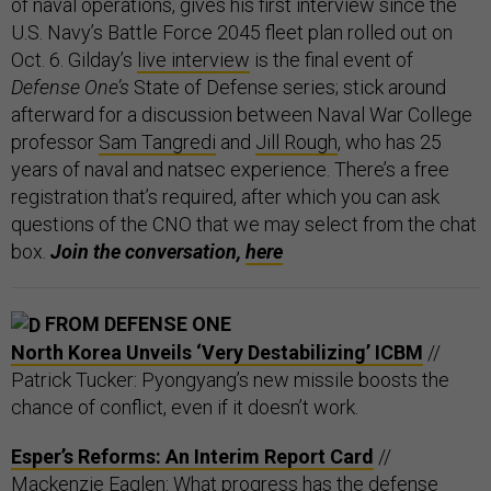
of naval operations, gives his first interview since the
U.S. Navy’s Battle Force 2045 fleet plan rolled out on
Oct. 6. Gilday’s
live interview
is the final event of
Defense One’s
State of Defense series; stick around
afterward for a discussion between Naval War College
professor
Sam Tangredi
and
Jill Rough
, who has 25
years of naval and natsec experience. There’s a free
registration that’s required, after which you can ask
questions of the CNO that we may select from the chat
box.
Join the conversation,
here
FROM DEFENSE ONE
North Korea Unveils ‘Very Destabilizing’ ICBM
//
Patrick Tucker: Pyongyang’s new missile boosts the
chance of conflict, even if it doesn’t work.
Esper’s Reforms: An Interim Report Card
//
Mackenzie Eaglen: What progress has the defense