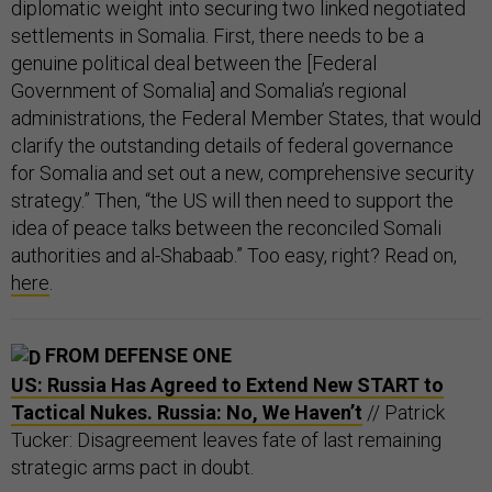
diplomatic weight into securing two linked negotiated
settlements in Somalia. First, there needs to be a
genuine political deal between the [Federal
Government of Somalia] and Somalia’s regional
administrations, the Federal Member States, that would
clarify the outstanding details of federal governance
for Somalia and set out a new, comprehensive security
strategy.” Then, “the US will then need to support the
idea of peace talks between the reconciled Somali
authorities and al-Shabaab.” Too easy, right? Read on,
here
.
FROM DEFENSE ONE
US: Russia Has Agreed to Extend New START to
Tactical Nukes. Russia: No, We Haven’t
// Patrick
Tucker: Disagreement leaves fate of last remaining
strategic arms pact in doubt.