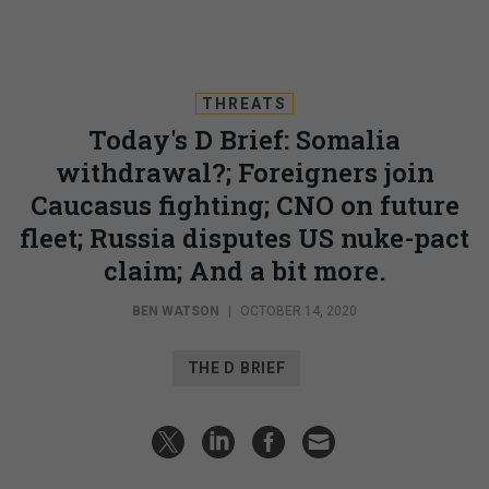
THREATS
Today's D Brief: Somalia
withdrawal?; Foreigners join
Caucasus fighting; CNO on future
fleet; Russia disputes US nuke-pact
claim; And a bit more.
BEN WATSON
|
OCTOBER 14, 2020
THE D BRIEF