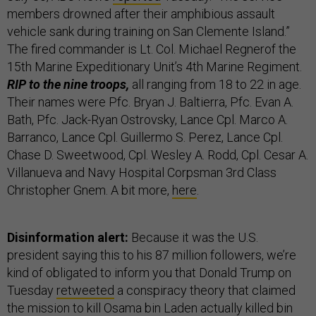
members drowned after their amphibious assault
vehicle sank during training on San Clemente Island.”
The fired commander is Lt. Col. Michael Regnerof the
15th Marine Expeditionary Unit’s 4th Marine Regiment.
RIP to the nine troops,
all ranging from 18 to 22 in age.
Their names were Pfc. Bryan J. Baltierra, Pfc. Evan A.
Bath, Pfc. Jack-Ryan Ostrovsky, Lance Cpl. Marco A.
Barranco, Lance Cpl. Guillermo S. Perez, Lance Cpl.
Chase D. Sweetwood, Cpl. Wesley A. Rodd, Cpl. Cesar A.
Villanueva and Navy Hospital Corpsman 3rd Class
Christopher Gnem. A bit more,
here
.
Disinformation alert:
Because it was the U.S.
president saying this to his 87 million followers,
we’re
kind of obligated to inform you that Donald Trump on
Tuesday
retweeted
a conspiracy theory that claimed
the mission to kill Osama bin Laden actually killed bin