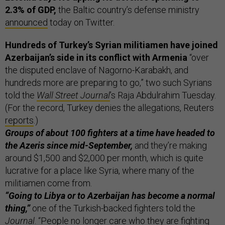
2.3% of GDP,
the Baltic country’s defense ministry
announced
today on Twitter.
Hundreds of Turkey’s Syrian militiamen have joined
Azerbaijan’s side in its conflict with Armenia
“over
the disputed enclave of Nagorno-Karabakh, and
hundreds more are preparing to go,” two such Syrians
told the
Wall Street Journal
’s Raja Abdulrahim Tuesday.
(For the record, Turkey denies the allegations, Reuters
reports
.)
Groups of about 100 fighters at a time have headed to
the Azeris since mid-September,
and they’re making
around $1,500 and $2,000 per month, which is quite
lucrative for a place like Syria, where many of the
militiamen come from.
“Going to Libya or to Azerbaijan has become a normal
thing,”
one of the Turkish-backed fighters told the
Journal
. “People no longer care who they are fighting