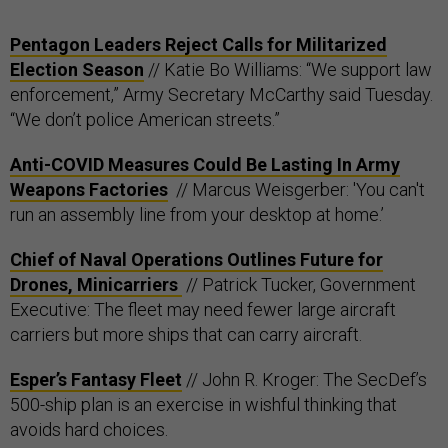
Pentagon Leaders Reject Calls for Militarized
Election Season
// Katie Bo Williams: “We support law
enforcement,” Army Secretary McCarthy said Tuesday.
“We don’t police American streets.”
Anti-COVID Measures Could Be Lasting In Army
Weapons Factories
// Marcus Weisgerber: 'You can't
run an assembly line from your desktop at home.’
Chief of Naval Operations Outlines Future for
Drones, Minicarriers
// Patrick Tucker, Government
Executive: The fleet may need fewer large aircraft
carriers but more ships that can carry aircraft.
Esper’s Fantasy Fleet
// John R. Kroger: The SecDef’s
500-ship plan is an exercise in wishful thinking that
avoids hard choices.