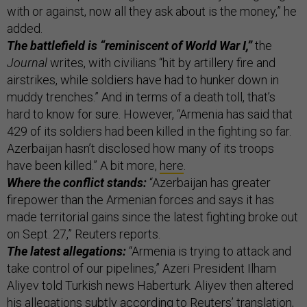
with or against, now all they ask about is the money,” he
added.
The battlefield is “reminiscent of World War I,”
the
Journal
writes, with civilians “hit by artillery fire and
airstrikes, while soldiers have had to hunker down in
muddy trenches.” And in terms of a death toll, that’s
hard to know for sure. However, “Armenia has said that
429 of its soldiers had been killed in the fighting so far.
Azerbaijan hasn’t disclosed how many of its troops
have been killed.” A bit more,
here
.
Where the conflict stands:
“Azerbaijan has greater
firepower than the Armenian forces and says it has
made territorial gains since the latest fighting broke out
on Sept. 27,” Reuters reports.
The latest allegations:
“Armenia is trying to attack and
take control of our pipelines,” Azeri President Ilham
Aliyev told Turkish news Haberturk. Aliyev then altered
his allegations subtly according to Reuters’ translation,