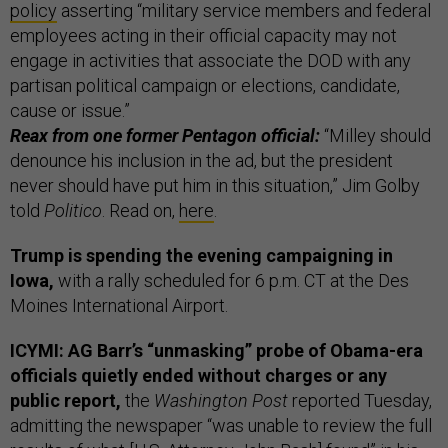
policy
asserting “military service members and federal
employees acting in their official capacity may not
engage in activities that associate the DOD with any
partisan political campaign or elections, candidate,
cause or issue.”
Reax from one former Pentagon official:
“Milley should
denounce his inclusion in the ad, but the president
never should have put him in this situation,” Jim Golby
told
Politico
. Read on,
here
.
Trump is spending the evening campaigning in
Iowa,
with a rally scheduled for 6 p.m. CT at the Des
Moines International Airport.
ICYMI: AG Barr’s “unmasking” probe of Obama-era
officials quietly ended without charges or any
public report,
the
Washington Post
reported Tuesday,
admitting the newspaper “was unable to review the full