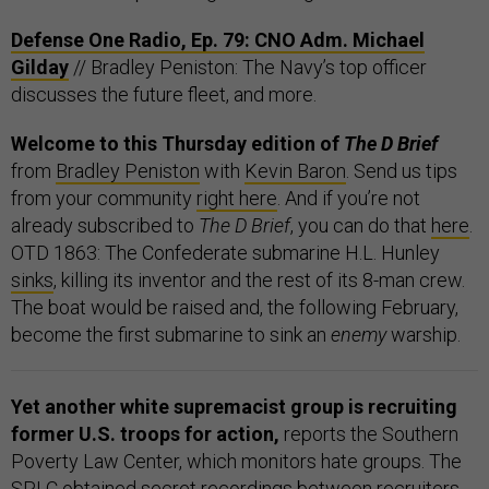
Defense One Radio, Ep. 79: CNO Adm. Michael
Gilday
// Bradley Peniston: The Navy’s top officer
discusses the future fleet, and more.
Welcome to this Thursday edition of
The D Brief
from
Bradley Peniston
with
Kevin Baron
. Send us tips
from your community
right here
. And if you’re not
already subscribed to
The D Brief
, you can do that
here
.
OTD 1863: The Confederate submarine H.L. Hunley
sinks
, killing its inventor and the rest of its 8-man crew.
The boat would be raised and, the following February,
become the first submarine to sink an
enemy
warship.
Yet another white supremacist group is recruiting
former U.S. troops for action,
reports the Southern
Poverty Law Center, which monitors hate groups. The
SPLC obtained secret recordings between recruiters