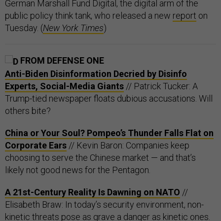
German Marshall Fund Digital, the digital arm of the
public policy think tank, who released a new
report
on
Tuesday. (
New York Times
)
FROM DEFENSE ONE
Anti-Biden Disinformation Decried by Disinfo
Experts, Social-Media Giants
// Patrick Tucker: A
Trump-tied newspaper floats dubious accusations. Will
others bite?
China or Your Soul? Pompeo’s Thunder Falls Flat on
Corporate Ears
// Kevin Baron: Companies keep
choosing to serve the Chinese market — and that’s
likely not good news for the Pentagon.
A 21st-Century Reality Is Dawning on NATO
//
Elisabeth Braw: In today’s security environment, non-
kinetic threats pose as grave a danger as kinetic ones.