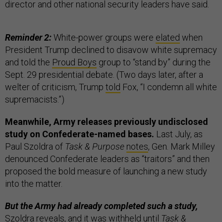
director and other national security leaders have said.
Reminder 2:
White-power groups were
elated
when
President Trump declined to disavow white supremacy
and told the
Proud Boys
group to “stand by” during the
Sept. 29 presidential debate. (Two days later, after a
welter of criticism, Trump
told
Fox, “I condemn all white
supremacists.”)
Meanwhile, Army releases previously undisclosed
study on Confederate-named bases.
Last July, as
Paul Szoldra of
Task & Purpose
notes
, Gen. Mark Milley
denounced Confederate leaders as “traitors” and then
proposed the bold measure of launching a new study
into the matter.
But the Army had already completed such a study,
Szoldra reveals, and it was withheld until
Task &