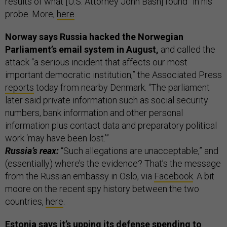
results of what [U.S. Attorney John Bash] found” in his
probe. More,
here
.
Norway says Russia hacked the Norwegian
Parliament’s email system in August,
and called the
attack “a serious incident that affects our most
important democratic institution,” the Associated Press
reports
today from nearby Denmark. “The parliament
later said private information such as social security
numbers, bank information and other personal
information plus contact data and preparatory political
work ‘may have been lost.’”
Russia’s reax:
“Such allegations are unacceptable,” and
(essentially) where’s the evidence? That’s the message
from the Russian embassy in Oslo, via
Facebook
. A bit
moore on the recent spy history between the two
countries,
here
.
Estonia says it’s upping its defense spending to