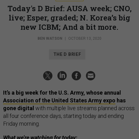
Today's D Brief: AUSA week; CNO,
live; Esper, graded; N. Korea’s big
new ICBM; And a bit more.
BEN WATSON
|
OCTOBER 13, 2020
THE D BRIEF
It’s a big week for the U.S. Army, whose annual
Association of the United States Army expo
has
gone digital
with multiple live streams planned across
all four conference days, starting today and ending
Friday morning.
What we’re watching for today: