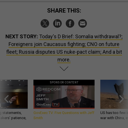
SHARE THIS:
NEXT STORY:
Today's D Brief: Somalia withdrawal?;
Foreigners join Caucasus fighting; CNO on future
fleet; Russia disputes US nuke-pact claim; And a bit
more.
SPONSOR CONTENT
g statements,
GovExec TV: Five Questions with Jeff
US has too few i
akers’ patience,
Smith
war with China, 