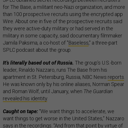
for The Base, a militant neo-Nazi organization, and more
than 100 prospective recruits using the encrypted app
Wire. About one in five of the prospective recruits said
they were active-duty military or had served in the
military in some capacity, said documentary filmmaker
Jamila Paksima, a co-host of "
Baseless
," a three-part
SPLC podcast about the group.
It’s literally based out of Russia.
The group’s U.S.-born
leader, Rinaldo Nazzaro, runs The Base from his
apartment in St. Petersburg, Russia, NBC News
reports
.
He was known only by his online aliases, Norman Spear
and Roman Wolf, until January, when
The Guardian
revealed his identity
.
Caught on tape:
“We want things to accelerate, we
want things to get worse in the United States,” Nazzaro
says in the recordings. “And from that point by virtue of