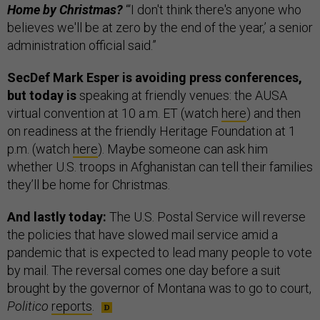
Home by Christmas?
“‘I don't think there's anyone who
believes we'll be at zero by the end of the year,’ a senior
administration official said.”
SecDef Mark Esper is avoiding press conferences,
but today is
speaking at friendly venues: the AUSA
virtual convention at 10 a.m. ET (watch
here
) and then
on readiness at the friendly Heritage Foundation at 1
p.m. (watch
here
). Maybe someone can ask him
whether U.S. troops in Afghanistan can tell their families
they’ll be home for Christmas.
And lastly today:
The U.S. Postal Service will reverse
the policies that have slowed mail service amid a
pandemic that is expected to lead many people to vote
by mail. The reversal comes one day before a suit
brought by the governor of Montana was to go to court,
Politico
reports
.