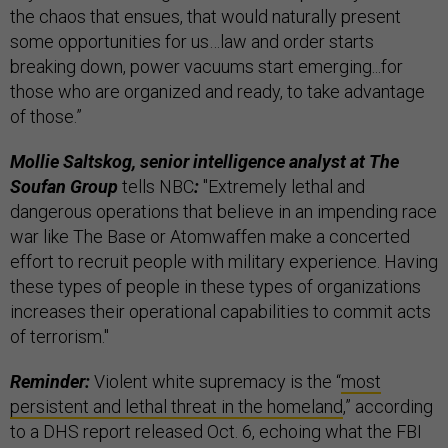
the chaos that ensues, that would naturally present
some opportunities for us…law and order starts
breaking down, power vacuums start emerging...for
those who are organized and ready, to take advantage
of those.”
Mollie Saltskog, senior intelligence analyst at The
Soufan Group
tells NBC
:
"Extremely lethal and
dangerous operations that believe in an impending race
war like The Base or Atomwaffen make a concerted
effort to recruit people with military experience. Having
these types of people in these types of organizations
increases their operational capabilities to commit acts
of terrorism."
Reminder:
Violent white supremacy is the “
most
persistent and lethal threat in the homeland
,” according
to a DHS report released Oct. 6, echoing what the FBI