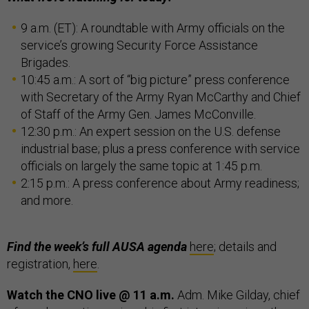
9 a.m. (ET): A roundtable with Army officials on the
service’s growing Security Force Assistance
Brigades.
10:45 a.m.: A sort of “big picture” press conference
with Secretary of the Army Ryan McCarthy and Chief
of Staff of the Army Gen. James McConville.
12:30 p.m.: An expert session on the U.S. defense
industrial base; plus a press conference with service
officials on largely the same topic at 1:45 p.m.
2:15 p.m.: A press conference about Army readiness;
and more.
Find the week’s full AUSA agenda
here
; details and
registration,
here
.
Watch the CNO live @ 11 a.m.
Adm. Mike Gilday, chief