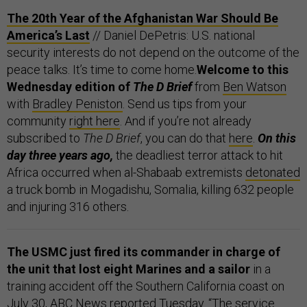
The 20th Year of the Afghanistan War Should Be
America’s Last
// Daniel DePetris: U.S. national
security interests do not depend on the outcome of the
peace talks. It’s time to come home.
Welcome to this
Wednesday edition of
The D Brief
from
Ben Watson
with
Bradley Peniston
. Send us tips from your
community
right here
. And if you’re not already
subscribed to
The D Brief
, you can do that
here
.
On this
day three years ago,
the deadliest terror attack to hit
Africa occurred when al-Shabaab extremists
detonated
a truck bomb in Mogadishu, Somalia, killing 632 people
and injuring 316 others.
The USMC just fired its commander in charge of
the unit that lost eight Marines and a sailor
in a
training accident off the Southern California coast on
July 30, ABC News
reported
Tuesday. “The service