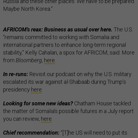
Russia and these other places. We have to be prepared.
Maybe North Korea.”
AFRICOM’s reax: Business as usual over here.
The U.S.
“remains committed to working with Somalia and
international partners to enhance long-term regional
stability,” Kelly Cahalan, a spox for AFRICOM, said. More
from
Bloomberg
,
here
.
In re-runs:
Revisit our podcast on why the U.S. military
escalated its war against al-Shabaab during Trump’s
presidency
here
.
Looking for some new ideas?
Chatham House tackled
the matter of Somalia’s possible futures in a July report
you can review,
here
.
Chief recommendation:
“[T]he US will need to put its