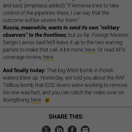
and said, (emphasis added) “
If
Armenia tries to take
control of the pipelines there, I can say that the
outcome will be severe for them.”
Russia, meanwhile, wants to send its own “military
observers” to the frontlines;
but so far, Foreign Minister
Sergei Lavrov said he’ll leave it up to the two warring
parties to make that call. A bit more,
here
. Or read AP’s
coverage review,
here
.
And finally today:
That big WWII bomb in Polish
waters blew up. Yesterday, we told you about the RAF
Tallboy bomb that EOD divers were working to remove.
No one was hurt, and you can catch the video over on
BoingBoing,
here
.
SHARE THIS: