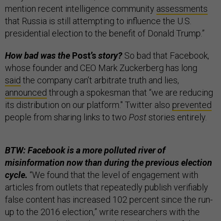
mention recent intelligence community
assessments
that Russia is still attempting to influence the U.S.
presidential election to the benefit of Donald Trump.”
How bad was the
Post’s
story?
So bad that Facebook,
whose founder and CEO Mark Zuckerberg has long
said
the company can’t arbitrate truth and lies,
announced
through a spokesman that “we are reducing
its distribution on our platform." Twitter also
prevented
people from sharing links to two
Post
stories entirely.
BTW: Facebook is a more polluted river of
misinformation now than during the previous election
cycle.
“We found that the level of engagement with
articles from outlets that repeatedly publish verifiably
false content has increased 102 percent since the run-
up to the 2016 election,” write researchers with the