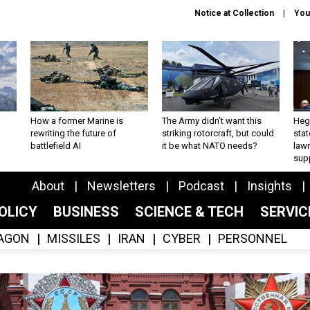
Notice at Collection
You
How a former Marine is
The Army didn’t want this
Hegs
rewriting the future of
striking rotorcraft, but could
stat
battlefield AI
it be what NATO needs?
law
sup
About
Newsletters
Podcast
Insights
OLICY
BUSINESS
SCIENCE & TECH
SERVI
AGON
MISSILES
IRAN
CYBER
PERSONNEL