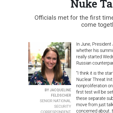
Nuke Ta
Officials met for the first t
come toget
In June, President 
whether his summit
really started Wed
Russian counterpar
“I think it is the st
Nuclear Threat Init
nonproliferation on
BY JACQUELINE
first test will be 
FELDSCHER
these separate sub
SENIOR NATIONAL
move from just tal
SECURITY
concerned about...
CORRESPONDENT,