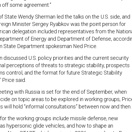
n off some agreement.”
f State Wendy Sherman led the talks on the U.S. side, and
eign Minister Sergey Ryabkov was the point person for
can delegation included representatives from the Nation
Department of Energy and Department of Defense, accordi
om State Department spokesman Ned Price.
n discussed U.S. policy priorities and the current security
al perceptions of threats to strategic stability, prospects
s control, and the format for future Strategic Stability
 Price said.
eting with Russia is set for the end of September, when
ecide on topic areas to be explored in working groups, Pric
als will hold “informal consultations” between now and then
 for the working groups include missile defense, new
as hypersonic glide vehicles, and how to shape an