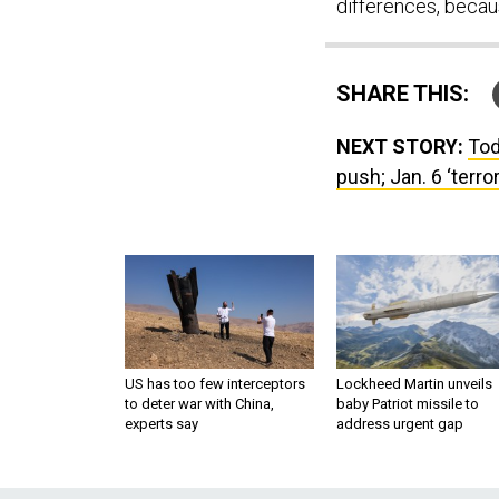
differences, becaus
SHARE THIS:
NEXT STORY:
Tod
push; Jan. 6 ‘terro
US has too few interceptors
Lockheed Martin unveils
to deter war with China,
baby Patriot missile to
experts say
address urgent gap