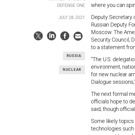
where you can spi
DEFENSE ONE
Deputy Secretary o
JULY 28, 2021
Russian Deputy For
Moscow. The Ameri
Security Council, 
to a statement fr
RUSSIA
“The U.S. delegatio
environment, nation
NUCLEAR
for new nuclear arm
Dialogue sessions,”
The next formal me
officials hope to d
said, though offici
Some likely topics
technologies such 