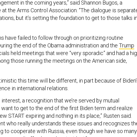
gement in the coming years,” said Shannon Bugos, a
 at the Arms Control Association. “The dialogue is separat
ions, but it’s setting the foundation to get to those talks i
s have failed to follow through on prioritizing routine
ring the end of the Obama administration and the
Trump
ficials held meetings that were “very sporadic” and had a hi
mong those running the meetings on the American side,
timistic this time will be different, in part because of Biden’
ce in international relations.
interest, a recognition that we’re served by mutual
 want to get to the end of the first Biden term and realize
ew START expiring and nothing in its place,” Rusten said.
nt who really understands these issues and recognizes th
ng to cooperate with Russia, even though we have so many