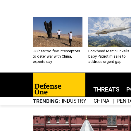
US has too few interceptors
Lockheed Martin unveils
to deter war with China,
baby Patriot missile to
experts say
address urgent gap
THREATS
P
INDUSTRY
CHINA
PENT
TRENDING