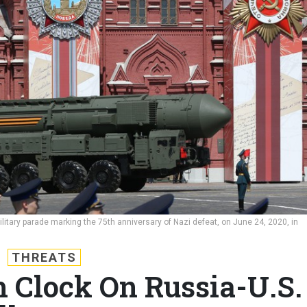
litary parade marking the 75th anniversary of Nazi defeat, on June 24, 2020, in
THREATS
h Clock On Russia-U.S.