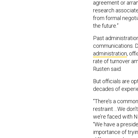
agreement or arran
research associate
from formal negotiat
the future.”
Past administration
communications. Du
administration
, of
rate of turnover a
Rusten said.
But officials are op
decades of experien
“There’s a common 
restraint….We don’t
we’re faced with N
“We have a preside
importance of tryi