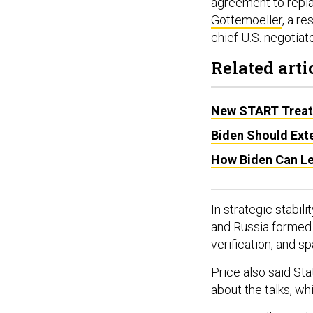
agreement to rep
Gottemoeller
, a r
chief U.S. negotia
Related arti
New START Treaty
Biden Should Ext
How Biden Can Le
In strategic stabil
and Russia forme
verification, and s
Price also said Sta
about the talks, wh