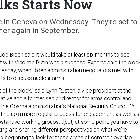
lks Starts Now
ime in Geneva on Wednesday. They’re set to
her again in September.
Joe Biden said it would take at least six months to see
 with Vladimir Putin was a success. Experts said the cloc
nesday, when Biden administration negotiators met with
ts to discuss nuclear arms.
art of the clock,” said
Lynn Rusten
, a vice president at the
iative and a former senior director for arms control and
 the Obama administration’s National Security Council. “A
setting up a more regular process for engagement as well as
stantive working groups….[but] at some point, you have to
king and sharing different perspectives on what we’re
to beginning to look for those areas of common overlap