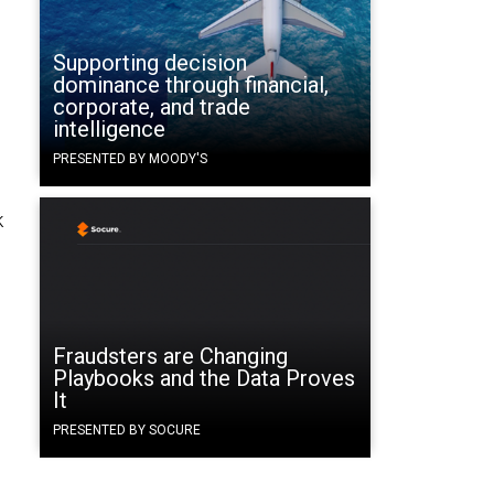
Supporting decision
dominance through financial,
corporate, and trade
intelligence
PRESENTED BY MOODY'S
k
Fraudsters are Changing
Playbooks and the Data Proves
It
PRESENTED BY SOCURE