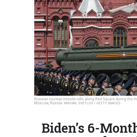
Russian nuclear missile rolls along Red Square during the mi
Moscow, Russia.
MIKHAIL SVETLOV / GETTY IMAGES
Biden’s 6-Mont