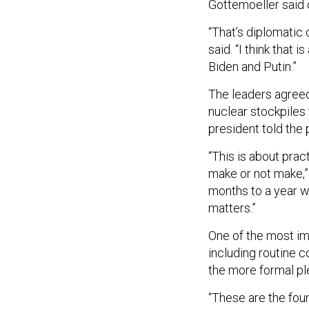
Gottemoeller said 
“That’s diplomatic 
said. “I think that 
Biden and Putin.”
The leaders agreed
nuclear stockpiles
president told the 
“This is about prac
make or not make,” 
months to a year w
matters.”
One of the most imp
including routine 
the more formal pl
“These are the fou