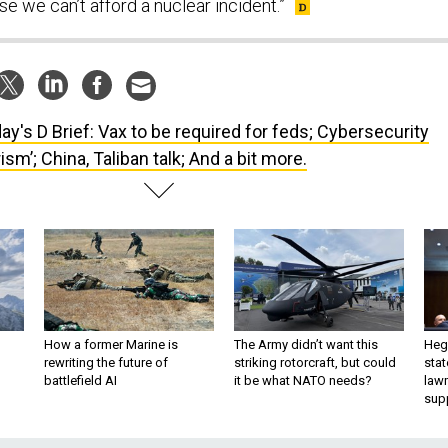
e we can’t afford a nuclear incident.”
ay's D Brief: Vax to be required for feds; Cybersecurity
rism’; China, Taliban talk; And a bit more.
How a former Marine is
The Army didn’t want this
Hegs
rewriting the future of
striking rotorcraft, but could
stat
battlefield AI
it be what NATO needs?
law
sup