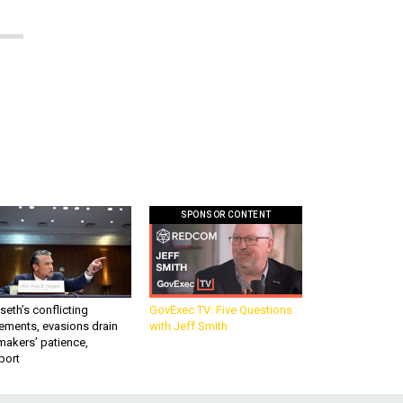
SPONSOR CONTENT
eth’s conflicting
GovExec TV: Five Questions
ements, evasions drain
with Jeff Smith
makers’ patience,
port