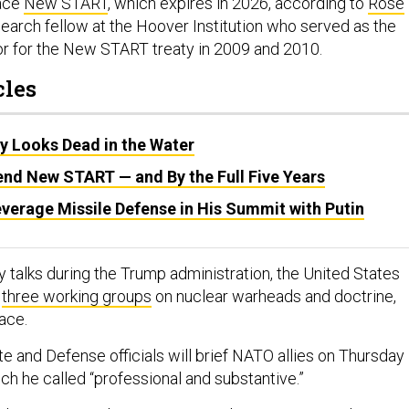
lace
New START
, which expires in 2026, according to
Rose
esearch fellow at the Hoover Institution who served as the
tor for the New START treaty in 2009 and 2010.
cles
 Looks Dead in the Water
end New START — and By the Full Five Years
verage Missile Defense in His Summit with Putin
ity talks during the Trump administration, the United States
d
three working groups
on nuclear warheads and doctrine,
pace.
te and Defense officials will brief NATO allies on Thursday
ich he called “professional and substantive.”