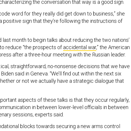
characterizing the conversation that way is a good sign.
code word for they really did get down to business,” she
is a positive sign that they’re following the instructions of
 last month to begin talks about reducing the two nations’
 to reduce “the prospects of
accidental war
,” the American
press after a three-hour meeting with the Russian leader.
tical, straightforward, no-nonsense decisions that we have
Biden said in Geneva. “We’ll find out within the next six
hether or not we actually have a strategic dialogue that
ortant aspects of these talks is that they occur regularly,
communication in between lower-level officials in between
enary sessions, experts said.
ndational blocks towards securing a new arms control