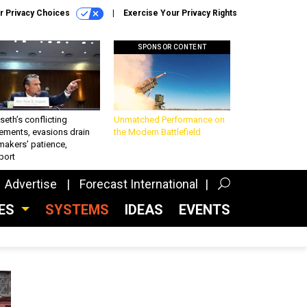
r Privacy Choices
Exercise Your Privacy Rights
SPONSOR CONTENT
eth’s conflicting
Unmatched Performance on
ements, evasions drain
the Modern Battlefield
makers’ patience,
port
Advertise
Forecast International
CES
SYSTEMS
IDEAS
EVENTS