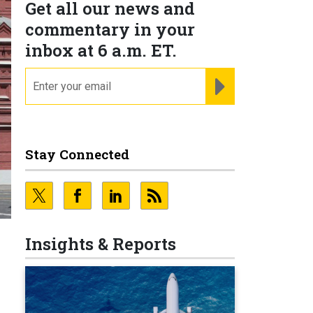
Get all our news and
commentary in your
inbox at 6 a.m. ET.
email
REGISTER FOR NE
Stay Connected
Insights & Reports