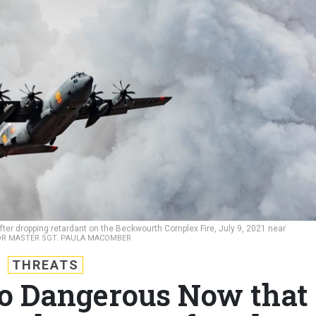
fter dropping retardant on the Beckwourth Complex Fire, July 9, 2021 near
IOR MASTER SGT. PAULA MACOMBER
THREATS
So Dangerous Now that