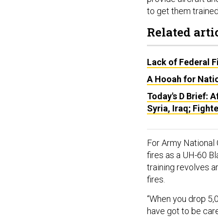
to get them trained
Related arti
Lack of Federal F
A Hooah for Natio
Today's D Brief: A
Syria, Iraq; Fighte
For Army National 
fires as a UH-60 Bl
training revolves 
fires.
“When you drop 5,000
have got to be car