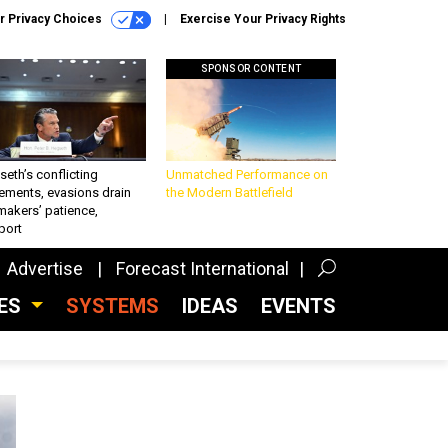
r Privacy Choices
Exercise Your Privacy Rights
SPONSOR CONTENT
eth’s conflicting
Unmatched Performance on
ements, evasions drain
the Modern Battlefield
makers’ patience,
port
Advertise
Forecast International
CES
SYSTEMS
IDEAS
EVENTS