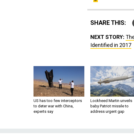
SHARE THIS:
NEXT STORY:
The
Identified in 2017
US has too few interceptors
Lockheed Martin unveils
to deter war with China,
baby Patriot missile to
experts say
address urgent gap