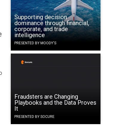
Supporting decision
dominance through financial,
corporate, and trade
e
intelligence
PRESENTED BY MOODY'S
o
Fraudsters are Changing
Playbooks and the Data Proves
It
PRESENTED BY SOCURE