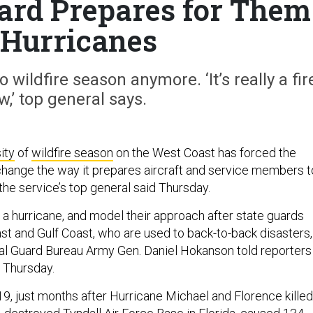
uard Prepares for Them
 Hurricanes
 wildfire season anymore. ‘It’s really a fir
w,’ top general says.
ity
of
wildfire season
on the West Coast has forced the
change the way it prepares aircraft and service members t
 the service’s top general said Thursday.
ike a hurricane, and model their approach after state guards
st and Gulf Coast, who are used to back-to-back disasters,
nal Guard Bureau Army Gen. Daniel Hokanson told reporters
n Thursday.
19, just months after Hurricane Michael and Florence killed