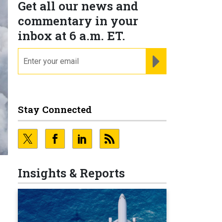
Get all our news and
commentary in your
inbox at 6 a.m. ET.
email
REGISTER FOR NE
Stay Connected
Insights & Reports