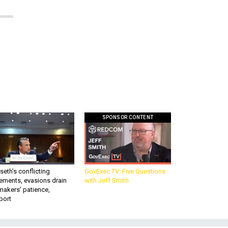
SPONSOR CONTENT
eth’s conflicting
GovExec TV: Five Questions
ements, evasions drain
with Jeff Smith
makers’ patience,
port