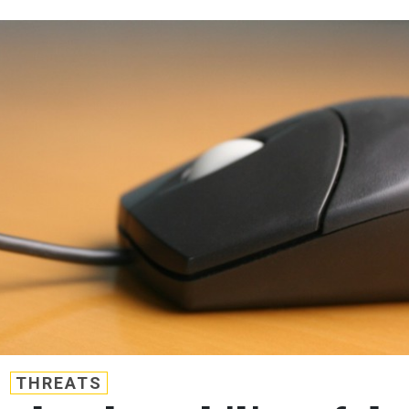
THREATS