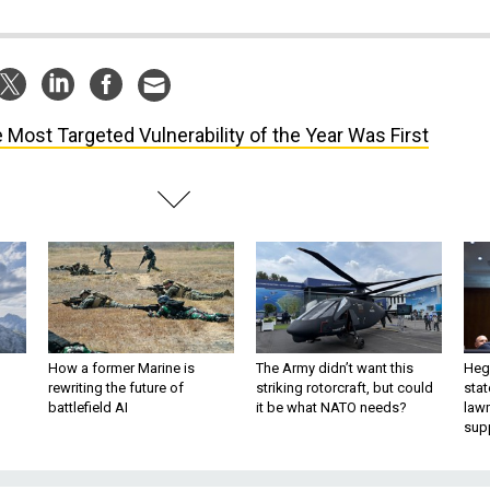
 Most Targeted Vulnerability of the Year Was First
How a former Marine is
The Army didn’t want this
Hegs
rewriting the future of
striking rotorcraft, but could
stat
battlefield AI
it be what NATO needs?
law
sup