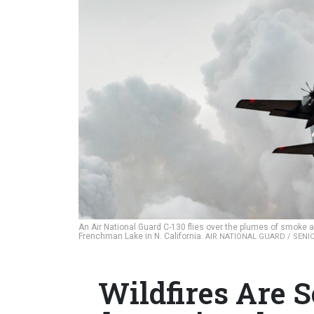
An Air National Guard C-130 flies over the plumes of smoke a
Frenchman Lake in N. California.
AIR NATIONAL GUARD / SEN
Wildfires Are 