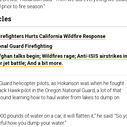
 prior to fire season.”
cles
irefighters Hurts California Wildfire Response
nal Guard Firefighting
fghan talks begin; Wildfires rage; Anti-ISIS airstrikes i
r jet battle; And a bit more.
Guard helicopter pilots, as Hokanson was when he fought
ack Hawk pilot in the Oregon National Guard, a lot of that
around learning how to haul water from lakes to dump on
 pounds of water on a car, it will flatten it,” he said. “So y
eful how you dump your water.”