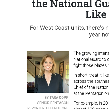
the National G
Like
For West Coast units, there’s no
year no
The
growing intens
National Guard to 
fight those blazes,
In short: treat it l
across the southea
Chief of the Natio
at the Pentagon o
BY TARA COPP
For example, in 20
SENIOR PENTAGON
REPORTER, DEFENSE ONE