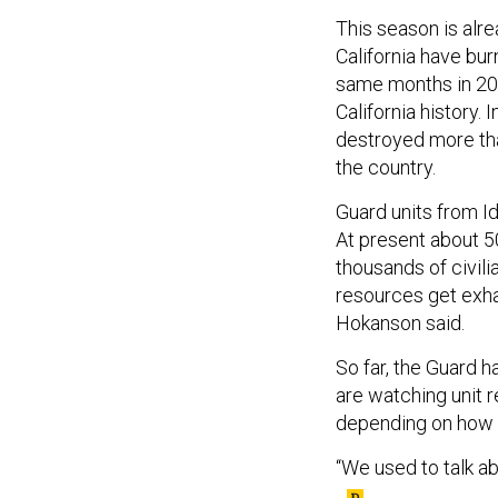
This season is alre
California have bu
same months in 2020
California history. 
destroyed more t
the country.
Guard units from Id
At present about 50
thousands of civilia
resources get exha
Hokanson said.
So far, the Guard h
are watching unit 
depending on how l
“We used to talk abo