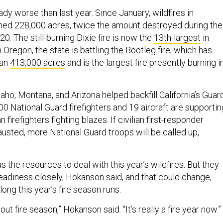
ady worse than last year. Since January, wildfires in
rned 228,000 acres, twice the amount destroyed during the
. The still-burning Dixie fire is now the
13th-largest
in
In Oregon, the state is battling the Bootleg fire, which has
han
413,000 acres
and is the largest fire presently burning i
aho, Montana, and Arizona helped backfill California’s Guard
0 National Guard firefighters and 19 aircraft are supportin
n firefighters fighting blazes. If civilian first-responder
usted, more National Guard troops will be called up,
as the resources to deal with this year’s wildfires. But they
readiness closely, Hokanson said, and that could change,
ong this year’s fire season runs.
ut fire season,” Hokanson said. “It’s really a fire year now.”