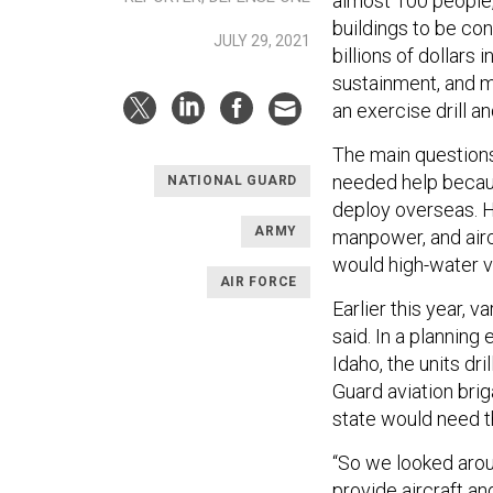
almost 100 people,
buildings to be co
JULY 29, 2021
billions of dollars
sustainment, and m
an exercise drill a
The main questions
needed help beca
NATIONAL GUARD
deploy overseas. H
ARMY
manpower, and airc
would high-water v
AIR FORCE
Earlier this year,
said. In a planning
Idaho, the units dri
Guard aviation brig
state would need th
“So we looked aroun
provide aircraft a