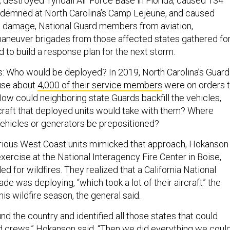
 destroyed Tyndall Air Force Base in Florida, caused 134
ndemned at North Carolina’s Camp Lejeune, and caused
 in damage, National Guard members from aviation,
aneuver brigades from those affected states gathered fo
nd to build a response plan for the next storm.
: Who would be deployed? In 2019, North Carolina’s Guard
use about
4,000 of their service members
were on orders 
ow could neighboring state Guards backfill the vehicles,
raft that deployed units would take with them? Where
ehicles or generators be prepositioned?
 various West Coast units mimicked that approach, Hokanson
 exercise at the National Interagency Fire Center in Boise,
lled for wildfires. They realized that a California National
ade was deploying, “which took a lot of their aircraft” the
is wildfire season, the general said.
d the country and identified all those states that could
nd crews,” Hokanson said. “Then we did everything we coul