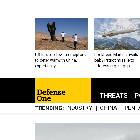
US has too few interceptors
Lockheed Martin unveils
to deter war with China,
baby Patriot missile to
experts say
address urgent gap
THREATS
P
INDUSTRY
CHINA
PENT
TRENDING