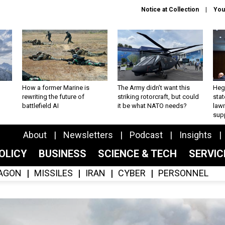
Notice at Collection
You
How a former Marine is
The Army didn’t want this
Hegs
rewriting the future of
striking rotorcraft, but could
stat
battlefield AI
it be what NATO needs?
law
sup
About
Newsletters
Podcast
Insights
OLICY
BUSINESS
SCIENCE & TECH
SERVI
AGON
MISSILES
IRAN
CYBER
PERSONNEL