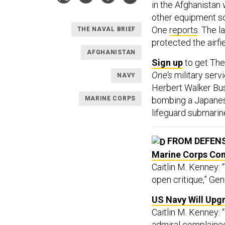
in the Afghanistan w
other equipment so 
One
reports
. The 
THE NAVAL BRIEF
protected the airfi
AFGHANISTAN
Sign up
to get Th
One’s
military serv
NAVY
Herbert Walker B
MARINE CORPS
bombing a Japanese
lifeguard submarin
FROM DEFEN
Marine Corps Co
Caitlin M. Kenney: 
open critique,” Gen
US Navy Will Upg
Caitlin M. Kenney: 
admiral complaine