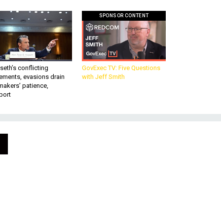
SPONSOR CONTENT
eth’s conflicting
GovExec TV: Five Questions
ements, evasions drain
with Jeff Smith
makers’ patience,
port