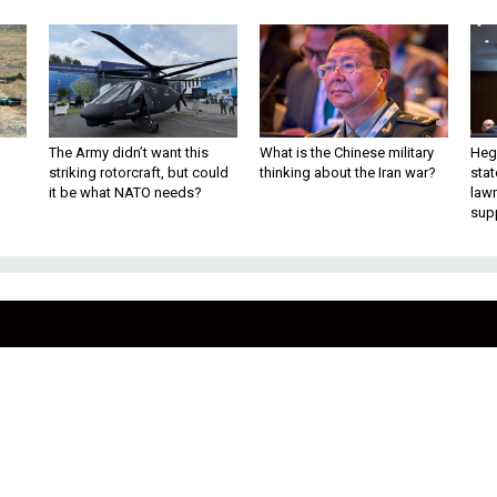
The Army didn’t want this
What is the Chinese military
Hegs
striking rotorcraft, but could
thinking about the Iran war?
stat
it be what NATO needs?
law
sup