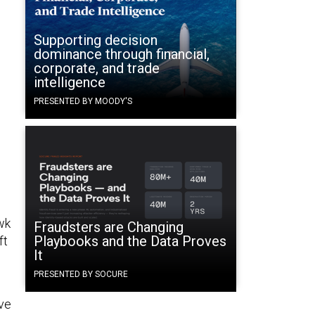
Supporting decision
dominance through financial,
corporate, and trade
intelligence
PRESENTED BY MOODY'S
wk
Fraudsters are Changing
Playbooks and the Data Proves
ft
It
PRESENTED BY SOCURE
rve