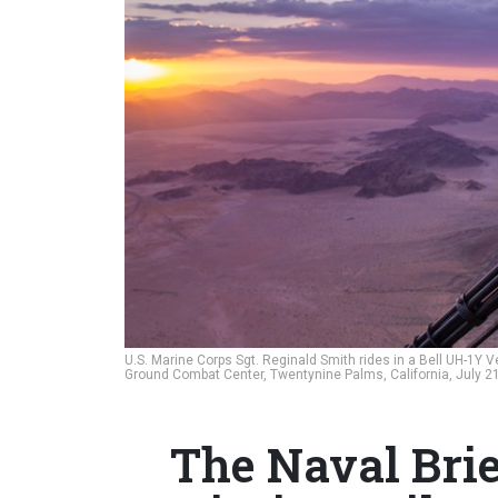
U.S. Marine Corps Sgt. Reginald Smith rides in a Bell UH-1Y 
Ground Combat Center, Twentynine Palms, California, July 2
The Naval Brie