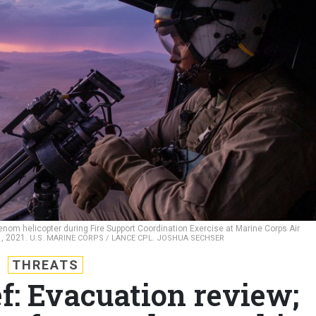
Venom helicopter during Fire Support Coordination Exercise at Marine Corps Air
1, 2021.
U.S. MARINE CORPS / LANCE CPL. JOSHUA SECHSER
THREATS
f: Evacuation review;