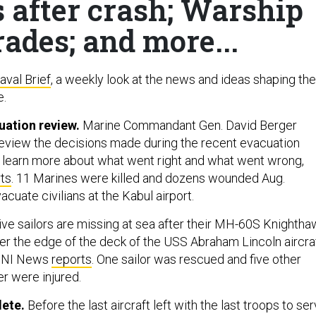
s after crash; Warship
ades; and more...
aval Brief
, a weekly look at the news and ideas shaping the
e.
uation review.
Marine Commandant Gen. David Berger
 review the decisions made during the recent evacuation
o learn more about what went right and what went wrong,
ts
. 11 Marines were killed and dozens wounded Aug.
vacuate civilians at the Kabul airport.
ve sailors are missing at sea after their MH-60S Knightha
er the edge of the deck of the USS Abraham Lincoln aircra
USNI News
reports
. One sailor was rescued and five other
er were injured.
ete.
Before the last aircraft left with the last troops to se