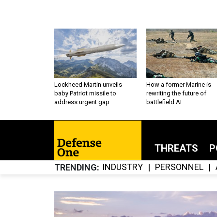
Lockheed Martin unveils
How a former Marine is
baby Patriot missile to
rewriting the future of
address urgent gap
battlefield AI
THREATS
P
INDUSTRY
PERSONNEL
TRENDING