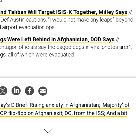
 and Taliban Will Target ISIS-K Together, Milley Says
//
Def Austin cautions, “I would not make any leaps” beyond
 airport evacuation ops.
gs Were Left Behind in Afghanistan, DOD Says
//
tagon officials say the caged dogs in viral photos aren’t
ogs, all of which were evacuated.
ay's D Brief: Rising anxiety in Afghanistan; 'Majority' of
OP flip-flop on Afghan exit; DC, from the ISS; And a bit