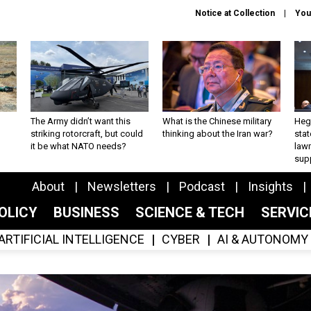
Notice at Collection
You
The Army didn’t want this
What is the Chinese military
Hegs
striking rotorcraft, but could
thinking about the Iran war?
stat
it be what NATO needs?
law
sup
About
Newsletters
Podcast
Insights
OLICY
BUSINESS
SCIENCE & TECH
SERVI
ARTIFICIAL INTELLIGENCE
CYBER
AI & AUTONOMY