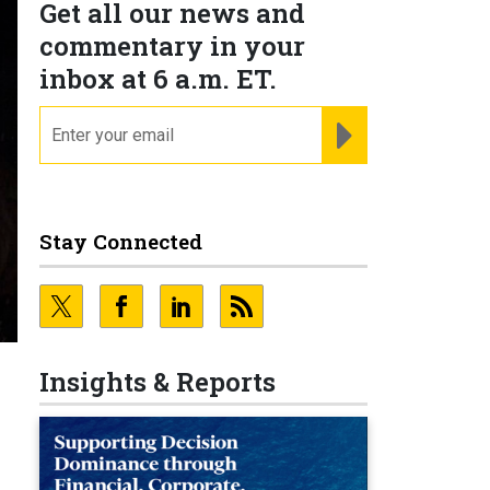
Get all our news and
commentary in your
inbox at 6 a.m. ET.
email
REGISTER FOR NE
Stay Connected
Insights & Reports