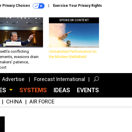
r Privacy Choices
Exercise Your Privacy Rights
SPONSOR CONTENT
eth’s conflicting
Unmatched Performance on
ements, evasions drain
the Modern Battlefield
makers’ patience,
port
Advertise
Forecast International
CES
SYSTEMS
IDEAS
EVENTS
CHINA
AIR FORCE