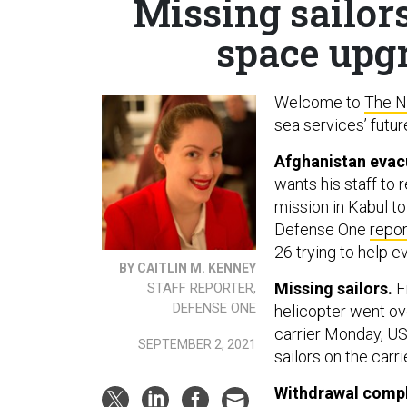
Missing sailor
space upgr
Welcome to
The N
sea services’ futur
Afghanistan evac
wants his staff to
mission in Kabul t
Defense One
repor
26 trying to help e
BY CAITLIN M. KENNEY
Missing sailors.
Fi
STAFF REPORTER,
DEFENSE ONE
helicopter went ov
carrier Monday, 
SEPTEMBER 2, 2021
sailors on the carri
Withdrawal compl