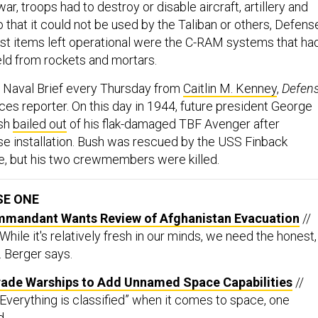
ar, troops had to destroy or disable aircraft, artillery and
that it could not be used by the Taliban or others, Defens
last items left operational were the C-RAM systems that ha
eld from rockets and mortars.
e Naval Brief every Thursday from
Caitlin M. Kenney
,
Defen
ices reporter. On this day in 1944, future president George
ush
bailed out
of his flak-damaged TBF Avenger after
 installation. Bush was rescued by the USS Finback
e, but his two crewmembers were killed.
SE ONE
mmandant Wants Review of Afghanistan Evacuation
//
“While it's relatively fresh in our minds, we need the honest,
. Berger says.
rade Warships to Add Unnamed Space Capabilities
//
“Everything is classified” when it comes to space, one
d.