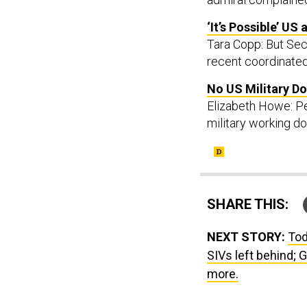
‘It’s Possible’ US
Tara Copp: But Sec
recent coordinated
No US Military Do
Elizabeth Howe: Pen
military working d
SHARE THIS:
NEXT STORY:
Tod
SIVs left behind; G
more.