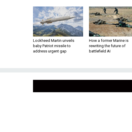
Lockheed Martin unveils
How a former Marine is
baby Patriot missile to
rewriting the future of
address urgent gap
battlefield AI