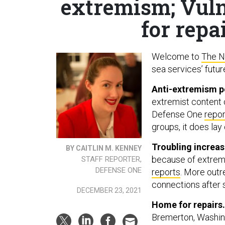
extremism; Vuln
for repa
Welcome to
The N
sea services’ futur
Anti-extremism po
extremist content c
Defense One
repor
groups, it does lay
Troubling increa
BY CAITLIN M. KENNEY
because of extremi
STAFF REPORTER,
DEFENSE ONE
reports
. More out
connections after 
DECEMBER 23, 2021
Home for repairs
Bremerton, Washing