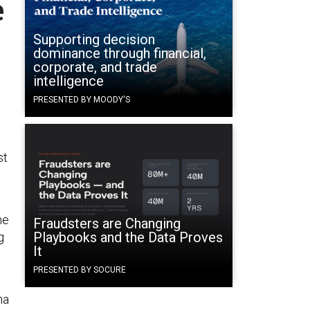
e
Supporting decision
dominance through financial,
corporate, and trade
intelligence
PRESENTED BY MOODY'S
st
ne
Fraudsters are Changing
Playbooks and the Data Proves
g
It
PRESENTED BY SOCURE
na