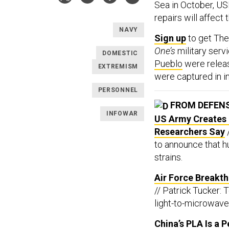
Sea in October, 
repairs will affect
NAVY
Sign up
to get Th
One’s
military serv
DOMESTIC
Pueblo
were releas
EXTREMISM
were captured in in
PERSONNEL
FROM DEFEN
INFOWAR
US Army Creates 
Researchers Say
to announce that 
strains.
Air Force Breakt
// Patrick Tucker:
light-to-microwave 
China’s PLA Is a