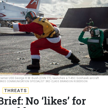
ft carrier USS George H.W. Bush (CVN 77), launches a T-45C Goshawk aircraft
MASS COMMUNICATION SPECIALIST 3RD CLASS BRANDON ROBERSON
THREATS
ief: No ‘likes’ for