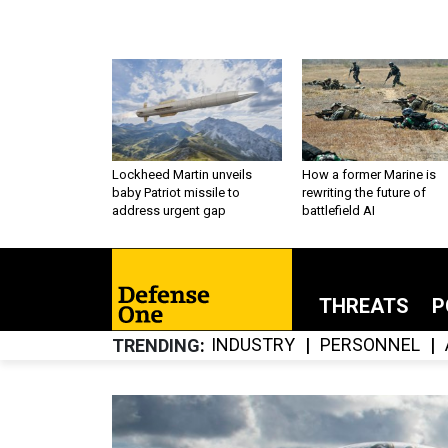
Lockheed Martin unveils
How a former Marine is
baby Patriot missile to
rewriting the future of
address urgent gap
battlefield AI
THREATS
P
INDUSTRY
PERSONNEL
TRENDING