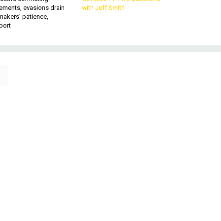
ements, evasions drain
with Jeff Smith
makers’ patience,
port