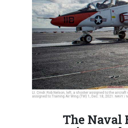
Lt. Cmdr. Rob Nelson, left, a shooter assigned to the aircra
assigned to Training Air Wing (TW) 1, Dec. 18, 2021.
NAVY / 
The Naval Br