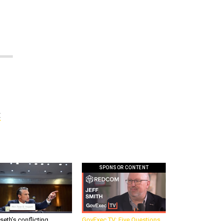
t
SPONSOR CONTENT
eth’s conflicting
GovExec TV: Five Questions