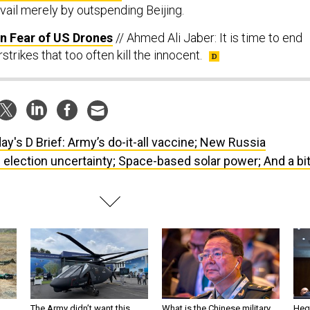
vail merely by outspending Beijing.
in Fear of US Drones
// Ahmed Ali Jaber: It is time to end
strikes that too often kill the innocent.
ay's D Brief: Army’s do-it-all vaccine; New Russia
 election uncertainty; Space-based solar power; And a bi
The Army didn’t want this
What is the Chinese military
Hegs