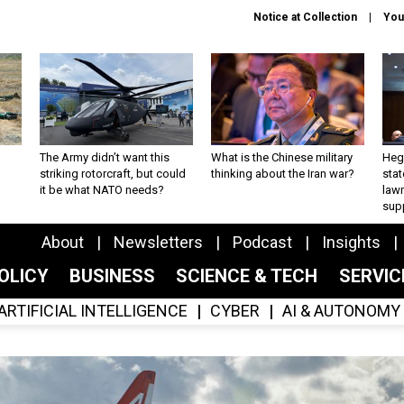
Notice at Collection
You
The Army didn’t want this
What is the Chinese military
Hegs
striking rotorcraft, but could
thinking about the Iran war?
stat
it be what NATO needs?
law
sup
About
Newsletters
Podcast
Insights
OLICY
BUSINESS
SCIENCE & TECH
SERVI
ARTIFICIAL INTELLIGENCE
CYBER
AI & AUTONOMY