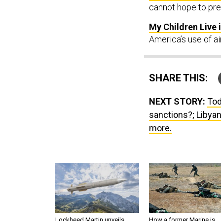
cannot hope to pre
My Children Live 
America’s use of air
SHARE THIS:
NEXT STORY:
Tod
sanctions?; Libyan
more.
Lockheed Martin unveils
How a former Marine is