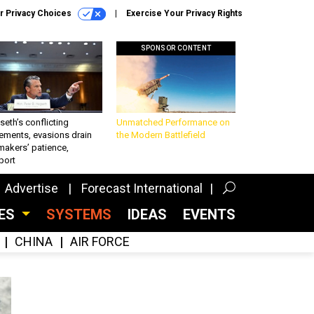
r Privacy Choices
Exercise Your Privacy Rights
SPONSOR CONTENT
eth’s conflicting
Unmatched Performance on
ements, evasions drain
the Modern Battlefield
makers’ patience,
port
Advertise
Forecast International
CES
SYSTEMS
IDEAS
EVENTS
CHINA
AIR FORCE