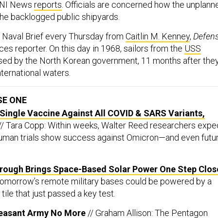
USNI News
reports
. Officials are concerned how the unplann
 the backlogged public shipyards.
e Naval Brief every Thursday from
Caitlin M. Kenney
,
Defen
ices reporter. On this day in 1968, sailors from the
USS
ed by the North Korean government, 11 months after the
ternational waters.
SE ONE
Single Vaccine Against All COVID & SARS Variants,
// Tara Copp: Within weeks, Walter Reed researchers expe
human trials show success against Omicron—and even futu
hrough Brings Space-Based Solar Power One Step Clos
 Tomorrow’s remote military bases could be powered by a
tile that just passed a key test.
 Peasant Army No More
// Graham Allison: The Pentagon