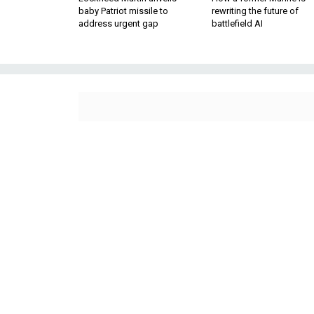
baby Patriot missile to
rewriting the future of
address urgent gap
battlefield AI