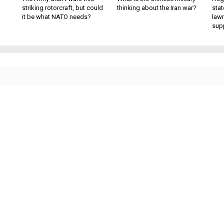
striking rotorcraft, but could
thinking about the Iran war?
stat
it be what NATO needs?
law
sup