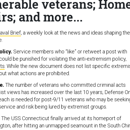
erable veterans; Hom
irs; and more...
aval Brief
, a weekly look at the news and ideas shaping the
e.
licy.
Service members who “like” or retweet a post with
ould be punished for violating the anti-extremism policy,
ts
. While the new document does not list specific extremi
 out what actions are prohibited.
se.
The number of veterans who committed criminal acts
st views has increased over the last 10 years, Defense O
reach is needed for post-9/11 veterans who may be seekin
service and risk being lured by extremist groups.
.
The USS Connecticut finally arrived at its homeport of
ton, after hitting an unmapped seamount in the South Chi