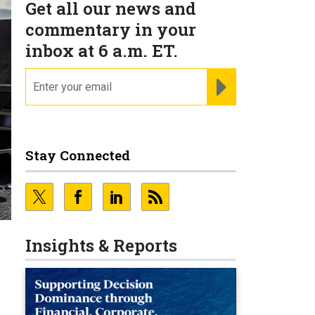
Get all our news and
commentary in your
inbox at 6 a.m. ET.
email
REGISTER FOR NE
Stay Connected
Insights & Reports