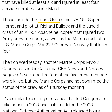
that have killed at least six and injured at least four
servicemembers since March.
Those include the
June 3 loss
of an F/A-18E Super
Hornet and pilot Lt. Richard Bullock and the
June 6
crash
of an AH-64 Apache helicopter that injured two
Army crew members, as well as the March crash of a
U.S. Marine Corps MV-22B Osprey in Norway that killed
four.
Then on Wednesday, another Marine Corps MV-22
Osprey crashed in California. CBS News and
The Los
Angeles Times
reported four of the five crew members
were killed, but the Marine Corps had not confirmed the
status of the crew as of Thursday morning.
It's a similar to a string of crashes that led Congress to
take action in 2018, and in its mark for the 2023
National Defense Authorization Act released hours