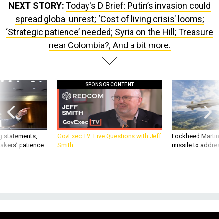
NEXT STORY:
Today's D Brief: Putin’s invasion could
spread global unrest; ‘Cost of living crisis’ looms;
‘Strategic patience’ needed; Syria on the Hill; Treasure
near Colombia?; And a bit more.
SPONSOR CONTENT
g statements,
GovExec TV: Five Questions with Jeff
Lockheed Martin 
akers’ patience,
Smith
missile to addre