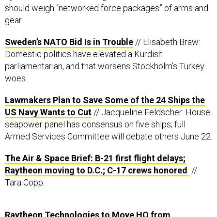
should weigh “networked force packages” of arms and
gear.
Sweden’s NATO Bid Is in Trouble
// Elisabeth Braw:
Domestic politics have elevated a Kurdish
parliamentarian, and that worsens Stockholm’s Turkey
woes.
Lawmakers Plan to Save Some of the 24 Ships the
US Navy Wants to Cut
// Jacqueline Feldscher: House
seapower panel has consensus on five ships; full
Armed Services Committee will debate others June 22.
The Air & Space Brief: B-21 first flight delays;
Raytheon moving to D.C.; C-17 crews honored
//
Tara Copp:
Raytheon Technologies to Move HQ from