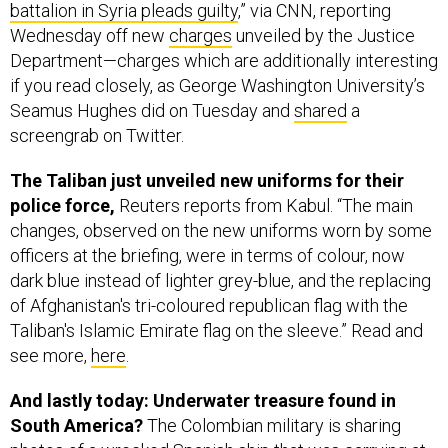
battalion in Syria pleads guilty
,” via CNN, reporting
Wednesday off new
charges
unveiled by the Justice
Department—charges which are additionally interesting
if you read closely, as George Washington University’s
Seamus Hughes did on Tuesday and
shared
a
screengrab on Twitter.
The Taliban just unveiled new uniforms for their
police force,
Reuters reports from Kabul. “The main
changes, observed on the new uniforms worn by some
officers at the briefing, were in terms of colour, now
dark blue instead of lighter grey-blue, and the replacing
of Afghanistan's tri-coloured republican flag with the
Taliban's Islamic Emirate flag on the sleeve.” Read and
see more,
here
.
And lastly today: Underwater treasure found in
South America?
The Colombian military is sharing