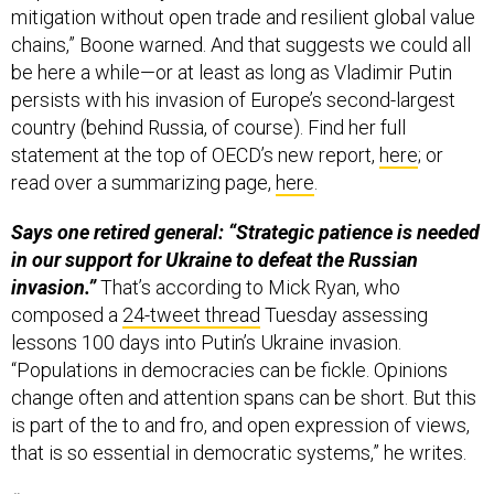
mitigation without open trade and resilient global value
chains,” Boone warned. And that suggests we could all
be here a while—or at least as long as Vladimir Putin
persists with his invasion of Europe’s second-largest
country (behind Russia, of course). Find her full
statement at the top of OECD’s new report,
here
; or
read over a summarizing page,
here
.
Says one retired general: “Strategic patience is needed
in our support for Ukraine to defeat the Russian
invasion.”
That’s according to Mick Ryan, who
composed a
24-tweet thread
Tuesday assessing
lessons 100 days into Putin’s Ukraine invasion.
“Populations in democracies can be fickle. Opinions
change often and attention spans can be short. But this
is part of the to and fro, and open expression of views,
that is so essential in democratic systems,” he writes.