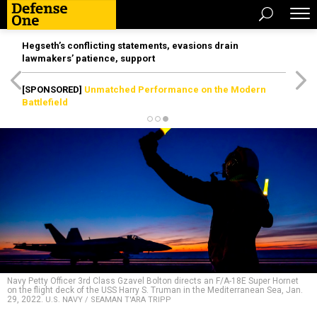
Hegseth’s conflicting statements, evasions drain
lawmakers’ patience, support
[SPONSORED]
Unmatched Performance on the Modern
Battlefield
Navy Petty Officer 3rd Class Gzavel Bolton directs an F/A-18E Super Hornet
on the flight deck of the USS Harry S. Truman in the Mediterranean Sea, Jan.
29, 2022.
U.S. NAVY / SEAMAN T'ARA TRIPP