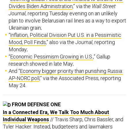
Divides Biden Administration
,” via the
Wall Street
Journal,
reporting Tuesday evening on an unlikely
plan to involve Belarusian rail lines as a way to export
Ukrainian grain;
“
Inflation, Political Division Put U.S. in a Pessimistic
Mood, Poll Finds
,” also via the
Journal
, reporting
Monday;
“
Economic Pessimism Growing in U.S.
,” Gallup
research showed in late May;
And “
Economy bigger priority than punishing Russia:
AP-NORC poll
,” via the Associated Press, reporting
May 24.
FROM DEFENSE ONE
In a Connected Era, We Talk Too Much About
Individual Weapons
// Travis Sharp, Chris Bassler, and
Tyler Hacker: Instead, budgeteers and lawmakers