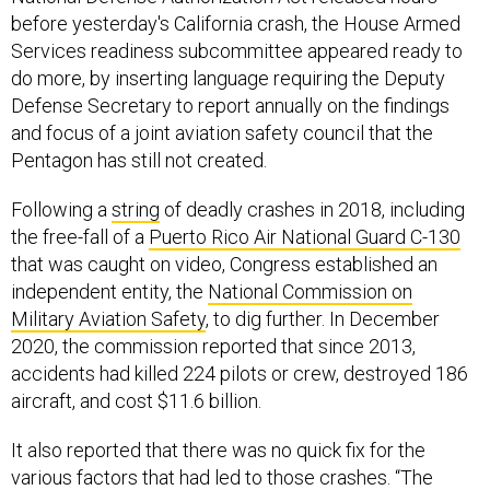
before yesterday's California crash, the House Armed
Services readiness subcommittee appeared ready to
do more, by inserting language requiring the Deputy
Defense Secretary to report annually on the findings
and focus of a joint aviation safety council that the
Pentagon has still not created.
Following a
string
of deadly crashes in 2018, including
the free-fall of a
Puerto Rico Air National Guard C-130
that was caught on video, Congress established an
independent entity, the
National Commission on
Military Aviation Safety
, to dig further. In December
2020, the commission reported that since 2013,
accidents had killed 224 pilots or crew, destroyed 186
aircraft, and cost $11.6 billion.
It also reported that there was no quick fix for the
various factors that had led to those crashes. “The