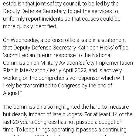
establish that joint safety council, to be led by the
Deputy Defense Secretary, to get the services to
uniformly report incidents so that causes could be
more quickly identified.
On Wednesday, a defense official said in a statement
that Deputy Defense Secretary Kathleen Hicks’ office
“submitted an interim response to the National
Commission on Military Aviation Safety Implementation
Plan in late-March / early April 2022, and is actively
working on the comprehensive response, which will
likely be transmitted to Congress by the end of
August.”
The commission also highlighted the hard-to-measure
but deadly impact of late budgets. For at least 14 of the
last 20 years Congress has not passed a budget on
time. To keep things operating, it passes a continuing