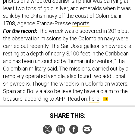
photos of a wrecked Spanish ship that was carrying at
least two tons of gold, silver, and emeralds when it was
sunk by the British navy off the coast of Colombia in
1708, Agence France-Presse
reports
.
For the record:
The wreck was discovered in 2015 but
the observation missions by the Colombian navy were
carried out recently. The San Jose galleon shipwreck is
resting at a depth of nearly 3,100 feet in the Caribbean,
and has been untouched by “human intervention,” the
Colombian military said. The missions, carried out by a
remotely operated vehicle, also found two additional
shipwrecks. Though the wreck is in Colombian waters,
Spain and Bolivia also believe they have a claim to the
treasure, according to AFP. Read on,
here
.
SHARE THIS: