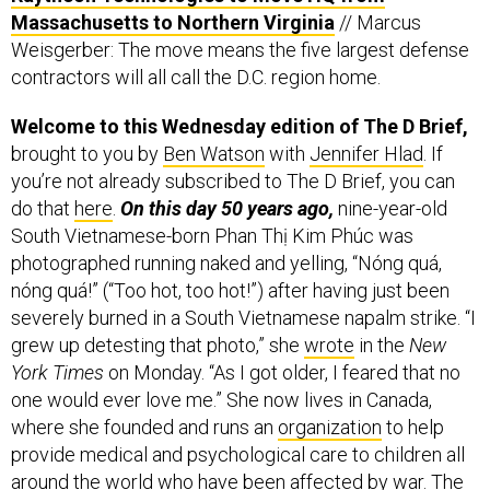
Massachusetts to Northern Virginia
// Marcus
Weisgerber: The move means the five largest defense
contractors will all call the D.C. region home.
Welcome to this Wednesday edition of The D Brief,
brought to you by
Ben Watson
with
Jennifer Hlad
. If
you’re not already subscribed to The D Brief, you can
do that
here
.
On this day 50 years ago,
nine-year-old
South Vietnamese-born Phan Thị Kim Phúc was
photographed running naked and yelling, “Nóng quá,
nóng quá!” (“Too hot, too hot!”) after having just been
severely burned in a South Vietnamese napalm strike. “I
grew up detesting that photo,” she
wrote
in the
New
York Times
on Monday. “As I got older, I feared that no
one would ever love me.” She now lives in Canada,
where she founded and runs an
organization
to help
provide medical and psychological care to children all
around the world who have been affected by war. The