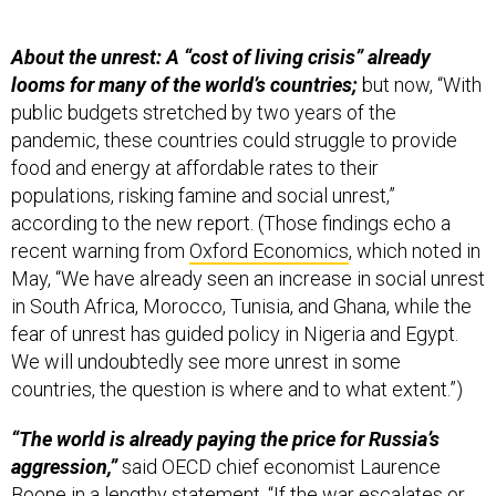
About the unrest: A “cost of living crisis” already
looms for many of the world’s countries;
but now, “With
public budgets stretched by two years of the
pandemic, these countries could struggle to provide
food and energy at affordable rates to their
populations, risking famine and social unrest,”
according to the new report. (Those findings echo a
recent warning from
Oxford Economics
, which noted in
May, “We have already seen an increase in social unrest
in South Africa, Morocco, Tunisia, and Ghana, while the
fear of unrest has guided policy in Nigeria and Egypt.
We will undoubtedly see more unrest in some
countries, the question is where and to what extent.”)
“The world is already paying the price for Russia’s
aggression,”
said OECD chief economist Laurence
Boone in a lengthy
statement
. “If the war escalates or