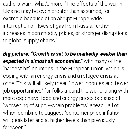
authors warn. What’s more, “The effects of the war in
Ukraine may be even greater than assumed, for
example because of an abrupt Europe-wide
interruption of flows of gas from Russia, further
increases in commodity prices, or stronger disruptions
to global supply chains.”
Big picture: “Growth is set to be markedly weaker than
expected in almost all economies,”
with many of the
“hardest-hit” countries in the European Union, which is
coping with an energy crisis and a refugee crisis at
once. This will all likely mean “lower incomes and fewer
job opportunities” for folks around the world, along with
more expensive food and energy prices because of
“worsening of supply-chain problems” ahead—all of
which combine to suggest “consumer price inflation
will peak later and at higher levels than previously
foreseen.”