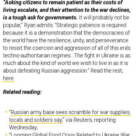
“Asking citizens to remain patient as their costs of
living escalate, and their attention to the war declines,
is a tough ask for governments.
It will probably not be
popular,” Ryan admits. “Strategic patience is required
because it is a demonstration that the democracies of
the world have the resilience, unity, and perseverance
to resist the coercion and aggression of all of this era’s
techno-authoritarian regimes…The fight in Ukraine is as
much about the kind of world we wish to live in as it is
about defeating Russian aggression.” Read the rest,
here
.
Related reading:
“
Russian army base sees scramble for war supplies,
locals and soldiers say
,” via Reuters, reporting
Wednesday;
“
Looming Global Food Crisis Related to Ukraine War