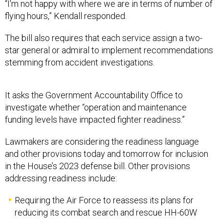
“I'm not happy with where we are in terms of number of
flying hours,” Kendall responded.
The bill also requires that each service assign a two-
star general or admiral to implement recommendations
stemming from accident investigations.
It asks the Government Accountability Office to
investigate whether “operation and maintenance
funding levels have impacted fighter readiness.”
Lawmakers are considering the readiness language
and other provisions today and tomorrow for inclusion
in the House’s 2023 defense bill. Other provisions
addressing readiness include:
Requiring the Air Force to reassess its plans for
reducing its combat search and rescue HH-60W