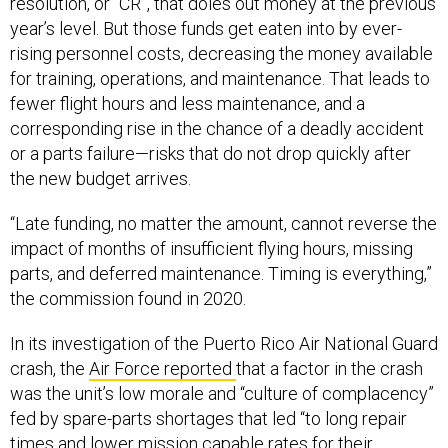
resolution, or “CR”, that doles out money at the previous
year’s level. But those funds get eaten into by ever-
rising personnel costs, decreasing the money available
for training, operations, and maintenance. That leads to
fewer flight hours and less maintenance, and a
corresponding rise in the chance of a deadly accident
or a parts failure—risks that do not drop quickly after
the new budget arrives.
“Late funding, no matter the amount, cannot reverse the
impact of months of insufficient flying hours, missing
parts, and deferred maintenance. Timing is everything,”
the commission found in 2020.
In its investigation of the Puerto Rico Air National Guard
crash, the
Air Force reported
that a factor in the crash
was the unit’s low morale and “culture of complacency”
fed by spare-parts shortages that led “to long repair
times and lower mission capable rates for their