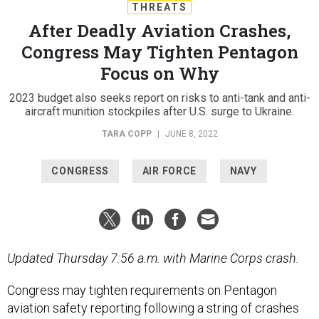
THREATS
After Deadly Aviation Crashes,
Congress May Tighten Pentagon
Focus on Why
2023 budget also seeks report on risks to anti-tank and anti-
aircraft munition stockpiles after U.S. surge to Ukraine.
TARA COPP
|
JUNE 8, 2022
CONGRESS
AIR FORCE
NAVY
Updated Thursday 7:56 a.m. with Marine Corps crash.
Congress may tighten requirements on Pentagon
aviation safety reporting following a string of crashes