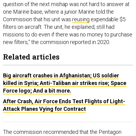
question of the next mishap was not hard to answer at
one Marine base, where a junior Marine told the
Commission that his unit was
reusing
expendable $5
filters on aircraft. The unit, he explained, still had
missions to do even if there was no money to purchase
new filters,” the commission reported in 2020.
Related articles
Big aircraft crashes in Afghanistan; US soldier
killed in Syria; Anti-Taliban air strikes rise; Space
Force logo; And a bit more.
After Crash, Air Force Ends Test Flights of Light-
Attack Planes Vying for Contract
The commission recommended that the Pentagon