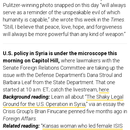
Pulitzer-winning photo snapped on this day “will always
serve as a reminder of the unspeakable evil of which
humanity is capable,” she wrote this week in the
Times
.
“Still, I believe that peace, love, hope, and forgiveness
will always be more powerful than any kind of weapon.”
U.S. policy in Syria is under the microscope this
morning on Capitol Hill,
where lawmakers with the
Senate Foreign Relations Committee are taking up the
issue with the Defense Department’s Dana Stroul and
Barbara Leaf from the State Department. That one
started at 10 a.m. ET; catch the livestream,
here
.
Background reading:
Learn all about “
The Shaky Legal
Ground for the U.S. Operation in Syria
,” via an essay the
Crisis Group’s Brian Finucane penned five months ago in
Foreign Affairs.
Related reading:
“
Kansas woman who led female ISIS