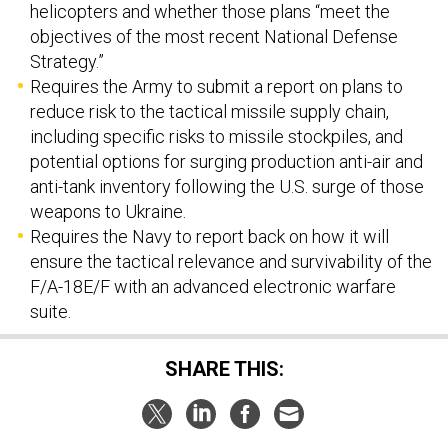
helicopters and whether those plans “meet the
objectives of the most recent National Defense
Strategy.”
Requires the Army to submit a report on plans to
reduce risk to the tactical missile supply chain,
including specific risks to missile stockpiles, and
potential options for surging production anti-air and
anti-tank inventory following the U.S. surge of those
weapons to Ukraine.
Requires the Navy to report back on how it will
ensure the tactical relevance and survivability of the
F/A-18E/F with an advanced electronic warfare
suite.
SHARE THIS: