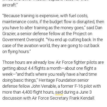
aircraft.”
“Because training is expensive, with fuel costs,
maintenance costs, if the budget flow is disrupted, then
you have to alter training as the money goes,” said Dan
Grazier, a senior defense fellow at the Project on
Government Oversight. “You end up cutting back. In the
case of the aviation world, they are going to cut back
on flying hours.”
Those hours are already low. Air Force fighter pilots are
getting about 4.4 flights a month—about one flight a
week—“and that's where you really have a hard time
doing basic things,” Heritage Foundation senior
defense fellow John Venable, a former F-16 pilot with
more than 4,400 flight hours,
said
during a June 3
discussion with Air Force Secretary Frank Kendall.