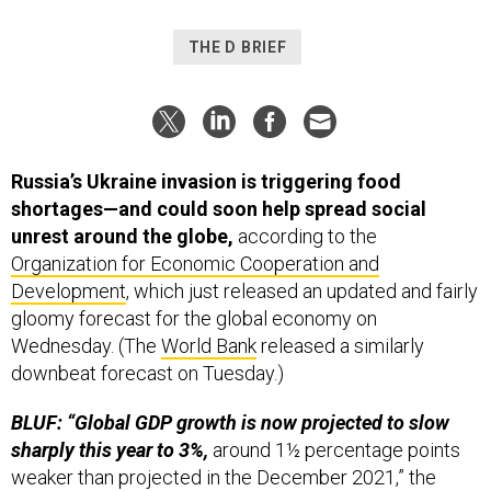
THE D BRIEF
Russia’s Ukraine invasion is triggering food
shortages—and could soon help spread social
unrest around the globe,
according to the
Organization for Economic Cooperation and
Development
, which just released an updated and fairly
gloomy forecast for the global economy on
Wednesday. (The
World Bank
released a similarly
downbeat forecast on Tuesday.)
BLUF: “Global GDP growth is now projected to slow
sharply this year to 3%,
around 1½ percentage points
weaker than projected in the December 2021,” the