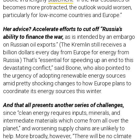
becomes more protracted, the outlook would worsen,
particularly for low-income countries and Europe.”
Her advice? Accelerate efforts to cut off “Russia’s
ability to finance the war,
as is intended by an embargo
on Russian oil exports.” (The Kremlin still receives a
billion dollars every day from Europe for energy from
Russia.) That’s “essential for speeding up an end to this
devastating conflict,” said Boone, who also pointed to
the urgency of adopting renewable energy sources
amid pretty shocking changes to how Europe plans to
coordinate its energy sources this winter.
And that all presents another series of challenges,
since “clean energy requires inputs, minerals, and
intermediate materials which come from all over the
planet,” and worsening supply chains are unlikely to
help. More broadly, however, “There will be no climate