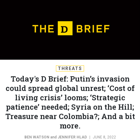
THREATS
Today's D Brief: Putin’s invasion
could spread global unrest; ‘Cost of
living crisis’ looms; ‘Strategic
patience’ needed; Syria on the Hill;
Treasure near Colombia?; And a bit
more.
BEN WATSON
and
JENNIFER HLAD
|
JUNE 8, 2022