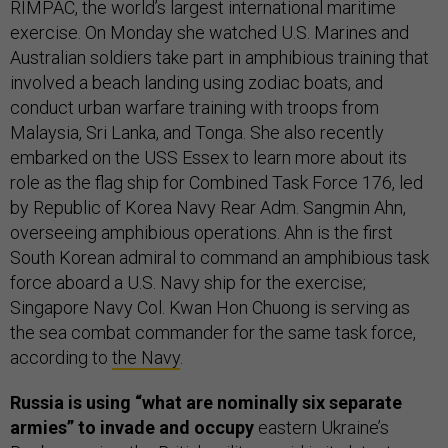
RIMPAC, the world’s largest international maritime
exercise. On Monday she watched U.S. Marines and
Australian soldiers take part in amphibious training that
involved a beach landing using zodiac boats, and
conduct urban warfare training with troops from
Malaysia, Sri Lanka, and Tonga. She also recently
embarked on the USS Essex to learn more about its
role as the flag ship for Combined Task Force 176, led
by Republic of Korea Navy Rear Adm. Sangmin Ahn,
overseeing amphibious operations. Ahn is the first
South Korean admiral to command an amphibious task
force aboard a U.S. Navy ship for the exercise;
Singapore Navy Col. Kwan Hon Chuong is serving as
the sea combat commander for the same task force,
according to
the Navy
.
Russia is using “what are nominally six separate
armies” to invade and occupy
eastern Ukraine’s