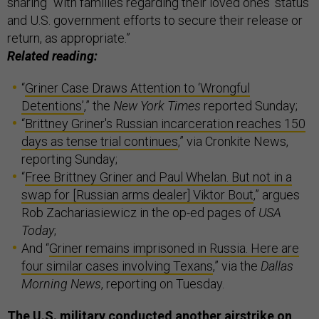
sharing “with families regarding their loved ones’ status
and U.S. government efforts to secure their release or
return, as appropriate.”
Related reading:
“
Griner Case Draws Attention to ‘Wrongful
Detentions’
,” the
New York Times
reported Sunday;
“
Brittney Griner's Russian incarceration reaches 150
days as tense trial continues
,” via Cronkite News,
reporting Sunday;
“
Free Brittney Griner and Paul Whelan. But not in a
swap for [Russian arms dealer] Viktor Bout
,” argues
Rob Zachariasiewicz in the op-ed pages of
USA
Today
;
And “
Griner remains imprisoned in Russia. Here are
four similar cases involving Texans
,” via the
Dallas
Morning News
, reporting on Tuesday.
The U.S. military conducted another airstrike on