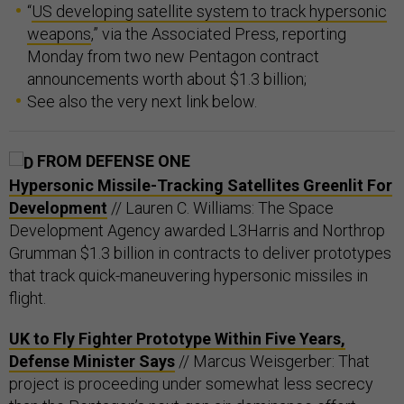
“
US developing satellite system to track hypersonic
weapons
,” via the Associated Press, reporting
Monday from two new Pentagon contract
announcements worth about $1.3 billion;
See also the very next link below.
FROM DEFENSE ONE
Hypersonic Missile-Tracking Satellites Greenlit For
Development
// Lauren C. Williams: The Space
Development Agency awarded L3Harris and Northrop
Grumman $1.3 billion in contracts to deliver prototypes
that track quick-maneuvering hypersonic missiles in
flight.
UK to Fly Fighter Prototype Within Five Years,
Defense Minister Says
// Marcus Weisgerber: That
project is proceeding under somewhat less secrecy