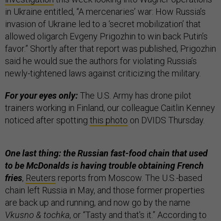
in Ukraine entitled, “A mercenaries’ war: How Russia’s
invasion of Ukraine led to a ‘secret mobilization’ that
allowed oligarch Evgeny Prigozhin to win back Putin’s
favor.” Shortly after that report was published, Prigozhin
said he would sue the authors for violating Russia’s
newly-tightened laws against criticizing the military.
For your eyes only:
The U.S. Army has drone pilot
trainers working in Finland, our colleague Caitlin Kenney
noticed after spotting
this photo
on DVIDS Thursday.
One last thing: the Russian fast-food chain that used
to be McDonalds is having trouble obtaining French
fries
,
Reuters
reports from Moscow. The U.S.-based
chain left Russia in May, and those former properties
are back up and running, and now go by the name
Vkusno & tochka
, or “Tasty and that's it.” According to