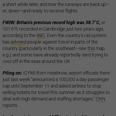
a short while later, and now the runways are back up—
er, down—and ready to receive flights.
FWIW: Britain’s previous record high was 38.7°C,
or
101.6°F, recorded in Cambridge just two years ago,
according to the
BBC
. Even the country’s rail system
has
advised
people against travel in parts of the
country (particularly in the southeast—see
this
map,
e.g.), and some have already reportedly died trying to
cool off in the seas around the UK.
Piling on:
ICYMI from Heathrow, airport officials there
just last week “announced a 100,000 a day passenger
cap until September 11 and asked airlines to stop
selling tickets for travel this summer as it struggles to
deal with high demand and staffing shortages,”
CNN
reports.