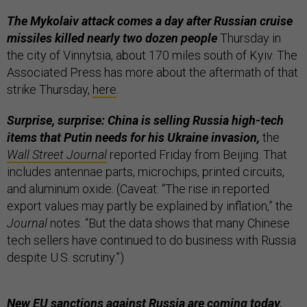
The Mykolaiv attack comes a day after Russian cruise
missiles killed nearly two dozen people
Thursday in
the city of Vinnytsia, about 170 miles south of Kyiv. The
Associated Press has more about the aftermath of that
strike Thursday,
here
.
Surprise, surprise: China is selling Russia high-tech
items that Putin needs for his Ukraine invasion,
the
Wall Street Journal
reported Friday from Beijing. That
includes antennae parts, microchips, printed circuits,
and aluminum oxide. (Caveat: “The rise in reported
export values may partly be explained by inflation,” the
Journal
notes. “But the data shows that many Chinese
tech sellers have continued to do business with Russia
despite U.S. scrutiny.”)
New EU sanctions against Russia are coming today,