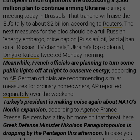
European Union diplomats are discussing a $500
million plan to continue arming Ukraine
during a
meeting today in Brussels. That tranche will raise the
EU’s tally to about $2 billion, according to
Reuters
. The
next measures for the bloc should be a full Russian
“energy embargo, price cap on [Russian] oil, [and a] ban
on all Russian TV channels,” Ukraine’s top diplomat,
Dmytro Kuleba
tweeted Monday morning.
Meanwhile, French officials are planning to turn some
public lights off at night to conserve energy,
according
to
AP
. German officials are recommending similar
measures for ordinary homeowners, AP reported
separately
over the weekend.
Turkey’s president is making noise again about NATO’s
Nordic expansion,
according to
Agence France-
Presse
. Reuters has a tiny bit more on that threat,
here
.
Greek Defense Minister Nikolaos Panagiotopoulos is
dropping by the Pentagon this afternoon.
In case you