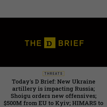
THREATS
Today's D Brief: New Ukraine
artillery is impacting Russia;
Shoigu orders new offensives;
$500M from EU to Kyiv; HIMARS to