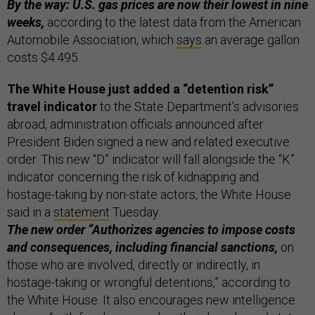
By the way: U.S. gas prices are now their lowest in nine
weeks,
according to the latest data from the American
Automobile Association, which
says
an average gallon
costs $4.495.
The White House just added a “detention risk”
travel indicator
to the State Department’s advisories
abroad, administration officials announced after
President Biden signed a new and related executive
order. This new “D” indicator will fall alongside the “K”
indicator concerning the risk of kidnapping and
hostage-taking by non-state actors, the White House
said in a
statement
Tuesday.
The new order “Authorizes agencies to impose costs
and consequences, including financial sanctions,
on
those who are involved, directly or indirectly, in
hostage-taking or wrongful detentions,” according to
the White House. It also encourages new intelligence