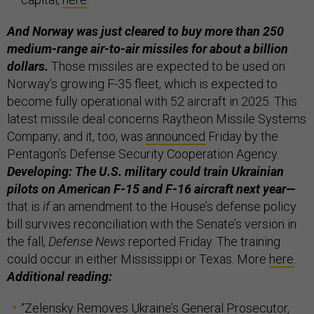
And Norway was just cleared to buy more than 250
medium-range air-to-air missiles for about a billion
dollars.
Those missiles are expected to be used on
Norway’s growing F-35 fleet, which is expected to
become fully operational with 52 aircraft in 2025. This
latest missile deal concerns Raytheon Missile Systems
Company; and it, too, was
announced
Friday by the
Pentagon’s Defense Security Cooperation Agency.
Developing: The U.S. military could train Ukrainian
pilots on American F-15 and F-16 aircraft next year—
that is
if
an amendment to the House’s defense policy
bill survives reconciliation with the Senate’s version in
the fall,
Defense News
reported Friday. The training
could occur in either Mississippi or Texas. More
here
.
Additional reading:
“
Zelensky Removes Ukraine’s General Prosecutor,