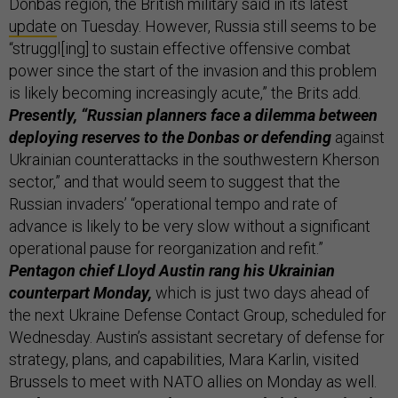
Donbas region, the British military said in its latest
update
on Tuesday. However, Russia still seems to be
“struggl[ing] to sustain effective offensive combat
power since the start of the invasion and this problem
is likely becoming increasingly acute,” the Brits add.
Presently, “Russian planners face a dilemma between
deploying reserves to the Donbas or defending
against
Ukrainian counterattacks in the southwestern Kherson
sector,” and that would seem to suggest that the
Russian invaders’ “operational tempo and rate of
advance is likely to be very slow without a significant
operational pause for reorganization and refit.”
Pentagon chief Lloyd Austin rang his Ukrainian
counterpart Monday,
which is just two days ahead of
the next Ukraine Defense Contact Group, scheduled for
Wednesday. Austin’s assistant secretary of defense for
strategy, plans, and capabilities, Mara Karlin, visited
Brussels to meet with NATO allies on Monday as well.