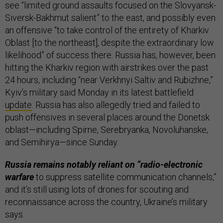
see “limited ground assaults focused on the Slovyansk-
Siversk-Bakhmut salient” to the east, and possibly even
an offensive “to take control of the entirety of Kharkiv
Oblast [to the northeast], despite the extraordinary low
likelihood” of success there. Russia has, however, been
hitting the Kharkiv region with airstrikes over the past
24 hours, including “near Verkhnyi Saltiv and Rubizhne,”
Kyiv’s military said Monday in its latest battlefield
update
. Russia has also allegedly tried and failed to
push offensives in several places around the Donetsk
oblast—including Spirne, Serebryanka, Novoluhanske,
and Semihirya—since Sunday.
Russia remains notably reliant on “radio-electronic
warfare
to suppress satellite communication channels,”
and it’s still using lots of drones for scouting and
reconnaissance across the country, Ukraine’s military
says.