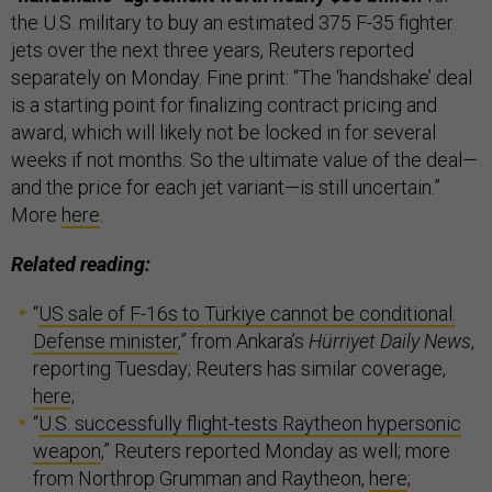
the U.S. military to buy an estimated 375 F-35 fighter
jets over the next three years, Reuters reported
separately on Monday. Fine print: “The ‘handshake’ deal
is a starting point for finalizing contract pricing and
award, which will likely not be locked in for several
weeks if not months. So the ultimate value of the deal—
and the price for each jet variant—is still uncertain.”
More
here
.
Related reading:
“
US sale of F-16s to Türkiye cannot be conditional:
Defense minister
,” from Ankara’s
Hürriyet Daily News
,
reporting Tuesday; Reuters has similar coverage,
here
;
“
U.S. successfully flight-tests Raytheon hypersonic
weapon
,” Reuters reported Monday as well; more
from Northrop Grumman and Raytheon,
here
;