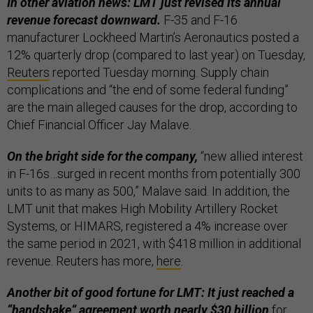
In other aviation news: LMT just revised its annual
revenue forecast downward.
F-35 and F-16
manufacturer Lockheed Martin’s Aeronautics posted a
12% quarterly drop (compared to last year) on Tuesday,
Reuters
reported Tuesday morning. Supply chain
complications and “the end of some federal funding”
are the main alleged causes for the drop, according to
Chief Financial Officer Jay Malave.
On the bright side for the company,
“new allied interest
in F-16s…surged in recent months from potentially 300
units to as many as 500,” Malave said. In addition, the
LMT unit that makes High Mobility Artillery Rocket
Systems, or HIMARS, registered a 4% increase over
the same period in 2021, with $418 million in additional
revenue. Reuters has more,
here
.
Another bit of good fortune for LMT: It just reached a
“handshake” agreement worth nearly $30 billion
for