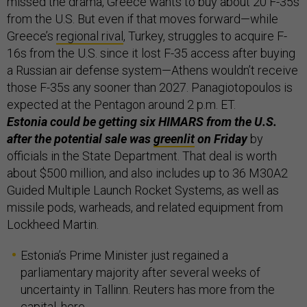
missed the drama, Greece wants to buy about 20 F-35s
from the U.S. But even if that moves forward—while
Greece’s
regional rival
, Turkey, struggles to acquire F-
16s from the U.S. since it lost F-35 access after buying
a Russian air defense system—Athens wouldn’t receive
those F-35s any sooner than 2027. Panagiotopoulos is
expected at the Pentagon around 2 p.m. ET.
Estonia could be getting six HIMARS from the U.S.
after the potential sale was
greenlit
on Friday
by
officials in the State Department. That deal is worth
about $500 million, and also includes up to 36 M30A2
Guided Multiple Launch Rocket Systems, as well as
missile pods, warheads, and related equipment from
Lockheed Martin.
Estonia’s Prime Minister just regained a
parliamentary majority after several weeks of
uncertainty in Tallinn. Reuters has more from the
capital,
here
.