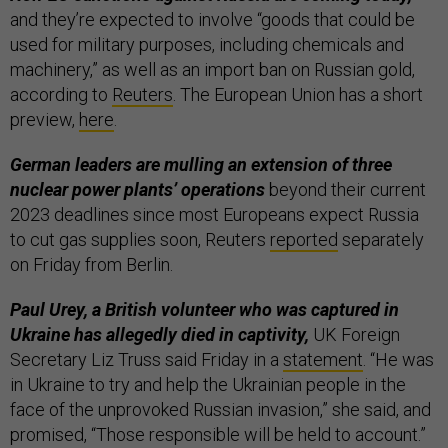
and they’re expected to involve “goods that could be
used for military purposes, including chemicals and
machinery,” as well as an import ban on Russian gold,
according to
Reuters
. The European Union has a short
preview,
here
.
German leaders are mulling an extension of three
nuclear power plants’ operations
beyond their current
2023 deadlines since most Europeans expect Russia
to cut gas supplies soon, Reuters
reported
separately
on Friday from Berlin.
Paul Urey, a British volunteer who was captured in
Ukraine has allegedly died in captivity,
UK Foreign
Secretary Liz Truss said Friday in a
statement
. “​​He was
in Ukraine to try and help the Ukrainian people in the
face of the unprovoked Russian invasion,” she said, and
promised, “Those responsible will be held to account.”