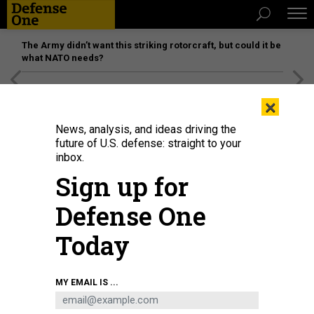
The Army didn’t want this striking rotorcraft, but could it be
what NATO needs?
[SPONSORED]
Unmatched Performance on the Modern
×
Battlefield
News, analysis, and ideas driving the
future of U.S. defense: straight to your
inbox.
Sign up for
Defense One
Today
MY EMAIL IS ...
THREATS
Today's D Brief: Melting runways