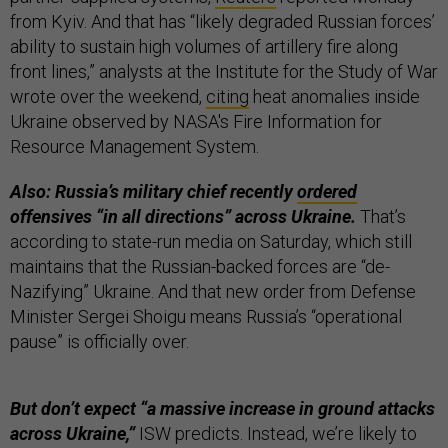
from Kyiv. And that has “likely degraded Russian forces’
ability to sustain high volumes of artillery fire along
front lines,” analysts at the Institute for the Study of War
wrote over the weekend,
citing
heat anomalies inside
Ukraine observed by NASA's Fire Information for
Resource Management System.
Also: Russia’s military chief recently
ordered
offensives “in all directions” across Ukraine.
That’s
according to state-run media on Saturday, which still
maintains that the Russian-backed forces are “de-
Nazifying” Ukraine. And that new order from Defense
Minister Sergei Shoigu means Russia’s “operational
pause” is officially over.
But don’t expect “a massive increase in ground attacks
across Ukraine,”
ISW predicts. Instead, we’re likely to