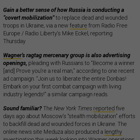
Gain a better sense of how Russia is conducting a
“covert mobilization”
to replace dead and wounded
troops in Ukraine, via a new
feature
from Radio Free
Europe / Radio Liberty’s Mike Eckel, reporting
Thursday.
Wagner
’s ragtag mercenary group is also advertising
openings,
pleading with Russians to “Become a winner
[and] Prove you're a real man,” according to one recent
ad campaign. “Join us to liberate the entire Donbas!
Embark on your first combat campaign with living
industry legends!” a similar campaign reads.
Sound familiar?
The
New York Times
reported
five
days ago about Moscow’s “stealth mobilization” efforts
to backfill dead and wounded forces in Ukraine. The
online news site Meduza also produced a
lengthy
investigation
this week looking into Wagner operations