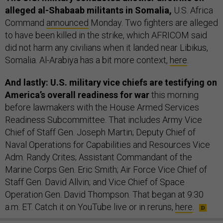
alleged al-Shabaab militants in Somalia,
U.S. Africa
Command
announced
Monday. Two fighters are alleged
to have been killed in the strike, which AFRICOM said
did not harm any civilians when it landed near Libikus,
Somalia. Al-Arabiya has a bit more context,
here
.
And lastly: U.S. military vice chiefs are testifying on
America’s overall readiness for war
this morning
before lawmakers with the House Armed Services
Readiness Subcommittee. That includes Army Vice
Chief of Staff Gen. Joseph Martin; Deputy Chief of
Naval Operations for Capabilities and Resources Vice
Adm. Randy Crites; Assistant Commandant of the
Marine Corps Gen. Eric Smith; Air Force Vice Chief of
Staff Gen. David Allvin; and Vice Chief of Space
Operation Gen. David Thompson. That began at 9:30
a.m. ET. Catch it on YouTube live or in reruns,
here
.