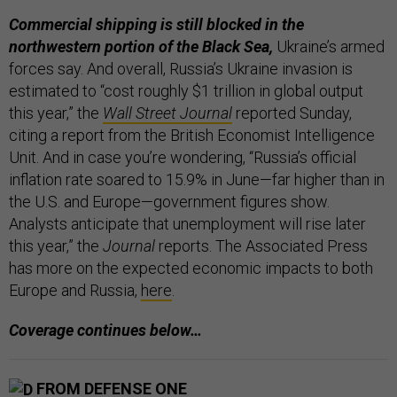
Commercial shipping is still blocked in the
northwestern portion of the Black Sea,
Ukraine’s armed
forces say. And overall, Russia’s Ukraine invasion is
estimated to “cost roughly $1 trillion in global output
this year,” the
Wall Street Journal
reported Sunday,
citing a report from the British Economist Intelligence
Unit. And in case you’re wondering, “Russia’s official
inflation rate soared to 15.9% in June—far higher than in
the U.S. and Europe—government figures show.
Analysts anticipate that unemployment will rise later
this year,” the
Journal
reports. The Associated Press
has more on the expected economic impacts to both
Europe and Russia,
here
.
Coverage continues below…
FROM DEFENSE ONE