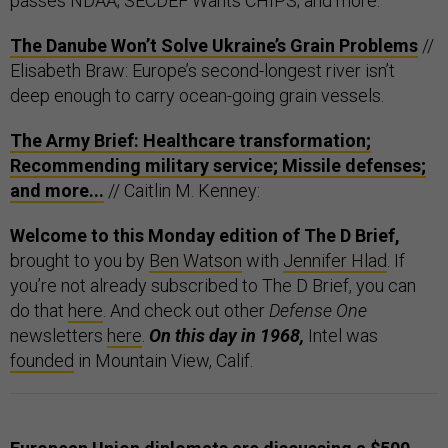
passes NDAA; SECDEF Wants CHIPS; and more.
The Danube Won’t Solve Ukraine’s Grain Problems
//
Elisabeth Braw: Europe’s second-longest river isn’t
deep enough to carry ocean-going grain vessels.
The Army Brief: Healthcare transformation;
Recommending military service; Missile defenses;
and more...
// Caitlin M. Kenney:
Welcome to this Monday edition of The D Brief,
brought to you by
Ben Watson
with
Jennifer Hlad
. If
you’re not already subscribed to The D Brief, you can
do that
here
. And check out other
Defense One
newsletters
here
.
On this day in 1968,
Intel was
founded
in Mountain View, Calif.