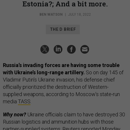
Estonia?; And a bit more.
BEN WATSON
|
JULY 18, 2022
THE D BRIEF
Russia’s invading forces are having some trouble
with Ukraine’s long-range artillery.
So on day 145 of
Vladimir Putin’s Ukraine invasion, his defense chief
officially prioritized the destruction of Western-
supplied weapons, according to Moscow’s state-run
media
TASS
.
Why now?
Ukraine officials claim to have destroyed 30
Russian logistics and ammunition hubs with those
partner-supplied systems,
Reuters
reported Monday