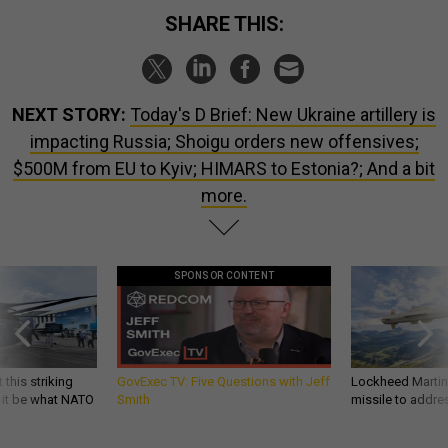
SHARE THIS:
NEXT STORY:
Today's D Brief: New Ukraine artillery is
impacting Russia; Shoigu orders new offensives;
$500M from EU to Kyiv; HIMARS to Estonia?; And a bit
more.
SPONSOR CONTENT
 this striking
GovExec TV: Five Questions with Jeff
Lockheed Martin 
d it be what NATO
Smith
missile to addre