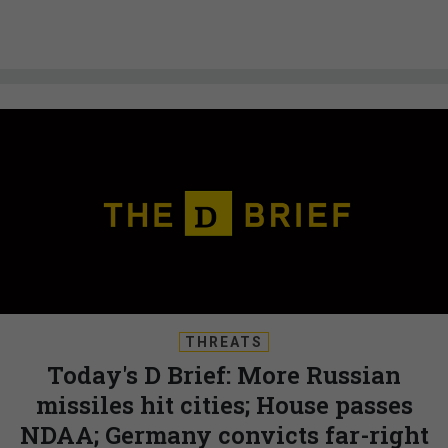
THREATS
Today's D Brief: More Russian
missiles hit cities; House passes
NDAA; Germany convicts far-right