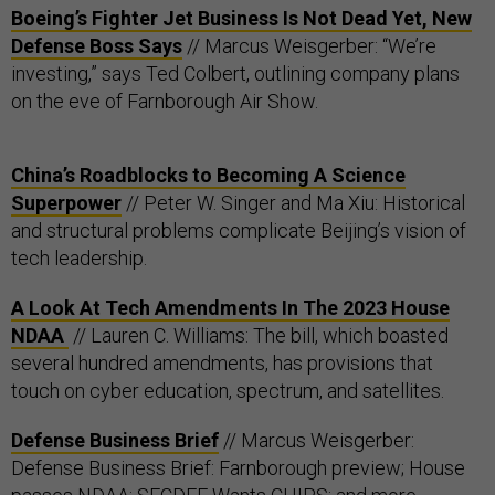
Boeing’s Fighter Jet Business Is Not Dead Yet, New
Defense Boss Says
// Marcus Weisgerber: “We’re
investing,” says Ted Colbert, outlining company plans
on the eve of Farnborough Air Show.
China’s Roadblocks to Becoming A Science
Superpower
// Peter W. Singer and Ma Xiu: Historical
and structural problems complicate Beijing’s vision of
tech leadership.
A Look At Tech Amendments In The 2023 House
NDAA
// Lauren C. Williams: The bill, which boasted
several hundred amendments, has provisions that
touch on cyber education, spectrum, and satellites.
Defense Business Brief
// Marcus Weisgerber:
Defense Business Brief: Farnborough preview; House