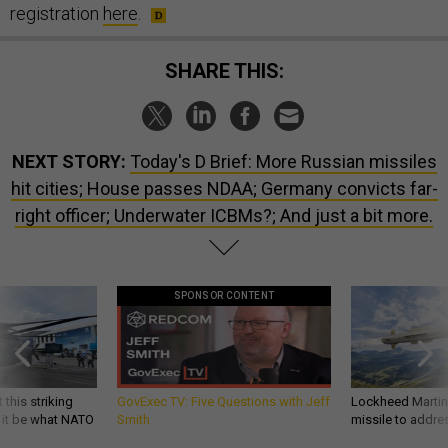
registration
here
.
SHARE THIS:
NEXT STORY:
Today's D Brief: More Russian missiles
hit cities; House passes NDAA; Germany convicts far-
right officer; Underwater ICBMs?; And just a bit more.
SPONSOR CONTENT
 this striking
GovExec TV: Five Questions with Jeff
Lockheed Martin 
d it be what NATO
Smith
missile to addre