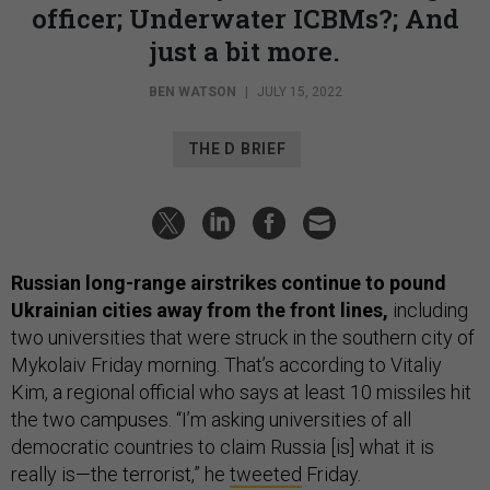
officer; Underwater ICBMs?; And
just a bit more.
BEN WATSON
|
JULY 15, 2022
THE D BRIEF
Russian long-range airstrikes continue to pound
Ukrainian cities away from the front lines,
including
two universities that were struck in the southern city of
Mykolaiv Friday morning. That’s according to Vitaliy
Kim, a regional official who says at least 10 missiles hit
the two campuses. “I’m asking universities of all
democratic countries to claim Russia [is] what it is
really is—the terrorist,” he
tweeted
Friday.