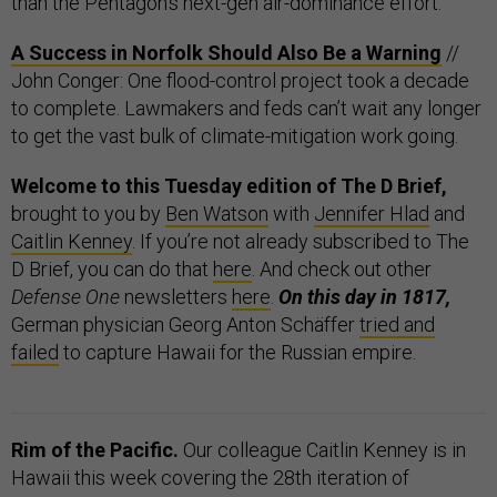
than the Pentagon’s next-gen air-dominance effort.
A Success in Norfolk Should Also Be a Warning
//
John Conger: One flood-control project took a decade
to complete. Lawmakers and feds can’t wait any longer
to get the vast bulk of climate-mitigation work going.
Welcome to this Tuesday edition of The D Brief,
brought to you by
Ben Watson
with
Jennifer Hlad
and
Caitlin Kenney
. If you’re not already subscribed to The
D Brief, you can do that
here
. And check out other
Defense One
newsletters
here
.
On this day in 1817,
German physician Georg Anton Schäffer
tried and
failed
to capture Hawaii for the Russian empire.
Rim of the Pacific.
Our colleague Caitlin Kenney is in
Hawaii this week covering the 28th iteration of