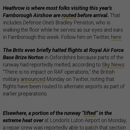
Heathrow is where most folks visiting this year’s
Farnborough Airshow are
routed
before arrival.
That
includes
Defense One’s
Bradley Peniston, who is
walking the floor while he serves as our eyes and ears
in Farnborough this week. Follow him on Twitter,
here
.
The Brits even briefly halted flights at Royal Air Force
Base Brize Norton
in Oxfordshire because parts of the
runway had reportedly melted, according to
Sky News
.
“There is no impact on RAF operations,” the British
military
announced
Monday on Twitter, noting that
flights have been routed to alternate airports as part of
earlier preparations.
Elsewhere, a portion of the runway “
lifted
” in the
extreme heat over
at London’s Luton Airport on Monday;
a repair crew was reportedly able to patch that section