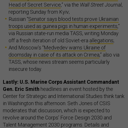
Head of Secret Service
,” via the
Wall Street Journal
,
reporting Sunday from Kyiv;
Russian “
Senator says blood tests prove Ukrainian
troops used as guinea pigs in human experiments
,”
via Russian state-run media TASS, writing Monday
off a fresh iteration of old Soviet-era
allegations
;
And Moscow’s “
Medvedev warns Ukraine of
doomsday in case of its attack on Crimea
,” also via
TASS, whose news stream seems particularly
insecure today.
Lastly: U.S. Marine Corps Assistant Commandant
Gen. Eric Smith
headlines an event hosted by the
Center for Strategic and International Studies think tank
in Washington this afternoon. Seth Jones of CSIS
moderates that discussion, which is expected to
revolve around the Corps’ Force Design 2030 and
Talent Management 2030 programs. Details and