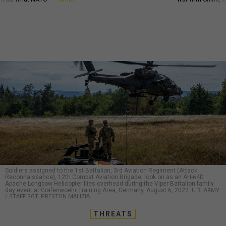
Soldiers assigned to the 1st Battalion, 3rd Aviation Regiment (Attack
Reconnaissance), 12th Combat Aviation Brigade, look on as an AH-64D
Apache Longbow Helicopter flies overhead during the Viper Battalion family
day event at Grafenwoehr Training Area, Germany, August 6, 2022.
U.S. ARMY
/ STAFF SGT. PRESTON MALIZIA
THREATS