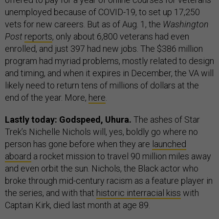
unemployed because of COVID-19, to set up 17,250
vets for new careers. But as of Aug. 1, the
Washington
Post
reports
, only about 6,800 veterans had even
enrolled, and just 397 had new jobs. The $386 million
program had myriad problems, mostly related to design
and timing, and when it expires in December, the VA will
likely need to return tens of millions of dollars at the
end of the year. More,
here
.
Lastly today: Godspeed, Uhura.
The ashes of Star
Trek’s Nichelle Nichols will, yes, boldly go where no
person has gone before when they are
launched
aboard
a rocket mission to travel 90 million miles away
and even orbit the sun. Nichols, the Black actor who
broke through mid-century racism as a feature player in
the series, and with that
historic interracial kiss
with
Captain Kirk, died last month at age 89.