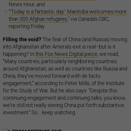
News Hour; and
“
‘Today is a fantastic day’: Manitoba welcomes more
than 300 Afghan refugees,
” via Canada’s CBC,
reporting Friday.
Filling the void?
The fear of China (and Russia) moving
into Afghanistan after Ameria’s exit is real–but is it
happening? In
this Fox News Digital piece
, we read,
"Many countries, particularly neighboring countries
around Afghanistan, as well as countries like Russia and
China, they've moved forward with de facto
engagement," according to Peter Mills, of the Institute
for the Study of War. But he also says: "Despite this
continuing engagement and continuing talks, you know,
we're still not really seeing China put forth substantive
investment." So… keep watching.