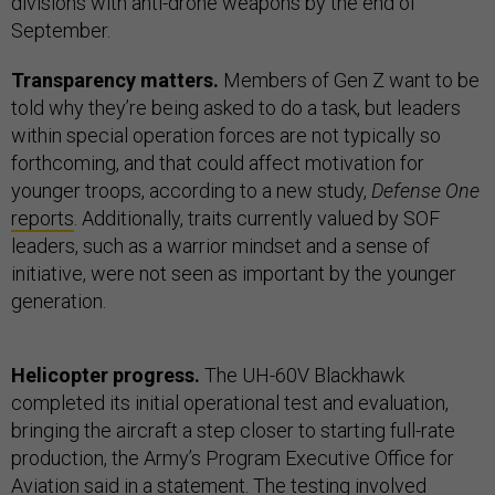
divisions with anti-drone weapons by the end of
September.
Transparency matters.
Members of Gen Z want to be
told why they’re being asked to do a task, but leaders
within special operation forces are not typically so
forthcoming, and that could affect motivation for
younger troops, according to a new study,
Defense One
reports
. Additionally, traits currently valued by SOF
leaders, such as a warrior mindset and a sense of
initiative, were not seen as important by the younger
generation.
Helicopter progress.
The UH-60V Blackhawk
completed its initial operational test and evaluation,
bringing the aircraft a step closer to starting full-rate
production, the Army’s Program Executive Office for
Aviation said in a
statement
. The testing involved