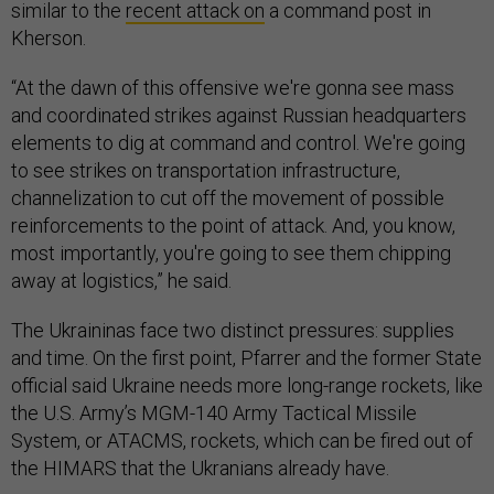
similar to the
recent attack on
a command post in
Kherson.
“At the dawn of this offensive we're gonna see mass
and coordinated strikes against Russian headquarters
elements to dig at command and control. We're going
to see strikes on transportation infrastructure,
channelization to cut off the movement of possible
reinforcements to the point of attack. And, you know,
most importantly, you're going to see them chipping
away at logistics,” he said.
The Ukraininas face two distinct pressures: supplies
and time. On the first point, Pfarrer and the former State
official said Ukraine needs more long-range rockets, like
the U.S. Army’s MGM-140 Army Tactical Missile
System, or ATACMS, rockets, which can be fired out of
the HIMARS that the Ukranians already have.