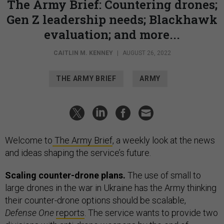
The Army Brief: Countering drones;
Gen Z leadership needs; Blackhawk
evaluation; and more...
CAITLIN M. KENNEY
|
AUGUST 26, 2022
THE ARMY BRIEF
ARMY
Welcome to
The Army Brief
, a weekly look at the news
and ideas shaping the service’s future.
Scaling counter-drone plans.
The use of small to
large drones in the war in Ukraine has the Army thinking
their counter-drone options should be scalable,
Defense One
reports
. The service wants to provide two