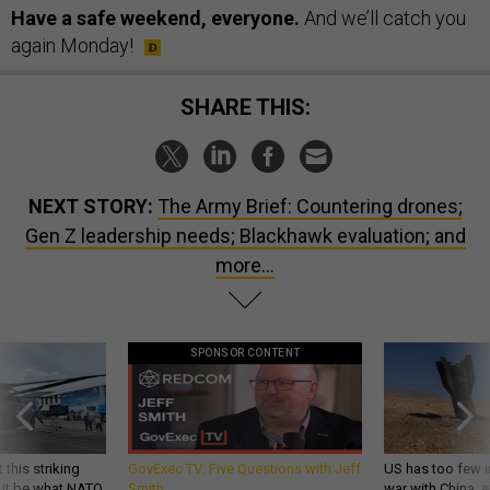
Have a safe weekend, everyone.
And we’ll catch you
again Monday!
SHARE THIS:
NEXT STORY:
The Army Brief: Countering drones;
Gen Z leadership needs; Blackhawk evaluation; and
more...
SPONSOR CONTENT
 this striking
GovExec TV: Five Questions with Jeff
US has too few i
d it be what NATO
Smith
war with China, 