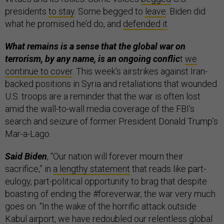
presidents
to stay
. Some begged to
leave
. Biden did
what he promised he’d do, and
defended it
.
What remains is a sense that the global war on
terrorism, by any name, is an ongoing conflic
t
we
continue to cover
. This week’s airstrikes against Iran-
backed positions in Syria and retaliations that wounded
U.S. troops are a reminder that the war is often lost
amid the wall-to-wall media coverage of the FBI’s
search and seizure of former President Donald Trump’s
Mar-a-Lago.
Said Biden
, “Our nation will forever mourn their
sacrifice,” in
a lengthy statement
that reads like part-
eulogy, part-political opportunity to brag that despite
boasting of ending the #foreverwar, the war very much
goes on. “In the wake of the horrific attack outside
Kabul airport, we have redoubled our relentless global