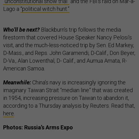
“unconstitutional show trial”
and the FBI’s raid on Mar-a-
Lago a
“political witch hunt.”
Who’ll be next?
Blackburn’s trip follows the media
firestorm that covered House Speaker Nancy Pelosi’s
visit, and the much-less-noticed trip by Sen. Ed Markey,
D-Mass., and Reps. John Garamendi, D-Calif., Don Beyer,
D-Va., Alan Lowenthal, D- Calif., and Aumua Amata, R-
American Samoa.
Meanwhile:
China’s navy is increasingly ignoring the
imaginary Taiwan Strait “median line” that was created
in 1954, increasing pressure on Taiwan to abandon it,
according to a Thursday analysis by Reuters. Read that,
here
.
Photos: Russia’s Arms Expo