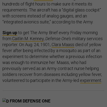
hundreds of flight hours to make sure it meets its
requirements. The aircraft has a “digital glass cockpit”
with screens instead of analog gauges, and an
“integrated avionics suite,” according to the Army.
Sign up
to get The Army Brief every Friday morning
from
Caitlin M. Kenney
,
Defense One’s
military services
reporter. On Aug. 24, 1901,
Clara Maass
died of yellow
fever after being infected by a mosquito as part of an
experiment to determine whether a previous infection
was enough to immunize her. Maass, who had
previously served as an Army contract nurse helping
soldiers recover from diseases including yellow fever,
volunteered to participate in the Army-led
experiment
.
FROM DEFENSE ONE