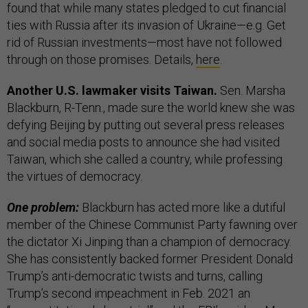
found that while many states pledged to cut financial
ties with Russia after its invasion of Ukraine—e.g. Get
rid of Russian investments—most have not followed
through on those promises. Details,
here
.
Another U.S. lawmaker visits Taiwan.
Sen. Marsha
Blackburn, R-Tenn., made sure the world knew she was
defying Beijing by putting out several press releases
and social media posts to announce she had visited
Taiwan, which she called a country, while professing
the virtues of democracy.
One problem:
Blackburn has acted more like a dutiful
member of the Chinese Communist Party fawning over
the dictator Xi Jinping than a champion of democracy.
She has consistently backed former President Donald
Trump’s anti-democratic twists and turns, calling
Trump’s second impeachment in Feb. 2021 an