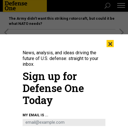
The Army didn’t want this striking rotorcraft, but could it be
what NATO needs?
[SPONSORED]
Unmatched Performance on the Modern
×
Battlefield
News, analysis, and ideas driving the
future of U.S. defense: straight to your
inbox.
Sign up for
Defense One
Today
MY EMAIL IS ...
THREATS
The D Brief: Abbey Gate