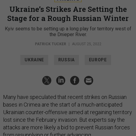
Ukraine’s Strikes Are Setting the
Stage for a Rough Russian Winter
Kyiv seems to be setting up a long play for territory west of
the Dnieper River.
PATRICK TUCKER
|
AUGUST 25, 2022
UKRAINE
RUSSIA
EUROPE
Many have speculated that recent strikes on Russian
bases in Crimea are the start of a much-anticipated
Ukrainian counter-offensive aimed at regaining territory
lost since the February invasion. But experts say the
attacks are more likely a bid to prevent Russian forces
from resupplying or further advancing.