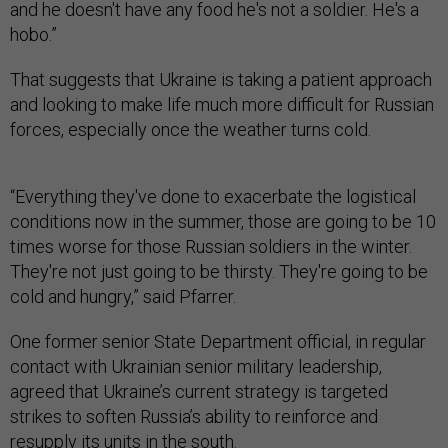
and he doesn't have any food he's not a soldier. He's a
hobo.”
That suggests that Ukraine is taking a patient approach
and looking to make life much more difficult for Russian
forces, especially once the weather turns cold.
“Everything they've done to exacerbate the logistical
conditions now in the summer, those are going to be 10
times worse for those Russian soldiers in the winter.
They're not just going to be thirsty. They're going to be
cold and hungry,” said Pfarrer.
One former senior State Department official, in regular
contact with Ukrainian senior military leadership,
agreed that Ukraine’s current strategy is targeted
strikes to soften Russia’s ability to reinforce and
resupply its units in the south.