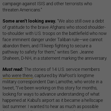
campaign against ISIS and other terrorists who
threaten Americans.”
Some aren’t looking away.
“We also still owe a debt
of gratitude to the brave Afghans who stood shoulder-
to-shoulder with U.S. troops on the battlefield who now
face imminent danger under Taliban rule—we cannot
abandon them, and I’ll keep fighting to secure a
pathway to safety for them,” writes Sen. Jeanne
Shaheen, D-NH, in a statement marking the anniversary.
Must read:
The stories of 14 U.S. service members
who were there
, captured by
WaPost’s
longtime
military correspondent Dan Lamothe, who wrote in a
tweet, “I’ve been working on this story for months,
looking for ways to advance understanding of what
happened at Kabul’s airport as it became a hellscape
last summer. I wanted to hear as much as possible