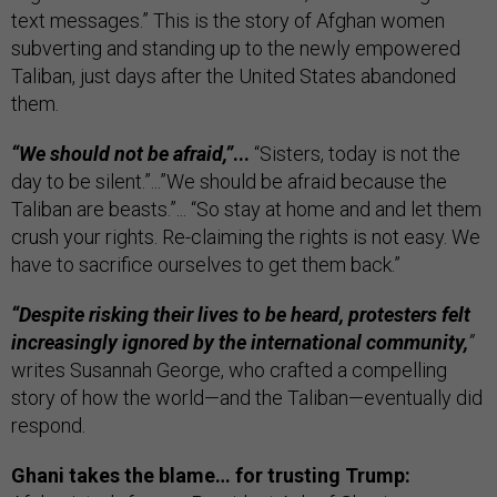
text messages.” This is the story of Afghan women
subverting and standing up to the newly empowered
Taliban, just days after the United States abandoned
them.
“We should not be afraid,”
...
“Sisters, today is not the
day to be silent.”...”We should be afraid because the
Taliban are beasts.”... “So stay at home and and let them
crush your rights. Re-claiming the rights is not easy. We
have to sacrifice ourselves to get them back.”
“Despite risking their lives to be heard, protesters felt
increasingly ignored by the international community,
”
writes Susannah George, who crafted a compelling
story of how the world—and the Taliban—eventually did
respond.
Ghani takes the blame… for trusting Trump: