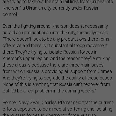
are trying to take out the main rail links from Crimea into
Kherson,” a Ukranian city currently under Russian
control.
Even the fighting around Kherson doesn’t necessarily
herald an imminent push into the city, the analyst said.
“There doesn't look to be any preparations there for an
offensive and there isn't substantial troop movement
there. They're trying to isolate Russian forces in
Kherson’s upper region. And the reason they're striking
these areas is because there are three main bases
from which Russia is providing air support from Crimea.
And they're trying to degrade the ability of these bases.
None of this is anything that Russia can't recover from.
But it'd be a real problem in the coming weeks.”
Former Navy SEAL Charles Pfarrer said that the current
efforts appeared to be aimed at softening and isolating
the Russian forces in Kherson to force Russian