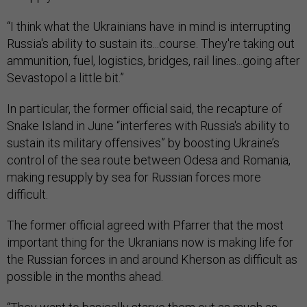
“I think what the Ukrainians have in mind is interrupting
Russia's ability to sustain its...course. They're taking out
ammunition, fuel, logistics, bridges, rail lines...going after
Sevastopol a little bit.”
In particular, the former official said, the recapture of
Snake Island in June “interferes with Russia's ability to
sustain its military offensives” by boosting Ukraine’s
control of the sea route between Odesa and Romania,
making resupply by sea for Russian forces more
difficult.
The former official agreed with Pfarrer that the most
important thing for the Ukranians now is making life for
the Russian forces in and around Kherson as difficult as
possible in the months ahead.