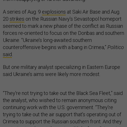
A series of Aug. 9
explosions
at Saki Air Base and Aug.
20
strikes
on the Russian Navy’s Sevastopol homeport
seemed to mark a new phase of the conflict as Russian
forces re-oriented to focus on the Donbas and southern
Ukraine. “Ukraine’s long-awaited southern
counteroffensive begins with a bang in Crimea,”
Politico
said
.
But one military analyst specializing in Eastern Europe
said Ukraine’s aims were likely more modest.
“They're not trying to take out the Black Sea Fleet,” said
the analyst, who wished to remain anonymous citing
continuing work with the U.S. government. “They're
trying to take out the air support that's operating out of
Crimea to support the Russian southern front. And they