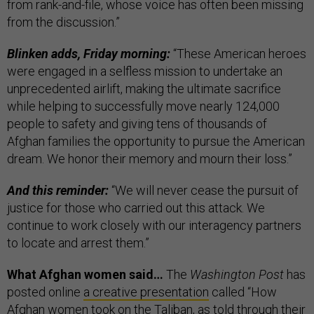
from rank-and-file, whose voice has often been missing
from the discussion.”
Blinken adds, Friday morning:
“These American heroes
were engaged in a selfless mission to undertake an
unprecedented airlift, making the ultimate sacrifice
while helping to successfully move nearly 124,000
people to safety and giving tens of thousands of
Afghan families the opportunity to pursue the American
dream. We honor their memory and mourn their loss.”
And this reminder:
“​​We will never cease the pursuit of
justice for those who carried out this attack. We
continue to work closely with our interagency partners
to locate and arrest them.”
What Afghan women said…
The
Washington Post
has
posted online
a creative presentation
called “How
Afghan women took on the Taliban, as told through their