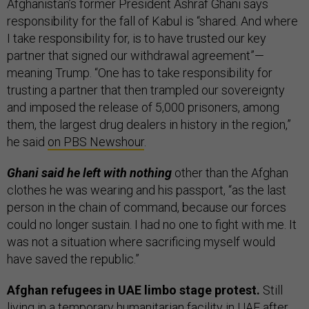
Afghanistan’s former President Ashraf Ghani says
responsibility for the fall of Kabul is “shared. And where
I take responsibility for, is to have trusted our key
partner that signed our withdrawal agreement”—
meaning Trump. “One has to take responsibility for
trusting a partner that then trampled our sovereignty
and imposed the release of 5,000 prisoners, among
them, the largest drug dealers in history in the region,”
he said
on PBS Newshour
.
Ghani said he left with nothing
other than the Afghan
clothes he was wearing and his passport, “as the last
person in the chain of command, because our forces
could no longer sustain. I had no one to fight with me. It
was not a situation where sacrificing myself would
have saved the republic.”
Afghan refugees in UAE limbo stage protest.
Still
living in a temporary humanitarian facility in UAE after