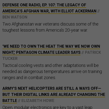
DEFENSE ONE RADIO, EP. 107: THE LEGACY OF
AMERICA'S AFGHAN WAR, WITH ELLIOT ACKERMAN
//
BEN WATSON
Two Afghanistan war veterans discuss some of the
toughest lessons from America's 20-year war.
'WE NEED TO OWN THE HEAT THE WAY WE NOW OWN
NIGHT,' PENTAGON CLIMATE LEADER SAYS
// PATRICK
TUCKER
Tactical cooling vests and other adaptations will be
needed as dangerous temperatures arrive on training
ranges and in combat zones.
ARMY'S NEXT HELICOPTERS ARE STILL A WAYS OFF—
BUT THEIR DIGITAL LINKS ARE ALREADY CHANGING THE
BATTLE
// ELIZABETH HOWE
Open, modular electronics are key to a vast leap