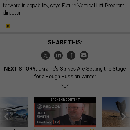
forward in capability, says Future Vertical Lift Program
director.
SHARE THIS:
NEXT STORY:
Ukraine’s Strikes Are Setting the Stage
for a Rough Russian Winter
SPONSOR CONTENT