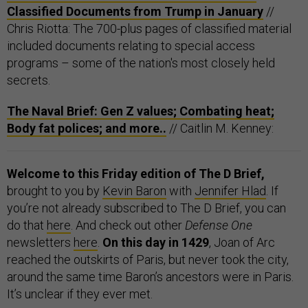
Classified Documents from Trump in January
//
Chris Riotta: The 700-plus pages of classified material
included documents relating to special access
programs – some of the nation's most closely held
secrets.
The Naval Brief: Gen Z values; Combating heat;
Body fat polices; and more..
// Caitlin M. Kenney:
Welcome to this Friday edition of The D Brief,
brought to you by
Kevin Baron
with
Jennifer Hlad
. If
you’re not already subscribed to The D Brief, you can
do that
here
. And check out other
Defense One
newsletters
here
.
On this day in 1429
, Joan of Arc
reached the outskirts of Paris, but never took the city,
around the same time Baron’s ancestors were in Paris.
It’s unclear if they ever met.