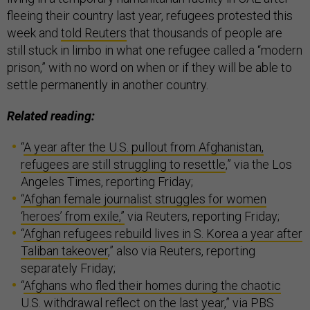
fleeing their country last year, refugees protested this
week and
told Reuters
that thousands of people are
still stuck in limbo in what one refugee called a “modern
prison,” with no word on when or if they will be able to
settle permanently in another country.
Related reading:
“
A year after the U.S. pullout from Afghanistan,
refugees are still struggling to resettle
,” via the Los
Angeles Times, reporting Friday;
“Afghan female journalist struggles for women
‘heroes’ from exile,”
via Reuters, reporting Friday;
“
Afghan refugees rebuild lives in S. Korea a year after
Taliban takeover
,” also via Reuters, reporting
separately Friday;
“
Afghans who fled their homes during the chaotic
U.S. withdrawal reflect on the last year,
” via PBS