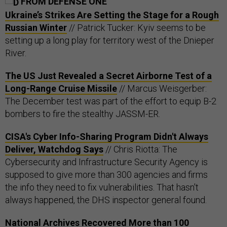
FROM DEFENSE ONE
Ukraine’s Strikes Are Setting the Stage for a Rough
Russian Winter
// Patrick Tucker: Kyiv seems to be
setting up a long play for territory west of the Dnieper
River.
The US Just Revealed a Secret Airborne Test of a
Long-Range Cruise Missile
// Marcus Weisgerber:
The December test was part of the effort to equip B-2
bombers to fire the stealthy JASSM-ER.
CISA's Cyber Info-Sharing Program Didn't Always
Deliver, Watchdog Says
// Chris Riotta: The
Cybersecurity and Infrastructure Security Agency is
supposed to give more than 300 agencies and firms
the info they need to fix vulnerabilities. That hasn't
always happened, the DHS inspector general found.
National Archives Recovered More than 100