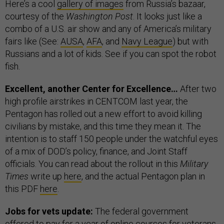
Here’s a cool
gallery of images
from Russia’s bazaar,
courtesy of the
Washington Post
. It looks just like a
combo of a U.S. air show and any of America’s military
fairs like (See:
AUSA
,
AFA
, and
Navy League
) but with
Russians and a lot of kids. See if you can spot the robot
fish.
Excellent, another Center for Excellence…
After two
high profile airstrikes in CENTCOM last year, the
Pentagon has rolled out a new effort to avoid killing
civilians by mistake, and this time they mean it. The
intention is to staff 150 people under the watchful eyes
of a mix of DOD’s policy, finance, and Joint Staff
officials. You can read about the rollout in this
Military
Times
write up
here
, and the actual Pentagon plan in
this PDF
here
.
Jobs for vets update:
The federal government
offered to pay for a year of online courses for veterans