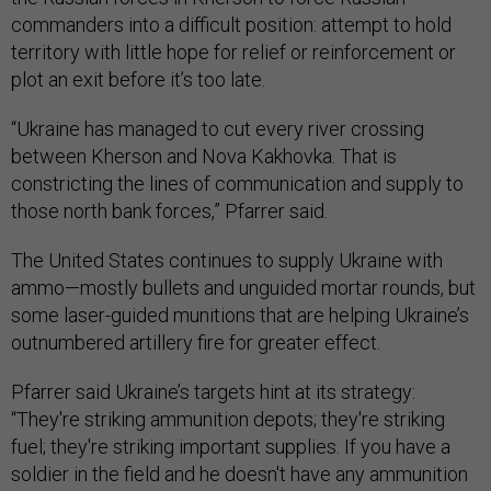
commanders into a difficult position: attempt to hold
territory with little hope for relief or reinforcement or
plot an exit before it’s too late.
“Ukraine has managed to cut every river crossing
between Kherson and Nova Kakhovka. That is
constricting the lines of communication and supply to
those north bank forces,” Pfarrer said.
The United States continues to supply Ukraine with
ammo—mostly bullets and unguided mortar rounds, but
some laser-guided munitions that are helping Ukraine’s
outnumbered artillery fire for greater effect.
Pfarrer said Ukraine’s targets hint at its strategy:
“They're striking ammunition depots; they're striking
fuel; they're striking important supplies. If you have a
soldier in the field and he doesn't have any ammunition