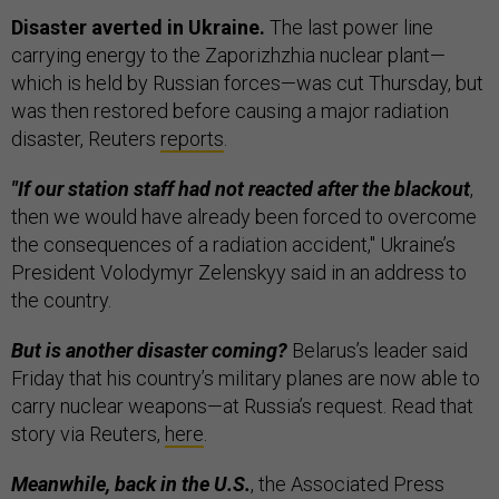
Disaster averted in Ukraine.
The last power line
carrying energy to the Zaporizhzhia nuclear plant—
which is held by Russian forces—was cut Thursday, but
was then restored before causing a major radiation
disaster, Reuters
reports
.
"If our station staff had not reacted after the blackout
,
then we would have already been forced to overcome
the consequences of a radiation accident," Ukraine’s
President Volodymyr Zelenskyy said in an address to
the country.
But is another disaster coming?
Belarus’s leader said
Friday that his country’s military planes are now able to
carry nuclear weapons—at Russia’s request. Read that
story via Reuters,
here
.
Meanwhile, back in the U.S.
, the Associated Press