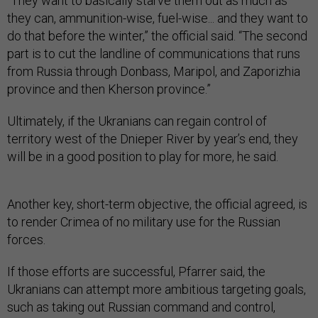
“They want to basically starve them out as much as
they can, ammunition-wise, fuel-wise... and they want to
do that before the winter,” the official said. “The second
part is to cut the landline of communications that runs
from Russia through Donbass, Maripol, and Zaporizhia
province and then Kherson province.”
Ultimately, if the Ukranians can regain control of
territory west of the Dnieper River by year’s end, they
will be in a good position to play for more, he said.
Another key, short-term objective, the official agreed, is
to render Crimea of no military use for the Russian
forces.
If those efforts are successful, Pfarrer said, the
Ukranians can attempt more ambitious targeting goals,
such as taking out Russian command and control,