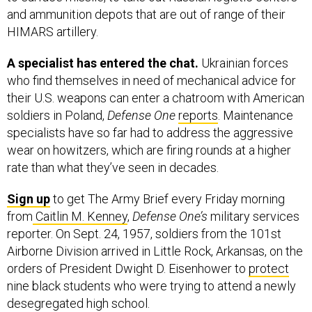
and ammunition depots that are out of range of their
HIMARS artillery.
A specialist has entered the chat.
Ukrainian forces
who find themselves in need of mechanical advice for
their U.S. weapons can enter a chatroom with American
soldiers in Poland,
Defense One
reports
. Maintenance
specialists have so far had to address the aggressive
wear on howitzers, which are firing rounds at a higher
rate than what they’ve seen in decades.
Sign up
to get The Army Brief every Friday morning
from
Caitlin M. Kenney
,
Defense One’s
military services
reporter. On Sept. 24, 1957, soldiers from the 101st
Airborne Division arrived in Little Rock, Arkansas, on the
orders of President Dwight D. Eisenhower to
protect
nine black students who were trying to attend a newly
desegregated high school.