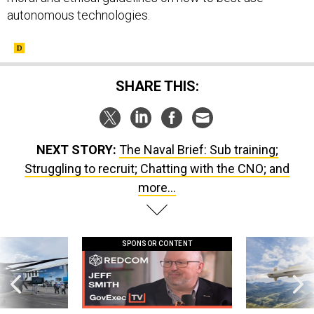
autonomous technologies.
SHARE THIS:
NEXT STORY:
The Naval Brief: Sub training;
Struggling to recruit; Chatting with the CNO; and
more...
SPONSOR CONTENT