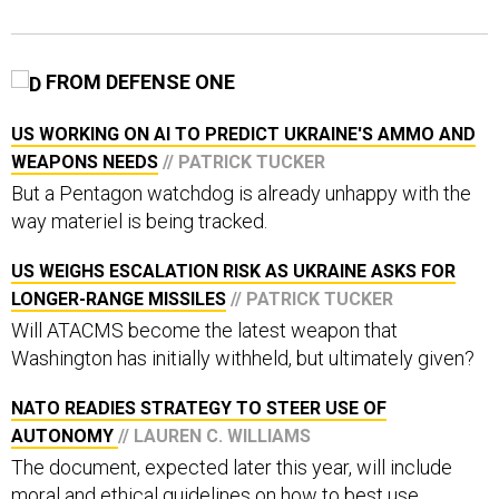
FROM DEFENSE ONE
US WORKING ON AI TO PREDICT UKRAINE'S AMMO AND
WEAPONS NEEDS
// PATRICK TUCKER
But a Pentagon watchdog is already unhappy with the
way materiel is being tracked.
US WEIGHS ESCALATION RISK AS UKRAINE ASKS FOR
LONGER-RANGE MISSILES
// PATRICK TUCKER
Will ATACMS become the latest weapon that
Washington has initially withheld, but ultimately given?
NATO READIES STRATEGY TO STEER USE OF
AUTONOMY
// LAUREN C. WILLIAMS
The document, expected later this year, will include
moral and ethical guidelines on how to best use