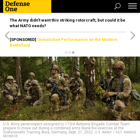
The Army didn’t want this striking rotorcraft, but could it be
what NATO needs?
[SPONSORED]
Unmatched Performance on the Modern
Battlefield
U.S. Army paratroopers assigned to 173rd Airborne Brigade Combat Team
prepare to move out during a combined arms blank fire exercise at the
Grafenwoehr Training Area, Germany, Sept. 21, 2022.
U.S. ARMY / SGT. RANDIS
MONROE