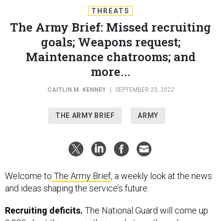
THREATS
The Army Brief: Missed recruiting
goals; Weapons request;
Maintenance chatrooms; and
more...
CAITLIN M. KENNEY
|
SEPTEMBER 23, 2022
THE ARMY BRIEF
ARMY
Welcome to
The Army Brief
, a weekly look at the news
and ideas shaping the service’s future.
Recruiting deficits.
The National Guard will come up