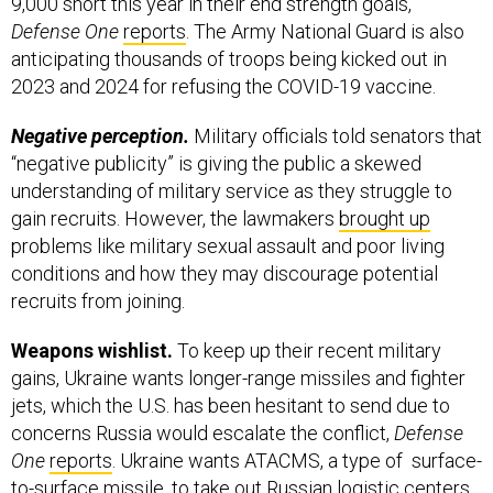
9,000 short this year in their end strength goals,
Defense One
reports
. The Army National Guard is also
anticipating thousands of troops being kicked out in
2023 and 2024 for refusing the COVID-19 vaccine.
Negative perception.
Military officials told senators that
“negative publicity” is giving the public a skewed
understanding of military service as they struggle to
gain recruits. However, the lawmakers
brought up
problems like military sexual assault and poor living
conditions and how they may discourage potential
recruits from joining.
Weapons wishlist.
To keep up their recent military
gains, Ukraine wants longer-range missiles and fighter
jets, which the U.S. has been hesitant to send due to
concerns Russia would escalate the conflict,
Defense
One
reports
. Ukraine wants ATACMS, a type of surface-
to-surface missile, to take out Russian logistic centers