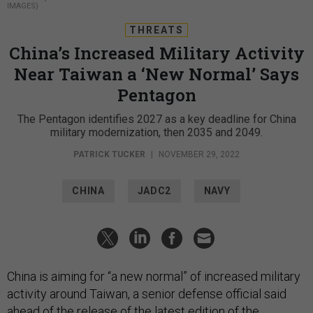
IMAGES)
THREATS
China’s Increased Military Activity
Near Taiwan a ‘New Normal’ Says
Pentagon
The Pentagon identifies 2027 as a key deadline for China
military modernization, then 2035 and 2049.
PATRICK TUCKER
|
NOVEMBER 29, 2022
CHINA
JADC2
NAVY
China is aiming for “a new normal” of increased military
activity around Taiwan, a senior defense official said
ahead of the release of the
latest edition
of the