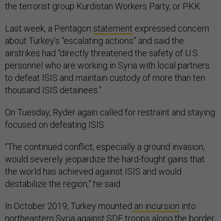
the terrorist group Kurdistan Workers Party, or PKK.
Last week, a Pentagon
statement
expressed concern
about Turkey’s “escalating actions” and said the
airstrikes had “directly threatened the safety of U.S.
personnel who are working in Syria with local partners
to defeat ISIS and maintain custody of more than ten
thousand ISIS detainees.”
On Tuesday, Ryder again called for restraint and staying
focused on defeating ISIS.
“The continued conflict, especially a ground invasion,
would severely jeopardize the hard-fought gains that
the world has achieved against ISIS and would
destabilize the region,” he said.
In October 2019, Turkey mounted
an incursion
into
northeastern Syria against SDF troops along the border,