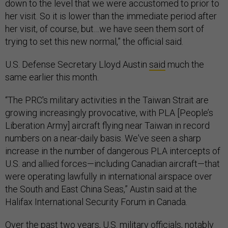
down to the level that we were accustomed to prior to
her visit. So it is lower than the immediate period after
her visit, of course, but…we have seen them sort of
trying to set this new normal,” the official said.
U.S. Defense Secretary Lloyd Austin
said
much the
same earlier this month.
“The PRC's military activities in the Taiwan Strait are
growing increasingly provocative, with PLA [People’s
Liberation Army] aircraft flying near Taiwan in record
numbers on a near-daily basis. We've seen a sharp
increase in the number of dangerous PLA intercepts of
U.S. and allied forces—including Canadian aircraft—that
were operating lawfully in international airspace over
the South and East China Seas,” Austin said at the
Halifax International Security Forum in Canada.
Over the past two years, U.S. military officials, notably