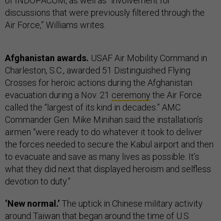
of INDOPACOM, as well as “involvement for
discussions that were previously filtered through the
Air Force,” Williams writes.
Afghanistan awards.
USAF Air Mobility Command in
Charleston, S.C., awarded 51 Distinguished Flying
Crosses for heroic actions during the Afghanistan
evacuation during a Nov. 21
ceremony
the Air Force
called the “largest of its kind in decades.” AMC
Commander Gen. Mike Minihan said the installation’s
airmen “were ready to do whatever it took to deliver
the forces needed to secure the Kabul airport and then
to evacuate and save as many lives as possible. It’s
what they did next that displayed heroism and selfless
devotion to duty.”
‘New normal.’
The uptick in Chinese military activity
around Taiwan that began around the time of U.S.