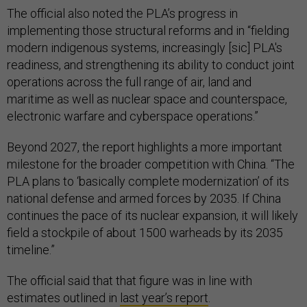
The official also noted the PLA’s progress in
implementing those structural reforms and in “fielding
modern indigenous systems, increasingly [sic] PLA's
readiness, and strengthening its ability to conduct joint
operations across the full range of air, land and
maritime as well as nuclear space and counterspace,
electronic warfare and cyberspace operations.”
Beyond 2027, the report highlights a more important
milestone for the broader competition with China. “The
PLA plans to ‘basically complete modernization’ of its
national defense and armed forces by 2035. If China
continues the pace of its nuclear expansion, it will likely
field a stockpile of about 1500 warheads by its 2035
timeline.”
The official said that that figure was in line with
estimates outlined in
last year’s report
.