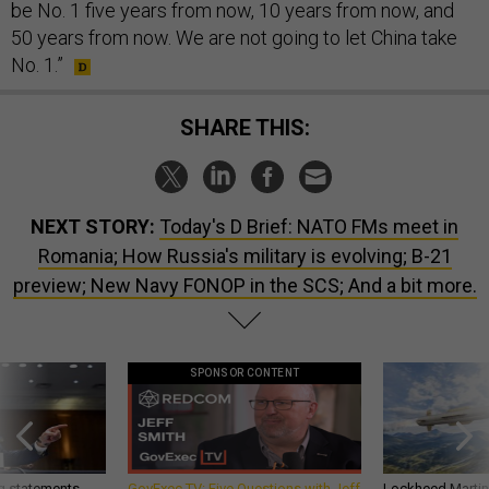
be No. 1 five years from now, 10 years from now, and
50 years from now. We are not going to let China take
No. 1.”
SHARE THIS:
NEXT STORY:
Today's D Brief: NATO FMs meet in
Romania; How Russia's military is evolving; B-21
preview; New Navy FONOP in the SCS; And a bit more.
SPONSOR CONTENT
g statements,
GovExec TV: Five Questions with Jeff
Lockheed Martin 