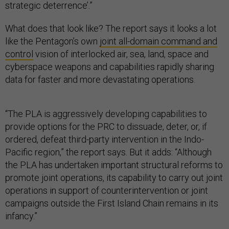
strategic deterrence’.”
What does that look like? The report says it looks a lot
like the Pentagon’s own
joint all-domain command and
control
vision of interlocked air, sea, land, space and
cyberspace weapons and capabilities rapidly sharing
data for faster and more devastating operations.
“The PLA is aggressively developing capabilities to
provide options for the PRC to dissuade, deter, or, if
ordered, defeat third-party intervention in the Indo-
Pacific region,” the report says. But it adds: “Although
the PLA has undertaken important structural reforms to
promote joint operations, its capability to carry out joint
operations in support of counterintervention or joint
campaigns outside the First Island Chain remains in its
infancy.”