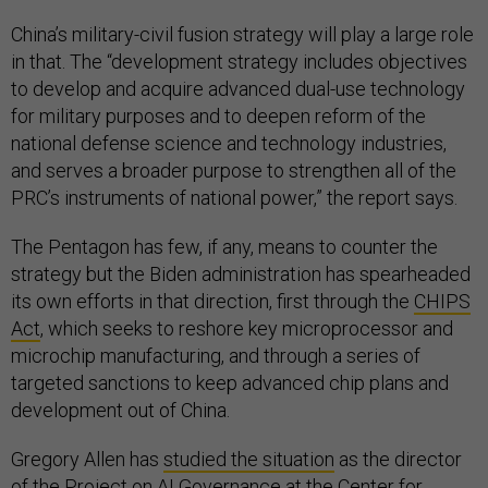
China’s military-civil fusion strategy will play a large role
in that. The “development strategy includes objectives
to develop and acquire advanced dual-use technology
for military purposes and to deepen reform of the
national defense science and technology industries,
and serves a broader purpose to strengthen all of the
PRC’s instruments of national power,” the report says.
The Pentagon has few, if any, means to counter the
strategy but the Biden administration has spearheaded
its own efforts in that direction, first through the
CHIPS
Act
, which seeks to reshore key microprocessor and
microchip manufacturing, and through a series of
targeted sanctions to keep advanced chip plans and
development out of China.
Gregory Allen has
studied the situation
as the director
of the Project on AI Governance at the Center for