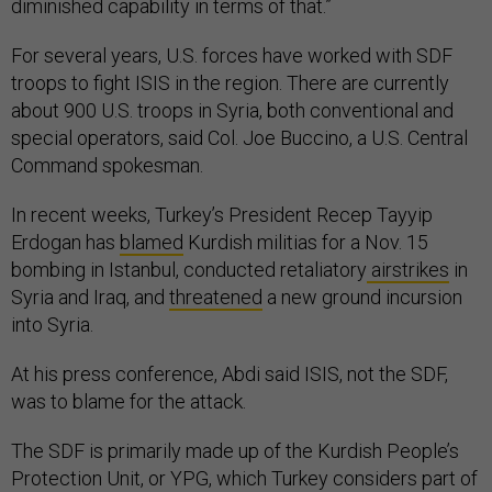
diminished capability in terms of that.”
For several years, U.S. forces have worked with SDF
troops to fight ISIS in the region. There are currently
about 900 U.S. troops in Syria, both conventional and
special operators, said Col. Joe Buccino, a U.S. Central
Command spokesman.
In recent weeks, Turkey’s President Recep Tayyip
Erdogan has
blamed
Kurdish militias for a Nov. 15
bombing in Istanbul, conducted retaliatory
airstrikes
in
Syria and Iraq, and
threatened
a new ground incursion
into Syria.
At his press conference, Abdi said ISIS, not the SDF,
was to blame for the attack.
The SDF is primarily made up of the Kurdish People’s
Protection Unit, or YPG, which Turkey considers part of