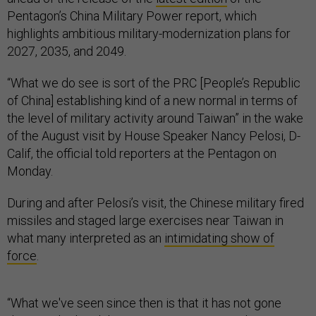
Pentagon’s China Military Power report, which
highlights ambitious military-modernization plans for
2027, 2035, and 2049.
“What we do see is sort of the PRC [People’s Republic
of China] establishing kind of a new normal in terms of
the level of military activity around Taiwan” in the wake
of the August visit by House Speaker Nancy Pelosi, D-
Calif, the official told reporters at the Pentagon on
Monday.
During and after Pelosi’s visit, the Chinese military fired
missiles and staged large exercises near Taiwan in
what many interpreted as an
intimidating show of
force
.
“What we've seen since then is that it has not gone