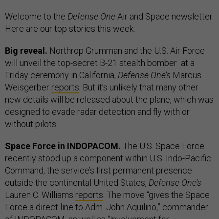
Welcome to the
Defense One
Air and Space newsletter.
Here are our top stories this week:
Big reveal.
Northrop Grumman and the U.S. Air Force
will unveil the top-secret B-21 stealth bomber at a
Friday ceremony in California,
Defense One’s
Marcus
Weisgerber
reports
. But it’s unlikely that many other
new details will be released about the plane, which was
designed to evade radar detection and fly with or
without pilots.
Space Force in INDOPACOM.
The U.S. Space Force
recently stood up a component within U.S. Indo-Pacific
Command, the service’s first permanent presence
outside the continental United States,
Defense One’s
Lauren C. Williams
reports
. The move “gives the Space
Force a direct line to Adm. John Aquilino,” commander