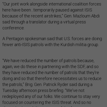
“Our joint work alongside international coalition forces
here have been…temporarily paused against ISIS
because of the recent airstrikes,” Gen. Mazloum Abdi
said through a translator during a virtual press
conference.
A Pentagon spokesman said that U.S. forces are doing
fewer anti-ISIS patrols with the Kurdish militia group.
“We have reduced the number of patrols because,
again, we do these in partnering with the SDF, and so
they have reduced the number of patrols that they're
doing and so that therefore necessitates us to reduce
the patrols,” Brig. Gen. Patrick Ryder said during a
Tuesday afternoon press briefing. “We've not
redeployed any of our folks. We continue to stay very
focused on countering the ISIS threat. And so no