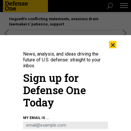
Hegseth’s conflicting statements, evasions drain
lawmakers’ patience, support
[SPONSORED]
Unmatched Performance on the Modern
×
Battlefield
News, analysis, and ideas driving the
future of U.S. defense: straight to your
inbox.
Sign up for
Defense One
Today
Fighters of the Syrian Democratic Forces, or SDF, gather near a U.S. Bradley
MY EMAIL IS ...
Fighting Vehicle during an exercise with the U.S.-led anti-ISIS coalition in
Syria's northeastern Hasakah province on September 7, 2022.
DELIL
SOULEIMAN/AFP VIA GETTY IMAGES