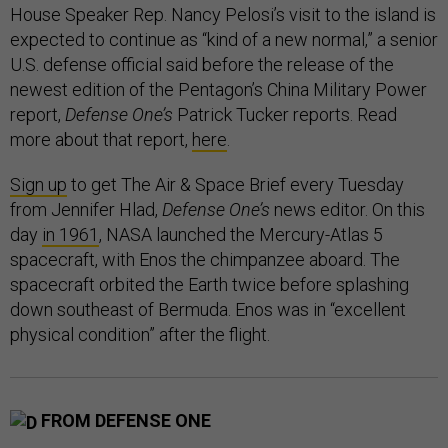
House Speaker Rep. Nancy Pelosi’s visit to the island is
expected to continue as “kind of a new normal,” a senior
U.S. defense official said before the release of the
newest edition of the Pentagon’s China Military Power
report,
Defense One’s
Patrick Tucker reports. Read
more about that report,
here
.
Sign up
to get The Air & Space Brief every Tuesday
from Jennifer Hlad,
Defense One’s
news editor. On this
day
in 1961
, NASA launched the Mercury-Atlas 5
spacecraft, with Enos the chimpanzee aboard. The
spacecraft orbited the Earth twice before splashing
down southeast of Bermuda. Enos was in “excellent
physical condition” after the flight.
FROM DEFENSE ONE