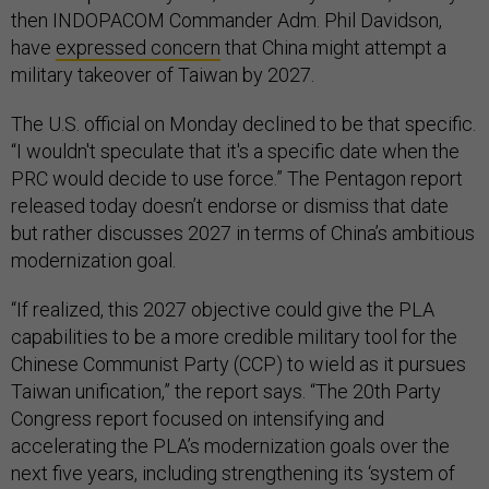
then INDOPACOM Commander Adm. Phil Davidson,
have
expressed concern
that China might attempt a
military takeover of Taiwan by 2027.
The U.S. official on Monday declined to be that specific.
“I wouldn't speculate that it's a specific date when the
PRC would decide to use force.” The Pentagon report
released today doesn’t endorse or dismiss that date
but rather discusses 2027 in terms of China’s ambitious
modernization goal.
“If realized, this 2027 objective could give the PLA
capabilities to be a more credible military tool for the
Chinese Communist Party (CCP) to wield as it pursues
Taiwan unification,” the report says. “The 20th Party
Congress report focused on intensifying and
accelerating the PLA’s modernization goals over the
next five years, including strengthening its ‘system of