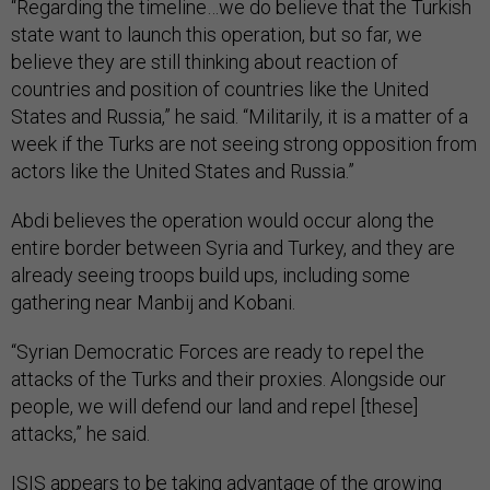
“Regarding the timeline…we do believe that the Turkish
state want to launch this operation, but so far, we
believe they are still thinking about reaction of
countries and position of countries like the United
States and Russia,” he said. “Militarily, it is a matter of a
week if the Turks are not seeing strong opposition from
actors like the United States and Russia.”
Abdi believes the operation would occur along the
entire border between Syria and Turkey, and they are
already seeing troops build ups, including some
gathering near Manbij and Kobani.
“Syrian Democratic Forces are ready to repel the
attacks of the Turks and their proxies. Alongside our
people, we will defend our land and repel [these]
attacks,” he said.
ISIS appears to be taking advantage of the growing