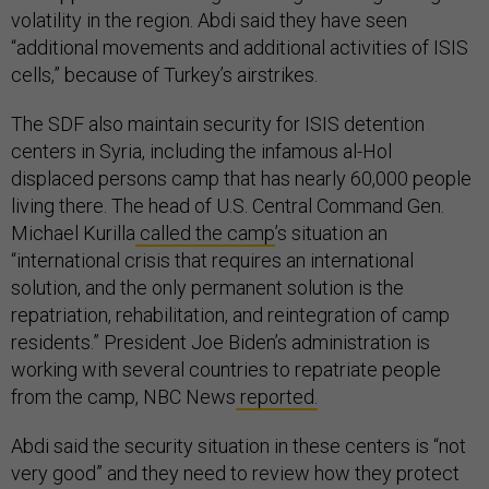
volatility in the region. Abdi said they have seen
“additional movements and additional activities of ISIS
cells,” because of Turkey’s airstrikes.
The SDF also maintain security for ISIS detention
centers in Syria, including the infamous al-Hol
displaced persons camp that has nearly 60,000 people
living there. The head of U.S. Central Command Gen.
Michael Kurilla
called the camp
’s situation an
“international crisis that requires an international
solution, and the only permanent solution is the
repatriation, rehabilitation, and reintegration of camp
residents.” President Joe Biden’s administration is
working with several countries to repatriate people
from the camp, NBC News
reported.
Abdi said the security situation in these centers is “not
very good” and they need to review how they protect