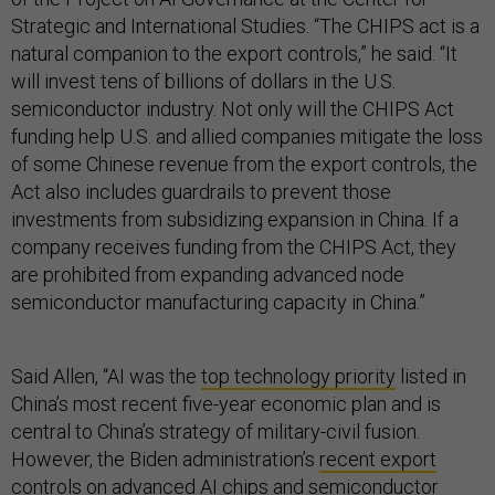
Strategic and International Studies. “The CHIPS act is a
natural companion to the export controls,” he said. “It
will invest tens of billions of dollars in the U.S.
semiconductor industry. Not only will the CHIPS Act
funding help U.S. and allied companies mitigate the loss
of some Chinese revenue from the export controls, the
Act also includes guardrails to prevent those
investments from subsidizing expansion in China. If a
company receives funding from the CHIPS Act, they
are prohibited from expanding advanced node
semiconductor manufacturing capacity in China.”
Said Allen, “AI was the
top technology priority
listed in
China’s most recent five-year economic plan and is
central to China’s strategy of military-civil fusion.
However, the Biden administration’s
recent export
controls
on advanced AI chips and semiconductor