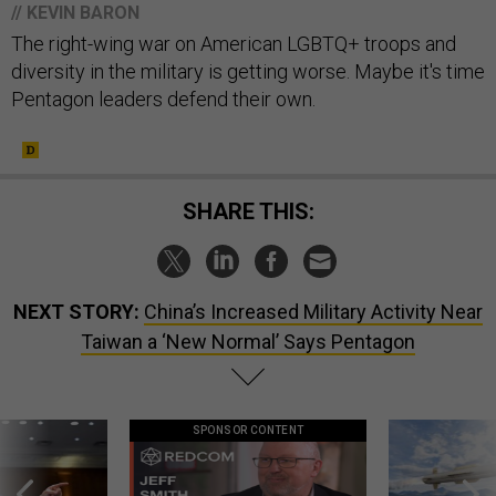
// KEVIN BARON
The right-wing war on American LGBTQ+ troops and
diversity in the military is getting worse. Maybe it's time
Pentagon leaders defend their own.
SHARE THIS:
NEXT STORY:
China’s Increased Military Activity Near
Taiwan a ‘New Normal’ Says Pentagon
SPONSOR CONTENT