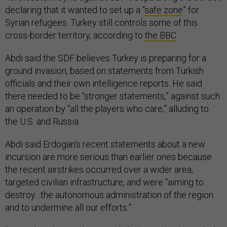
declaring that it wanted to set up a “
safe zone
” for
Syrian refugees. Turkey still controls some of this
cross-border territory, according to
the BBC
.
Abdi said the SDF believes Turkey is preparing for a
ground invasion, based on statements from Turkish
officials and their own intelligence reports. He said
there needed to be “stronger statements,” against such
an operation by “all the players who care,” alluding to
the U.S. and Russia.
Abdi said Erdogan’s recent statements about a new
incursion are more serious than earlier ones because
the recent airstrikes occurred over a wider area,
targeted civilian infrastructure, and were “aiming to
destroy…the autonomous administration of the region
and to undermine all our efforts.”