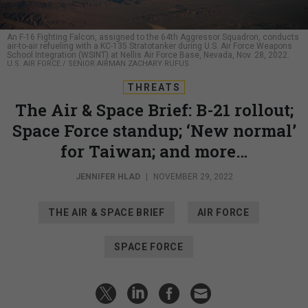
An F-16 Fighting Falcon, assigned to the 64th Aggressor Squadron, conducts
air-to-air refueling with a KC-135 Stratotanker during U.S. Air Force Weapons
School Integration (WSINT) at Nellis Air Force Base, Nevada, Nov. 28, 2022.
U.S. AIR FORCE / SENIOR AIRMAN ZACHARY RUFUS
THREATS
The Air & Space Brief: B-21 rollout;
Space Force standup; ‘New normal’
for Taiwan; and more…
JENNIFER HLAD
|
NOVEMBER 29, 2022
THE AIR & SPACE BRIEF
AIR FORCE
SPACE FORCE