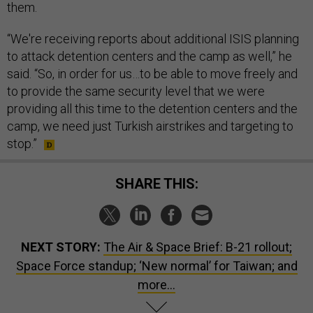
them.
“We're receiving reports about additional ISIS planning
to attack detention centers and the camp as well,” he
said. “So, in order for us…to be able to move freely and
to provide the same security level that we were
providing all this time to the detention centers and the
camp, we need just Turkish airstrikes and targeting to
stop.”
SHARE THIS:
NEXT STORY:
The Air & Space Brief: B-21 rollout;
Space Force standup; ‘New normal’ for Taiwan; and
more…