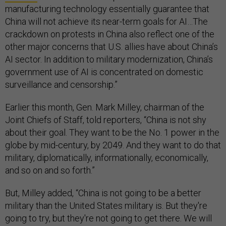
manufacturing technology essentially guarantee that
China will not achieve its near-term goals for AI…The
crackdown on protests in China also reflect one of the
other major concerns that U.S. allies have about China’s
AI sector. In addition to military modernization, China’s
government use of AI is concentrated on domestic
surveillance and censorship.”
Earlier this month, Gen. Mark Milley, chairman of the
Joint Chiefs of Staff, told reporters, “China is not shy
about their goal. They want to be the No. 1 power in the
globe by mid-century, by 2049. And they want to do that
military, diplomatically, informationally, economically,
and so on and so forth.”
But, Milley added, “China is not going to be a better
military than the United States military is. But they're
going to try, but they're not going to get there. We will