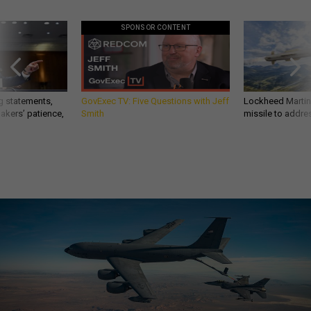
SPONSOR CONTENT
g statements,
GovExec TV: Five Questions with Jeff
Lockheed Martin 
akers’ patience,
Smith
missile to addre