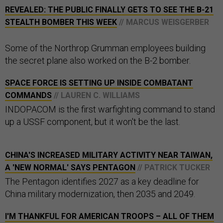
REVEALED: THE PUBLIC FINALLY GETS TO SEE THE B-21
STEALTH BOMBER THIS WEEK
// MARCUS WEISGERBER
Some of the Northrop Grumman employees building
the secret plane also worked on the B-2 bomber.
SPACE FORCE IS SETTING UP INSIDE COMBATANT
COMMANDS
// LAUREN C. WILLIAMS
INDOPACOM is the first warfighting command to stand
up a USSF component, but it won't be the last.
CHINA'S INCREASED MILITARY ACTIVITY NEAR TAIWAN,
A 'NEW NORMAL' SAYS PENTAGON
// PATRICK TUCKER
The Pentagon identifies 2027 as a key deadline for
China military modernization, then 2035 and 2049.
I'M THANKFUL FOR AMERICAN TROOPS – ALL OF THEM