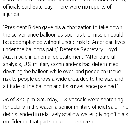
officials said Saturday. There were no reports of
injuries.
“President Biden gave his authorization to take down
the surveillance balloon as soon as the mission could
be accomplished without undue risk to American lives
under the balloon’s path,” Defense Secretary Lloyd
Austin said in an emailed statement. “After careful
analysis, U.S. military commanders had determined
downing the balloon while over land posed an undue
risk to people across a wide area, due to the size and
altitude of the balloon and its surveillance payload.”
As of 3:45 p.m. Saturday, U.S. vessels were searching
for debris in the water, a senior military official said. The
debris landed in relatively shallow water, giving officials
confidence that parts could be recovered.