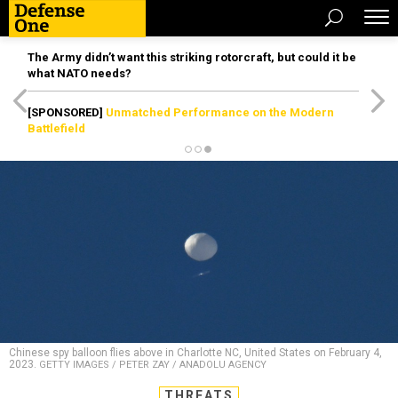
The Army didn’t want this striking rotorcraft, but could it be
what NATO needs?
[SPONSORED]
Unmatched Performance on the Modern
Battlefield
Chinese spy balloon flies above in Charlotte NC, United States on February 4,
2023.
GETTY IMAGES / PETER ZAY / ANADOLU AGENCY
THREATS