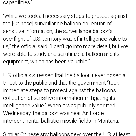
capabilities.”
“While we took all necessary steps to protect against
the [Chinese] surveillance balloon collection of
sensitive information, the surveillance balloon’s
overflight of U.S. territory was of intelligence value to
us,” the official said. “I can't go into more detail, but we
were able to study and scrutinize a balloon and its
equipment, which has been valuable.”
U.S. officials stressed that the balloon never posed a
threat to the public and that the government “took
immediate steps to protect against the balloon’s
collection of sensitive information, mitigating its
intelligence value.” When it was publicly spotted
Wednesday, the balloon was near Air Force
intercontinental ballistic missile fields in Montana.
Similar Chinese spy balloons flew over the U.S. at least