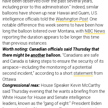
have been observed over the past several years,
including prior to this administration.” Indeed, similar
balloons have shown up near Hawaii and Guam, U.S.
intelligence officials told the
Washington Post
. One
notable difference this week seems to have been how
long the balloon loitered over Montana, with
NBC News
reporting the duration appears to be longer this time
than previous instances.
Worth noting: Canadian officials said Thursday that
there might be
another
balloon.
“Canadians are safe
and Canada is taking steps to ensure the security of its
airspace—including the monitoring of a potential
second incident,” according to a short
statement
from
Ottawa.
Congressional reax:
House Speaker Kevin McCarthy
said Thursday evening that he wants a briefing from the
White House for House and Senate intelligence
leaders, known as the “gang of eight.” President Biden