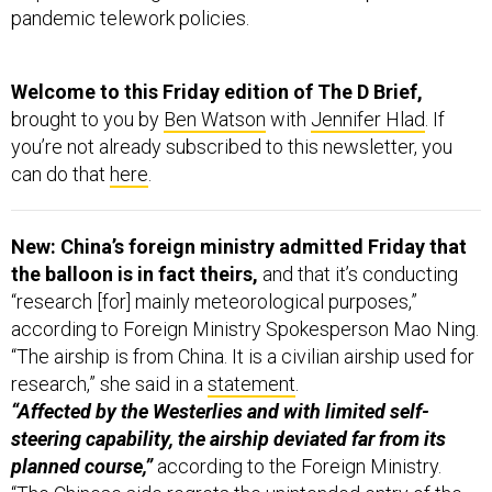
pandemic telework policies.
Welcome to this Friday edition of The D Brief,
brought to you by
Ben Watson
with
Jennifer Hlad
. If
you’re not already subscribed to this newsletter, you
can do that
here
.
New: China’s foreign ministry admitted Friday that
the balloon is in fact theirs,
and that it’s conducting
“research [for] mainly meteorological purposes,”
according to Foreign Ministry Spokesperson Mao Ning.
“The airship is from China. It is a civilian airship used for
research,” she said in a
statement
.
“Affected by the Westerlies and with limited self-
steering capability, the airship deviated far from its
planned course,”
according to the Foreign Ministry.