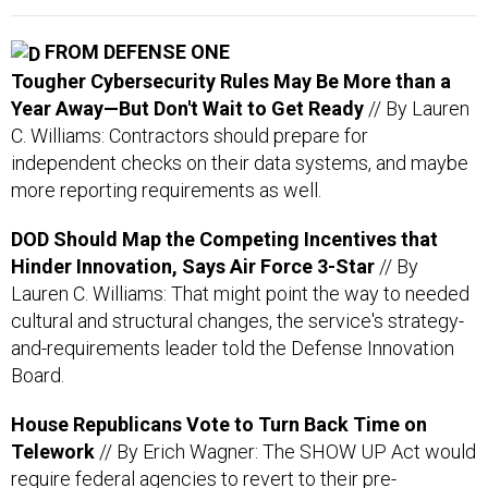
FROM DEFENSE ONE
Tougher Cybersecurity Rules May Be More than a
Year Away—But Don't Wait to Get Ready
// By Lauren
C. Williams: Contractors should prepare for
independent checks on their data systems, and maybe
more reporting requirements as well.
DOD Should Map the Competing Incentives that
Hinder Innovation, Says Air Force 3-Star
// By
Lauren C. Williams: That might point the way to needed
cultural and structural changes, the service's strategy-
and-requirements leader told the Defense Innovation
Board.
House Republicans Vote to Turn Back Time on
Telework
// By Erich Wagner: The SHOW UP Act would
require federal agencies to revert to their pre-