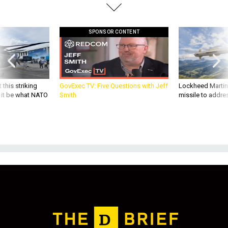
SPONSOR CONTENT
 this striking
GovExec TV: Five Questions with Jeff
Lockheed Martin 
d it be what NATO
Smith
missile to addre