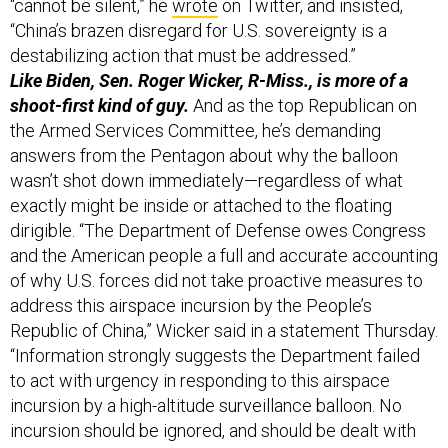
“cannot be silent,” he
wrote
on Twitter, and insisted,
“China’s brazen disregard for U.S. sovereignty is a
destabilizing action that must be addressed.”
Like Biden, Sen. Roger Wicker, R-Miss., is more of a
shoot-first kind of guy.
And as the top Republican on
the Armed Services Committee, he’s demanding
answers from the Pentagon about why the balloon
wasn’t shot down immediately—regardless of what
exactly might be inside or attached to the floating
dirigible. “The Department of Defense owes Congress
and the American people a full and accurate accounting
of why U.S. forces did not take proactive measures to
address this airspace incursion by the People’s
Republic of China,” Wicker said in a statement Thursday.
“Information strongly suggests the Department failed
to act with urgency in responding to this airspace
incursion by a high-altitude surveillance balloon. No
incursion should be ignored, and should be dealt with