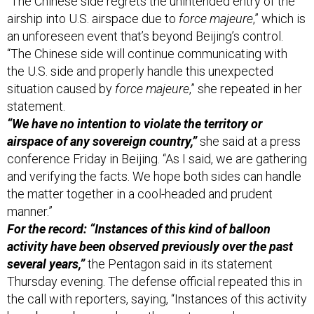
“The Chinese side regrets the unintended entry of the
airship into U.S. airspace due to
force majeure
,” which is
an unforeseen event that’s beyond Beijing’s control.
“The Chinese side will continue communicating with
the U.S. side and properly handle this unexpected
situation caused by
force majeure
,” she repeated in her
statement.
“We have no intention to violate the territory or
airspace of any sovereign country,”
she said at a press
conference Friday in Beijing. “As I said, we are gathering
and verifying the facts. We hope both sides can handle
the matter together in a cool-headed and prudent
manner.”
For the record: “Instances of this kind of balloon
activity have been observed previously over the past
several years,”
the Pentagon said in its statement
Thursday evening. The defense official repeated this in
the call with reporters, saying, “Instances of this activity