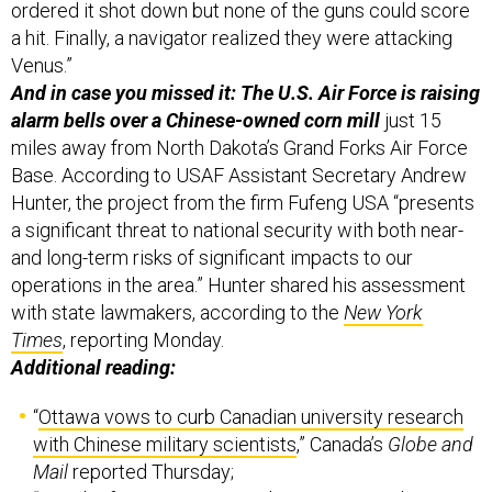
ordered it shot down but none of the guns could score
a hit. Finally, a navigator realized they were attacking
Venus.”
And in case you missed it: The U.S. Air Force is raising
alarm bells over a Chinese-owned corn mill
just 15
miles away from North Dakota’s Grand Forks Air Force
Base. According to USAF Assistant Secretary Andrew
Hunter, the project from the firm Fufeng USA “presents
a significant threat to national security with both near-
and long-term risks of significant impacts to our
operations in the area.” Hunter shared his assessment
with state lawmakers, according to the
New York
Times
, reporting Monday.
Additional reading:
“
Ottawa vows to curb Canadian university research
with Chinese military scientists
,” Canada’s
Globe and
Mail
reported Thursday;