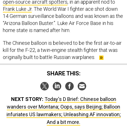
open-source aircraft spotters
, in an apparent nod to
Frank Luke Jr
. The World War I fighter ace shot down
14 German surveillance balloons and was known as the
“Arizona Balloon Buster.”. Luke Air Force Base in his
home state is named after him.
The Chinese balloon is believed to be the first air-to-air
kill for the F-22, a twin-engine stealth fighter that was
originally built to battle Russian warplanes.
SHARE THIS:
NEXT STORY:
Today's D Brief: Chinese balloon
wanders over Montana; Oops, says Beijing; Balloon
infuriates US lawmakers; Unleashing AF innovation;
And a bit more.