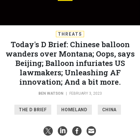
THREATS
Today's D Brief: Chinese balloon
wanders over Montana; Oops, says
Beijing; Balloon infuriates US
lawmakers; Unleashing AF
innovation; And a bit more.
BEN WATSON
|
FEBRUARY 3, 2023
THE D BRIEF
HOMELAND
CHINA