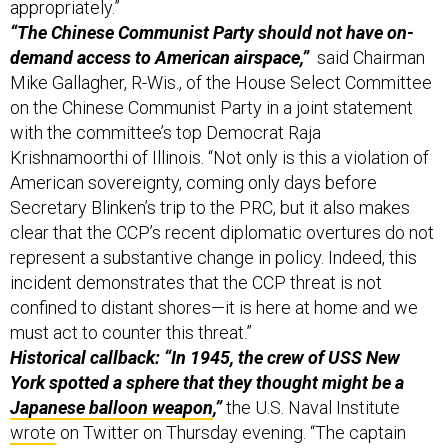
appropriately.”
“The Chinese Communist Party should not have on-
demand access to American airspace,”
said Chairman
Mike Gallagher, R-Wis., of the House Select Committee
on the Chinese Communist Party in a joint statement
with the committee’s top Democrat Raja
Krishnamoorthi of Illinois. “Not only is this a violation of
American sovereignty, coming only days before
Secretary Blinken’s trip to the PRC, but it also makes
clear that the CCP’s recent diplomatic overtures do not
represent a substantive change in policy. Indeed, this
incident demonstrates that the CCP threat is not
confined to distant shores—it is here at home and we
must act to counter this threat.”
Historical callback: “In 1945, the crew of USS New
York spotted a sphere that they thought might be a
Japanese balloon weapon
,”
the U.S. Naval Institute
wrote
on Twitter on Thursday evening. “The captain