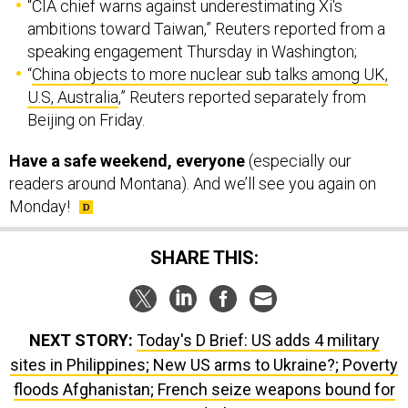
“CIA chief warns against underestimating Xi's
ambitions toward Taiwan,” Reuters reported from a
speaking engagement Thursday in Washington;
“
China objects to more nuclear sub talks among UK,
U.S, Australia
,” Reuters reported separately from
Beijing on Friday.
Have a safe weekend, everyone
(especially our
readers around Montana). And we’ll see you again on
Monday!
SHARE THIS:
NEXT STORY:
Today's D Brief: US adds 4 military
sites in Philippines; New US arms to Ukraine?; Poverty
floods Afghanistan; French seize weapons bound for