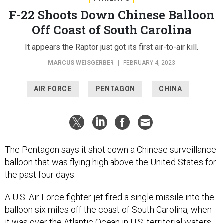
F-22 Shoots Down Chinese Balloon
Off Coast of South Carolina
It appears the Raptor just got its first air-to-air kill.
MARCUS WEISGERBER
|
FEBRUARY 4, 2023
AIR FORCE
PENTAGON
CHINA
The Pentagon says it shot down a Chinese surveillance
balloon that was flying high above the United States for
the past four days.
A U.S. Air Force fighter jet fired a single missile into the
balloon six miles off the coast of South Carolina, when
it was over the Atlantic Ocean in U.S. territorial waters,