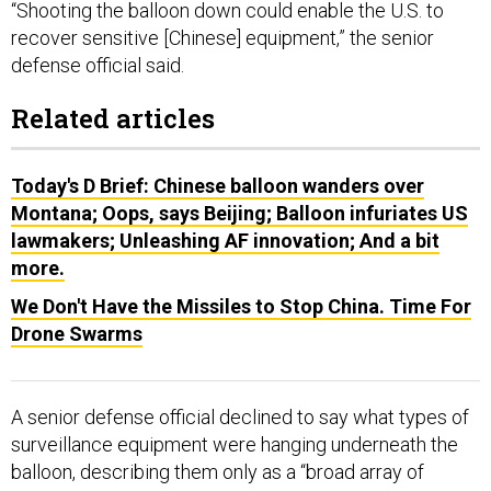
“Shooting the balloon down could enable the U.S. to
recover sensitive [Chinese] equipment,” the senior
defense official said.
Related articles
Today's D Brief: Chinese balloon wanders over
Montana; Oops, says Beijing; Balloon infuriates US
lawmakers; Unleashing AF innovation; And a bit
more.
We Don't Have the Missiles to Stop China. Time For
Drone Swarms
A senior defense official declined to say what types of
surveillance equipment were hanging underneath the
balloon, describing them only as a “broad array of