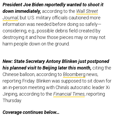
President Joe Biden reportedly wanted to shoot it
down immediately,
according to the
Wall Street
Journal
; but U.S. military officials cautioned more
information was needed before doing so safely—
considering, e.g., possible debris field created by
destroying it and how those pieces may or may not
harm people down on the ground.
New: State Secretary Antony Blinken just postponed
his planned visit to Beijing later this month,
citing the
Chinese balloon, according to
Bloomberg
news,
reporting Friday. Blinken was supposed to sit down for
an in-person meeting with China’s autocratic leader Xi
Jinping, according to the
Financial Times
, reporting
Thursday.
Coverage continues below…