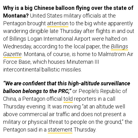
Why is a big Chinese balloon flying over the state of
Montana?
United States military officials at the
Pentagon brought
attention
to the big white apparently
wandering dirigible late Thursday after flights in and out
of Billings Logan International Airport were halted on
Wednesday, according to the local paper, the
Billings
Gazette
. Montana, of course, is home to Malmstrom Air
Force Base, which houses Minuteman III
intercontinental ballistic missiles.
“We are confident that this high-altitude surveillance
balloon belongs to the PRC,”
or People’s Republic of
China, a Pentagon official
told
reporters in a call
Thursday evening. It was moving “at an altitude well
above commercial air traffic and does not present a
military or physical threat to people on the ground,” the
Pentagon said in a
statement
Thursday.