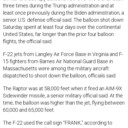
three times during the Trump administration and at
least once previously during the Biden administration, a
senior U.S. defense official said. The balloon shot down
Saturday spent at least four days over the continental
United States, far longer than the prior four balloon
flights, the official said.
F-22 jets from Langley Air Force Base in Virginia and F-
15 fighters from Barnes Air National Guard Base in
Massachusetts were among the military aircraft
dispatched to shoot down the balloon, officials said.
The Raptor was at 58,000 feet when it fired an AIM-9X
Sidewinder missile, a senior military official said. At the
time, the balloon was higher than the jet, flying between
60,000 and 65,000 feet.
The F-22 used the call sign “FRANK,” according to