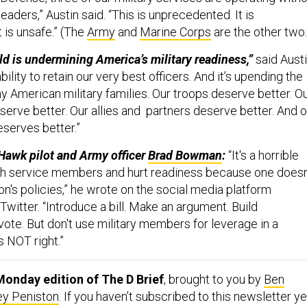
aders,” Austin said. “This is unprecedented. It is
 is unsafe.” (The
Army
and
Marine Corps
are the other two
d is undermining America’s military readiness,”
said Austi
ability to retain our very best officers. And it’s upending the
ny American military families. Our troops deserve better. O
eserve better. Our allies and partners deserve better. And o
eserves better.”
Hawk pilot and Army officer
Brad Bowman
:
“It's a horrible
sh service members and hurt readiness because one doesn
ion's policies,” he wrote on the social media platform
witter. “Introduce a bill. Make an argument. Build
ote. But don't use military members for leverage in a
's NOT right.”
onday edition of The D Brief
, brought to you by
Ben
ey Peniston
. If you haven’t subscribed to this newsletter ye