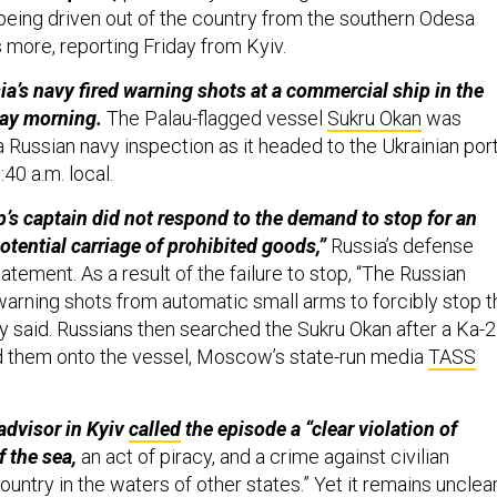
being driven out of the country from the southern Odesa
 more, reporting Friday from Kyiv.
sia’s navy fired warning shots at a commercial ship in the
ay morning.
The Palau-flagged vessel
Sukru Okan
was
a Russian navy inspection as it headed to the Ukrainian por
:40 a.m. local.
p’s captain did not respond to the demand to stop for an
otential carriage of prohibited goods,”
Russia’s defense
tatement. As a result of the failure to stop, “The Russian
warning shots from automatic small arms to forcibly stop t
ry said. Russians then searched the Sukru Okan after a Ka-
d them onto the vessel, Moscow’s state-run media
TASS
 advisor in Kyiv
called
the episode a “clear violation of
f the sea,
an act of piracy, and a crime against civilian
country in the waters of other states.” Yet it remains unclea