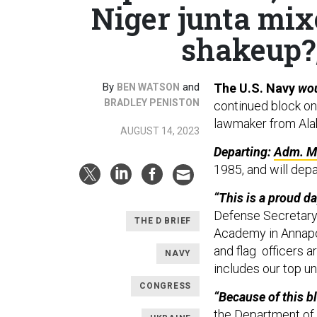
Niger junta mi
shakeup?;
By
and
The U.S. Navy
wo
BEN WATSON
BRADLEY PENISTON
continued block on
lawmaker from Ala
AUGUST 14, 2023
Departing:
Adm. Mi
1985, and will depa
“This is a proud d
Defense Secretary 
THE D BRIEF
Academy in Annapol
and flag officers a
NAVY
includes our top u
CONGRESS
“Because of this bl
the Department of 