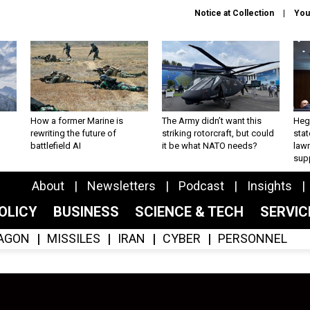
Notice at Collection
You
How a former Marine is
The Army didn’t want this
Hegs
rewriting the future of
striking rotorcraft, but could
stat
battlefield AI
it be what NATO needs?
law
sup
About
Newsletters
Podcast
Insights
OLICY
BUSINESS
SCIENCE & TECH
SERVI
AGON
MISSILES
IRAN
CYBER
PERSONNEL