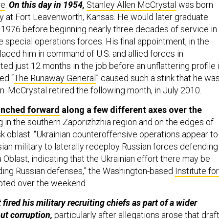
re
.
On this day in 1954,
Stanley Allen McCrystal
was born
ily at Fort Leavenworth, Kansas. He would later graduate
 1976 before beginning nearly three decades of service in
 special operations forces. His final appointment, in the
aced him in command of U.S. and allied forces in
ted just 12 months in the job before an unflattering profile 
ed “
The Runaway General
” caused such a stink that he wa
n. McCrystal retired the following month, in July 2010.
inched forward
along a few different axes over the
g in the southern Zaporizhzhia region and on the edges of
k oblast. “Ukrainian counteroffensive operations appear to
ian military to laterally redeploy Russian forces defending 
Oblast, indicating that the Ukrainian effort there may be
ading Russian defenses,” the Washington-based
Institute for
oted over the weekend.
 fired his military recruiting chiefs as part of a wider
ut corruption,
particularly after allegations arose that draft