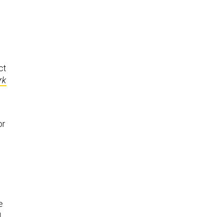
ct
rk
or
e
N
,