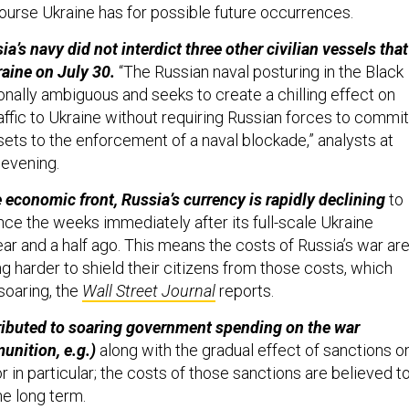
ourse Ukraine has for possible future occurrences.
a’s navy did not interdict three other civilian vessels that
raine on July 30.
“The Russian naval posturing in the Black
tionally ambiguous and seeks to create a chilling effect on
raffic to Ukraine without requiring Russian forces to commit
sets to the enforcement of a naval blockade,” analysts at
evening.
 economic front, Russia’s currency is rapidly declining
to
nce the weeks immediately after its full-scale Ukraine
ear and a half ago. This means the costs of Russia’s war ar
ing harder to shield their citizens from those costs, which
 soaring, the
Wall Street Journal
reports.
tributed to soaring government spending on the war
nition, e.g.)
along with the gradual effect of sanctions o
r in particular; the costs of those sanctions are believed t
he long term.