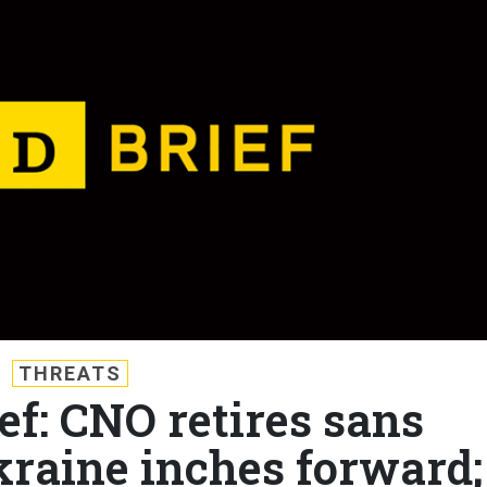
THREATS
ef: CNO retires sans
kraine inches forward;