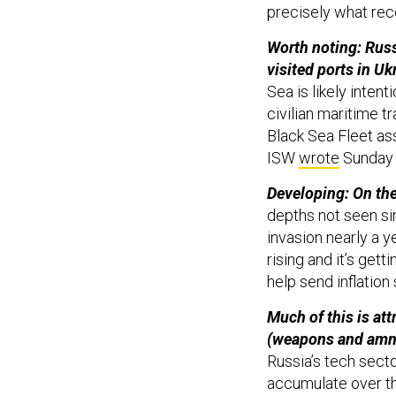
precisely what rec
Worth noting: Russi
visited ports in Uk
Sea is likely inten
civilian maritime t
Black Sea Fleet as
ISW
wrote
Sunday 
Developing: On the
depths not seen si
invasion nearly a y
rising and it’s gett
help send inflation
Much of this is at
(weapons and ammu
Russia’s tech secto
accumulate over t