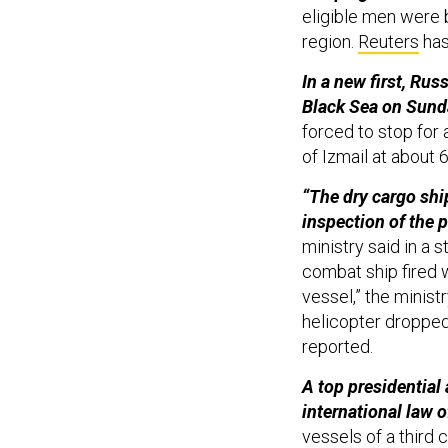
eligible men were 
region.
Reuters
has
In a new first, Rus
Black Sea on Sund
forced to stop for 
of Izmail at about 6
“The dry cargo shi
inspection of the p
ministry said in a s
combat ship fired 
vessel,” the minist
helicopter droppe
reported.
A top presidential
international law o
vessels of a third 