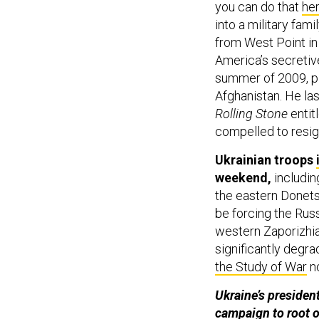
you can do that
he
into a military fam
from West Point in
America’s secretive
summer of 2009, pl
Afghanistan. He las
Rolling Stone
entitl
compelled to resig
Ukrainian troops
weekend,
includin
the eastern Donets
be forcing the Russ
western Zaporizhia 
significantly degr
the Study of War
n
Ukraine’s president
campaign to root o