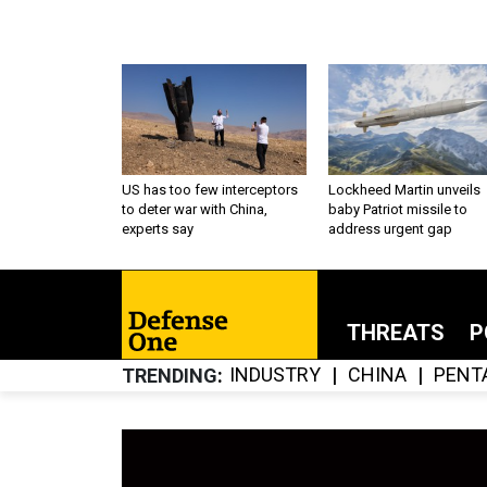
US has too few interceptors
Lockheed Martin unveils
to deter war with China,
baby Patriot missile to
experts say
address urgent gap
THREATS
P
INDUSTRY
CHINA
PENT
TRENDING