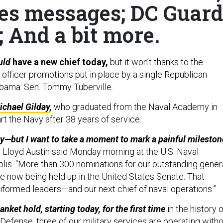
xes messages; DC Guard
 And a bit more.
uld
have a new chief today,
but it won’t thanks to the
 officer promotions put in place by a single Republican
bama: Sen. Tommy Tuberville.
chael Gilday
,
who graduated from the Naval Academy in
rt the Navy after 38 years of service.
ay—but I want to take a moment to mark a painful mileston
Lloyd Austin said Monday morning at the U.S. Naval
is. “More than 300 nominations for our outstanding gener
re now being held up in the United States Senate. That
niformed leaders—and our next chief of naval operations.”
anket hold, starting today, for the first time
in the history o
Defense, three of our military services are operating with