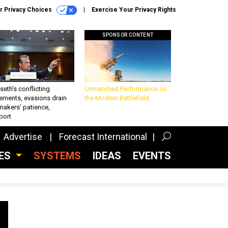
r Privacy Choices
Exercise Your Privacy Rights
SPONSOR CONTENT
eth’s conflicting
Unmatched Performance on
ements, evasions drain
the Modern Battlefield
makers’ patience,
port
Advertise
Forecast International
CES
SYSTEMS
IDEAS
EVENTS