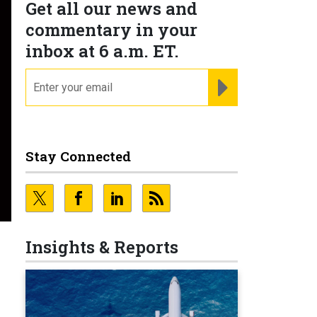
Get all our news and
commentary in your
inbox at 6 a.m. ET.
email
REGISTER FOR NE
Stay Connected
Insights & Reports