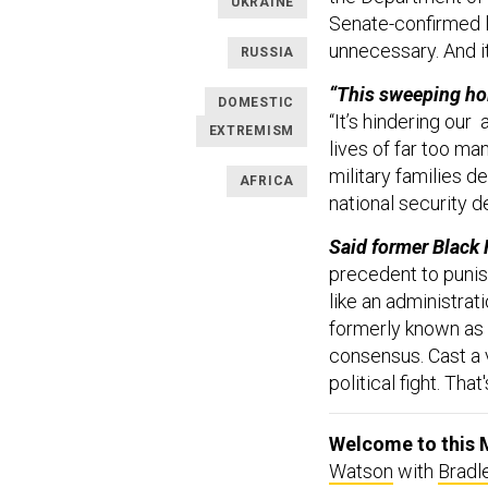
UKRAINE
Senate-confirmed le
unnecessary. And it
RUSSIA
“This sweeping hol
DOMESTIC
“It’s hindering our 
EXTREMISM
lives of far too ma
military families d
AFRICA
national security d
Said former Black 
precedent to puni
like an administrat
formerly known as T
consensus. Cast a v
political fight. That
Welcome to this M
Watson
with
Bradl