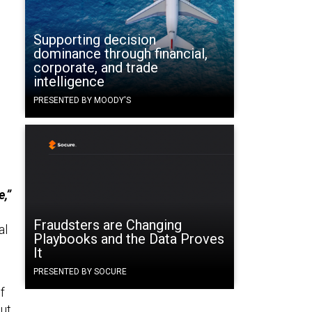
Supporting decision
dominance through financial,
corporate, and trade
intelligence
PRESENTED BY MOODY'S
e,”
Fraudsters are Changing
al
Playbooks and the Data Proves
It
PRESENTED BY SOCURE
f
out