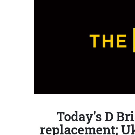
Today's D Bri
replacement; U