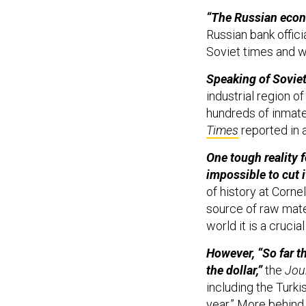
“The Russian econo
Russian bank offici
Soviet times and 
Speaking of Soviet
industrial region o
hundreds of inmates
Times
reported in 
One tough reality f
impossible to cut 
of history at Cornel
source of raw mate
world it is a crucial
However, “So far th
the dollar,”
the
Jou
including the Turki
year.” More behind