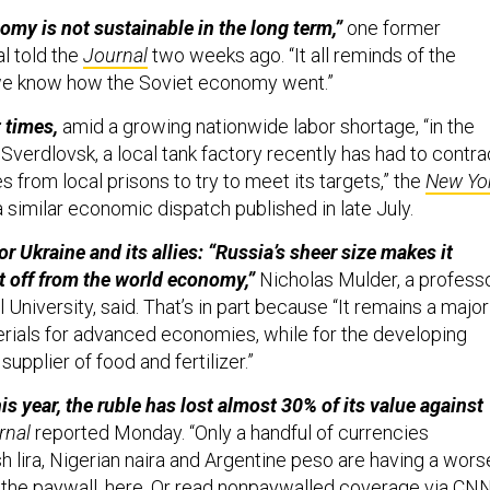
my is not sustainable in the long term,”
one former
al told the
Journal
two weeks ago. “It all reminds of the
we know how the Soviet economy went.”
 times,
amid a growing nationwide labor shortage, “in the
f Sverdlovsk, a local tank factory recently has had to contra
 from local prisons to try to meet its targets,” the
New Yo
a similar economic dispatch published in late July.
or Ukraine and its allies: “Russia’s sheer size makes it
it off from the world economy,”
Nicholas Mulder, a profess
l University, said. That’s in part because “It remains a major
rials for advanced economies, while for the developing
 supplier of food and fertilizer.”
is year, the ruble has lost almost 30% of its value against
rnal
reported Monday. “Only a handful of currencies
sh lira, Nigerian naira and Argentine peso are having a wors
 the paywall,
here
. Or read nonpaywalled coverage via
CN