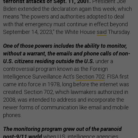
terrorist attacks of Sept. 11, 2001.
President Joe
Biden extended the declaration again this week, which
means “the powers and authorities adopted to deal
with that emergency must continue in effect beyond
September 14, 2023,” the White House
said
Thursday.
One of those powers includes the ability to monitor,
without a warrant, the emails and phone calls of non-
U.S. citizens residing outside the U.S.
under a
controversial program known as the Foreign
Intelligence Surveillance Act’s
Section 702
. FISA first
came into force in 1978, long before the internet was
created. Section 702, which lawmakers authorized in
2008, was intended to address and incorporate the
newer forms of communication like email and mobile
phones.
The monitoring program grew out of the paranoid
post-9/11 world
when U.S. intelligence agencies