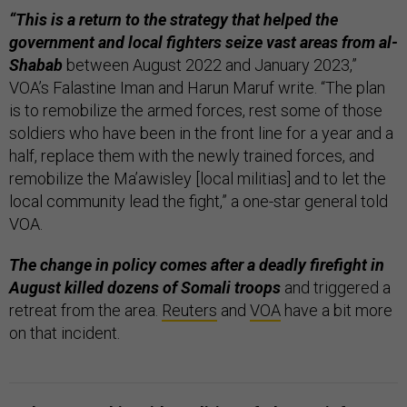
“This is a return to the strategy that helped the
government and local fighters seize vast areas from al-
Shabab
between August 2022 and January 2023,”
VOA’s Falastine Iman and Harun Maruf write. “The plan
is to remobilize the armed forces, rest some of those
soldiers who have been in the front line for a year and a
half, replace them with the newly trained forces, and
remobilize the Ma’awisley [local militias] and to let the
local community lead the fight,” a one-star general told
VOA.
The change in policy comes after a deadly firefight in
August killed dozens of Somali troops
and triggered a
retreat from the area.
Reuters
and
VOA
have a bit more
on that incident.