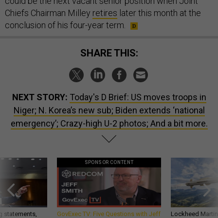
could be the next vacant senior position when Joint
Chiefs Chairman Milley
retires
later this month at the
conclusion of his four-year term.
SHARE THIS:
NEXT STORY:
Today's D Brief: US moves troops in
Niger; N. Korea’s new sub; Biden extends ‘national
emergency’; Crazy-high U-2 photos; And a bit more.
SPONSOR CONTENT
g statements,
GovExec TV: Five Questions with Jeff
Lockheed Martin 