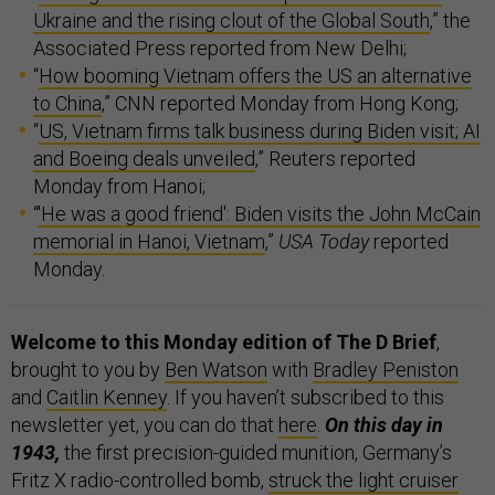
Ukraine and the rising clout of the Global South
,” the
Associated Press reported from New Delhi;
“
How booming Vietnam offers the US an alternative
to China
,” CNN reported Monday from Hong Kong;
“
US, Vietnam firms talk business during Biden visit; AI
and Boeing deals unveiled
,” Reuters reported
Monday from Hanoi;
“
'He was a good friend': Biden visits the John McCain
memorial in Hanoi, Vietnam
,”
USA Today
reported
Monday.
Welcome to this Monday edition of The D Brief
,
brought to you by
Ben Watson
with
Bradley Peniston
and
Caitlin Kenney
. If you haven’t subscribed to this
newsletter yet, you can do that
here
.
On this day in
1943,
the first precision-guided munition, Germany’s
Fritz X radio-controlled bomb,
struck the light cruiser