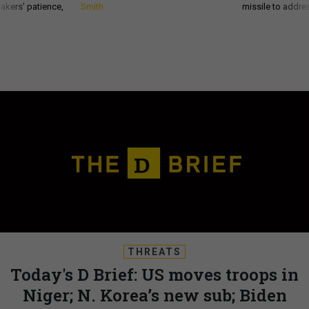
akers’ patience,
Smith
missile to addre
THREATS
Today's D Brief: US moves troops in
Niger; N. Korea’s new sub; Biden