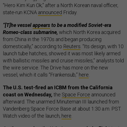
“Hero Kim Kun Ok,” after a North Korean naval officer,
state-run KCNA
announced
Friday.
“[T]he vessel
appears
to be a modified Soviet-era
Romeo-class submarine,
which North Korea acquired
from China in the 1970s and began producing
domestically,” according to
Reuters
. “Its design, with 10
launch tube hatches, showed it was most likely armed
with ballistic missiles and cruise missiles,” analysts told
the wire service. The Drive has more on the new
vessel, which it calls “Frankensub,”
here
.
The U.S. test-fired an ICBM from the California
coast on Wednesday,
the
Space Force
announced
afterward. The unarmed Minuteman III launched from
Vandenberg Space Force Base at about 1:30 a.m. PST.
Watch video of the launch,
here
.