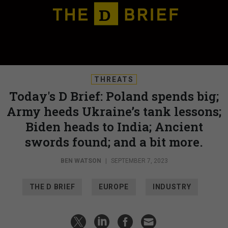
THREATS
Today's D Brief: Poland spends big;
Army heeds Ukraine’s tank lessons;
Biden heads to India; Ancient
swords found; and a bit more.
BEN WATSON
|
SEPTEMBER 7, 2023
THE D BRIEF
EUROPE
INDUSTRY