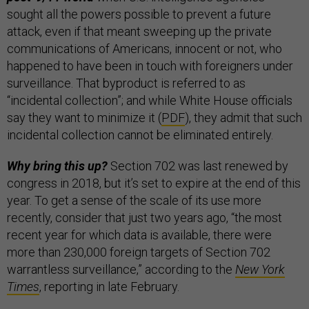
sought all the powers possible to prevent a future
attack, even if that meant sweeping up the private
communications of Americans, innocent or not, who
happened to have been in touch with foreigners under
surveillance. That byproduct is referred to as
“incidental collection”; and while White House officials
say they want to minimize it (
PDF
), they admit that such
incidental collection cannot be eliminated entirely.
Why bring this up?
Section 702 was last renewed by
congress in 2018, but it’s set to expire at the end of this
year. To get a sense of the scale of its use more
recently, consider that just two years ago, “the most
recent year for which data is available, there were
more than 230,000 foreign targets of Section 702
warrantless surveillance,” according to the
New York
Times
, reporting in late February.