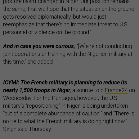
posture hasn't changed in Niger. Our position remains
the same, that we hope that the situation on the ground
gets resolved diplomatically, but would just
reemphasize that there's no immediate threat to U.S.
personnel or violence on the ground.”
And in case you were curious,
“[W]e're not conducting
joint operations or training with the Nigerien military at
this time,” she added.
ICYMI: The French military is planning to reduce its
nearly 1,500 troops in Niger,
a source told
France24
on
Wednesday. For the Pentagon, however, the U.S.
military’s “repositioning” in Niger is being undertaken
“out of a complete abundance of caution,” and “There is
no tie to what the French military is doing right now,”
Singh said Thursday.