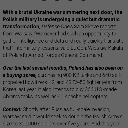
With a brutal Ukraine war simmering next door, the
Polish military is undergoing a quiet but dramatic
transformation,
Defense One
’s Sam Skove
reports
from Warsaw. “We never had such an opportunity to
gather intelligence and data and really quickly translate
that” into military lessons, said Lt. Gen. Wieslaw Kukuła
of Poland’s Armed Forces General Command.
Over the last several months, Poland has also been on
a buying spree,
purchasing 980 K2 tanks and 648 self-
propelled howitzers K2, and 48 FA-50 fighter jets from
Korea last year. It also intends to buy 366 U.S.-made
Abrams tanks, as well as 96 Apache helicopters.
Context:
Shortly after Russia’s full-scale invasion,
Warsaw said it would seek to double the Polish Army’s
size to 300,000 soldiers over five years. And this year,