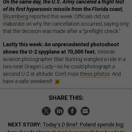
On the same day, the U.S. Army canceled a flight test
of its first hypersonic missile from the Florida coast,
Bloomberg
reported this week. Officials did not
elaborate on why the cancellation occurred, saying only
that the decision was made after a “preflight check.”
Lastly this week: An unprecedented photoshoot
shows the U-2 spyplane at 70,000 feet.
Veteran
aviation photographer Blair Bunting wangled a ride in a
two-seat Dragon Lady—so he could photograph a
second U-2 at altitude. Don’t miss
these photos
. And
have a safe weekend!
SHARE THIS:
NEXT STORY:
Today's D Brief: Poland spends big;