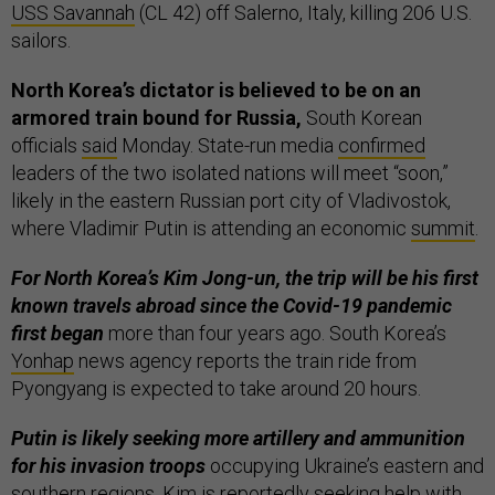
USS Savannah
(CL 42) off Salerno, Italy, killing 206 U.S.
sailors.
North Korea’s dictator is believed to be on an
armored train bound for Russia,
South Korean
officials
said
Monday. State-run media
confirmed
leaders of the two isolated nations will meet “soon,”
likely in the eastern Russian port city of Vladivostok,
where Vladimir Putin is attending an economic
summit
.
For North Korea’s Kim Jong-un, the trip will be his first
known travels abroad since the Covid-19 pandemic
first began
more than four years ago. South Korea’s
Yonhap
news agency reports the train ride from
Pyongyang is expected to take around 20 hours.
Putin is likely seeking more artillery and ammunition
for his invasion troops
occupying Ukraine’s eastern and
southern regions. Kim is reportedly seeking help with