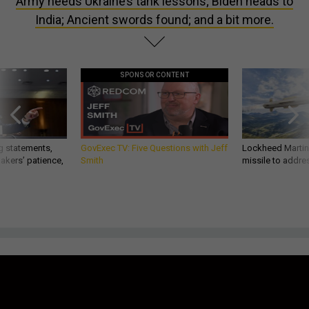
Army heeds Ukraine’s tank lessons; Biden heads to
India; Ancient swords found; and a bit more.
SPONSOR CONTENT
g statements,
GovExec TV: Five Questions with Jeff
Lockheed Martin 
akers’ patience,
Smith
missile to addre