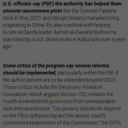
U.S. officials say (
PDF
) the authority has helped them
uncover ransomware plots
like the Colonial Pipeline
hack in May 2021 and disrupt fentanyl manufacturing
originating in China. It’s also credited with helping
locate al-Qaeda leader Ayman al-Zawahiri before he
was killed by a U.S. drone strike in Kabul just over a year
ago.
Some critics of the program say several reforms
should be implemented,
particularly within the FBI, if
the authorizations are to be extended beyond 2023.
Those critics include the Electronic Freedom
Foundation, which
argues
Section 702 violates the
Fourth Amendment’s protection from unreasonable
searches and seizure. “Our privacy should not depend
on the FBI’s self-policing and the secret court’s
contorted interpretation of the Constitution,” the EFF’s