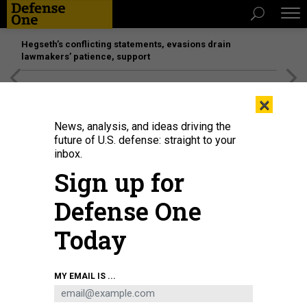
Hegseth’s conflicting statements, evasions drain
lawmakers’ patience, support
[SPONSORED]
Unmatched Performance on the Modern
×
Battlefield
News, analysis, and ideas driving the
future of U.S. defense: straight to your
inbox.
Sign up for
Defense One
Today
MY EMAIL IS ...
THREATS
Today's D Brief: US upgrades