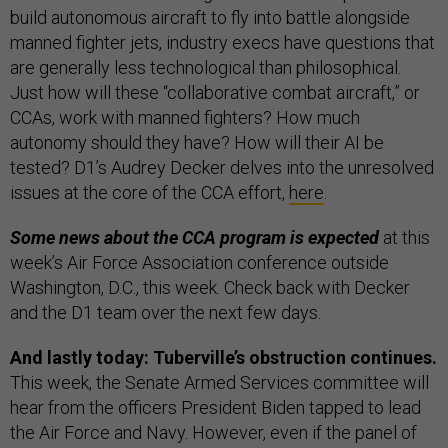
build autonomous aircraft to fly into battle alongside
manned fighter jets, industry execs have questions that
are generally less technological than philosophical.
Just how will these “collaborative combat aircraft,” or
CCAs, work with manned fighters? How much
autonomy should they have? How will their AI be
tested? D1’s Audrey Decker delves into the unresolved
issues at the core of the CCA effort,
here
.
Some news about the CCA program is expected
at this
week’s Air Force Association conference outside
Washington, D.C., this week. Check back with Decker
and the D1 team over the next few days.
And lastly today: Tuberville’s obstruction continues.
This week, the Senate Armed Services committee will
hear from the officers President Biden tapped to lead
the Air Force and Navy. However, even if the panel of