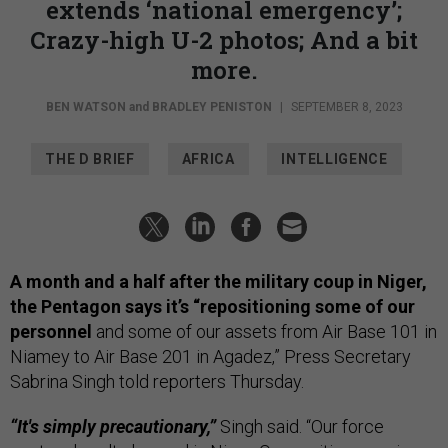
extends ‘national emergency’;
Crazy-high U-2 photos; And a bit
more.
BEN WATSON
and
BRADLEY PENISTON
|
SEPTEMBER 8, 2023
THE D BRIEF
AFRICA
INTELLIGENCE
A month and a half after the military coup in Niger,
the Pentagon says it’s “repositioning some of our
personnel
and some of our assets from Air Base 101 in
Niamey to Air Base 201 in Agadez,” Press Secretary
Sabrina Singh told reporters Thursday.
“It's simply precautionary,”
Singh said. “Our force