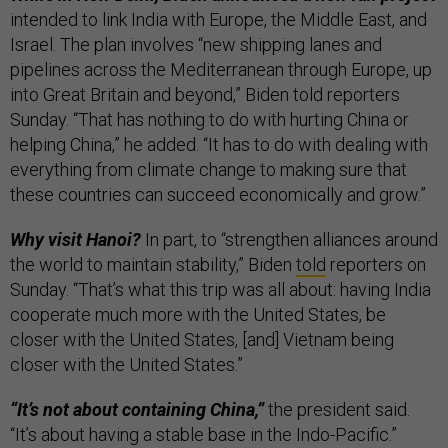
intended to link India with Europe, the Middle East, and
Israel. The plan involves “new shipping lanes and
pipelines across the Mediterranean through Europe, up
into Great Britain and beyond,” Biden told reporters
Sunday. “That has nothing to do with hurting China or
helping China,” he added. “It has to do with dealing with
everything from climate change to making sure that
these countries can succeed economically and grow.”
Why visit Hanoi?
In part, to “strengthen alliances around
the world to maintain stability,” Biden
told
reporters on
Sunday. “That’s what this trip was all about: having India
cooperate much more with the United States, be
closer with the United States, [and] Vietnam being
closer with the United States.”
“It’s not about containing China,”
the president said.
“It’s about having a stable base in the Indo-Pacific.”