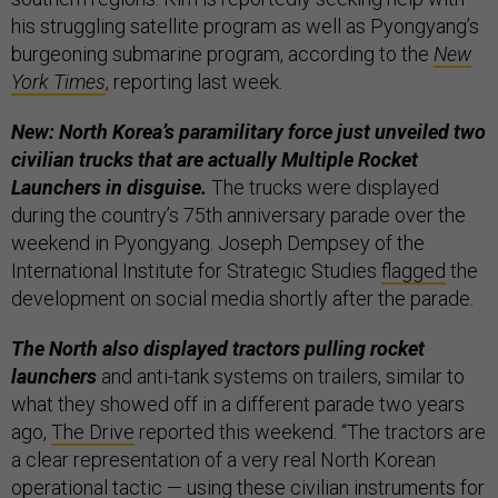
his struggling satellite program as well as Pyongyang’s
burgeoning submarine program, according to the
New
York Times
, reporting last week.
New: North Korea’s paramilitary force just unveiled two
civilian trucks that are actually Multiple Rocket
Launchers in disguise.
The trucks were displayed
during the country’s 75th anniversary parade over the
weekend in Pyongyang. Joseph Dempsey of the
International Institute for Strategic Studies
flagged
the
development on social media shortly after the parade.
The North also displayed tractors pulling rocket
launchers
and anti-tank systems on trailers, similar to
what they showed off in a different parade two years
ago,
The Drive
reported this weekend. “The tractors are
a clear representation of a very real North Korean
operational tactic — using these civilian instruments for