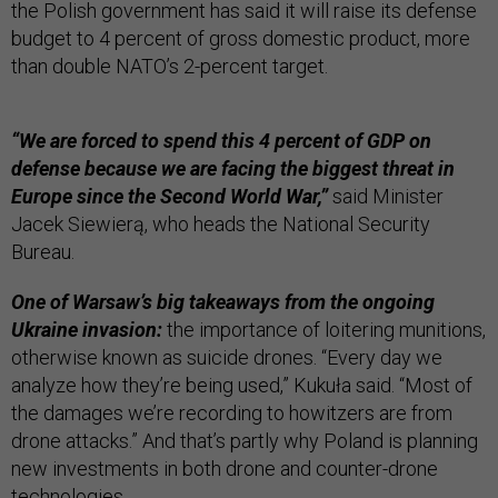
the Polish government has said it will raise its defense
budget to 4 percent of gross domestic product, more
than double NATO’s 2-percent target.
“We are forced to spend this 4 percent of GDP on
defense because we are facing the biggest threat in
Europe since the Second World War,”
said Minister
Jacek Siewierą, who heads the National Security
Bureau.
One of Warsaw’s big takeaways from the ongoing
Ukraine invasion:
the importance of loitering munitions,
otherwise known as suicide drones. “Every day we
analyze how they’re being used,” Kukuła said. “Most of
the damages we’re recording to howitzers are from
drone attacks.” And that’s partly why Poland is planning
new investments in both drone and counter-drone
technologies.