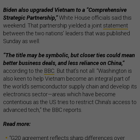
Biden also upgraded Vietnam to a “Comprehensive
Strategic Partnership,”
White House officials said this
weekend. That partnership yielded a joint
statement
between the two nations’ leaders that was published
Sunday as well.
“The title may be symbolic, but closer ties could mean
better business deals, and less reliance on China,”
according to the
BBC
. But that’s not all. “Washington is
also keen to help Vietnam become an integral part of
the world's semiconductor supply chain and develop its
electronics sector—areas which have become
contentious as the US tries to restrict China's access to
advanced tech,” the BBC reports.
Read more:
“
G20 agreement reflects sharp differences over