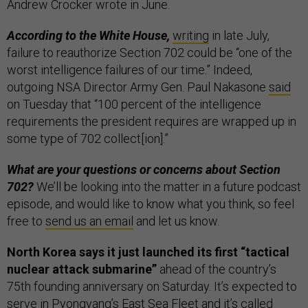
Andrew Crocker wrote in June.
According to the White House,
writing
in late July,
failure to reauthorize Section 702 could be “one of the
worst intelligence failures of our time.” Indeed,
outgoing NSA Director Army Gen. Paul Nakasone
said
on Tuesday that “100 percent of the intelligence
requirements the president requires are wrapped up in
some type of 702 collect[ion].”
What are your questions or concerns about Section
702?
We’ll be looking into the matter in a future podcast
episode, and would like to know what you think, so feel
free to
send us an email
and let us know.
North Korea says it just launched its first “tactical
nuclear attack submarine”
ahead of the country’s
75th founding anniversary on Saturday. It’s expected to
serve in Pyongyang’s East Sea Fleet and it’s called