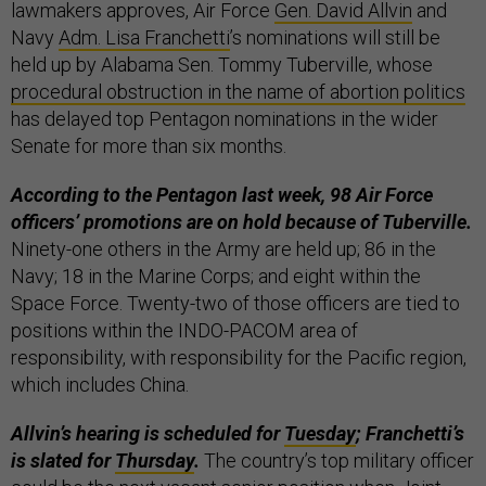
lawmakers approves, Air Force
Gen. David Allvin
and
Navy
Adm. Lisa Franchetti
’s nominations will still be
held up by Alabama Sen. Tommy Tuberville, whose
procedural obstruction in the name of abortion politics
has delayed top Pentagon nominations in the wider
Senate for more than six months.
According to the Pentagon last week, 98 Air Force
officers’ promotions are on hold because of Tuberville.
Ninety-one others in the Army are held up; 86 in the
Navy; 18 in the Marine Corps; and eight within the
Space Force. Twenty-two of those officers are tied to
positions within the INDO-PACOM area of
responsibility, with responsibility for the Pacific region,
which includes China.
Allvin’s hearing is scheduled for
Tuesday
; Franchetti’s
is slated for
Thursday
.
The country’s top military officer