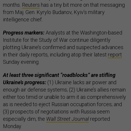
months.
Reuters
has a tiny bit more on that messaging
from Maj. Gen. Kyrylo Budanov, Kyiv’s military
intelligence chief.
Progress markers:
Analysts at the Washington-based
Institute for the Study of War continue diligently
plotting Ukraine’s confirmed and suspected advances
in their daily reports, including atop their latest
report
Sunday evening.
At least three significant “roadblocks” are stifling
Ukraine’s progress:
(1) Ukraine lacks air power and
enough air defense systems; (2) Ukraine’s allies remain
either too timid or unable to arm it as comprehensively
as is needed to eject Russian occupation forces; and
(3) prospects of negotiations with Russia seem
especially dim, the
Wall Street Journal
reported
Monday.