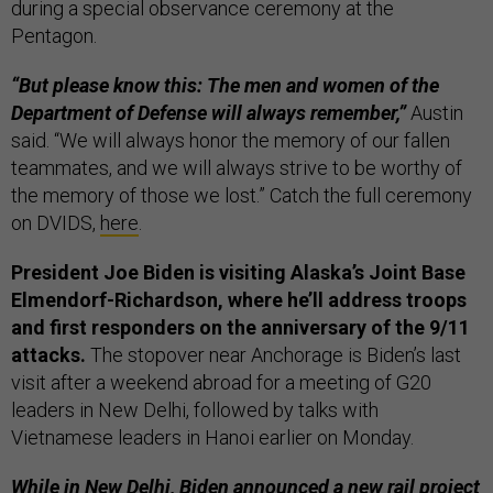
during a special observance ceremony at the
Pentagon.
“But please know this: The men and women of the
Department of Defense will always remember,”
Austin
said. “We will always honor the memory of our fallen
teammates, and we will always strive to be worthy of
the memory of those we lost.” Catch the full ceremony
on DVIDS,
here
.
President Joe Biden is visiting Alaska’s Joint Base
Elmendorf-Richardson, where he’ll address troops
and first responders on the anniversary of the 9/11
attacks.
The stopover near Anchorage is Biden’s last
visit after a weekend abroad for a meeting of G20
leaders in New Delhi, followed by talks with
Vietnamese leaders in Hanoi earlier on Monday.
While in New Delhi, Biden announced a new rail project