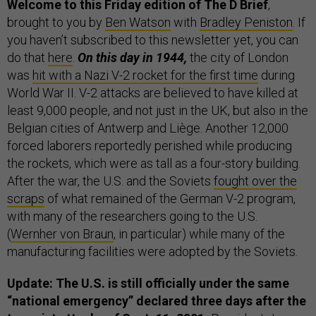
Welcome to this Friday edition of The D Brief
,
brought to you by
Ben Watson
with
Bradley Peniston
. If
you haven’t subscribed to this newsletter yet, you can
do that
here
.
On this day in 1944,
the city of London
was
hit with a Nazi V-2 rocket for the first time
during
World War II. V-2 attacks are believed to have killed at
least 9,000 people, and not just in the UK, but also in the
Belgian cities of Antwerp and Liège. Another 12,000
forced laborers reportedly perished while producing
the rockets, which were as tall as a four-story building.
After the war, the U.S. and the Soviets
fought over the
scraps
of what remained of the German V-2 program,
with many of the researchers going to the U.S.
(
Wernher von Braun
, in particular) while many of the
manufacturing facilities were adopted by the Soviets.
Update: The U.S. is still officially under the same
“national emergency” declared three days after the