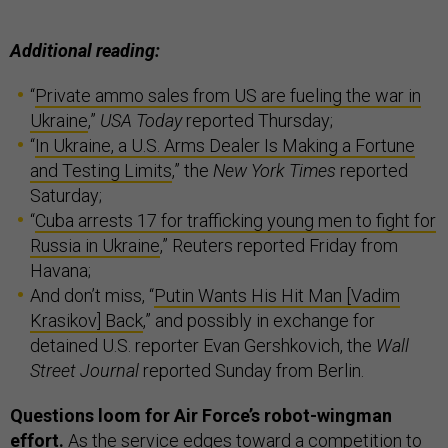
Additional reading:
“
Private ammo sales from US are fueling the war in
Ukraine
,”
USA Today
reported Thursday;
“
In Ukraine, a U.S. Arms Dealer Is Making a Fortune
and Testing Limits
,” the
New York Times
reported
Saturday;
“
Cuba arrests 17 for trafficking young men to fight for
Russia in Ukraine
,” Reuters reported Friday from
Havana;
And don’t miss, “
Putin Wants His Hit Man [Vadim
Krasikov] Back
,” and possibly in exchange for
detained U.S. reporter Evan Gershkovich, the
Wall
Street Journal
reported Sunday from Berlin.
Questions loom for Air Force’s robot-wingman
effort.
As the service edges toward a competition to