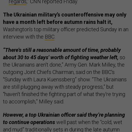
regards
,” CNN reported Friday.
The Ukrainian military’s counteroffensive may only
have a month left before autumn rains halt it,
Washington’s top military officer predicted Sunday in an
interview with the
BBC
.
“There's still a reasonable amount of time, probably
about 30 to 45 days' worth of fighting weather left,
so
the Ukrainians aren't done,” Army Gen. Mark Milley, the
outgoing Joint Chiefs Chairman, said on the BBC's
“Sunday with Laura Kuenssberg” show. “The Ukrainians
are still plugging away with steady progress,” but
“haven't finished the fighting part of what they're trying
to accomplish,” Milley said.
However, a top Ukrainian officer said they’re planning
to continue operations
well past when the “cold, wet
and mud” traditionally sets in during the late autumn