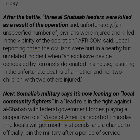
Friday.
After the battle, “three al Shabaab leaders were killed
as a result of the operation
and, unfortunately, [an
unspecified number of] civilians were injured and killed
in the vicinity of the operation,” AFRICOM said. Local
reporting
noted
the civilians were hurt in a nearby but
unrelated incident when “an explosive device
concealed by terrorists detonated in a house, resulting
in the unfortunate deaths of a mother and her two
children, with two others injured.”
New: Somalia’s military says it’s now leaning on “local
community fighters”
in a “lead role in the fight against
al-Shabab with federal government forces playing a
supportive role,”
Voice of America
reported Thursday.
The locals will get monthly stipends, and a chance to
officially join the military after a period of service.