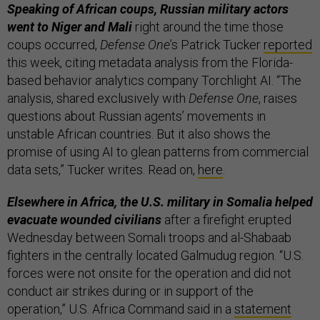
Speaking of African coups, Russian military actors
went to Niger and Mali
right around the time those
coups occurred,
Defense One
’s Patrick Tucker
reported
this week, citing metadata analysis from the Florida-
based behavior analytics company Torchlight AI. “The
analysis, shared exclusively with
Defense One
, raises
questions about Russian agents’ movements in
unstable African countries. But it also shows the
promise of using AI to glean patterns from commercial
data sets,” Tucker writes. Read on,
here
.
Elsewhere in Africa, the U.S. military in Somalia helped
evacuate wounded civilians
after a firefight erupted
Wednesday between Somali troops and al-Shabaab
fighters in the centrally located Galmudug region. “U.S.
forces were not onsite for the operation and did not
conduct air strikes during or in support of the
operation,” U.S. Africa Command said in a
statement