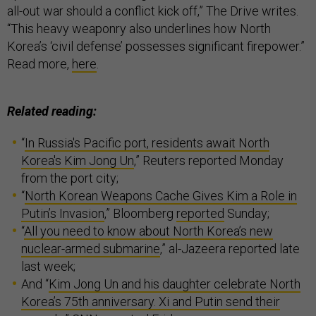
all-out war should a conflict kick off,” The Drive writes.
“This heavy weaponry also underlines how North
Korea’s ‘civil defense’ possesses significant firepower.”
Read more,
here
.
Related reading:
“
In Russia's Pacific port, residents await North
Korea's Kim Jong Un
,” Reuters reported Monday
from the port city;
“
North Korean Weapons Cache Gives Kim a Role in
Putin’s Invasion
,” Bloomberg
reported
Sunday;
“
All you need to know about North Korea’s new
nuclear-armed submarine
,” al-Jazeera reported late
last week;
And “
Kim Jong Un and his daughter celebrate North
Korea’s 75th anniversary. Xi and Putin send their