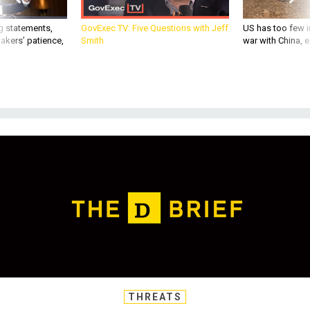
akers’ patience,
Smith
war with China, 
THREATS
Today's D Brief: Hospital blast in
Gaza; WestPac close calls;