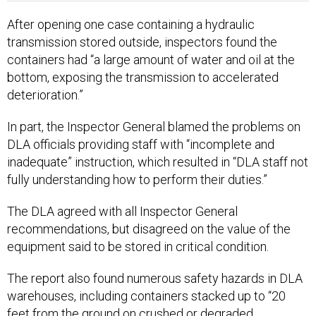
After opening one case containing a hydraulic
transmission stored outside, inspectors found the
containers had “a large amount of water and oil at the
bottom, exposing the transmission to accelerated
deterioration.”
In part, the Inspector General blamed the problems on
DLA officials providing staff with “incomplete and
inadequate” instruction, which resulted in “DLA staff not
fully understanding how to perform their duties.”
The DLA agreed with all Inspector General
recommendations, but disagreed on the value of the
equipment said to be stored in critical condition.
The report also found numerous safety hazards in DLA
warehouses, including containers stacked up to “20
feet from the ground on crushed or degraded
supporting pallets,” which the report said could cause