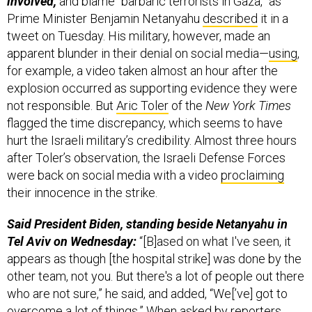
tweet on Tuesday. His military, however, made an
apparent blunder in their denial on social media—
using
,
for example, a video taken almost an hour after the
explosion occurred as supporting evidence they were
not responsible. But
Aric Toler
of the
New York Times
flagged the time discrepancy, which seems to have
hurt the Israeli military’s credibility. Almost three hours
after Toler’s observation, the Israeli Defense Forces
were back on social media with a video
proclaiming
their innocence in the strike.
Said President Biden, standing beside Netanyahu in
Tel Aviv on Wednesday:
“[B]ased on what I've seen, it
appears as though [the hospital strike] was done by the
other team, not you. But there's a lot of people out there
who are not sure,” he said, and added, “We[’ve] got to
overcome a lot of things.” When asked by reporters
why Biden is so sure Israel was not to blame, the