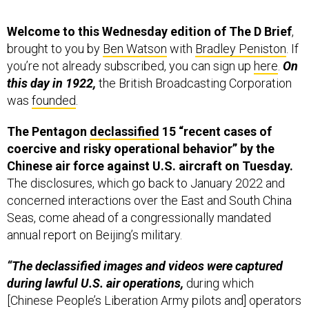
Welcome to this Wednesday edition of The D Brief
,
brought to you by
Ben Watson
with
Bradley Peniston
. If
you’re not already subscribed, you can sign up
here
.
On
this day in 1922,
the British Broadcasting Corporation
was
founded
.
The Pentagon
declassified
15 “recent cases of
coercive and risky operational behavior” by the
Chinese air force against U.S. aircraft on Tuesday.
The disclosures, which go back to January 2022 and
concerned interactions over the East and South China
Seas, come ahead of a congressionally mandated
annual report on Beijing’s military.
“The declassified images and videos were captured
during lawful U.S. air operations,
during which
[Chinese People’s Liberation Army pilots and] operators
engaged in coercive and risky activities, including
reckless maneuvers, close approaches at high speeds