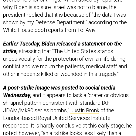
president replied that it is because of “the data I was
shown by my Defense Department,” according to the
White House pool reports from Tel Aviv.
Earlier Tuesday, Biden released a
statement
on the
strike,
stressing that “The United States stands
unequivocally for the protection of civilian life during
conflict and we mourn the patients, medical staff and
other innocents killed or wounded in this tragedy.”
A post-strike image was posted to social media
Wednesday,
and it appears to lack a “crater or obvious
shrapnel pattern consistent with standard IAF
JDAM/Mk80 series bombs,”
Justin Bronk
of the
London-based Royal United Services Institute
responded. It is hardly conclusive at this early stage, he
noted; however, “an airstrike looks less likely than a
rocket failure causing an explosion and fuel fire,” he
said.