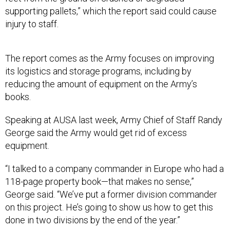
injury to staff.
The report comes as the Army focuses on improving
its logistics and storage programs, including by
reducing the amount of equipment on the Army’s
books.
Speaking at AUSA last week, Army Chief of Staff Randy
George said the Army would get rid of excess
equipment.
“I talked to a company commander in Europe who had a
118-page property book—that makes no sense,”
George said. “We’ve put a former division commander
on this project. He’s going to show us how to get this
done in two divisions by the end of the year.”
It also comes as the Army
works
to solve
problems