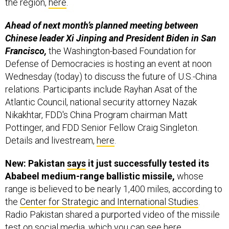
Ahead of next month’s planned meeting between
Chinese leader Xi Jinping and President Biden in San
Francisco,
the Washington-based Foundation for
Defense of Democracies is hosting an event at noon
Wednesday (today) to discuss the future of U.S.-China
relations. Participants include Rayhan Asat of the
Atlantic Council, national security attorney Nazak
Nikakhtar, FDD's China Program chairman Matt
Pottinger, and FDD Senior Fellow Craig Singleton.
Details and livestream,
here
.
New: Pakistan
says
it just successfully tested its
Ababeel medium-range ballistic missile,
whose
range is believed to be nearly 1,400 miles, according to
the
Center for Strategic and International Studies
.
Radio Pakistan shared a purported video of the missile
test on social media, which you can see
here
.