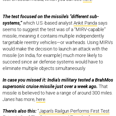
The test focused on the missile’s “different sub-
systems,”
which U.S.-based analyst
Ankit Panda
says
seems to suggest the test was of a “MIRV-capable”
missile, meaning it contains multiple independently
targetable reentry vehicles—or warheads. Using MIRVs
would make the decision to launch an attack with the
missile (on India, for example) much more likely to
succeed since air defense systems would have to
eliminate multiple objects simultaneously.
In case you missed it: India’s military tested a BrahMos
supersonic cruise missile just over a week ago.
That
missile is believed to have a range of around 300 miles.
Janes
has more,
here
.
There’s also this:
“
Japan’s Railgun Performs First Test
Firing At Sea
,” The Drive reported Tuesday from
Tokyo’s defense ministry.