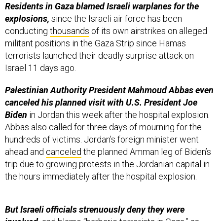
conducting
thousands
of its own airstrikes on alleged
militant positions in the Gaza Strip since Hamas
terrorists launched their deadly surprise attack on
Israel 11 days ago.
Palestinian Authority President Mahmoud Abbas even
canceled his planned visit with U.S. President Joe
Biden
in Jordan this week after the hospital explosion.
Abbas also called for three days of mourning for the
hundreds of victims. Jordan’s foreign minister went
ahead and
canceled
the planned Amman leg of Biden’s
trip due to growing protests in the Jordanian capital in
the hours immediately after the hospital explosion.
But Israeli officials strenuously deny they were
involved,
and blame “barbaric terrorists in Gaza,” as
Prime Minister Benjamin Netanyahu
described
it in a