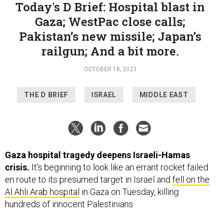
Pakistan’s new missile; Japan’s
railgun; And a bit more.
OCTOBER 18, 2023
THE D BRIEF
ISRAEL
MIDDLE EAST
Gaza hospital tragedy deepens Israeli-Hamas
crisis.
It’s beginning to look like an errant rocket failed
en route to its presumed target in Israel and
fell on the
Al Ahli Arab hospital
in Gaza on Tuesday, killing
hundreds of innocent Palestinians.
Residents in Gaza blamed Israeli warplanes for the
explosions,
since the Israeli air force has been