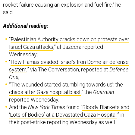
Additional reading:
“
Palestinian Authority cracks down on protests over
Israel Gaza attacks
,” al-Jazeera reported
Wednesday;
“
How Hamas evaded Israel’s Iron Dome air defense
system
,” via The Conversation, reposted at
Defense
One
;
“
‘The wounded started stumbling towards us’: the
chaos after Gaza hospital blast
,” the
Guardian
reported Wednesday;
And the
New York Times
found “
Bloody Blankets and
‘Lots of Bodies’ at a Devastated Gaza Hospital
,” in
their post-strike reporting Wednesday as well.