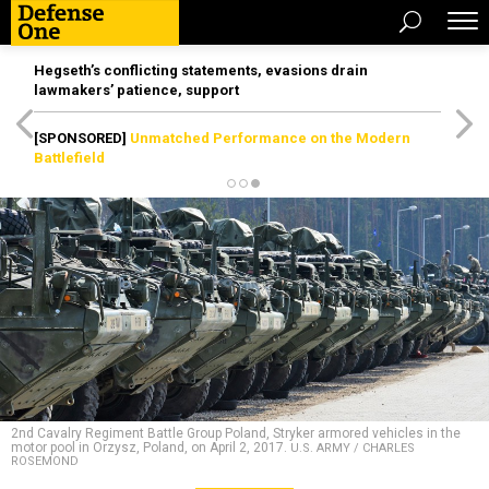
Hegseth’s conflicting statements, evasions drain
lawmakers’ patience, support
[SPONSORED]
Unmatched Performance on the Modern
Battlefield
2nd Cavalry Regiment Battle Group Poland, Stryker armored vehicles in the
motor pool in Orzysz, Poland, on April 2, 2017.
U.S. ARMY / CHARLES
ROSEMOND