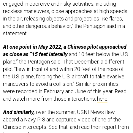
in the air, releasing objects and projectiles like flares,
and other dangerous behavior,” the Pentagon said in a
statement.
At one point in May 2022, a Chinese pilot approached
as close as “15 feet laterally
and 10 feet below the U.S.
plane,” the Pentagon said. That December, a different
pilot “flew in front of and within 20 feet of the nose of
the U.S. plane, forcing the U.S. aircraft to take evasive
maneuvers to avoid a collision.” Similar proximities
were recorded in February and June of this year. Read
and watch more from those interactions,
here
.
And similarly,
over the summer, USNI News flew
aboard a Navy P-8 and captured video of one of the
Chinese intercepts. See that, and read their report from
the region,
here
.