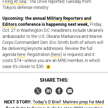
Upcoming: the annual
Military Reporters and
Editors
conference is happening next week,
Friday,
Oct. 27 in Washington D.C. Headliners include Ukraine’s
ambassador to the U.S. Oksana Markarova and Marine
Corps Commandant Gen. Eric Smith, both of whom will
be delivering keynote addresses. Review the full
agenda
here
. Registration (
here
) is required, and it
costs $74—unless you are an MRE member, in which
case it’s closer to $30.
SHARE THIS:
NEXT STORY:
Today's D Brief: Marines prep for Med
float; Putin to Beijing; Avdiivka slog; 2023 recruiting
scorecard; And a bit more.