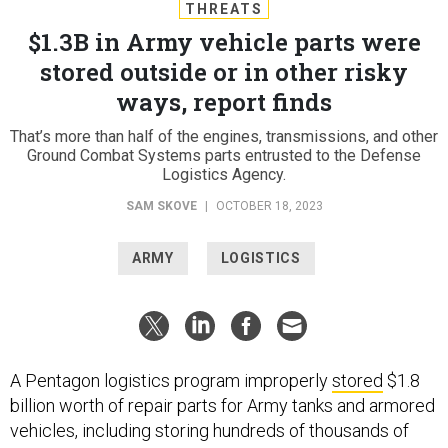
THREATS
$1.3B in Army vehicle parts were
stored outside or in other risky
ways, report finds
That’s more than half of the engines, transmissions, and other
Ground Combat Systems parts entrusted to the Defense
Logistics Agency.
SAM SKOVE
|
OCTOBER 18, 2023
ARMY
LOGISTICS
A Pentagon logistics program improperly
stored
$1.8
billion worth of repair parts for Army tanks and armored
vehicles, including storing hundreds of thousands of