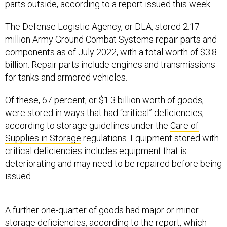
parts outside, according to a report issued this week.
The Defense Logistic Agency, or DLA, stored 2.17
million Army Ground Combat Systems repair parts and
components as of July 2022, with a total worth of $3.8
billion. Repair parts include engines and transmissions
for tanks and armored vehicles.
Of these, 67 percent, or $1.3 billion worth of goods,
were stored in ways that had “critical” deficiencies,
according to storage guidelines under the
Care of
Supplies in Storage
regulations. Equipment stored with
critical deficiencies includes equipment that is
deteriorating and may need to be repaired before being
issued.
A further one-quarter of goods had major or minor
storage deficiencies, according to the report, which
was published Monday. Errors in storage result in