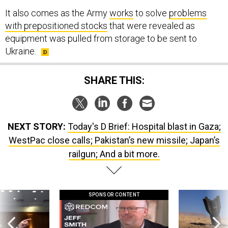
with prepositioned stocks
that were revealed as
equipment was pulled from storage to be sent to
Ukraine.
SHARE THIS:
NEXT STORY:
Today's D Brief: Hospital blast in Gaza;
WestPac close calls; Pakistan’s new missile; Japan’s
railgun; And a bit more.
SPONSOR CONTENT
g statements,
GovExec TV: Five Questions with Jeff
US has too few i