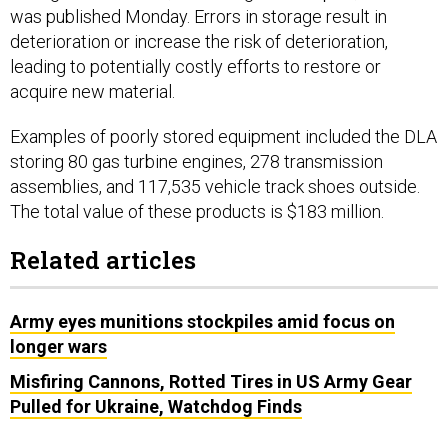
deterioration or increase the risk of deterioration,
leading to potentially costly efforts to restore or
acquire new material.
Examples of poorly stored equipment included the DLA
storing 80 gas turbine engines, 278 transmission
assemblies, and 117,535 vehicle track shoes outside.
The total value of these products is $183 million.
Related articles
Army eyes munitions stockpiles amid focus on
longer wars
Misfiring Cannons, Rotted Tires in US Army Gear
Pulled for Ukraine, Watchdog Finds