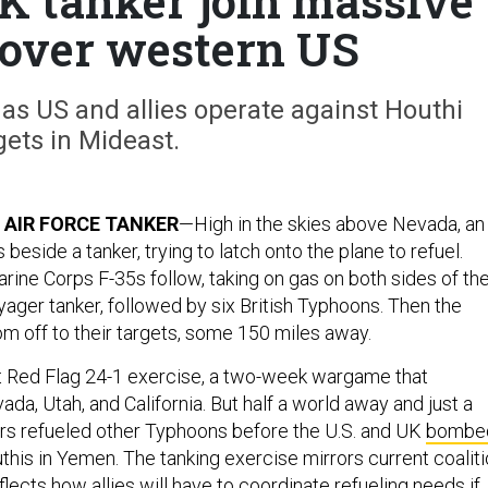
UK tanker join massive
over western US
as US and allies operate against Houthi
gets in Mideast.
 AIR FORCE TANKER
—High in the skies above Nevada, an
es beside a tanker, trying to latch onto the plane to refuel.
rine Corps F-35s follow, taking on gas on both sides of th
yager tanker, followed by six British Typhoons. Then the
om off to their targets, some 150 miles away.
iant Red Flag 24-1 exercise, a two-week wargame that
da, Utah, and California. But half a world away and just a
ers refueled other Typhoons before the U.S. and UK
bombe
this in Yemen. The tanking exercise mirrors current coalit
ects how allies will have to coordinate refueling needs if