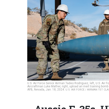
U.S. Air Force Senior Airman Tadeo Rodriguez, left, U.S. Air 
Aircraftman Luke Mather, right, upload an inert training bomb
AFB, Nevada, Jan. 18, 2024.
U.S. AIR FORCE / AIRMAN 1ST CL