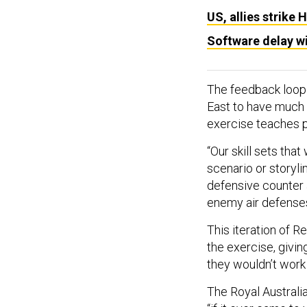
US, allies strike 
Software delay wi
The feedback loop i
East to have much i
exercise teaches p
“Our skill sets tha
scenario or storylin
defensive counter a
enemy air defenses
This iteration of 
the exercise, givin
they wouldn’t work
The Royal Australian