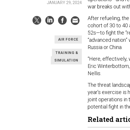
JANUARY 29, 2024
war breaks out wit
After refueling, th
cohort of 30 to 40 
52s—to fight the “r
“advanced nation” w
AIR FORCE
Russia or China.
TRAINING &
“Here, effectively,
SIMULATION
Eric Winterbottom
Nellis.
The threat landscap
year’s exercise is h
joint operations in
potential fight in th
Related arti