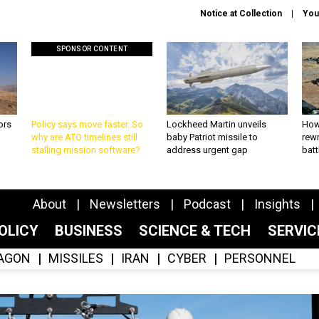
Notice at Collection
You
SPONSOR CONTENT
ors
Policy says move faster. So
Lockheed Martin unveils
How
why are ATO timelines still
baby Patriot missile to
rewr
stalling mission software?
address urgent gap
batt
About
Newsletters
Podcast
Insights
OLICY
BUSINESS
SCIENCE & TECH
SERVI
AGON
MISSILES
IRAN
CYBER
PERSONNEL