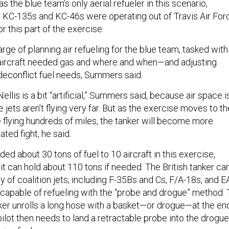
s the blue team’s only aerial refueler in this scenario,
 KC-135s and KC-46s were operating out of Travis Air For
or this part of the exercise.
ge of planning air refueling for the blue team, tasked with
 aircraft needed gas and where and when—and adjusting
deconflict fuel needs, Summers said.
llis is a bit “artificial,” Summers said, because air space i
 jets aren’t flying very far. But as the exercise moves to th
e flying hundreds of miles, the tanker will become more
lated fight, he said.
ed about 30 tons of fuel to 10 aircraft in this exercise,
t can hold about 110 tons if needed. The British tanker ca
ty of coalition jets, including F-35Bs and Cs, F/A-18s, and E
capable of refueling with the “probe and drogue” method. 
anker unrolls a long hose with a basket—or drogue—at the en
 pilot then needs to land a retractable probe into the drogue