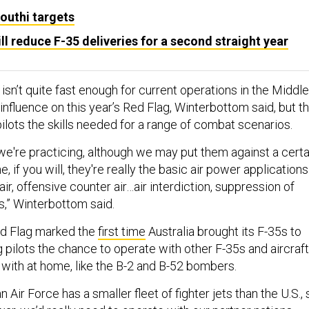
Houthi targets
ll reduce F-35 deliveries for a second straight year
sn’t quite fast enough for current operations in the Middle
nfluence on this year’s Red Flag, Winterbottom said, but t
ilots the skills needed for a range of combat scenarios.
t we're practicing, although we may put them against a certa
e, if you will, they're really the basic air power applications
ir, offensive counter air…air interdiction, suppression of
,” Winterbottom said.
Red Flag marked the
first time
Australia brought its F-35s to
g pilots the chance to operate with other F-35s and aircraft
 with at home, like the B-2 and B-52 bombers.
 Air Force has a smaller fleet of fighter jets than the U.S., 