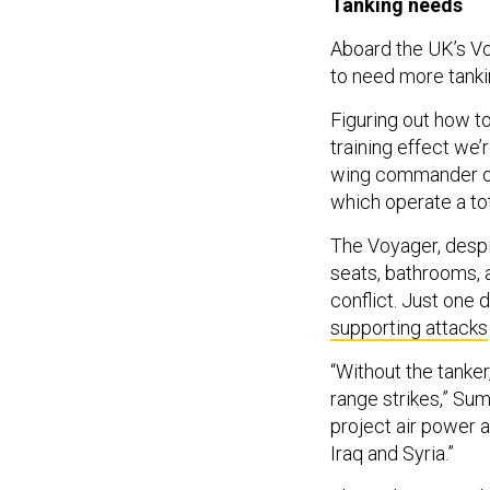
Tanking needs
Aboard the UK’s Voya
to need more tankin
Figuring out how to
training effect we’
wing commander of
which operate a tot
The Voyager, despi
seats, bathrooms, a
conflict. Just one 
supporting attacks
“Without the tanker
range strikes,” Sum
project air power a
Iraq and Syria.”