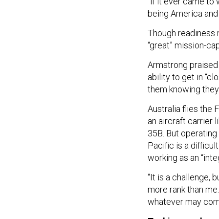
“if it ever came to
being America and U
Though readiness 
“great” mission-cap
Armstrong praised t
ability to get in “
them knowing they’
Australia flies the
an aircraft carrier 
35B. But operating
Pacific is a difficu
working as an “inte
“It is a challenge, 
more rank than me. 
whatever may come