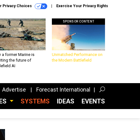
r Privacy Choices
Exercise Your Privacy Rights
SPONSOR CONTENT
 a former Marine is
Unmatched Performance on
iting the future of
the Modern Battlefield
lefield AI
Advertise
Forecast International
CES
SYSTEMS
IDEAS
EVENTS