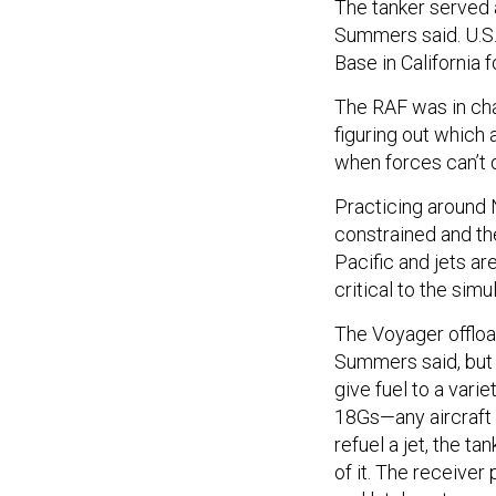
The tanker served a
Summers said. U.S.
Base in California f
The RAF was in char
figuring out which
when forces can’t 
Practicing around Ne
constrained and the
Pacific and jets ar
critical to the simu
The Voyager offload
Summers said, but i
give fuel to a varie
18Gs—any aircraft 
refuel a jet, the t
of it. The receiver