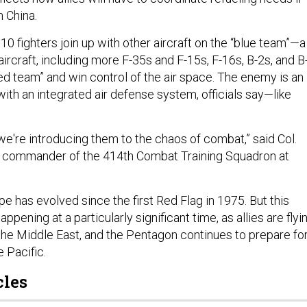
h China.
e 10 fighters join up with other aircraft on the “blue team”—a
aircraft, including more F-35s and F-15s, F-16s, B-2s, and B
ed team” and win control of the air space. The enemy is an
ith an integrated air defense system, officials say—like
 we're introducing them to the chaos of combat,” said Col.
, commander of the 414th Combat Training Squadron at
e has evolved since the first Red Flag in 1975. But this
appening at a particularly significant time, as allies are flyi
 the Middle East, and the Pentagon continues to prepare for
e Pacific.
cles