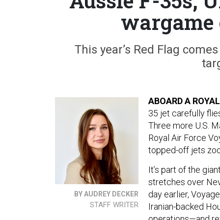
Aussie F-35s, 
wargame 
This year’s Red Flag comes 
tar
ABOARD A ROYAL
35 jet carefully fli
Three more U.S. Ma
Royal Air Force Vo
topped-off jets zo
It’s part of the g
stretches over Neva
day earlier, Voyag
BY AUDREY DECKER
STAFF WRITER
Iranian-backed Hou
operations—and refl