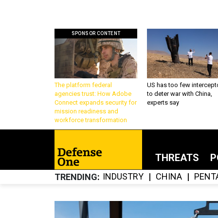
SPONSOR CONTENT
The platform federal
US has too few intercept
agencies trust: How Adobe
to deter war with China,
Connect expands security for
experts say
mission readiness and
workforce transformation
THREATS
P
INDUSTRY
CHINA
PENT
TRENDING