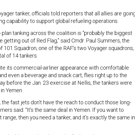
ger tanker, officials told reporters that all allies are goin
g capability to support global refueling operations.
 plan tanking across the coalition is “probably the biggest
re getting out of Red Flag,” said Cmdr. Paul Summers, the
 101 Squadron, one of the RAF’s two Voyager squadrons,
al of 14 tankers.
te its commercial-airliner appearance with comfortable
nd even a beverage and snack cart, flies right up to the
day before the Jan. 23 exercise at Nellis, the tankers were
in Yemen.
, the fast jets don’t have the reach to conduct those long-
mers said. “It’s the same deal in Yemen. If you want to
t range, then you need a tanker, and it’s exactly the same in