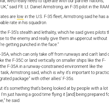
 war, we’d really need to operate with our partner nations,
K,” said Flt. Lt. Daniel Armstrong, an F-35 pilot in the RAAF
rates are
low
in the U.S. F-35 fleet, Armstrong said he has a
able rate in his squadron.
he F-35’s stealth and lethality, which he said gives pilots 
close to the enemy and really give them an uppercut without
re getting punched in the face.”
 F-35A, which can only take off from runways and can’t land 
like the F-35C or land vertically on smaller ships like the F-
 the F-35A in a runway-constrained environment like the
lt task, Armstrong said, which is why it’s important to practi
grated package” with other allies’ F-35s.
but it’s something that’s being looked at by people with a lot
I’m just having a good time flying it [and] being prepared f
,” he said.