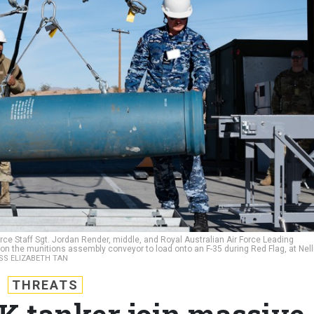
Force Staff Sgt. Jordan Render, middle, and Royal Australian Air Force Leading
 on the munitions assembly conveyor to load onto an F-35 during Red Flag, at Nell
ASS ELIZABETH TAN
THREATS