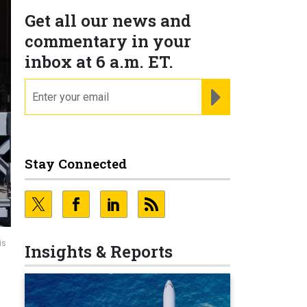
Get all our news and
commentary in your
inbox at 6 a.m. ET.
email
REGISTER FOR NE
Stay Connected
is
Insights & Reports