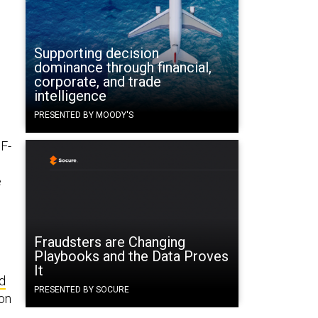
Supporting decision
dominance through financial,
corporate, and trade
intelligence
PRESENTED BY MOODY'S
 F-
e
Fraudsters are Changing
Playbooks and the Data Proves
It
d
PRESENTED BY SOCURE
ion